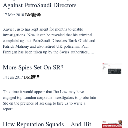
Against PetroSaudi Directors
BM
翻译
17 Mar 2018
Xavier Justo has kept silent for months to enable
investigations. Now it can be revealed that his criminal
complaint against PetroSaudi Directors Tarek Obaid and
Patrick Mahony and also retired UK policeman Paul
Finnigan has been taken up by the Swiss authorities…..
More Spies Set On SR?
BM
翻译
14 Jun 2017
This time it would appear that Jho Low may have
engaged top London corporate investigators to probe into
SR on the pretence of seeking to hire us to write a
report…….
How Reputation Squads – And Hit