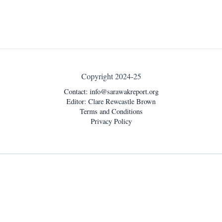
Copyright 2024-25
Contact:
info@sarawakreport.org
Editor: Clare Rewcastle Brown
Terms and Conditions
Privacy Policy