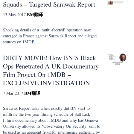
Squads – Targeted Sarawak Report
BM
翻译
13 May 2017
Shocking details of a ‘multi-faceted’ operation have
emerged in France against Sarawak Report and alleged
sources on 1MDB….
DIRTY MOVIE! How BN’S Black
Ops Penetrated A UK Documentary
Film Project On 1MDB –
EXCLUSIVE INVESTIGATION
BM
翻译
7 Mar 2017
Sarawak Report asks when exactly did BN start to
infiltrate the two year filming schedule of Salt Lick
Film’s documentary about 1MDB and why has Geneva
University allowed its ‘Observatory On Security’ unit to
be used as an apparent front for intelligence gathering by