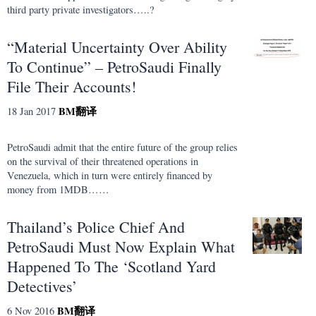
third party private investigators…..?
“Material Uncertainty Over Ability
To Continue” – PetroSaudi Finally
File Their Accounts!
BM
翻译
18 Jan 2017
PetroSaudi admit that the entire future of the group relies
on the survival of their threatened operations in
Venezuela, which in turn were entirely financed by
money from 1MDB……
Thailand’s Police Chief And
PetroSaudi Must Now Explain What
Happened To The ‘Scotland Yard
Detectives’
BM
翻译
6 Nov 2016