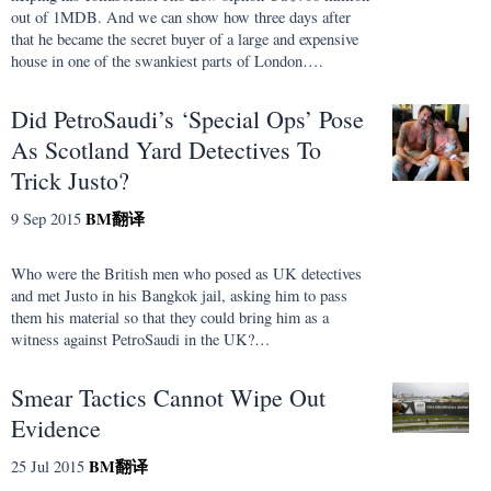
out of 1MDB. And we can show how three days after
that he became the secret buyer of a large and expensive
house in one of the swankiest parts of London….
Did PetroSaudi’s ‘Special Ops’ Pose
As Scotland Yard Detectives To
Trick Justo?
BM
翻译
9 Sep 2015
Who were the British men who posed as UK detectives
and met Justo in his Bangkok jail, asking him to pass
them his material so that they could bring him as a
witness against PetroSaudi in the UK?…
Smear Tactics Cannot Wipe Out
Evidence
BM
翻译
25 Jul 2015