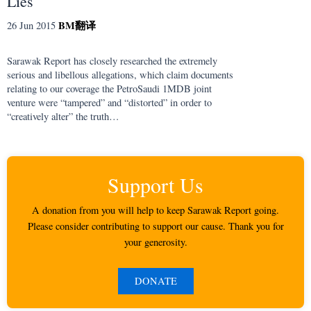
Lies
BM
翻译
26 Jun 2015
Sarawak Report has closely researched the extremely
serious and libellous allegations, which claim documents
relating to our coverage the PetroSaudi 1MDB joint
venture were “tampered” and “distorted” in order to
“creatively alter” the truth…
Support Us
A donation from you will help to keep Sarawak Report going.
Please consider contributing to support our cause. Thank you for
your generosity.
DONATE