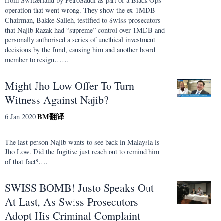
from Switzerland by PetroSaudi as part of a Black Ops
operation that went wrong. They show the ex-1MDB
Chairman, Bakke Salleh, testified to Swiss prosecutors
that Najib Razak had “supreme” control over 1MDB and
personally authorised a series of unethical investment
decisions by the fund, causing him and another board
member to resign……
Might Jho Low Offer To Turn
Witness Against Najib?
BM
翻译
6 Jan 2020
The last person Najib wants to see back in Malaysia is
Jho Low. Did the fugitive just reach out to remind him
of that fact?….
SWISS BOMB! Justo Speaks Out
At Last, As Swiss Prosecutors
Adopt His Criminal Complaint