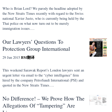
Who is Brian Lord? We parody the headline adopted by
the New Straits Times recently with regard to the Swiss
national Xavier Justo, who is currently being held by the
Thai police on what now turn out to be merely
immigration issues….
Our Lawyers’ Questions To
Protection Group International
BM
翻译
29 Jun 2015
This weekend Sarawak Report’s London lawyers sent an
urgent letter via email to the “cyber intelligence” firm
hired by the company PetroSaudi International (PSI) and
quoted in the New Straits Times….
No Difference! – We Prove How The
Allegations Of “Tampering” Are