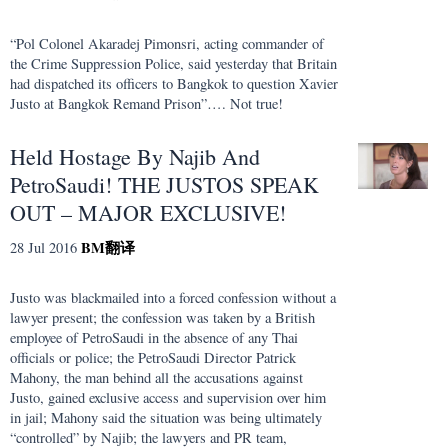
“Pol Colonel Akaradej Pimonsri, acting commander of
the Crime Suppression Police, said yesterday that Britain
had dispatched its officers to Bangkok to question Xavier
Justo at Bangkok Remand Prison”…. Not true!
Held Hostage By Najib And
PetroSaudi! THE JUSTOS SPEAK
OUT – MAJOR EXCLUSIVE!
BM
翻译
28 Jul 2016
Justo was blackmailed into a forced confession without a
lawyer present; the confession was taken by a British
employee of PetroSaudi in the absence of any Thai
officials or police; the PetroSaudi Director Patrick
Mahony, the man behind all the accusations against
Justo, gained exclusive access and supervision over him
in jail; Mahony said the situation was being ultimately
“controlled” by Najib; the lawyers and PR team,