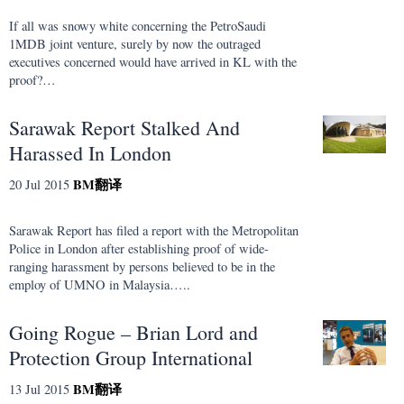
If all was snowy white concerning the PetroSaudi
1MDB joint venture, surely by now the outraged
executives concerned would have arrived in KL with the
proof?…
Sarawak Report Stalked And
Harassed In London
BM
翻译
20 Jul 2015
Sarawak Report has filed a report with the Metropolitan
Police in London after establishing proof of wide-
ranging harassment by persons believed to be in the
employ of UMNO in Malaysia…..
Going Rogue – Brian Lord and
Protection Group International
BM
翻译
13 Jul 2015