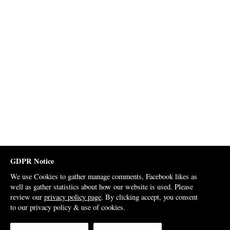
GDPR Notice
We use Cookies to gather manage comments, Facebook likes as
well as gather statistics about how our website is used. Please
review our
privacy policy page
. By clicking accept, you consent
to our privacy policy & use of cookies.