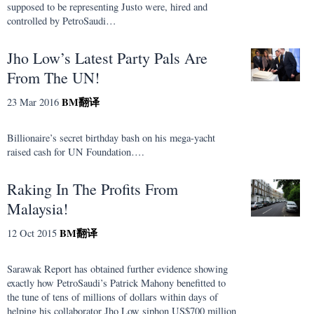
supposed to be representing Justo were, hired and
controlled by PetroSaudi…
Jho Low’s Latest Party Pals Are
From The UN!
BM
翻译
23 Mar 2016
Billionaire’s secret birthday bash on his mega-yacht
raised cash for UN Foundation….
Raking In The Profits From
Malaysia!
BM
翻译
12 Oct 2015
Sarawak Report has obtained further evidence showing
exactly how PetroSaudi’s Patrick Mahony benefitted to
the tune of tens of millions of dollars within days of
helping his collaborator Jho Low siphon US$700 million