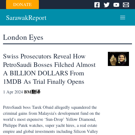
Skip
DONATE
to
content
SarawakReport
Main
Menu
London Eyes
Swiss Prosecutors Reveal How
PetroSaudi Bosses Filched Almost
A BILLION DOLLARS From
1MDB As Trial Finally Opens
BM
翻译
1 Apr 2024
PetroSaudi boss Tarek Obaid allegedly squandered the
criminal gains from Malaysia’s development fund on the
world’s most expensive ‘Sun-Drop’ Yellow Diamond,
Philippe Patek watches, super yacht hires, a real estate
empire and global investments including Silicon Valley