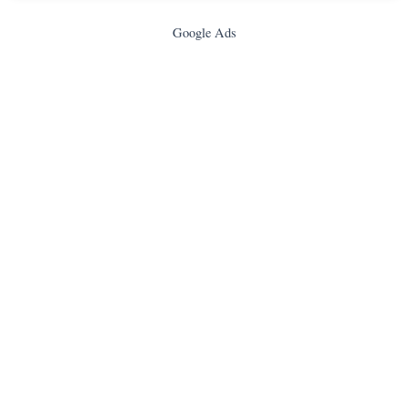
Google Ads