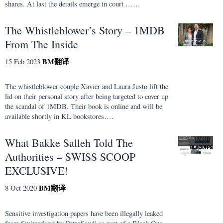
shares. At last the details emerge in court ……
The Whistleblower’s Story – 1MDB
From The Inside
BM
翻译
15 Feb 2023
The whistleblower couple Xavier and Laura Justo lift the
lid on their personal story after being targeted to cover up
the scandal of 1MDB. Their book is online and will be
available shortly in KL bookstores….
What Bakke Salleh Told The
Authorities – SWISS SCOOP
EXCLUSIVE!
BM
翻译
8 Oct 2020
Sensitive investigation papers have been illegally leaked