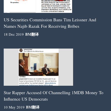
US Securities Commission Bans Tim Leissner And
Names Najib Razak For Receiving Bribes
BM
翻译
18 Dec 2019
Star Rapper Accused Of Channelling 1MDB Money To
Influence US Democrats
BM
翻译
10 May 2019