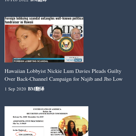
Hawaiian Lobbyist Nickie Lum Davies Pleads Guilty
Over Back-Channel Campaign for Najib and Jho Low
BM
翻译
1 Sep 2020