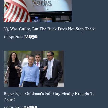
Ng Was Guilty, But The Buck Does Not Stop There
BM
翻译
10 Apr 2022
Roger Ng – Goldman’s Fall Guy Finally Brought To
Court?
BM
翻译
16 Feb 2022