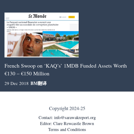
French Swoop on ‘KAQ’s’ 1MDB Funded Assets Worth
€130 – €150 Million
BM
翻译
29 Dec 2018
Copyright 2024-25
Contact:
info@sarawakreport.org
Editor: Clare Rewcastle Brown
Terms and Conditions