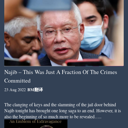
Najib – This Was Just A Fraction Of The Crimes
Committed
BM
翻译
23 Aug 2022
The clanging of keys and the slamming of the jail door behind
Najib tonight has brought one long saga to an end. However, it is
also the beginning of so much more to be revealed…..