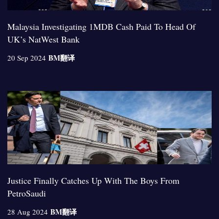
Malaysia Investigating 1MDB Cash Paid To Head Of
UK’s NatWest Bank
BM
翻译
20 Sep 2024
Justice Finally Catches Up With The Boys From
PetroSaudi
BM
翻译
28 Aug 2024