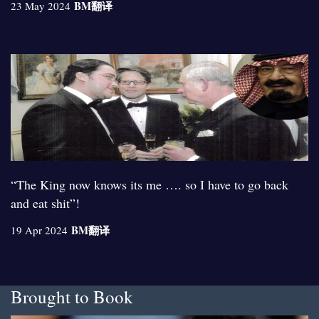
BM
翻译
23 May 2024
“The King now knows its me …. so I have to go back
and eat shit”!
BM
翻译
19 Apr 2024
Brought to Book