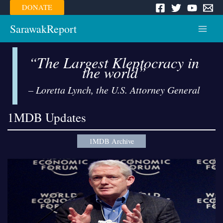
Skip
DONATE
to
content
SarawakReport
Main
Menu
“The Largest Kleptocracy in
the world”
– Loretta Lynch, the U.S. Attorney General
1MDB Updates
1MDB Archive