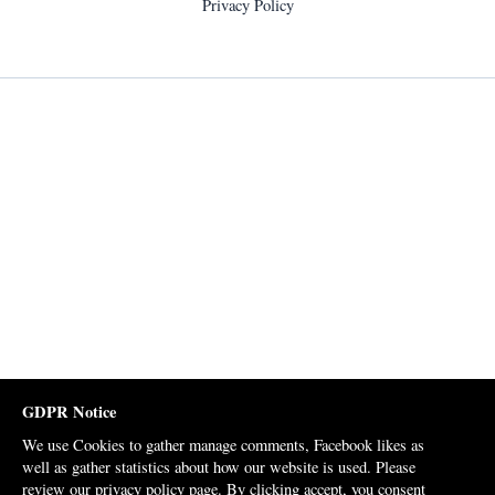
Privacy Policy
GDPR Notice
We use Cookies to gather manage comments, Facebook likes as
well as gather statistics about how our website is used. Please
review our
privacy policy page
. By clicking accept, you consent