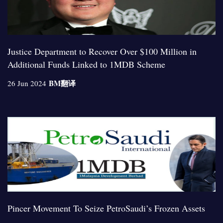
Justice Department to Recover Over $100 Million in
Additional Funds Linked to 1MDB Scheme
BM
翻译
26 Jun 2024
Pincer Movement To Seize PetroSaudi’s Frozen Assets