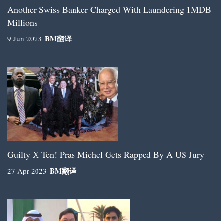
Another Swiss Banker Charged With Laundering 1MDB
Millions
BM
翻译
9 Jun 2023
Guilty X Ten! Pras Michel Gets Rapped By A US Jury
BM
翻译
27 Apr 2023