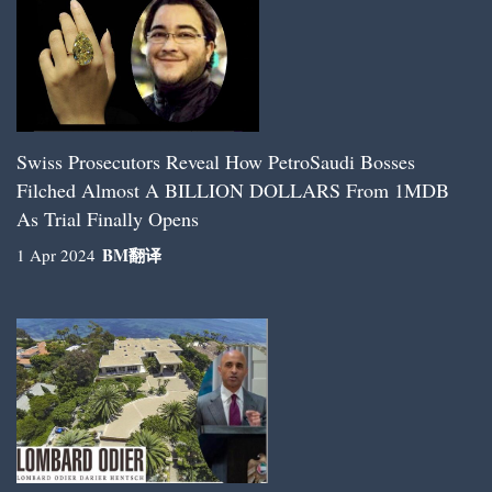
Swiss Prosecutors Reveal How PetroSaudi Bosses
Filched Almost A BILLION DOLLARS From 1MDB
As Trial Finally Opens
BM
翻译
1 Apr 2024