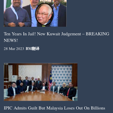
Ten Years In Jail! New Kuwait Judgement – BREAKING
NEWS!
BM
翻译
28 Mar 2023
IPIC Admits Guilt But Malaysia Loses Out On Billions