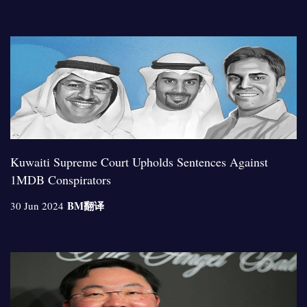
Kuwaiti Supreme Court Upholds Sentences Against
1MDB Conspirators
BM
翻译
30 Jun 2024