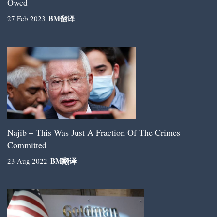
Owed
BM
翻译
27 Feb 2023
Najib – This Was Just A Fraction Of The Crimes
Committed
BM
翻译
23 Aug 2022