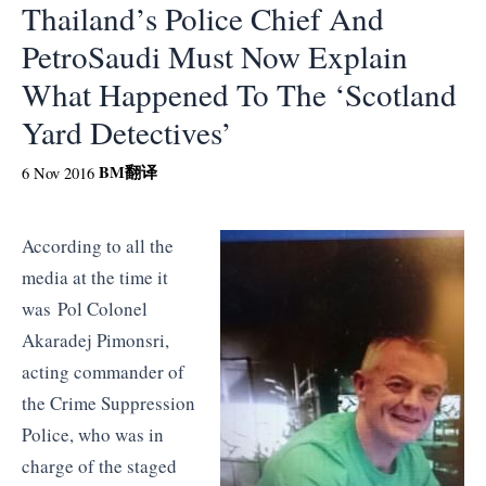
Thailand’s Police Chief And
PetroSaudi Must Now Explain
What Happened To The ‘Scotland
Yard Detectives’
BM
翻译
6 Nov 2016
According to all the
media at the time it
was Pol Colonel
Akaradej Pimonsri,
acting commander of
the Crime Suppression
Police, who was in
charge of the staged