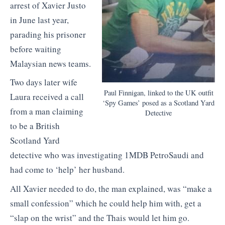
arrest of Xavier Justo
in June last year,
parading his prisoner
before waiting
Malaysian news teams.
Two days later wife
Paul Finnigan, linked to the UK outfit
Laura received a call
‘Spy Games’ posed as a Scotland Yard
from a man claiming
Detective
to be a British
Scotland Yard
detective who was investigating 1MDB PetroSaudi and
had come to ‘help’ her husband.
All Xavier needed to do, the man explained, was “make a
small confession” which he could help him with, get a
“slap on the wrist” and the Thais would let him go.