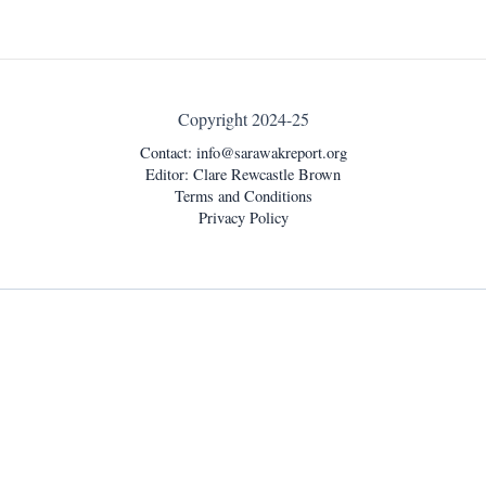
Copyright 2024-25
Contact:
info@sarawakreport.org
Editor: Clare Rewcastle Brown
Terms and Conditions
Privacy Policy