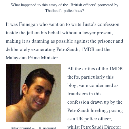
What happened to this story of the ‘British officers’ promoted by
Thailand’s police boss?
It was Finnegan who went on to write Justo’s confession
inside the jail on his behalf without a lawyer present,
making it as damning as possible against the prisoner and
deliberately exonerating PetroSaudi, 1MDB and the
Malaysian Prime Minister.
All the critics of the 1MDB
thefts, particularly this
blog, were condemned as
fraudsters in this
confession drawn up by the
PetroSaudi hireling, posing
as a UK police officer,
whilst PetroSaudi Director
Mastermind – UK national