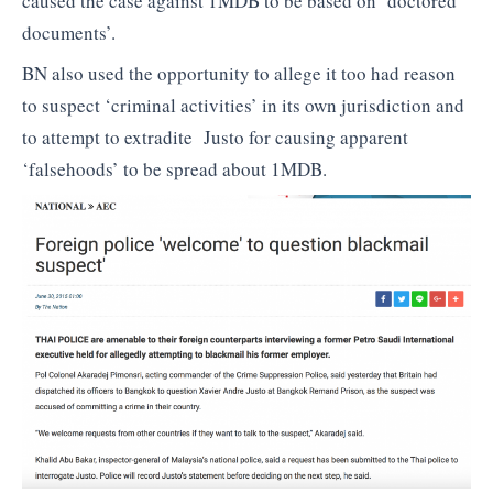
caused the case against 1MDB to be based on ‘doctored
documents’.
BN also used the opportunity to allege it too had reason
to suspect ‘criminal activities’ in its own jurisdiction and
to attempt to extradite Justo for causing apparent
‘falsehoods’ to be spread about 1MDB.