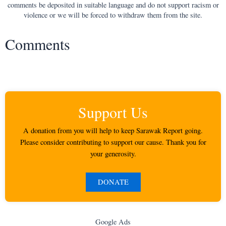
comments be deposited in suitable language and do not support racism or
violence or we will be forced to withdraw them from the site.
Comments
Support Us
A donation from you will help to keep Sarawak Report going.
Please consider contributing to support our cause. Thank you for
your generosity.
DONATE
Google Ads