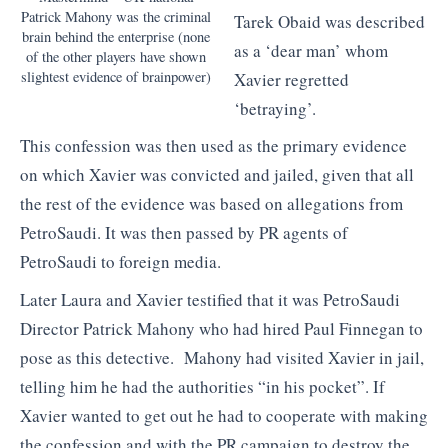
Patrick Mahony was the criminal
Tarek Obaid was described
brain behind the enterprise (none
as a ‘dear man’ whom
of the other players have shown
slightest evidence of brainpower)
Xavier regretted
‘betraying’.
This confession was then used as the primary evidence
on which Xavier was convicted and jailed, given that all
the rest of the evidence was based on allegations from
PetroSaudi. It was then passed by PR agents of
PetroSaudi to foreign media.
Later Laura and Xavier testified that it was PetroSaudi
Director Patrick Mahony who had hired Paul Finnegan to
pose as this detective. Mahony had visited Xavier in jail,
telling him he had the authorities “in his pocket”. If
Xavier wanted to get out he had to cooperate with making
the confession and with the PR campaign to destroy the