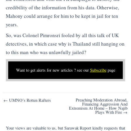
credibility of the information from his data. Otherwise,
Mahony could arrange for him to be kept in jail for ten
years.
So, was Colonel Pimronsri fooled by all this talk of UK
detectives, in which case why is Thailand still hanging on
to this man who was unlawfully jailed?
Want to get alerts for new articles ? see our
Subscribe
page
Post
Preaching Moderation Abroad,
← UMNO’s Rotten Rafters
Financing Aggression And
navigation
Extremism At Home – How Najib
Plays With Fire →
Your views are valuable to us, but Sarawak Report kindly requests that