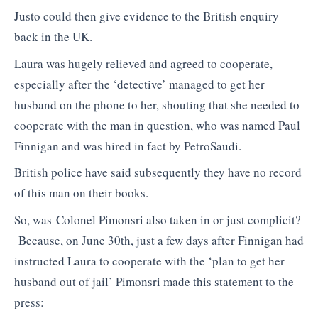
Justo could then give evidence to the British enquiry
back in the UK.
Laura was hugely relieved and agreed to cooperate,
especially after the ‘detective’ managed to get her
husband on the phone to her, shouting that she needed to
cooperate with the man in question, who was named Paul
Finnigan and was hired in fact by PetroSaudi.
British police have said subsequently they have no record
of this man on their books.
So, was Colonel Pimonsri also taken in or just complicit?
Because, on June 30th, just a few days after Finnigan had
instructed Laura to cooperate with the ‘plan to get her
husband out of jail’ Pimonsri made this statement to the
press: