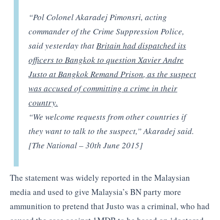
“Pol Colonel Akaradej Pimonsri, acting
commander of the Crime Suppression Police,
said yesterday that
Britain had dispatched its
officers to Bangkok to question Xavier Andre
Justo at Bangkok Remand Prison
,
as the suspect
was accused of committing a crime in their
country.
“We welcome requests from other countries if
they want to talk to the suspect,” Akaradej said.
[The National – 30th June 2015]
The statement was widely reported in the Malaysian
media and used to give Malaysia’s BN party more
ammunition to pretend that Justo was a criminal, who had