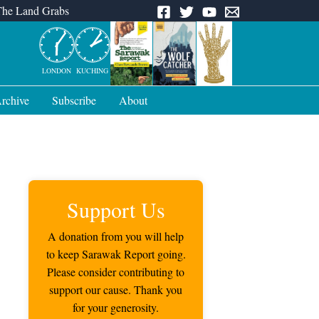
The Land Grabs
LONDON
KUCHING
rchive
Subscribe
About
Support Us
A donation from you will help
to keep Sarawak Report going.
Please consider contributing to
support our cause. Thank you
for your generosity.