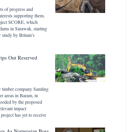
s of progress and
terests supporting them.
roject SCORE, which
dams in Sarawak, starting
 study by Britain’s
rips Out Reserved
ny timber company Samling
ber areas in Baram, in
flooded by the proposed
relevant impact
roject has yet to receive
ies As Norwegian Boss