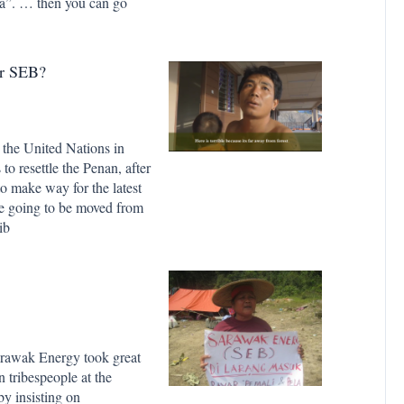
rea”. … then you can go
Or SEB?
 the United Nations in
to resettle the Penan, after
o make way for the latest
re going to be moved from
ib
rawak Energy took great
 tribespeople at the
y insisting on