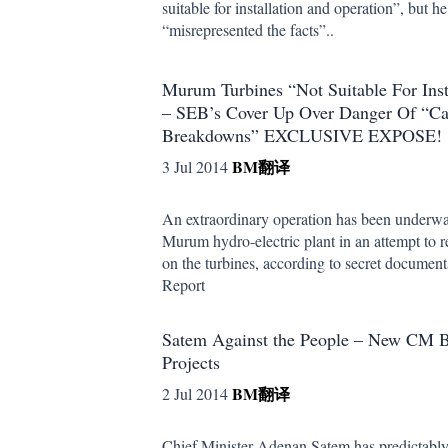
suitable for installation and operation”, but 
“misrepresented the facts”..
Murum Turbines “Not Suitable For Inst
– SEB’s Cover Up Over Danger Of “Ca
Breakdowns” EXCLUSIVE EXPOSE!
BM
翻译
3 Jul 2014
An extraordinary operation has been underway
Murum hydro-electric plant in an attempt to r
on the turbines, according to secret documen
Report
Satem Against the People – New CM 
Projects
BM
翻译
2 Jul 2014
Chief Minister Adenan Satem has predictably 