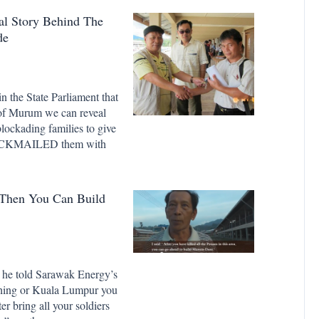
Story Behind The
de
n the State Parliament that
 of Murum we can reveal
ockading families to give
 BLACKMAILED them with
 Then You Can Build
 he told Sarawak Energy’s
ching or Kuala Lumpur you
er bring all your soldiers