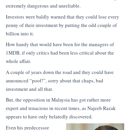
extremely dangerous and unreliable.
Investors were baldly warned that they could lose every
penny of their investment by putting the odd couple of
billion into it.
How handy that would have been for the managers of
1MDB, if only critics had been less critical about the
whole affair.
A couple of years down the road and they could have
announced “poof!”, sorry about that chaps, bad
investment and all that.
But, the opposition in Malaysia has got rather more
expert and tenacious in recent times, as Najeeb Razak
appears to have only belatedly discovered.
Even his predecessor