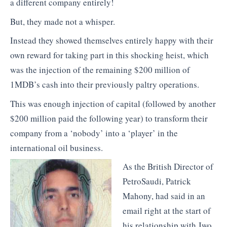
a different company entirely!
But, they made not a whisper.
Instead they showed themselves entirely happy with their
own reward for taking part in this shocking heist, which
was the injection of the remaining $200 million of
1MDB’s cash into their previously paltry operations.
This was enough injection of capital (followed by another
$200 million paid the following year) to transform their
company from a ‘nobody’ into a ‘player’ in the
international oil business.
As the British Director of
PetroSaudi, Patrick
Mahony, had said in an
email right at the start of
his relationship with Jwo