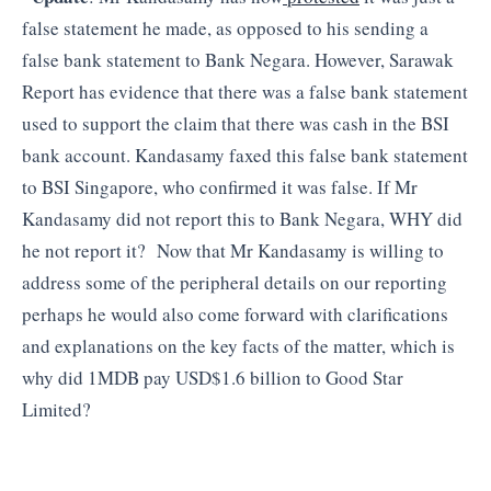
false statement he made, as opposed to his sending a
false bank statement to Bank Negara. However, Sarawak
Report has evidence that there was a false bank statement
used to support the claim that there was cash in the BSI
bank account. Kandasamy faxed this false bank statement
to BSI Singapore, who confirmed it was false. If Mr
Kandasamy did not report this to Bank Negara, WHY did
he not report it? Now that Mr Kandasamy is willing to
address some of the peripheral details on our reporting
perhaps he would also come forward with clarifications
and explanations on the key facts of the matter, which is
why did 1MDB pay USD$1.6 billion to Good Star
Limited?