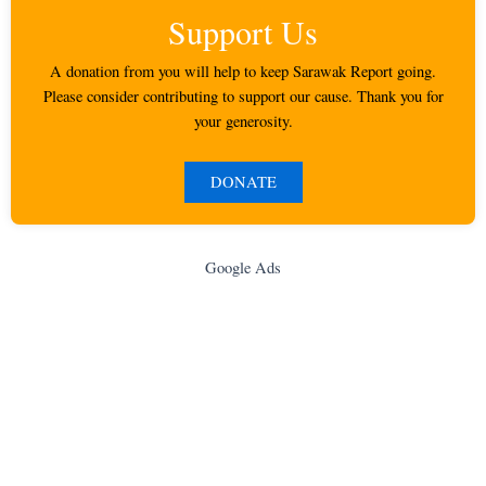
Support Us
A donation from you will help to keep Sarawak Report going.
Please consider contributing to support our cause. Thank you for
your generosity.
DONATE
Google Ads