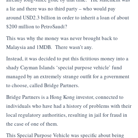
a lie and there was no third party – who would pay
around USD2.3 billion in order to inherit a loan of about
$200 million to PetroSaudi?
This was why the money was never brought back to
Malaysia and 1MDB. There wasn’t any.
Instead, it was decided to put this fictitious money into a
shady Cayman Islands ‘special purpose vehicle’ fund
managed by an extremely strange outfit for a government
to choose, called Bridge Partners.
Bridge Partners is a Hong Kong investor, connected to
individuals who have had a history of problems with their
local regulatory authorities, resulting in jail for fraud in
the case of one of them.
This Special Purpose Vehicle was specific about being