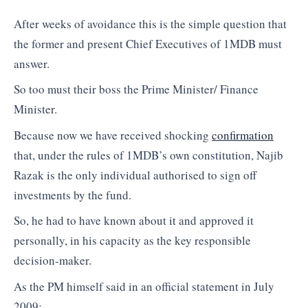
After weeks of avoidance this is the simple question that
the former and present Chief Executives of 1MDB must
answer.
So too must their boss the Prime Minister/ Finance
Minister.
Because now we have received shocking
confirmation
that, under the rules of 1MDB’s own constitution, Najib
Razak is the only individual authorised to sign off
investments by the fund.
So, he had to have known about it and approved it
personally, in his capacity as the key responsible
decision-maker.
As the PM himself said in an official statement in July
2009: