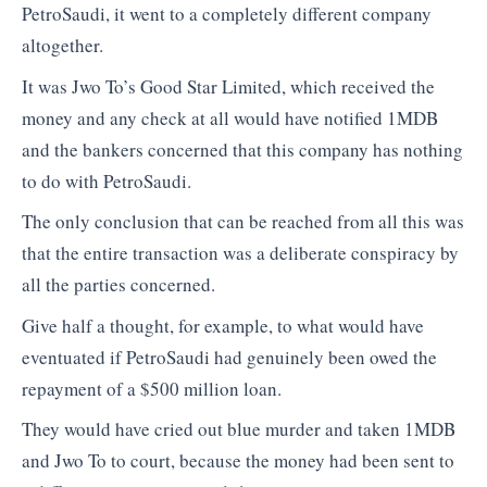
PetroSaudi, it went to a completely different company
altogether.
It was Jwo To’s Good Star Limited, which received the
money and any check at all would have notified 1MDB
and the bankers concerned that this company has nothing
to do with PetroSaudi.
The only conclusion that can be reached from all this was
that the entire transaction was a deliberate conspiracy by
all the parties concerned.
Give half a thought, for example, to what would have
eventuated if PetroSaudi had genuinely been owed the
repayment of a $500 million loan.
They would have cried out blue murder and taken 1MDB
and Jwo To to court, because the money had been sent to