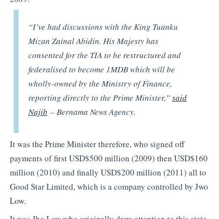
“I’ve had discussions with the King Tuanku
Mizan Zainal Abidin. His Majesty has
consented for the TIA to be restructured and
federalised to become 1MDB which will be
wholly-owned by the Ministry of Finance,
reporting directly to the Prime Minister,”
said
Najib
– Bernama News Agency.
It was the Prime Minister therefore, who signed off
payments of first USD$500 million (2009) then USD$160
million (2010) and finally USD$200 million (2011) all to
Good Star Limited, which is a company controlled by Jwo
Low.
It was Jho Low who originally drew attention to this state