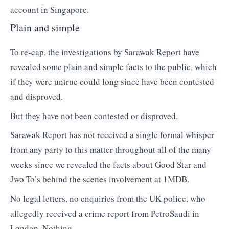
account in Singapore.
Plain and simple
To re-cap, the investigations by Sarawak Report have
revealed some plain and simple facts to the public, which
if they were untrue could long since have been contested
and disproved.
But they have not been contested or disproved.
Sarawak Report has not received a single formal whisper
from any party to this matter throughout all of the many
weeks since we revealed the facts about Good Star and
Jwo To’s behind the scenes involvement at 1MDB.
No legal letters, no enquiries from the UK police, who
allegedly received a crime report from PetroSaudi in
London. Nothing.