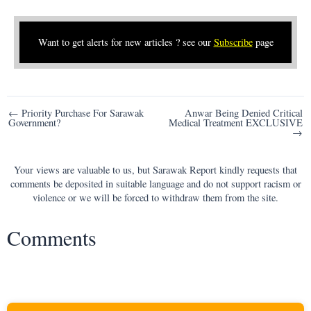
Want to get alerts for new articles ? see our
Subscribe
page
Post
← Priority Purchase For Sarawak
Anwar Being Denied Critical
Government?
Medical Treatment EXCLUSIVE
navigation
→
Your views are valuable to us, but Sarawak Report kindly requests that
comments be deposited in suitable language and do not support racism or
violence or we will be forced to withdraw them from the site.
Comments