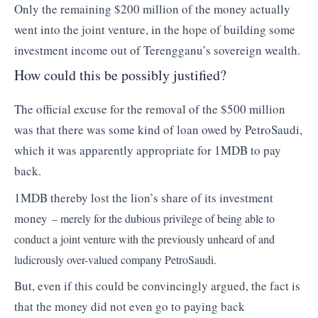
Only the remaining $200 million of the money actually
went into the joint venture, in the hope of building some
investment income out of Terengganu’s sovereign wealth.
How could this be possibly justified?
The official excuse for the removal of the $500 million
was that there was some kind of loan owed by PetroSaudi,
which it was apparently appropriate for 1MDB to pay
back.
1MDB thereby lost the lion’s share of its investment
money
– merely for the dubious privilege of being able to
conduct a joint venture with the previously unheard of and
ludicrously over-valued company PetroSaudi.
But, even if this could be convincingly argued, the fact is
that the money did not even go to paying back