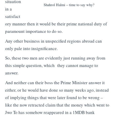
situation
Shahrol Halmi – time to say why?
in a
satisfact
ory manner then it would be their prime national duty of
paramount importance to do so.
Any other business in unspecified regions abroad can
only pale into insignificance.
So, these two men are evidently just running away from
this simple question, which they cannot manage to
answer.
And neither can their boss the Prime Minister answer it
either, or he would have done so many weeks ago, instead
of implying things that were later found to be wrong –
like the now retracted claim that the money which went to
Jwo To has somehow reappeared in a 1MDB bank