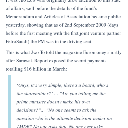
of affairs, well before the details of the fund’s
Memorandum and Articles of Association became public
yesterday, showing that as of 2nd September 2009 (days
before the first meeting with the first joint venture partner
PetroSaudi) the PM was in the driving seat.
This is what Jwo To told the magazine Euromoney shortly
after Sarawak Report exposed the secret payments
totalling $16 billion in March:
‘Guys, it’s very simple, there’s a board, who’s
the shareholder?’ … “Are you telling me the
prime minister doesn’t make his own
decisions?”.. “No one seems to ask the
question who is the ultimate decision-maker on
1MDB? No one asks that. No one ever asks