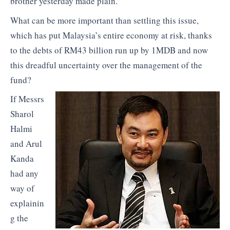
brother yesterday made plain.
What can be more important than settling this issue,
which has put Malaysia’s entire economy at risk, thanks
to the debts of RM43 billion run up by 1MDB and now
this dreadful uncertainty over the management of the
fund?
If Messrs
Sharol
Halmi
and Arul
Kanda
had any
way of
explainin
g the