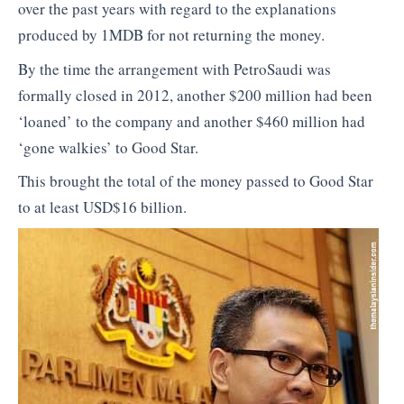
over the past years with regard to the explanations
produced by 1MDB for not returning the money.
By the time the arrangement with PetroSaudi was
formally closed in 2012, another $200 million had been
‘loaned’ to the company and another $460 million had
‘gone walkies’ to Good Star.
This brought the total of the money passed to Good Star
to at least USD$16 billion.