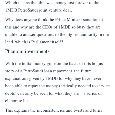
Which means that this was money lost forever to the
1MDB PetroSaudi joint venture deal.
Why does anyone think the Prime Minister sanctioned
this and why are the CEOs of 1MDB so busy they are
unable to answer questions to the highest authority in the
land, which is Parliament itself?
Phantom investments
With the initial money gone on the basis of this bogus
story of a PetroSaudi loan repayment, the future
explanations given by 1MDB for why they have never
been able to repay the money (critically needed to service
debts) can only be seen for what they are – a series of
elaborate lies.
This explains the inconsistencies and twists and turns