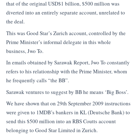
that of the original USD$1 billion, $500 million was
diverted into an entirely separate account, unrelated to
the deal.
This was Good Star’s Zurich account, controlled by the
Prime Minister’s informal delegate in this whole
business, Jwo To.
In emails obtained by Sarawak Report, Jwo To constantly
refers to his relationship with the Prime Minister, whom
he frequently calls “the BB”.
Sarawak ventures to suggest by BB he means ‘Big Boss’.
We have shown that on 29th September 2009 instructions
were given to 1MDB’s bankers in KL (Deutsche Bank) to
send this $500 million into an RBS Coutts account
belonging to Good Star Limited in Zurich.