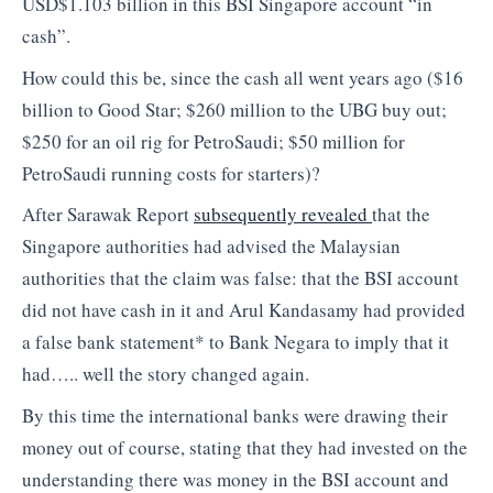
USD$1.103 billion in this BSI Singapore account “in
cash”.
How could this be, since the cash all went years ago ($16
billion to Good Star; $260 million to the UBG buy out;
$250 for an oil rig for PetroSaudi; $50 million for
PetroSaudi running costs for starters)?
After Sarawak Report
subsequently revealed
that the
Singapore authorities had advised the Malaysian
authorities that the claim was false: that the BSI account
did not have cash in it and Arul Kandasamy had provided
a false bank statement* to Bank Negara to imply that it
had….. well the story changed again.
By this time the international banks were drawing their
money out of course, stating that they had invested on the
understanding there was money in the BSI account and