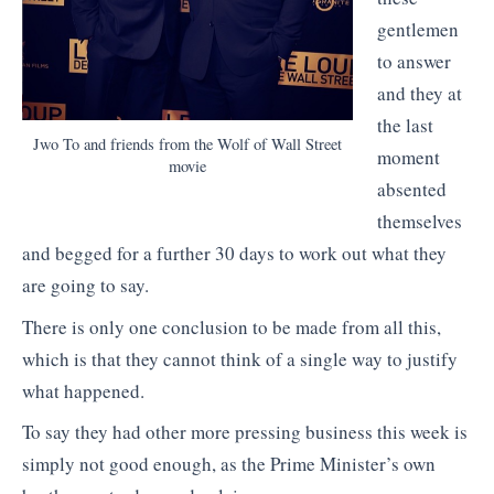
gentlemen
to answer
and they at
the last
Jwo To and friends from the Wolf of Wall Street
moment
movie
absented
themselves
and begged for a further 30 days to work out what they
are going to say.
There is only one conclusion to be made from all this,
which is that they cannot think of a single way to justify
what happened.
To say they had other more pressing business this week is
simply not good enough, as the Prime Minister’s own