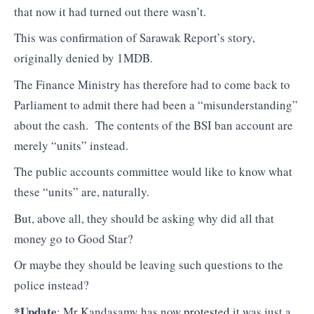
that now it had turned out there wasn’t.
This was confirmation of Sarawak Report’s story,
originally denied by 1MDB.
The Finance Ministry has therefore had to come back to
Parliament to admit there had been a “misunderstanding”
about the cash. The contents of the BSI ban account are
merely “units” instead.
The public accounts committee would like to know what
these “units” are, naturally.
But, above all, they should be asking why did all that
money go to Good Star?
Or maybe they should be leaving such questions to the
police instead?
*Update
: Mr Kandasamy has now
protested
it was just a