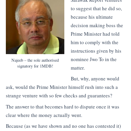
to suggest that he did so,
because his ultimate
decision making boss the
Prime Minister had told
him to comply with the
instructions given by his
nominee Jwo To in the
Najeeb – the sole authorised
signatory for 1MDB!
matter.
But, why, anyone would
ask, would the Prime Minister himself rush into such a
strange venture with so few checks and guarantees?
The answer to that becomes hard to dispute once it was
clear where the money actually went.
Because (as we have shown and no one has contested it)