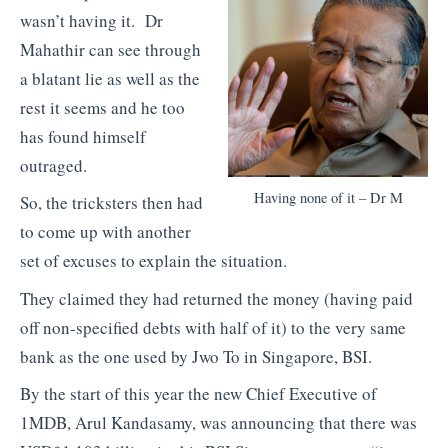
wasn’t having it. Dr
Mahathir can see through
a blatant lie as well as the
rest it seems and he too
has found himself
outraged.
Having none of it – Dr M
So, the tricksters then had
to come up with another
set of excuses to explain the situation.
They claimed they had returned the money (having paid
off non-specified debts with half of it) to the very same
bank as the one used by Jwo To in Singapore, BSI.
By the start of this year the new Chief Executive of
1MDB, Arul Kandasamy, was announcing that there was