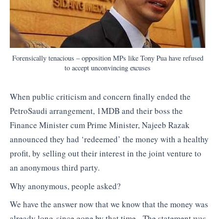
Forensically tenacious – opposition MPs like Tony Pua have refused
to accept unconvincing excuses
When public criticism and concern finally ended the
PetroSaudi arrangement, 1MDB and their boss the
Finance Minister cum Prime Minister, Najeeb Razak
announced they had ‘redeemed’ the money with a healthy
profit, by selling out their interest in the joint venture to
an anonymous third party.
Why anonymous, people asked?
We have the answer now that we know that the money was
already long-since gone by that time. The statement was