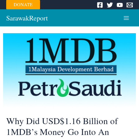
Skip
DONATE
to
content
SarawakReport
Main
Menu
Why Did USD$1.16 Billion of
1MDB’s Money Go Into An