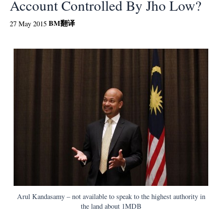
Account Controlled By Jho Low?
BM
翻译
27 May 2015
Arul Kandasamy – not available to speak to the highest authority in
the land about 1MDB