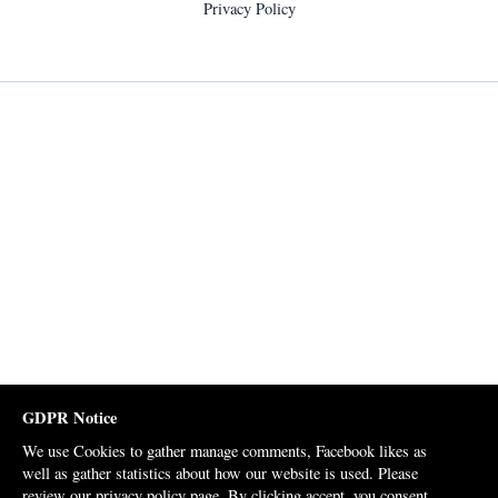
Privacy Policy
GDPR Notice
We use Cookies to gather manage comments, Facebook likes as
well as gather statistics about how our website is used. Please
review our
privacy policy page
. By clicking accept, you consent