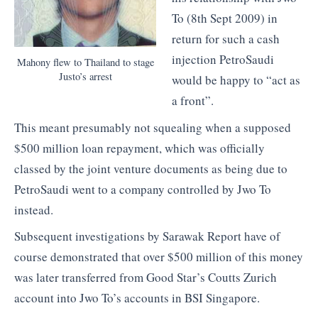
To (8th Sept 2009) in
return for such a cash
injection PetroSaudi
Mahony flew to Thailand to stage
Justo’s arrest
would be happy to “act as
a front”.
This meant presumably not squealing when a supposed
$500 million loan repayment, which was officially
classed by the joint venture documents as being due to
PetroSaudi went to a company controlled by Jwo To
instead.
Subsequent investigations by Sarawak Report have of
course demonstrated that over $500 million of this money
was later transferred from Good Star’s Coutts Zurich
account into Jwo To’s accounts in BSI Singapore.