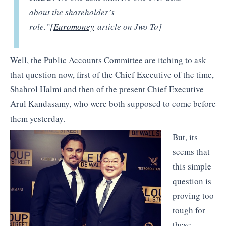
about the shareholder’s
role.”[
Euromoney
article on Jwo To]
Well, the Public Accounts Committee are itching to ask
that question now, first of the Chief Executive of the time,
Shahrol Halmi and then of the present Chief Executive
Arul Kandasamy, who were both supposed to come before
them yesterday.
But, its
seems that
this simple
question is
proving too
tough for
these