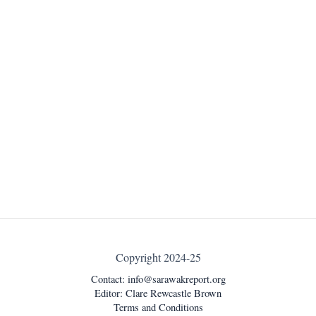
Copyright 2024-25
Contact:
info@sarawakreport.org
Editor: Clare Rewcastle Brown
Terms and Conditions