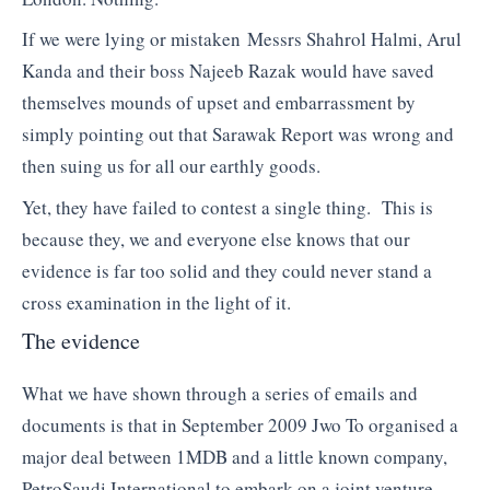
If we were lying or mistaken Messrs Shahrol Halmi, Arul
Kanda and their boss Najeeb Razak would have saved
themselves mounds of upset and embarrassment by
simply pointing out that Sarawak Report was wrong and
then suing us for all our earthly goods.
Yet, they have failed to contest a single thing. This is
because they, we and everyone else knows that our
evidence is far too solid and they could never stand a
cross examination in the light of it.
The evidence
What we have shown through a series of emails and
documents is that in September 2009 Jwo To organised a
major deal between 1MDB and a little known company,
PetroSaudi International to embark on a joint venture.