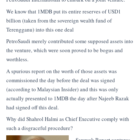
We know that 1MDB put its entire reserves of USD1
billion (taken from the sovereign wealth fund of
Terengganu) into this one deal
PetroSaudi merely contributed some supposed assets into
the venture, which were soon proved to be bogus and
worthless.
A spurious report on the worth of those assets was
commissioned the day before the deal was signed
(according to Malaysian Insider) and this was only
actually presented to 1MDB the day after Najeeb Razak
had signed off this deal.
Why did Shahrol Halmi as Chief Executive comply with
such a disgraceful procedure?
Sarawak Report ventures