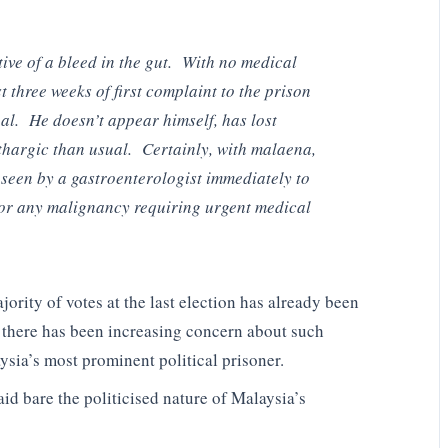
ive of a bleed in the gut. With no medical
t three weeks of first complaint to the prison
al. He doesn’t appear himself, has lost
thargic than usual. Certainly, with malaena,
e seen by a gastroenterologist immediately to
d/or any malignancy requiring urgent medical
rity of votes at the last election has already been
 there has been increasing concern about such
sia’s most prominent political prisoner.
laid bare the politicised nature of Malaysia’s