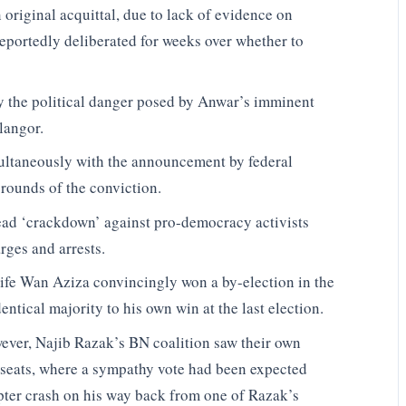
original acquittal, due to lack of evidence on
portedly deliberated for weeks over whether to
y the political danger posed by Anwar’s imminent
elangor.
ultaneously with the announcement by federal
 grounds of the conviction.
ead ‘crackdown’ against pro-democracy activists
rges and arrests.
wife Wan Aziza convincingly won a by-election in the
ntical majority to his own win at the last election.
ever, Najib Razak’s BN coalition saw their own
d seats, where a sympathy vote had been expected
copter crash on his way back from one of Razak’s