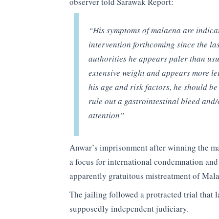
observer told Sarawak Report:
“His symptoms of malaena are indicat
intervention forthcoming since the las
authorities he appears paler than usu
extensive weight and appears more le
his age and risk factors, he should b
rule out a gastrointestinal bleed an
attention”
Anwar’s imprisonment after winning the majo
a focus for international condemnation and
apparently gratuitous mistreatment of Malay
The jailing followed a protracted trial that 
supposedly independent judiciary.