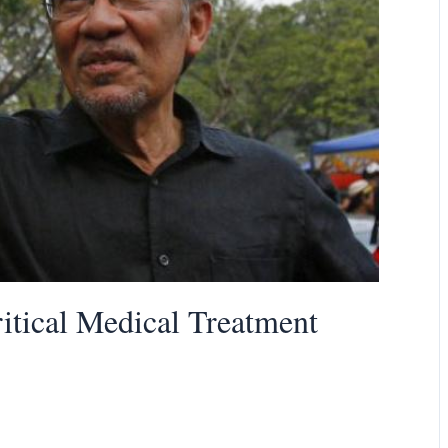
tical Medical Treatment