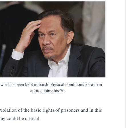
war has been kept in harsh physical conditions for a man
approaching his 70s
violation of the basic rights of prisoners and in this
lay could be critical.