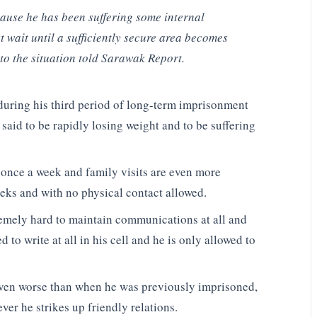
cause he has been suffering some internal
 wait until a sufficiently secure area becomes
to the situation told Sarawak Report.
nduring his third period of long-term imprisonment
 said to be rapidly losing weight and to be suffering
s once a week and family visits are even more
eeks and with no physical contact allowed.
tremely hard to maintain communications at all and
 to write at all in his cell and he is only allowed to
 even worse than when he was previously imprisoned,
er he strikes up friendly relations.