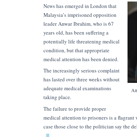
News has emerged in London that
Malaysia’s imprisoned opposition
leader Anwar Ibrahim, who is 67
years old, has been suffering a
potentially life threatening medical
condition, but that appropriate
medical attention has been denied.
The increasingly serious complaint
has lasted over three weeks without
adequate medical examinations
An
taking place.
The failure to provide proper
medical attention to prisoners is a flagrant 
case those close to the politician say the de