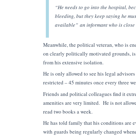
“He needs to go into the hospital, be
bleeding, but they keep saying he must
available”
an informant who is close 
Meanwhile, the political veteran, who is e
on clearly politically motivated grounds, is
from his extensive isolation.
He is only allowed to see his legal advisor
restricted – 45 minutes once every three w
Friends and political colleagues find it ex
amenities are very limited. He is not allowed
read two books a week.
He has told family that his conditions are
with guards being regularly changed whenev