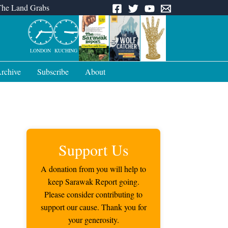
The Land Grabs
LONDON
KUCHING
rchive
Subscribe
About
Support Us
A donation from you will help to
keep Sarawak Report going.
Please consider contributing to
support our cause. Thank you for
your generosity.