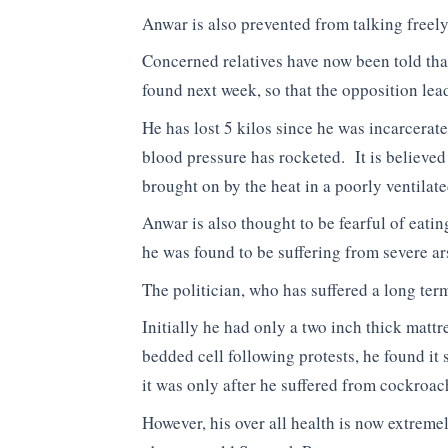
Anwar is also prevented from talking freely
Concerned relatives have now been told that 
found next week, so that the opposition le
He has lost 5 kilos since he was incarcera
blood pressure has rocketed. It is believed
brought on by the heat in a poorly ventilate
Anwar is also thought to be fearful of eatin
he was found to be suffering from severe a
The politician, who has suffered a long term
Initially he had only a two inch thick matt
bedded cell following protests, he found it
it was only after he suffered from cockroach
However, his over all health is now extreme