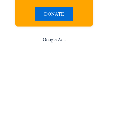
DONATE
Google Ads