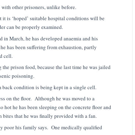
 with other prisoners, unlike before.
it is ‘hoped’ suitable hospital conditions will be
ader can be properly examined.
ted in March, he has developed anaemia and his
 he has been suffering from exhaustion, partly
d cell.
g the prison food, because the last time he was jailed
rsenic poisoning.
 back condition is being kept in a single cell.
ress on the floor. Although he was moved to a
 so hot he has been sleeping on the concrete floor and
 bites that he was finally provided with a fan.
ly poor his family says. One medically qualified