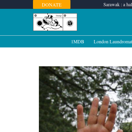
Skip
Sarawak : a hal
DONATE
to
content
1MDB
London Laundroma