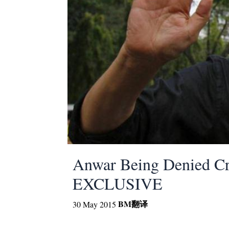
Anwar Being Denied Cri
EXCLUSIVE
BM
翻译
30 May 2015