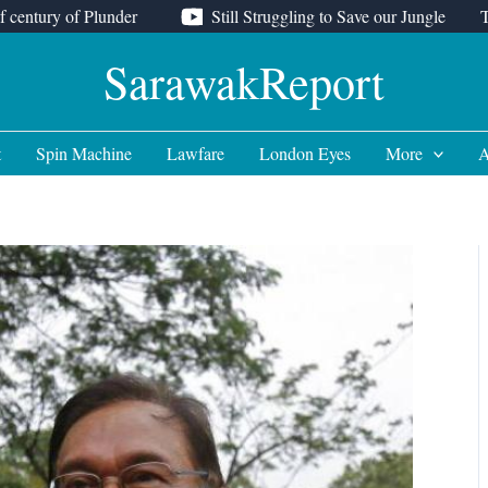
f century of Plunder
Still Struggling to Save our Jungle
SarawakReport
t
Spin Machine
Lawfare
London Eyes
More
A