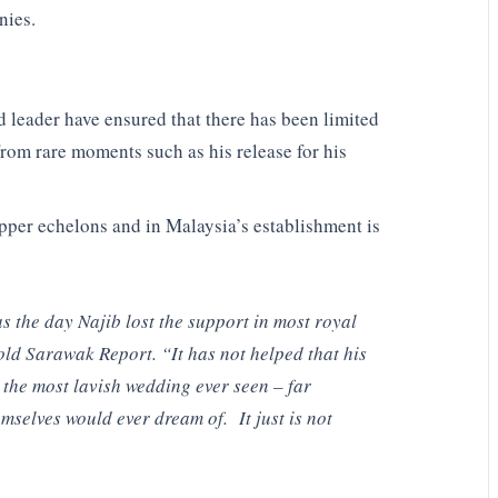
nies.
 leader have ensured that there has been limited
from rare moments such as his release for his
per echelons and in Malaysia’s establishment is
s the day Najib lost the support in most royal
old Sarawak Report. “It has not helped that his
 the most lavish wedding ever seen – far
mselves would ever dream of. It just is not