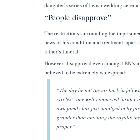
daughter’s series of lavish wedding ceremo
“People disapprove”
The restrictions surrounding the imprisoned
news of his condition and treatment, apart 
father’s funeral.
However, disapproval even amongst BN’s up
believed to be extremely widespread:
“The day he put Anwar back in jail wa
circles” one well-connected insider t
own family has just indulged in by far
grander than anything the royalty the
proper”.