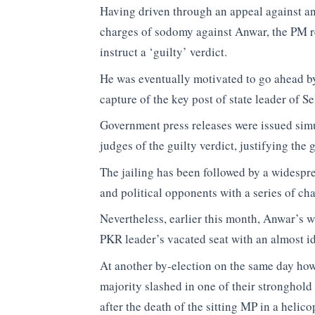
Having driven through an appeal against an 
charges of sodomy against Anwar, the PM re
instruct a ‘guilty’ verdict.
He was eventually motivated to go ahead b
capture of the key post of state leader of S
Government press releases were issued sim
judges of the guilty verdict, justifying the
The jailing has been followed by a widespr
and political opponents with a series of cha
Nevertheless, earlier this month, Anwar’s 
PKR leader’s vacated seat with an almost ide
At another by-election on the same day how
majority slashed in one of their stronghol
after the death of the sitting MP in a heli