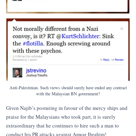
Anti-Palestinian. Such views should surely have ended any contract
with the Malaysian BN government?
Given Najib’s posturing in favour of the mercy ships and
praise for the Malaysians who took part, it is surely
extraordinary that he continues to hire such a man to
conduct his PR attacks against Anwar Ibrahim!