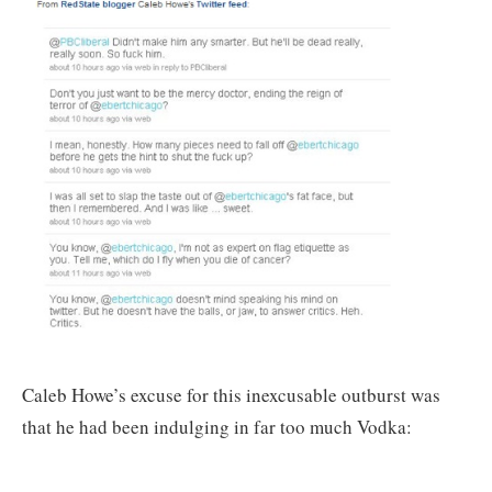
Caleb Howe’s excuse for this inexcusable outburst was
that he had been indulging in far too much Vodka: