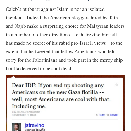
Caleb’s outburst against Islam is not an isolated
incident. Indeed the American bloggers hired by Taib
and Najib make a surprising choice for Malaysian leaders
in a number of other directions. Josh Trevino himself
has made no secret of his rabid pro-Israeli views – to the
extent that he tweeted that fellow Americans who felt
sorry for the Palestinians and took part in the mercy ship
flotilla deserved to be shot dead
.