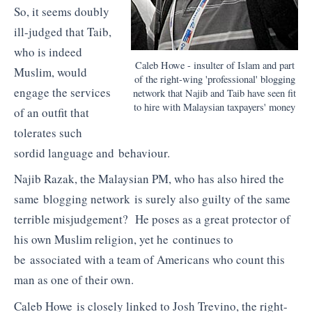
So, it seems doubly
ill-judged that Taib,
who is indeed
Caleb Howe - insulter of Islam and part
Muslim, would
of the right-wing 'professional' blogging
engage the services
network that Najib and Taib have seen fit
to hire with Malaysian taxpayers' money
of an outfit that
tolerates such
sordid language and behaviour.
Najib Razak, the Malaysian PM, who has also hired the
same blogging network is surely also guilty of the same
terrible misjudgement? He poses as a great protector of
his own Muslim religion, yet he continues to
be associated with a team of Americans who count this
man as one of their own.
Caleb Howe is closely linked to Josh Trevino, the right-