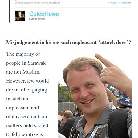
Misjudgement in hiring such unpleasant ‘attack dogs’?
The majority of
people in Sarawak
are not Muslim.
However, few would
dream of engaging
in such an
unpleasant and
offensive attack on
matters held sacred
to fellow citizens.