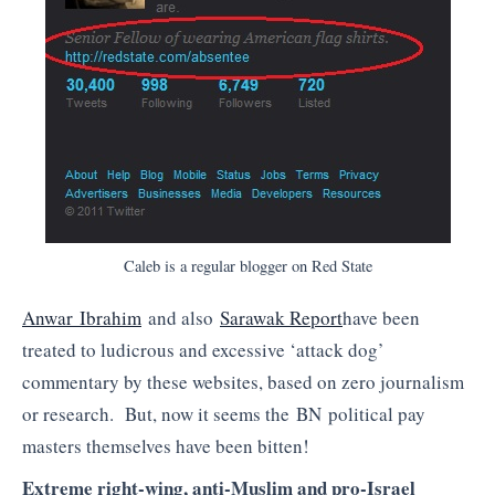
Caleb is a regular blogger on Red State
Anwar Ibrahim
and also
Sarawak Report
have been
treated to ludicrous and excessive ‘attack dog’
commentary by these websites, based on zero journalism
or research. But, now it seems the BN political pay
masters themselves have been bitten!
Extreme right-wing, anti-Muslim and pro-Israel