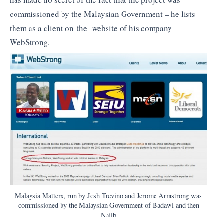
commissioned by the Malaysian Government – he lists
them as a client on the website of his company
WebStrong.
Malaysia Matters, run by Josh Trevino and Jerome Armstrong was
commissioned by the Malaysian Government of Badawi and then
Najib