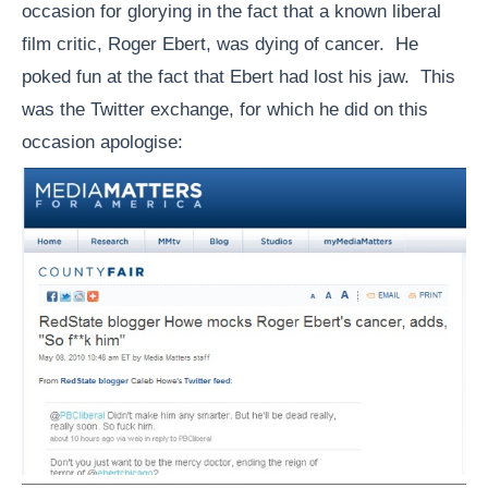
occasion for glorying in the fact that a known liberal
film critic, Roger Ebert, was dying of cancer. He
poked fun at the fact that Ebert had lost his jaw. This
was the Twitter exchange, for which he did on this
occasion apologise: