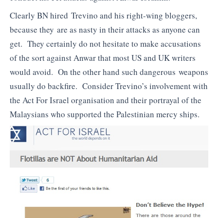
Clearly BN hired Trevino and his right-wing bloggers,
because they are as nasty in their attacks as anyone can
get. They certainly do not hesitate to make accusations
of the sort against Anwar that most US and UK writers
would avoid. On the other hand such dangerous weapons
usually do backfire. Consider Trevino’s involvement with
the Act For Israel organisation and their portrayal of the
Malaysians who supported the Palestinian mercy ships.