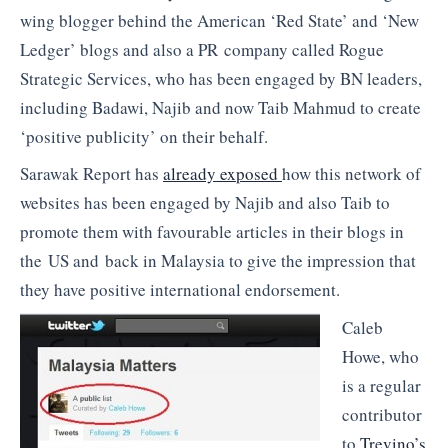
wing blogger behind the American ‘Red State’ and ‘New
Ledger’ blogs and also a PR company called Rogue
Strategic Services, who has been engaged by BN leaders,
including Badawi, Najib and now Taib Mahmud to create
‘positive publicity’ on their behalf.
Sarawak Report has
already exposed
how this network of
websites has been engaged by Najib and also Taib to
promote them with favourable articles in their blogs in
the US and back in Malaysia to give the impression that
they have positive international endorsement.
Caleb
Howe, who
is a regular
contributor
to
Trevino’s