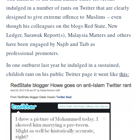
indulged in a number of rants on Twitter that are clearly
designed to give extreme offence to Muslims – even
though his colleagues on the blogs Red State, New
Ledger, Sarawak Report(s), Malaysia Matters and others
have been engaged by Najib and Taib as
professional promoters.
In one outburst last year he indulged in a sustained,
childish rant on his public Twitter page it went like
this: