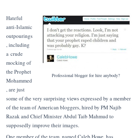
Hateful
anti-Islamic
outpourings
, including
a crude
mocking of
the Prophet
Professional blogger for hire anybody?
Mohammed
, are just
some of the very surprising views expressed by a member
of the team of American bloggers, hired by PM Najib
Razak and Chief Minister Abdul Taib Mahmud to
supposedly improve their images.
One member of the team, named Caleb Howe, has