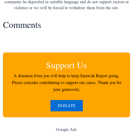
comments be deposited in suitable language and do not support racism or
violence or we will be forced to withdraw them from the site.
Comments
Support Us
A donation from you will help to keep Sarawak Report going.
Please consider contributing to support our cause. Thank you for
your generosity.
DONATE
Google Ads