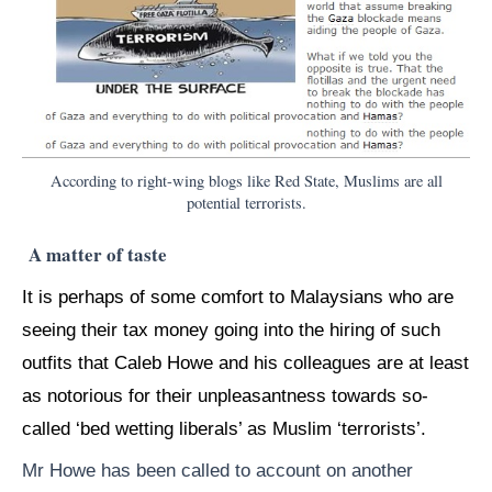
According to right-wing blogs like Red State, Muslims are all
potential terrorists.
A matter of taste
It is perhaps of some comfort to Malaysians who are
seeing their tax money going into the hiring of such
outfits that Caleb Howe and his colleagues are at least
as notorious for their unpleasantness towards so-
called ‘bed wetting liberals’ as Muslim ‘terrorists’.
Mr Howe has been called to account on another