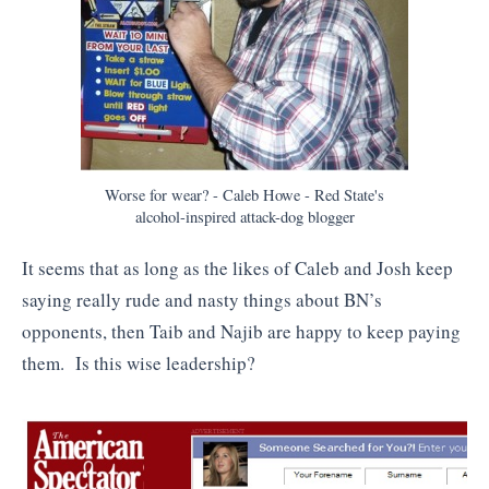
Worse for wear? - Caleb Howe - Red State's
alcohol-inspired attack-dog blogger
It seems that as long as the likes of Caleb and Josh keep
saying really rude and nasty things about BN’s
opponents, then Taib and Najib are happy to keep paying
them. Is this wise leadership?