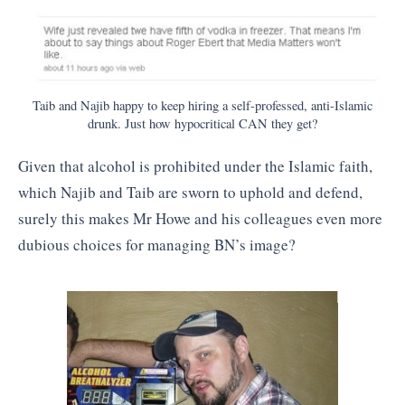
Taib and Najib happy to keep hiring a self-professed, anti-Islamic
drunk. Just how hypocritical CAN they get?
Given that alcohol is prohibited under the Islamic faith,
which Najib and Taib are sworn to uphold and defend,
surely this makes Mr Howe and his colleagues even more
dubious choices for managing BN’s image?