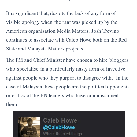
It is significant that, despite the lack of any form of
visible apology when the rant was picked up by the
American organisation Media Matters, Josh Trevino
continues to associate with Caleb Howe both on the Red
State and Malaysia Matters projects.
The PM and Chief Minister have chosen to hire bloggers
who specialise in a particularly nasty form of invective
against people who they purport to disagree with. In the
case of Malaysia these people are the political opponents
or critics of the BN leaders who have commissioned
them.