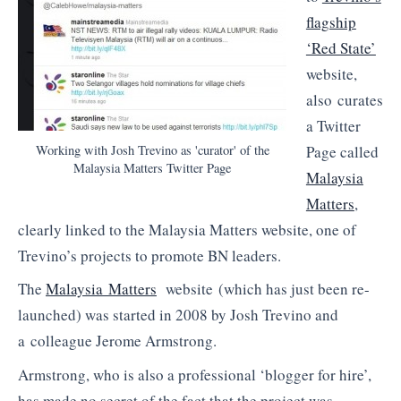
flagship
‘Red State’
website,
also curates
a Twitter
Working with Josh Trevino as 'curator' of the
Page called
Malaysia Matters Twitter Page
Malaysia
Matters
,
clearly linked to the Malaysia Matters website, one of
Trevino’s projects to promote BN leaders.
The
Malaysia Matters
website (which has just been re-
launched) was started in 2008 by Josh Trevino and
a colleague Jerome Armstrong.
Armstrong, who is also a professional ‘blogger for hire’,
has made no secret of the fact that the project was