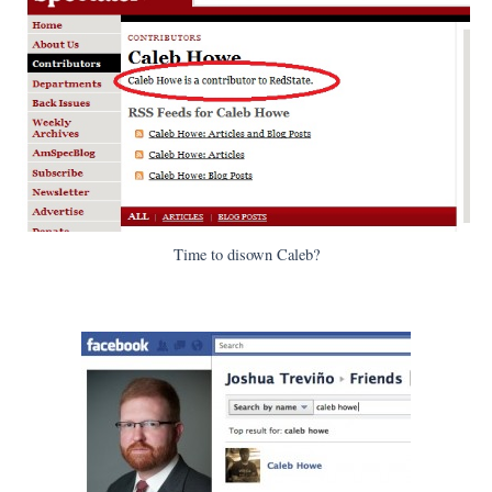
Time to disown Caleb?