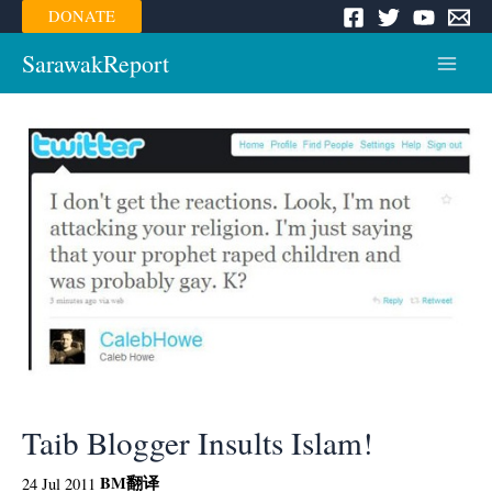
Skip
DONATE
to
content
SarawakReport
Main
Menu
Taib Blogger Insults Islam!
BM
翻译
24 Jul 2011