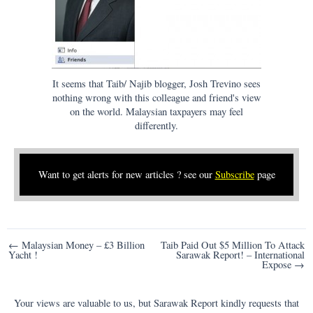
It seems that Taib/ Najib blogger, Josh Trevino sees
nothing wrong with this colleague and friend's view
on the world. Malaysian taxpayers may feel
differently.
Want to get alerts for new articles ? see our
Subscribe
page
Post
← Malaysian Money – £3 Billion
Taib Paid Out $5 Million To Attack
Yacht !
Sarawak Report! – International
navigation
Expose →
Your views are valuable to us, but Sarawak Report kindly requests that