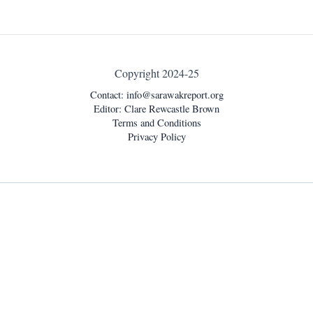
Copyright 2024-25
Contact:
info@sarawakreport.org
Editor: Clare Rewcastle Brown
Terms and Conditions
Privacy Policy