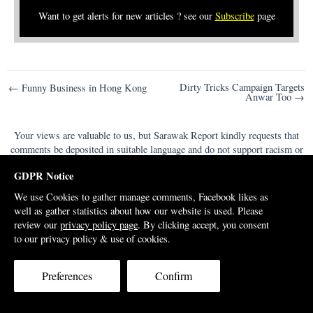
Want to get alerts for new articles ? see our
Subscribe
page
Post
Dirty Tricks Campaign Targets
← Funny Business in Hong Kong
Anwar Too →
navigation
Your views are valuable to us, but Sarawak Report kindly requests that
comments be deposited in suitable language and do not support racism or
violence or we will be forced to withdraw them from the site.
GDPR Notice
Comments
We use Cookies to gather manage comments, Facebook likes as
well as gather statistics about how our website is used. Please
review our
privacy policy page
. By clicking accept, you consent
to our privacy policy & use of cookies.
Preferences
Confirm
Support Us