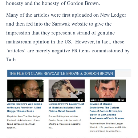
honesty and the honesty of Gordon Brown.
Many of the articles were first uploaded on New Ledger
and then fed into the Sarawak website to give the
impression that they represent a strand of genuine
mainstream opinion in the US. However, in fact, these
‘articles’ are merely negative PR items commissioned by
Taib.