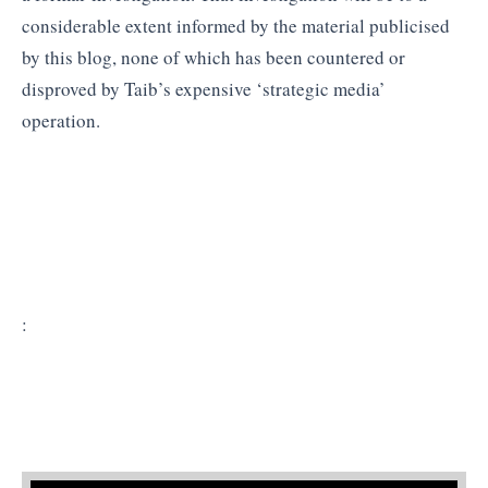
considerable extent informed by the material publicised
by this blog, none of which has been countered or
disproved by Taib’s expensive ‘strategic media’
operation.
: