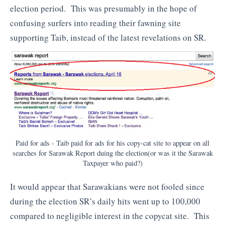
election period. This was presumably in the hope of
confusing surfers into reading their fawning site
supporting Taib, instead of the latest revelations on SR.
Paid for ads - Taib paid for ads for his copy-cat site to appear on all
searches for Sarawak Report duing the election(or was it the Sarawak
Taxpayer who paid?)
It would appear that Sarawakians were not fooled since
during the election SR’s daily hits went up to 100,000
compared to negligible interest in the copycat site. This