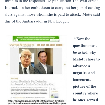
Ibrahim in the respected US publication The Wall Street
Journal. In her enthusiasm to carry out her job of casting
slurs against those whom she is paid to attack, Motte said
this of the Ambassador in New Ledger:
“Now the
question must
be asked, why
Malott chose to
advance a
negative and
inaccurate
picture of the
country where
he once served