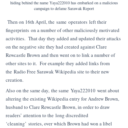
hiding behind the name Yaya222010 has embarked on a malicious
campaign to defame Sarawak Report
Then on 16th April, the same operators left their
fingerprints on a number of other maliciously motivated
activities. That day they added and updated their attacks
on the negative site they had created against Clare
Rewcastle Brown and then went on to link a number of
other sites to it. For example they added links from
the Radio Free Sarawak Wikipedia site to their new
creation.
Also on the same day, the same Yaya222010 went about
altering the existing Wikipedia entry for Andrew Brown,
husband to Clare Rewcastle Brown, in order to draw
readers’ attention to the long discredited
‘cleaning’ stories, over which Brown had won a libel