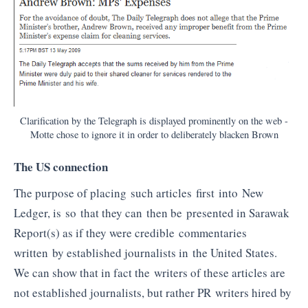
Clarification by the Telegraph is displayed prominently on the web -
Motte chose to ignore it in order to deliberately blacken Brown
The US connection
The purpose of placing such articles first into New
Ledger, is so that they can then be presented in Sarawak
Report(s) as if they were credible commentaries
written by established journalists in the United States.
We can show that in fact the writers of these articles are
not established journalists, but rather PR writers hired by