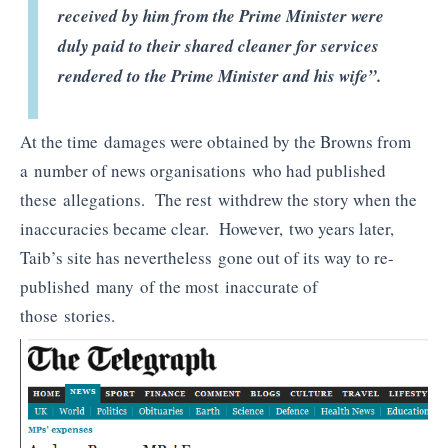
received by him from the Prime Minister were
duly paid to their shared cleaner for services
rendered to the Prime Minister and his wife”.
At the time damages were obtained by the Browns from
a number of news organisations who had published
these allegations. The rest withdrew the story when the
inaccuracies became clear. However, two years later,
Taib’s site has nevertheless gone out of its way to re-
published many of the most inaccurate of
those stories.