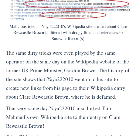
Malicious intent - Yaya222010's Wikipedia site created about Clare
Rewcastle Brown is littered with dodgy links and references to
Sarawak Report(s)
The same dirty tricks were even played by the same
operator on the same day on the Wikipedia website of the
former UK Prime Minister, Gordon Brown. The history of
the site shows that Yaya222010 went in to his site to
create new links from his page to their Wikipedia entry
about Clare Rewcastle Brown, where he is defamed.
That very same day Yaya222010 also linked Taib
Mahmud’s own Wikipedia site to their entry on Clare
Rewcastle Brown!