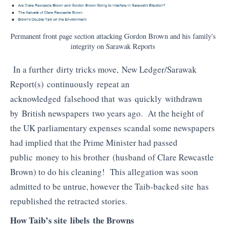
Permanent front page section attacking Gordon Brown and his family's
integrity on Sarawak Reports
In a further dirty tricks move, New Ledger/Sarawak
Report(s) continuously repeat an
acknowledged falsehood that was quickly withdrawn
by British newspapers two years ago. At the height of
the UK parliamentary expenses scandal some newspapers
had implied that the Prime Minister had passed
public money to his brother (husband of Clare Rewcastle
Brown) to do his cleaning! This allegation was soon
admitted to be untrue, however the Taib-backed site has
republished the retracted stories.
How Taib’s site libels the Browns