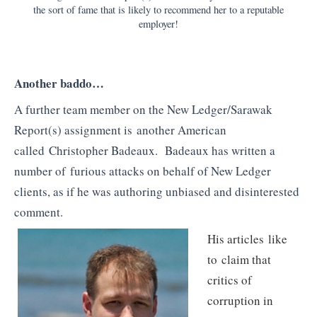
the sort of fame that is likely to recommend her to a reputable
employer!
Another baddo…
A further team member on the New Ledger/Sarawak
Report(s) assignment is another American
called Christopher Badeaux. Badeaux has written a
number of furious attacks on behalf of New Ledger
clients, as if he was authoring unbiased and disinterested
comment.
His articles like
to claim that
critics of
corruption in