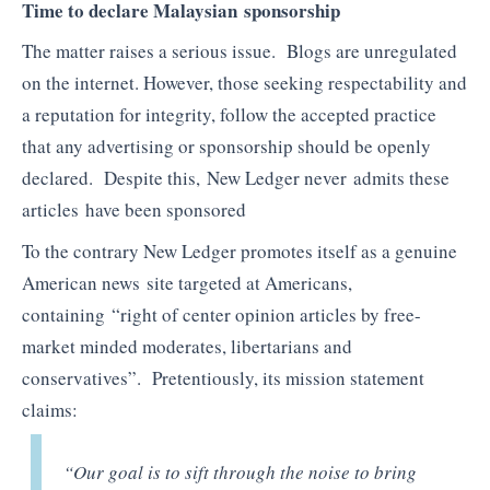
Time to declare Malaysian sponsorship
The matter raises a serious issue. Blogs are unregulated
on the internet. However, those seeking respectability and
a reputation for integrity, follow the accepted practice
that any advertising or sponsorship should be openly
declared. Despite this, New Ledger never admits these
articles have been sponsored
To the contrary New Ledger promotes itself as a genuine
American news site targeted at Americans,
containing “right of center opinion articles by free-
market minded moderates, libertarians and
conservatives”. Pretentiously, its mission statement
claims:
“Our goal is to sift through the noise to bring