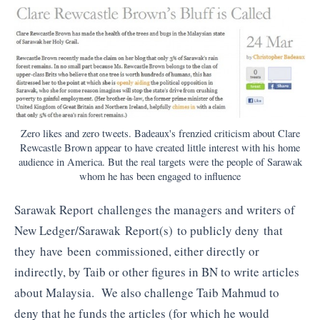
Zero likes and zero tweets. Badeaux's frenzied criticism about Clare
Rewcastle Brown appear to have created little interest with his home
audience in America. But the real targets were the people of Sarawak
whom he has been engaged to influence
Sarawak Report challenges the managers and writers of
New Ledger/Sarawak Report(s) to publicly deny that
they have been commissioned, either directly or
indirectly, by Taib or other figures in BN to write articles
about Malaysia. We also challenge Taib Mahmud to
deny that he funds the articles (for which he would