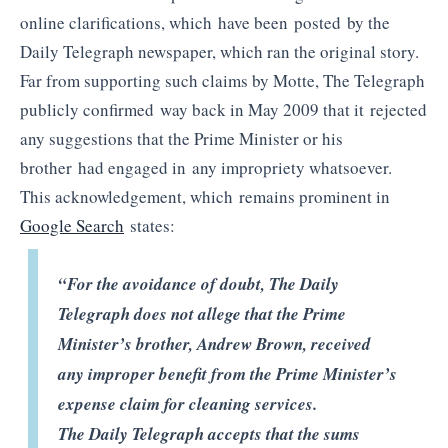
online clarifications, which have been posted by the
Daily Telegraph newspaper, which ran the original story.
Far from supporting such claims by Motte, The Telegraph
publicly confirmed way back in May 2009 that it rejected
any suggestions that the Prime Minister or his
brother had engaged in any impropriety whatsoever.
This acknowledgement, which remains prominent in
Google Search
states:
“For the avoidance of doubt, The Daily
Telegraph does not allege that the Prime
Minister’s brother, Andrew Brown, received
any improper benefit from the Prime Minister’s
expense claim for cleaning services.
The Daily Telegraph accepts that the sums