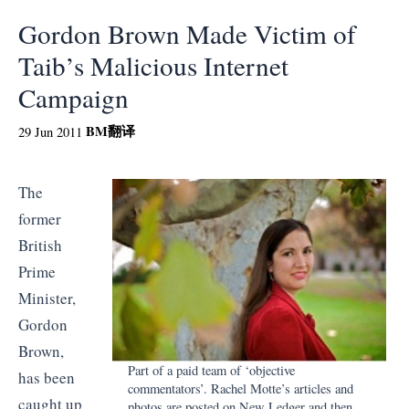
Gordon Brown Made Victim of
Taib’s Malicious Internet
Campaign
BM
翻译
29 Jun 2011
The
former
British
Prime
Minister,
Gordon
Brown,
Part of a paid team of ‘objective
has been
commentators’. Rachel Motte’s articles and
caught up
photos are posted on New Ledger and then