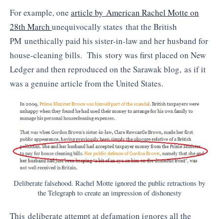
For example, one
article by American Rachel Motte on
28th March
unequivocally states that the British
PM unethically paid his sister-in-law and her husband for
house-cleaning bills. This story was first placed on New
Ledger and then reproduced on the Sarawak blog, as if it
was a genuine article from the United States.
Deliberate falsehood. Rachel Motte ignored the public retractions by
the Telegraph to create an impression of dishonesty
This deliberate attempt at defamation ignores all the