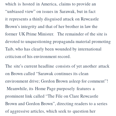
which is hosted in America, claims to provide an
“unbiased view” on issues in Sarawak, but in fact
it represents a thinly disguised attack on Rewcastle
Brown’s integrity and that of her brother in law the
former UK Prime Minister. The remainder of the site is
devoted to unquestioning propaganda material promoting
Taib, who has clearly been wounded by international
criticism of his environment record.
The site’s current headline consists of yet another attack
on Brown called “Sarawak continues its clean
environment drive; Gordon Brown asleep for comment”!
Meanwhile, its Home Page purposely features a
prominent link called “The File on Clare Rewcastle
Brown and Gordon Brown”, directing readers to a series
of aggressive articles, which seek to question her