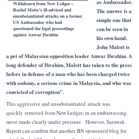
as Ambassador.
Withdrawn from New Ledger –
Rachel Motte’s ill-advised and
The answer is a
unsubstantiated attacks on a former
simple one that
US Ambassador who had
questioned the legal proceedings
can be seen in
against Anwar Ibrahim
his own hand.
John Malott is
a pet of Malaysian opposition leader Anwar Ibrahim. A
long defender of Ibrahim, Malott has taken to the press
before in defense of a man who has been charged twice
with sodomy, a serious crime in Malaysia, and who was
convicted of corruption”.
This aggressive and unsubstantiated attack was
quickly removed from New Ledger, in an embarrassing
move made clearly under pressure. However, Sarawak
Report can confirm that another BN sponsored blog for