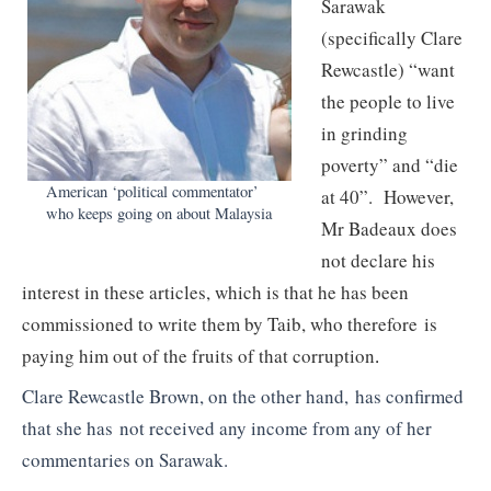
Sarawak
(specifically Clare
Rewcastle) “want
the people to live
in grinding
poverty” and “die
American ‘political commentator’
at 40”. However,
who keeps going on about Malaysia
Mr Badeaux does
not declare his
interest in these articles, which is that he has been
commissioned to write them by Taib, who therefore is
paying him out of the fruits of that corruption
.
Clare Rewcastle Brown, on the other hand, has confirmed
that she has not received any income from any of her
commentaries on Sarawak.