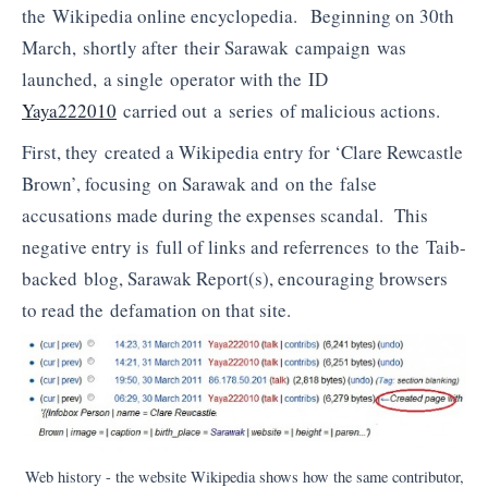
the Wikipedia online encyclopedia. Beginning on 30th
March, shortly after their Sarawak campaign was
launched, a single operator with the ID
Yaya222010
carried out a series of malicious actions.
First, they created a Wikipedia entry for ‘Clare Rewcastle
Brown’, focusing on Sarawak and on the false
accusations made during the expenses scandal. This
negative entry is full of links and referrences to the Taib-
backed blog, Sarawak Report(s), encouraging browsers
to read the defamation on that site.
Web history - the website Wikipedia shows how the same contributor,