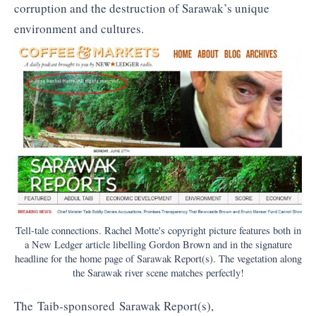
corruption and the destruction of Sarawak’s unique
environment and cultures.
Tell-tale connections. Rachel Motte's copyright picture features both in
a New Ledger article libelling Gordon Brown and in the signature
headline for the home page of Sarawak Report(s). The vegetation along
the Sarawak river scene matches perfectly!
The Taib-sponsored Sarawak Report(s),