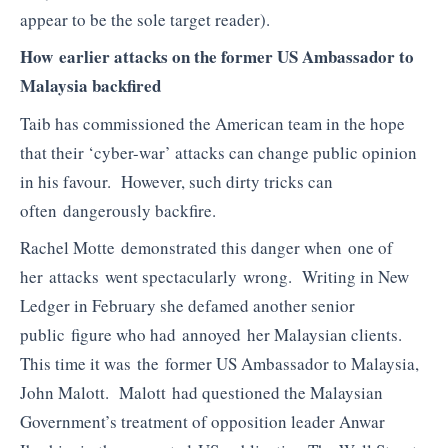
appear to be the sole target reader).
How earlier attacks on the former US Ambassador to
Malaysia backfired
Taib has commissioned the American team in the hope
that their ‘cyber-war’ attacks can change public opinion
in his favour. However, such dirty tricks can
often dangerously backfire.
Rachel Motte demonstrated this danger when one of
her attacks went spectacularly wrong. Writing in New
Ledger in February she defamed another senior
public figure who had annoyed her Malaysian clients.
This time it was the former US Ambassador to Malaysia,
John Malott. Malott had questioned the Malaysian
Government’s treatment of opposition leader Anwar