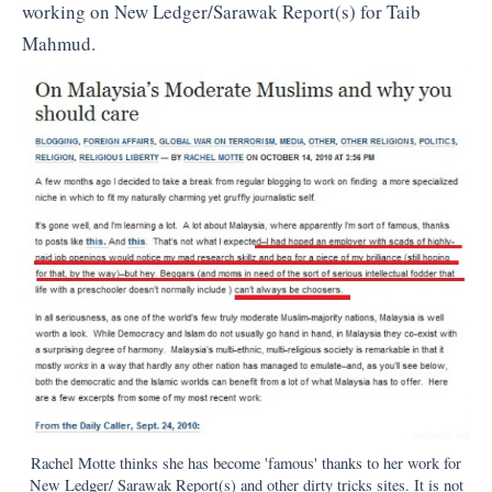
working on New Ledger/Sarawak Report(s) for Taib
Mahmud.
Rachel Motte thinks she has become 'famous' thanks to her work for
New Ledger/ Sarawak Report(s) and other dirty tricks sites. It is not