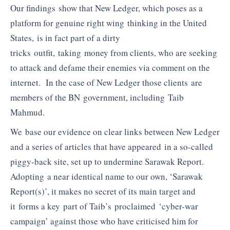
Our findings show that New Ledger, which poses as a
platform for genuine right wing thinking in the United
States, is in fact part of a dirty
tricks outfit, taking money from clients, who are seeking
to attack and defame their enemies via comment on the
internet. In the case of New Ledger those clients are
members of the BN government, including Taib
Mahmud.
We base our evidence on clear links between New Ledger
and a series of articles that have appeared in a so-called
piggy-back site, set up to undermine Sarawak Report.
Adopting a near identical name to our own, ‘Sarawak
Report(s)’, it makes no secret of its main target and
it forms a key part of Taib’s proclaimed ‘cyber-war
campaign’ against those who have criticised him for