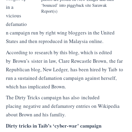
‘bounced’ into piggyback site Sarawak
in a
Report(s)
vicious
defamatio
n campaign run by right wing bloggers in the United
States and then reproduced in Malaysia online.
According to research by this blog, which is edited
by Brown’s sister in law, Clare Rewcastle Brown, the far
Republican blog, New Ledger, has been hired by Taib to
run a sustained defamation campaign against herself,
which has implicated Brown.
The Dirty Tricks campaign has also included
placing negative and defamatory entries on Wikipedia
about Brown and his familiy.
Dirty tricks in Taib’s ‘cyber-war’ campaign