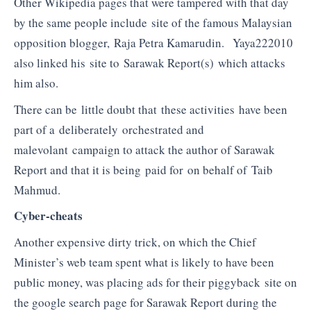
Other Wikipedia pages that were tampered with that day
by the same people include site of the famous Malaysian
opposition blogger, Raja Petra Kamarudin. Yaya222010
also linked his site to Sarawak Report(s) which attacks
him also.
There can be little doubt that these activities have been
part of a deliberately orchestrated and
malevolant campaign to attack the author of Sarawak
Report and that it is being paid for on behalf of Taib
Mahmud.
Cyber-cheats
Another expensive dirty trick, on which the Chief
Minister’s web team spent what is likely to have been
public money, was placing ads for their piggyback site on
the google search page for Sarawak Report during the