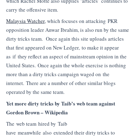
which Rachel Motte also supplies ‘articles’ continues to
carry the offensive item.
Malaysia Watcher
, which focuses on attacking PKR
opposition leader Anwar Ibrahim, is also run by the same
dirty tricks team. Once again this site uploads articles
that first appeared on New Ledger, to make it appear
as if they reflect an aspect of mainstream opinion in the
United States. Once again the whole exercise is nothing
more than a dirty tricks campaign waged on the
internet. There are a number of other similar blogs
operated by the same team.
Yet more dirty tricks by Taib’s web team against
Gordon Brown – Wikipedia
The web team hired by Taib
have meanwhile also extended their dirty tricks to