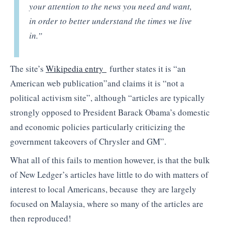
your attention to the news you need and want,
in order to better understand the times we live
in.”
The site’s
Wikipedia entry
further states it is “an
American web publication”and claims it is “not a
political activism site”, although “articles are typically
strongly opposed to President Barack Obama’s domestic
and economic policies particularly criticizing the
government takeovers of Chrysler and GM”.
What all of this fails to mention however, is that the bulk
of New Ledger’s articles have little to do with matters of
interest to local Americans, because they are largely
focused on Malaysia, where so many of the articles are
then reproduced!