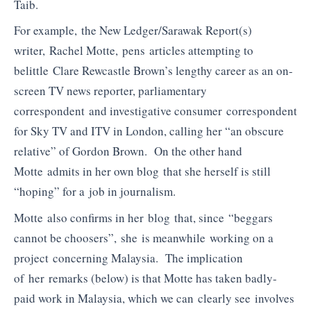
Taib.
For example, the New Ledger/Sarawak Report(s)
writer, Rachel Motte, pens articles attempting to
belittle Clare Rewcastle Brown’s lengthy career as an on-
screen TV news reporter, parliamentary
correspondent and investigative consumer correspondent
for Sky TV and ITV in London, calling her “an obscure
relative” of Gordon Brown. On the other hand
Motte admits in her own blog that she herself is still
“hoping” for a job in journalism.
Motte also confirms in her blog that, since “beggars
cannot be choosers”, she is meanwhile working on a
project concerning Malaysia. The implication
of her remarks (below) is that Motte has taken badly-
paid work in Malaysia, which we can clearly see involves