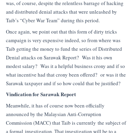
was, of course, despite the relentless barrage of hacking
and distributed denial attacks that were unleashed by
Taib’s “Cyber War Team” during this period.
Once again, we point out that this form of dirty tricks
campaign is very expensive indeed, so from where was
Taib getting the money to fund the series of Distributed
Denial attacks on Sarawak Report? Was it his own
modest salary? Was it a helpful business crony and if so
what incentive had that crony been offered? or was it the
Sarawak taxpayer and if so how could that be justified?
Vindication for Sarawak Report
Meanwhile, it has of course now been officially
announced by the Malaysian Anti-Corruption
Commission (MACC) that Taib is currently the subject of
a formal investigation. That investigation will be to a