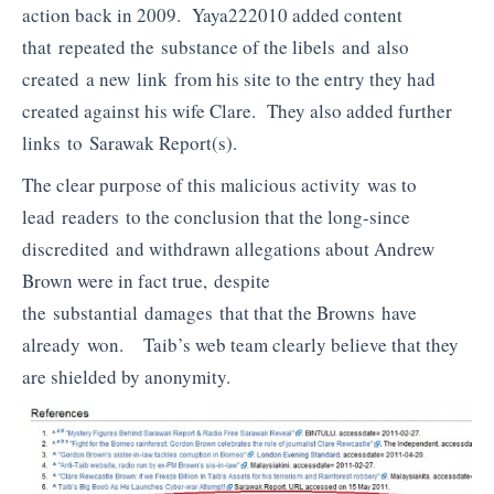
action back in 2009. Yaya222010 added content
that repeated the substance of the libels and also
created a new link from his site to the entry they had
created against his wife Clare. They also added further
links to Sarawak Report(s).
The clear purpose of this malicious activity was to
lead readers to the conclusion that the long-since
discredited and withdrawn allegations about Andrew
Brown were in fact true, despite
the substantial damages that that the Browns have
already won. Taib’s web team clearly believe that they
are shielded by anonymity.