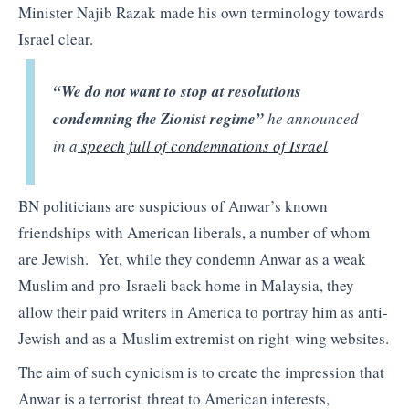
Minister Najib Razak made his own terminology towards
Israel clear.
“We do not want to stop at resolutions
condemning the Zionist regime”
he announced
in a
speech full of condemnations of Israel
BN politicians are suspicious of Anwar’s known
friendships with American liberals, a number of whom
are Jewish. Yet, while they condemn Anwar as a weak
Muslim and pro-Israeli back home in Malaysia, they
allow their paid writers in America to portray him as anti-
Jewish and as a Muslim extremist on right-wing websites.
The aim of such cynicism is to create the impression that
Anwar is a terrorist threat to American interests,