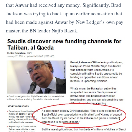
that Anwar had received any money. Significantly, Brad
Jackson was trying to back up an earlier accusation that
had been made against Anwar by New Ledger’s own pay
master, the BN leader Najib Razak.