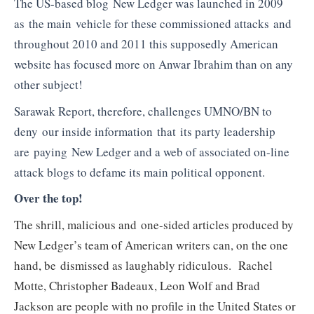
The US-based blog New Ledger was launched in 2009
as the main vehicle for these commissioned attacks and
throughout 2010 and 2011 this supposedly American
website has focused more on Anwar Ibrahim than on any
other subject!
Sarawak Report, therefore, challenges UMNO/BN to
deny our inside information that its party leadership
are paying New Ledger and a web of associated on-line
attack blogs to defame its main political opponent.
Over the top!
The shrill, malicious and one-sided articles produced by
New Ledger’s team of American writers can, on the one
hand, be dismissed as laughably ridiculous. Rachel
Motte, Christopher Badeaux, Leon Wolf and Brad
Jackson are people with no profile in the United States or