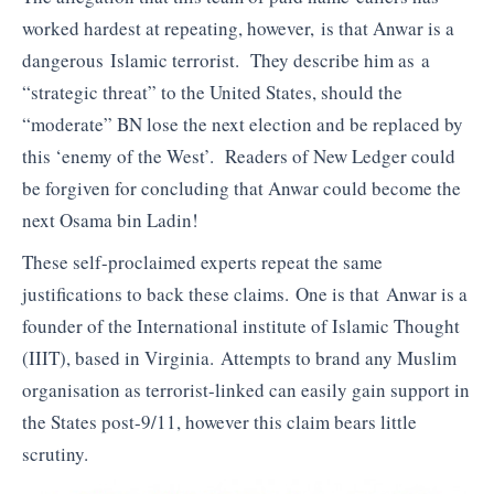
worked hardest at repeating, however, is that Anwar is a
dangerous Islamic terrorist. They describe him as a
“strategic threat” to the United States, should the
“moderate” BN lose the next election and be replaced by
this ‘enemy of the West’. Readers of New Ledger could
be forgiven for concluding that Anwar could become the
next Osama bin Ladin!
These self-proclaimed experts repeat the same
justifications to back these claims. One is that Anwar is a
founder of the International institute of Islamic Thought
(IIIT), based in Virginia. Attempts to brand any Muslim
organisation as terrorist-linked can easily gain support in
the States post-9/11, however this claim bears little
scrutiny.