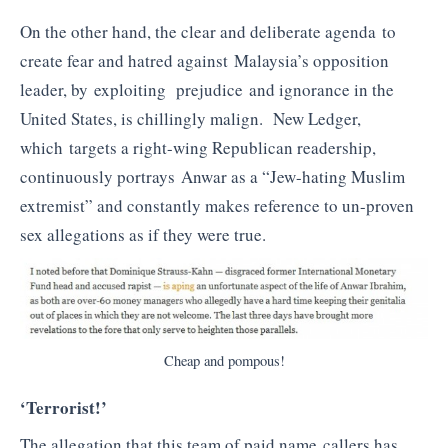
On the other hand, the clear and deliberate agenda to
create fear and hatred against Malaysia’s opposition
leader, by exploiting prejudice and ignorance in the
United States, is chillingly malign. New Ledger,
which targets a right-wing Republican readership,
continuously portrays Anwar as a “Jew-hating Muslim
extremist” and constantly makes reference to un-proven
sex allegations as if they were true.
Cheap and pompous!
‘Terrorist!’
The allegation that this team of paid name callers has