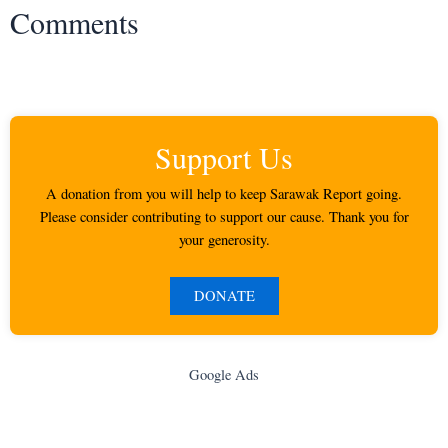
Comments
Support Us
A donation from you will help to keep Sarawak Report going.
Please consider contributing to support our cause. Thank you for
your generosity.
DONATE
Google Ads