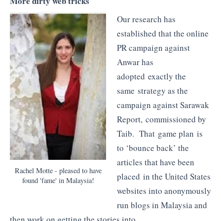
More dirty web tricks
Our research has
established that the online
PR campaign against
Anwar has
adopted exactly the
same strategy as the
campaign against Sarawak
Report, commissioned by
Taib. That game plan is
to ‘bounce back’ the
articles that have been
Rachel Motte - pleased to have
placed in the United States
found 'fame' in Malaysia!
websites into anonymously
run blogs in Malaysia and
then work on getting the stories into