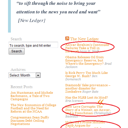
“to sift through the noise to bring your
attention to the news you need and want”
[
New Ledger]