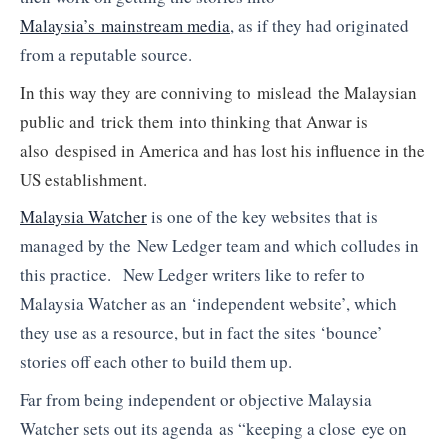
Malaysia’s mainstream media
, as if they had originated
from a reputable source.
In this way they are conniving to mislead the Malaysian
public and trick them into thinking that Anwar is
also despised in America and has lost his influence in the
US establishment.
Malaysia Watcher
is one of the key websites that is
managed by the New Ledger team and which colludes in
this practice. New Ledger writers like to refer to
Malaysia Watcher as an ‘independent website’, which
they use as a resource, but in fact the sites ‘bounce’
stories off each other to build them up.
Far from being independent or objective Malaysia
Watcher sets out its agenda as “keeping a close eye on