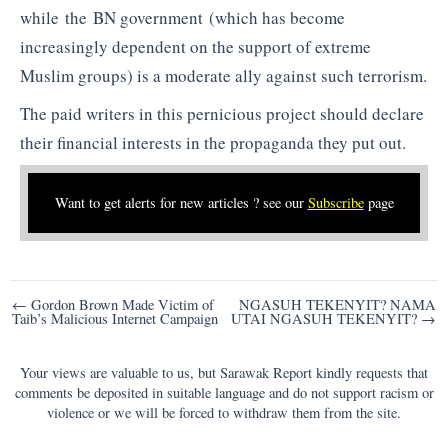
while the BN government (which has become
increasingly dependent on the support of extreme
Muslim groups) is a moderate ally against such terrorism.
The paid writers in this pernicious project should declare
their financial interests in the propaganda they put out.
Want to get alerts for new articles ? see our
Subscribe
page
Post
← Gordon Brown Made Victim of
NGASUH TEKENYIT? NAMA
Taib’s Malicious Internet Campaign
UTAI NGASUH TEKENYIT? →
navigation
Your views are valuable to us, but Sarawak Report kindly requests that
comments be deposited in suitable language and do not support racism or
violence or we will be forced to withdraw them from the site.