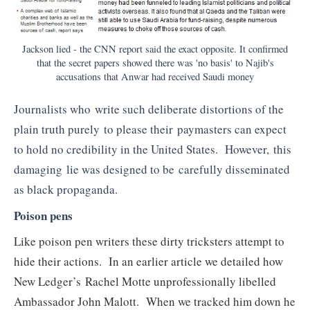
Jackson lied - the CNN report said the exact opposite. It confirmed
that the secret papers showed there was 'no basis' to Najib's
accusations that Anwar had received Saudi money
Journalists who write such deliberate distortions of the
plain truth purely to please their paymasters can expect
to hold no credibility in the United States. However, this
damaging lie was designed to be carefully disseminated
as black propaganda.
Poison pens
Like poison pen writers these dirty tricksters attempt to
hide their actions. In an earlier article we detailed how
New Ledger’s Rachel Motte unprofessionally libelled
Ambassador John Malott. When we tracked him down he