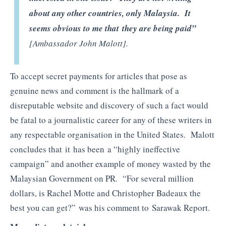
about any other countries, only Malaysia. It
seems obvious to me that they are being paid”
[Ambassador John Malott].
To accept secret payments for articles that pose as
genuine news and comment is the hallmark of a
disreputable website and discovery of such a fact would
be fatal to a journalistic career for any of these writers in
any respectable organisation in the United States. Malott
concludes that it has been a “highly ineffective
campaign” and another example of money wasted by the
Malaysian Government on PR. “For several million
dollars, is Rachel Motte and Christopher Badeaux the
best you can get?” was his comment to Sarawak Report.