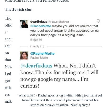
American readers as a reliable source.
The Jewish slur
The
othe
r
accu
sati
on
that
New
Led
ger
writ
ers
What twits! - Rachel gossips on Twitter with a journalist pal
from Bernama at the successful placement of one of her
mak
stories on Malaysia's official news agency !