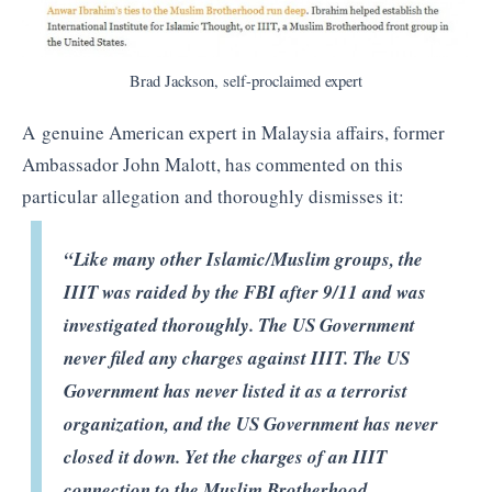
Brad Jackson, self-proclaimed expert
A genuine American expert in Malaysia affairs, former
Ambassador John Malott, has commented on this
particular allegation and thoroughly dismisses it:
“Like many other Islamic/Muslim groups, the
IIIT was raided by the FBI after 9/11 and was
investigated thoroughly. The US Government
never filed any charges against IIIT. The US
Government has never listed it as a terrorist
organization, and the US Government has never
closed it down. Yet the charges of an IIIT
connection to the Muslim Brotherhood