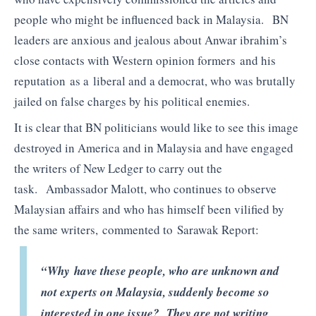
people who might be influenced back in Malaysia. BN
leaders are anxious and jealous about Anwar ibrahim’s
close contacts with Western opinion formers and his
reputation as a liberal and a democrat, who was brutally
jailed on false charges by his political enemies.
It is clear that BN politicians would like to see this image
destroyed in America and in Malaysia and have engaged
the writers of New Ledger to carry out the
task. Ambassador Malott, who continues to observe
Malaysian affairs and who has himself been vilified by
the same writers, commented to Sarawak Report:
“Why have these people, who are unknown and
not experts on Malaysia, suddenly become so
interested in one issue? They are not writing