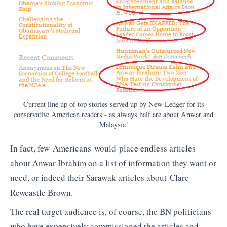
Current line up of top stories served up by New Ledger for its
conservative American readers - as always half are about Anwar and
Malaysia!
In fact, few Americans would place endless articles
about Anwar Ibrahim on a list of information they want or
need, or indeed their Sarawak articles about Clare
Rewcastle Brown.
The real target audience is, of course, the BN politicians
who have expensively commissioned the articles and