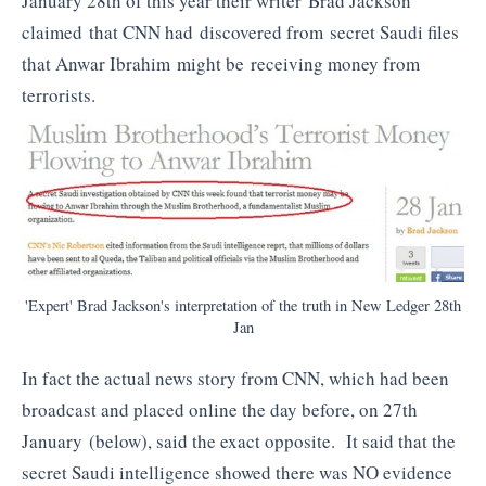
January 28th of this year their writer Brad Jackson
claimed that CNN had discovered from secret Saudi files
that Anwar Ibrahim might be receiving money from
terrorists.
'Expert' Brad Jackson's interpretation of the truth in New Ledger 28th
Jan
In fact the actual news story from CNN, which had been
broadcast and placed online the day before, on 27th
January (below), said the exact opposite. It said that the
secret Saudi intelligence showed there was NO evidence