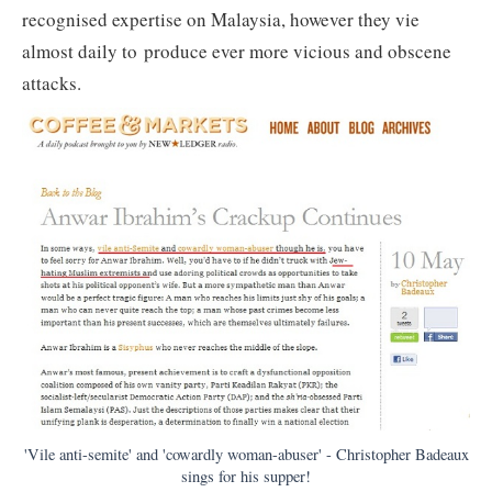
recognised expertise on Malaysia, however they vie
almost daily to produce ever more vicious and obscene
attacks.
'Vile anti-semite' and 'cowardly woman-abuser' - Christopher Badeaux
sings for his supper!