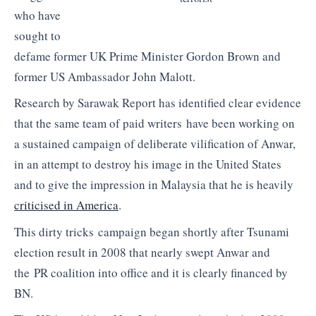
who have
sought to
defame former UK Prime Minister Gordon Brown and
former US Ambassador John Malott.
Research by Sarawak Report has identified clear evidence
that the same team of paid writers have been working on
a sustained campaign of deliberate vilification of Anwar,
in an attempt to destroy his image in the United States
and to give the impression in Malaysia that he is heavily
criticised in America
.
This dirty tricks campaign began shortly after Tsunami
election result in 2008 that nearly swept Anwar and
the PR coalition into office and it is clearly financed by
BN.