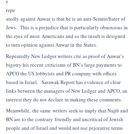
e
repe
atedly against Anwar is that he is an anti-Semite/hater of
Jews. This is a prejudice that is particularly obnoxious in
the eyes of most Americans and so the insult is designed
to turn opinion against Anwar in the States.
Repeatedly New Ledger writers cite as proof of Anwar’s
bigotry his recent criticisms of BN’s large payments to
APCO the US lobbyists and PR company with offices
based in Israel. Sarawak Report has evidence of clear
links between the managers of New Ledger and APCO, an
interest they do not declare in making these comments.
Meanwhile, the same writers seek to imply that Najib and
BN are to the contrary friendly and uncritical of Jewish
people and of Israel and would not use pejorative terms