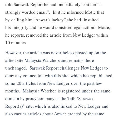
told Sarawak Report he had immediately sent her “a
strongly worded email”. In it he informed Motte that
by calling him “Anwar’s lackey” she had insulted
his integrity and he would consider legal action. Motte,
he reports, removed the article from New Ledger within
10 minutes
.
However, the article was nevertheless posted up on the
allied site Malaysia Watchers and remains there
unchanged. Sarawak Report challenges New Ledger to
deny any connection with this site, which has republished
some 20 articles from New Ledger over the past few
months. Malaysia Watcher is registered under the same
domain by proxy company as the Taib ‘Sarawak
Report(s)’ site, which is also linked to New Ledger and
also carries articles about Anwar created by the same