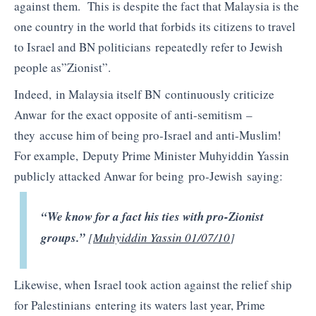
against them. This is despite the fact that Malaysia is the
one country in the world that forbids its citizens to travel
to Israel and BN politicians repeatedly refer to Jewish
people as”Zionist”.
Indeed, in Malaysia itself BN continuously criticize
Anwar for the exact opposite of anti-semitism –
they accuse him of being pro-Israel and anti-Muslim!
For example, Deputy Prime Minister Muhyiddin Yassin
publicly attacked Anwar for being pro-Jewish saying:
“We know for a fact his ties with pro-Zionist
groups.”
[
Muhyiddin Yassin 01/07/10
]
Likewise, when Israel took action against the relief ship
for Palestinians entering its waters last year, Prime