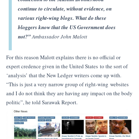
continue to circulate, without evidence, on
various right-wing blogs. What do these
bloggers know that the US Government does
not?”
Ambassador John Malott
For this reason Malott explains there is no official or
expert credence given in the United States to the sort of
‘analysis’ that the New Ledger writers come up with.
“This is just a very narrow group of right-wing websites
and I do not think they are having any impact on the body
politic”, he told Sarawak Report.