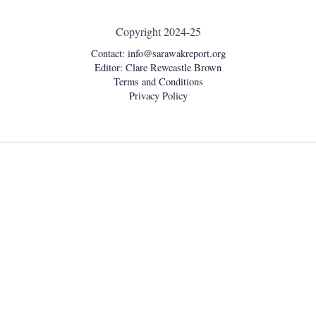
Copyright 2024-25
Contact:
info@sarawakreport.org
Editor: Clare Rewcastle Brown
Terms and Conditions
Privacy Policy