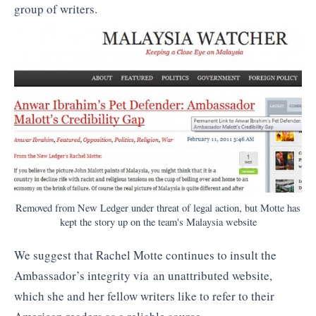
group of writers.
Removed from New Ledger under threat of legal action, but Motte has
kept the story up on the team's Malaysia website
We suggest that Rachel Motte continues to insult the
Ambassador’s integrity via an unattributed website,
which she and her fellow writers like to refer to their