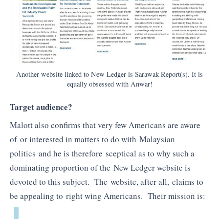
Another website linked to New Ledger is Sarawak Report(s). It is
equally obsessed with Anwar!
Target audience?
Malott also confirms that very few Americans are aware
of or interested in matters to do with Malaysian
politics and he is therefore sceptical as to why such a
dominating proportion of the New Ledger website is
devoted to this subject. The website, after all, claims to
be appealing to right wing Americans. Their mission is: