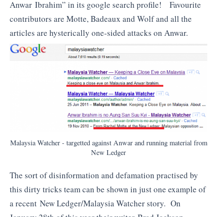
Anwar Ibrahim” in its google search profile! Favourite
contributors are Motte, Badeaux and Wolf and all the
articles are hysterically one-sided attacks on Anwar.
Malaysia Watcher - targetted against Anwar and running material from
New Ledger
The sort of disinformation and defamation practised by
this dirty tricks team can be shown in just one example of
a recent New Ledger/Malaysia Watcher story. On