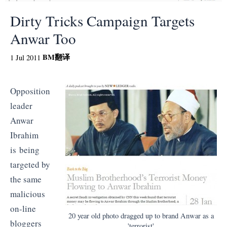
Dirty Tricks Campaign Targets
Anwar Too
BM
翻译
1 Jul 2011
Opposition
leader
Anwar
Ibrahim
is being
targeted by
the same
malicious
on-line
20 year old photo dragged up to brand Anwar as a
bloggers
'terrorist'