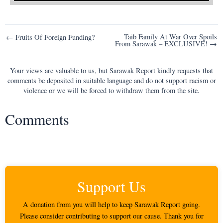
Post
Taib Family At War Over Spoils
← Fruits Of Foreign Funding?
From Sarawak – EXCLUSIVE! →
navigation
Your views are valuable to us, but Sarawak Report kindly requests that
comments be deposited in suitable language and do not support racism or
violence or we will be forced to withdraw them from the site.
Comments
Support Us
A donation from you will help to keep Sarawak Report going.
Please consider contributing to support our cause. Thank you for