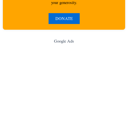
your generosity.
DONATE
Google Ads