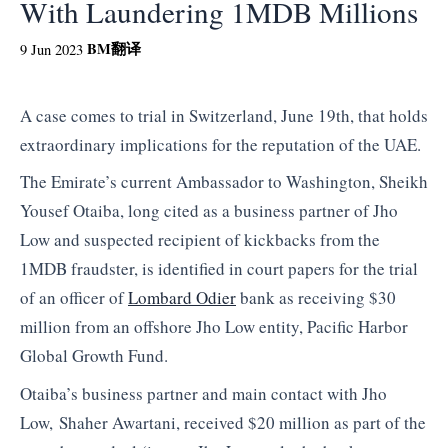
With Laundering 1MDB Millions
BM
翻译
9 Jun 2023
A case comes to trial in Switzerland, June 19th, that holds
extraordinary implications for the reputation of the UAE.
The Emirate’s current Ambassador to Washington, Sheikh
Yousef Otaiba, long cited as a business partner of Jho
Low and suspected recipient of kickbacks from the
1MDB fraudster, is identified in court papers for the trial
of an officer of
Lombard Odier
bank as receiving $30
million from an offshore Jho Low entity, Pacific Harbor
Global Growth Fund.
Otaiba’s business partner and main contact with Jho
Low, Shaher Awartani, received $20 million as part of the