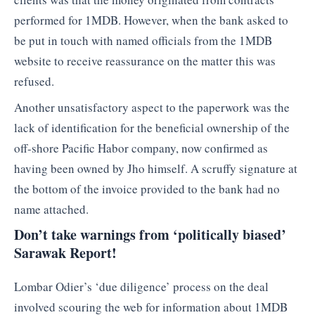
performed for 1MDB. However, when the bank asked to
be put in touch with named officials from the 1MDB
website to receive reassurance on the matter this was
refused.
Another unsatisfactory aspect to the paperwork was the
lack of identification for the beneficial ownership of the
off-shore Pacific Habor company, now confirmed as
having been owned by Jho himself. A scruffy signature at
the bottom of the invoice provided to the bank had no
name attached.
Don’t take warnings from ‘politically biased’
Sarawak Report!
Lombar Odier’s ‘due diligence’ process on the deal
involved scouring the web for information about 1MDB