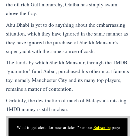
the oil rich Gulf monarchy, Otaiba has simply swum
above the fray.
Abu Dhabi is yet to do anything about the embarrassing
situation, which they have ignored in the same manner as
they have ignored the purchase of Sheikh Mansour’s
super yacht with the same source of cash.
The funds by which Sheikh Mansour, through the 1MDB
‘guarantor’ fund Aabar, purchased his other most famous
toy, namely Manchester City and its many top players,
remains a matter of contention.
Certainly, the destination of much of Malaysia’s missing
1MDB money is still unclear.
Want to get alerts for new articles ? see our
Subscribe
page