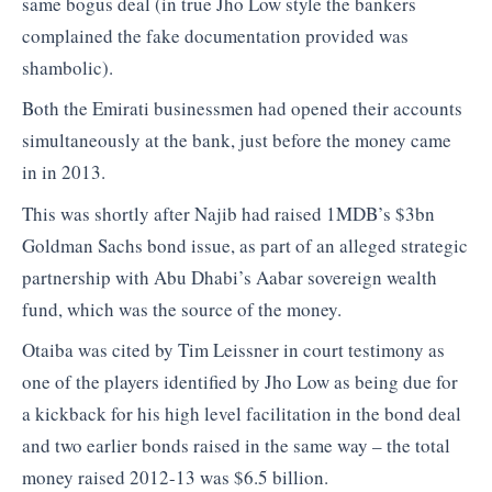
same bogus deal (in true Jho Low style the bankers
complained the fake documentation provided was
shambolic).
Both the Emirati businessmen had opened their accounts
simultaneously at the bank, just before the money came
in in 2013.
This was shortly after Najib had raised 1MDB’s $3bn
Goldman Sachs bond issue, as part of an alleged strategic
partnership with Abu Dhabi’s Aabar sovereign wealth
fund, which was the source of the money.
Otaiba was cited by Tim Leissner in court testimony as
one of the players identified by Jho Low as being due for
a kickback for his high level facilitation in the bond deal
and two earlier bonds raised in the same way – the total
money raised 2012-13 was $6.5 billion.