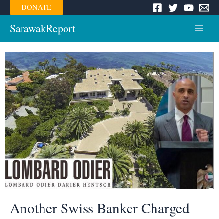
Skip
DONATE
to
content
SarawakReport
Main
Menu
Another Swiss Banker Charged