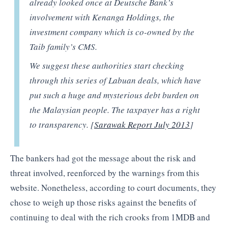
already looked once at Deutsche Bank’s
involvement with Kenanga Holdings, the
investment company which is co-owned by the
Taib family’s CMS.
We suggest these authorities start checking
through this series of Labuan deals, which have
put such a huge and mysterious debt burden on
the Malaysian people. The taxpayer has a right
to transparency. [
Sarawak Report July 2013
]
The bankers had got the message about the risk and
threat involved, reenforced by the warnings from this
website. Nonetheless, according to court documents, they
chose to weigh up those risks against the benefits of
continuing to deal with the rich crooks from 1MDB and