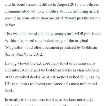
and its bond issues. It did so in August 2013 and officers
communicated with one another about a
troubling article
posted by none other than
Sarawak Report
just the month
before.
This was the first of the many scoops on 1MDB published
by this site, based on a leaked copy of the original
‘Magnolia’ bond offer document produced by Goldman
Sachs, May/June 2012.
Having viewed the extraordinary level of commissions
and interest obtained by Goldman Sachs (a characteristic
of the crooked deals)
Sarawak Report
called foul, urging
US regulators to investigate America’s most influential
bank.
In emails to one another the Swiss bankers nervously