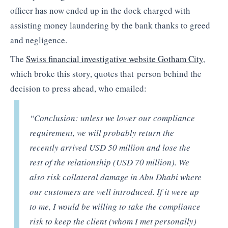
officer has now ended up in the dock charged with
assisting money laundering by the bank thanks to greed
and negligence.
The
Swiss financial investigative website Gotham City
,
which broke this story, quotes that person behind the
decision to press ahead, who emailed:
“Conclusion: unless we lower our compliance
requirement, we will probably return the
recently arrived USD 50 million and lose the
rest of the relationship (USD 70 million). We
also risk collateral damage in Abu Dhabi where
our customers are well introduced. If it were up
to me, I would be willing to take the compliance
risk to keep the client (whom I met personally)