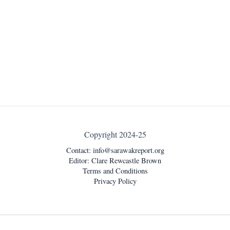
Copyright 2024-25
Contact:
info@sarawakreport.org
Editor: Clare Rewcastle Brown
Terms and Conditions
Privacy Policy