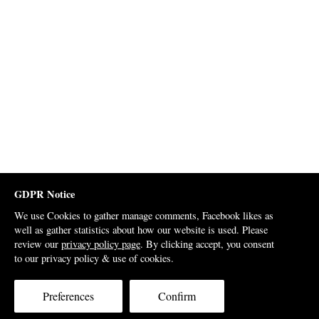
GDPR Notice
We use Cookies to gather manage comments, Facebook likes as
well as gather statistics about how our website is used. Please
review our
privacy policy page
. By clicking accept, you consent
to our privacy policy & use of cookies.
Preferences
Confirm