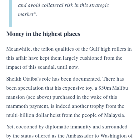
and avoid collateral risk in this strategic
market”.
Money in the highest places
Meanwhile, the teflon qualities of the Gulf high rollers in
this affair have kept them largely cushioned from the
impact of this scandal, until now.
Sheikh Otaiba’s role has been documented. There has
been speculation that his expensive toy, a $50m Malibu
mansion (see above) purchased in the wake of this
mammoth payment, is indeed another trophy from the
multi-billion dollar heist from the people of Malaysia.
Yet, cocooned by diplomatic immunity and surrounded
by the status offered as the Ambassador to Washington of