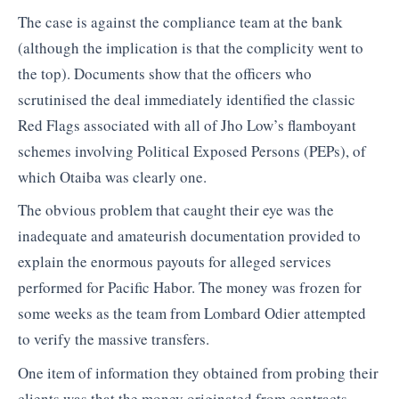
The case is against the compliance team at the bank
(although the implication is that the complicity went to
the top). Documents show that the officers who
scrutinised the deal immediately identified the classic
Red Flags associated with all of Jho Low’s flamboyant
schemes involving Political Exposed Persons (PEPs), of
which Otaiba was clearly one.
The obvious problem that caught their eye was the
inadequate and amateurish documentation provided to
explain the enormous payouts for alleged services
performed for Pacific Habor. The money was frozen for
some weeks as the team from Lombard Odier attempted
to verify the massive transfers.
One item of information they obtained from probing their
clients was that the money originated from contracts