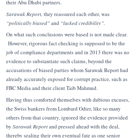
their Abu Dhabi partners.
Sarawak Report,
they reassured each other, was
“politically biased”
and
“lacked credibility”.
On what such conclusions were based is not made clear.
However, rigorous fact checking is supposed to be the
job of compliance departments and in 2013 there was no
evidence to substantiate such claims, beyond the
accusations of biased parties whom Sarawak Report had
already accurately exposed for corrupt practice, such as
FBC Media and their client Taib Mahmud.
Having thus comforted themselves with dubious excuses,
the Swiss bankers from Lombard Odier, like so many
others from that country, ignored the evidence provided
by
Sarawak Report
and pressed ahead with the deal,
thereby sealing their own eventual fate as one senior