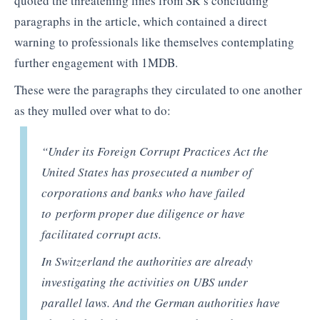
quoted the threatening lines from SR’s concluding
paragraphs in the article, which contained a direct
warning to professionals like themselves contemplating
further engagement with 1MDB.
These were the paragraphs they circulated to one another
as they mulled over what to do:
“Under its Foreign Corrupt Practices Act the
United States has prosecuted a number of
corporations and banks who have failed
to perform proper due diligence or have
facilitated corrupt acts.
In Switzerland the authorities are already
investigating the activities on UBS under
parallel laws. And the German authorities have