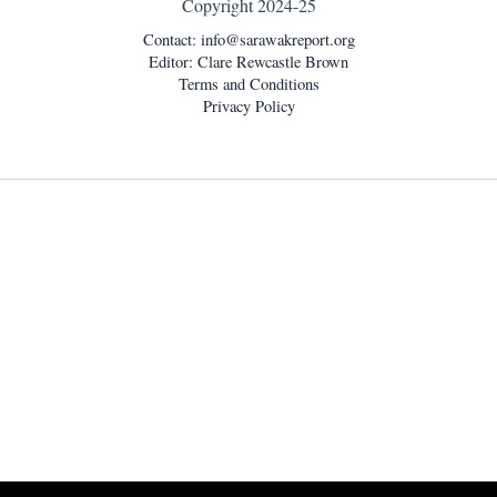
Copyright 2024-25
Contact:
info@sarawakreport.org
Editor: Clare Rewcastle Brown
Terms and Conditions
Privacy Policy