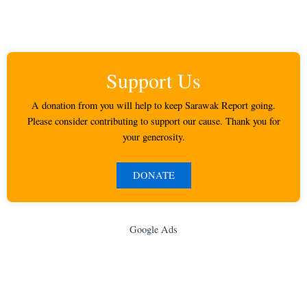
Support Us
A donation from you will help to keep Sarawak Report going.
Please consider contributing to support our cause. Thank you for
your generosity.
DONATE
Google Ads