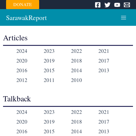
Skip
DONATE
to
content
SarawakReport
Main
Menu
Articles
2024
2023
2022
2021
2020
2019
2018
2017
2016
2015
2014
2013
2012
2011
2010
Talkback
2024
2023
2022
2021
2020
2019
2018
2017
2016
2015
2014
2013