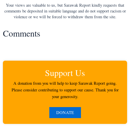
Your views are valuable to us, but Sarawak Report kindly requests that
comments be deposited in suitable language and do not support racism or
violence or we will be forced to withdraw them from the site.
Comments
Support Us
A donation from you will help to keep Sarawak Report going.
Please consider contributing to support our cause. Thank you for
your generosity.
DONATE