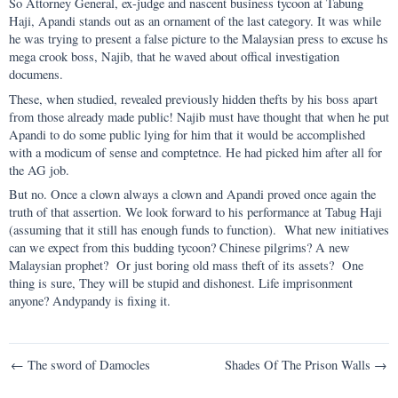
So Attorney General, ex-judge and nascent business tycoon at Tabung
Haji, Apandi stands out as an ornament of the last category. It was while
he was trying to present a false picture to the Malaysian press to excuse hs
mega crook boss, Najib, that he waved about offical investigation
documens.
These, when studied, revealed previously hidden thefts by his boss apart
from those already made public! Najib must have thought that when he put
Apandi to do some public lying for him that it would be accomplished
with a modicum of sense and comptetnce. He had picked him after all for
the AG job.
But no. Once a clown always a clown and Apandi proved once again the
truth of that assertion. We look forward to his performance at Tabug Haji
(assuming that it still has enough funds to function). What new initiatives
can we expect from this budding tycoon? Chinese pilgrims? A new
Malaysian prophet? Or just boring old mass theft of its assets? One
thing is sure, They will be stupid and dishonest. Life imprisonment
anyone? Andypandy is fixing it.
Post
← The sword of Damocles
Shades Of The Prison Walls →
navigation