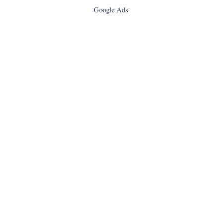
Google Ads