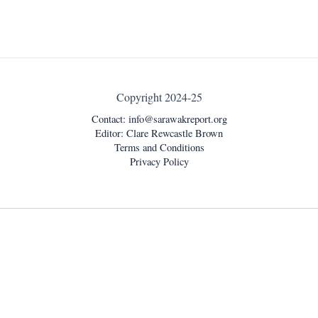
Copyright 2024-25
Contact:
info@sarawakreport.org
Editor: Clare Rewcastle Brown
Terms and Conditions
Privacy Policy