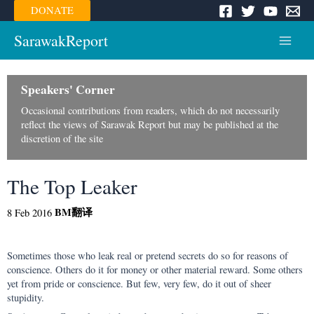
Skip
DONATE
to
content
SarawakReport
Main
Menu
Speakers' Corner
Occasional contributions from readers, which do not necessarily
reflect the views of Sarawak Report but may be published at the
discretion of the site
The Top Leaker
BM
翻译
8 Feb 2016
Sometimes those who leak real or pretend secrets do so for reasons of
conscience. Others do it for money or other material reward. Some others
yet from pride or conscience. But few, very few, do it out of sheer
stupidity.