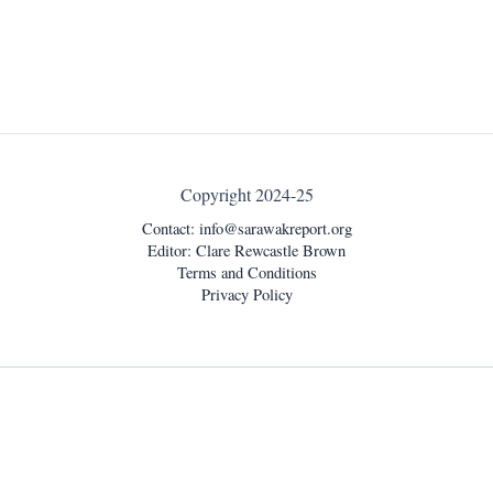
Copyright 2024-25
Contact:
info@sarawakreport.org
Editor: Clare Rewcastle Brown
Terms and Conditions
Privacy Policy