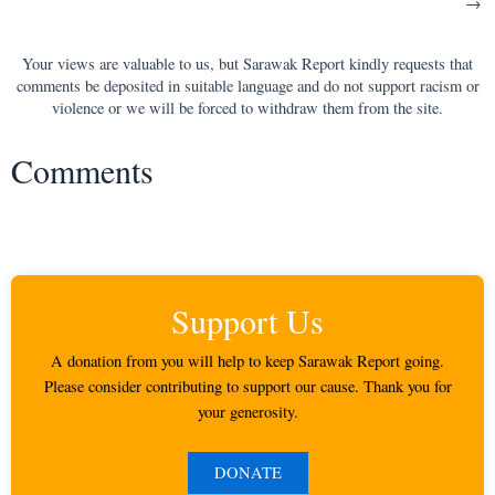
→
navigation
Your views are valuable to us, but Sarawak Report kindly requests that
comments be deposited in suitable language and do not support racism or
violence or we will be forced to withdraw them from the site.
Comments
Support Us
A donation from you will help to keep Sarawak Report going.
Please consider contributing to support our cause. Thank you for
your generosity.
DONATE