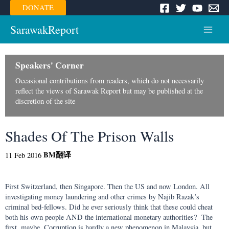
Skip
DONATE
to
content
SarawakReport
Main
Menu
Speakers' Corner
Occasional contributions from readers, which do not necessarily
reflect the views of Sarawak Report but may be published at the
discretion of the site
Shades Of The Prison Walls
BM
翻译
11 Feb 2016
First Switzerland, then Singapore. Then the US and now London. All
investigating money laundering and other crimes by Najib Razak’s
criminal bed-fellows. Did he ever seriously think that these could cheat
both his own people AND the international monetary authorities? The
first, maybe. Corruption is hardly a new phenomenon in Malaysia, but