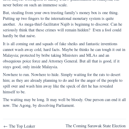
never before on such an immense scale.
But, stealing from your own trusting family’s money box is one thing.
Putting up two fingers to the international monetary system is quite
another. As mega-thief-facilitator Najib is beginnng to discover. Can he
seriously think that these crimes will remain hidden? Even a fool could
hardly be that naive.
It is all coming out and squads of fake sheiks and fantastic inventions
cannot wash away cold, hard facts. Maybe he thinks he can tough it out in
Malaysia; protected by bribe taking Ministers and MLAs and an
obsequious poice force and Attorney General. But all that is good, if it
stays good, only inside Malaysia.
Nowhere to run. Nowhere to hide. Simply waiting for the rats to desert
him; as they are already planning to do and for the anger of the people to
spill over and wash him away like the speck of dirt he has revealed
himself to be.
The waiting may be long. It may well be bloody. One person can end it all
now. The Agong, by dissolving Parliament.
Post
The Coming Sarawak State Election
← The Top Leaker