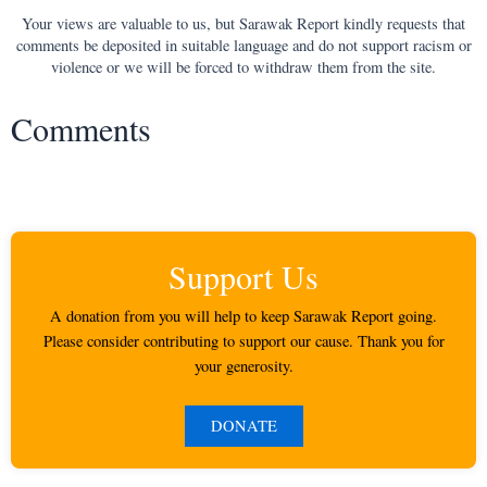
Your views are valuable to us, but Sarawak Report kindly requests that
comments be deposited in suitable language and do not support racism or
violence or we will be forced to withdraw them from the site.
Comments
Support Us
A donation from you will help to keep Sarawak Report going.
Please consider contributing to support our cause. Thank you for
your generosity.
DONATE