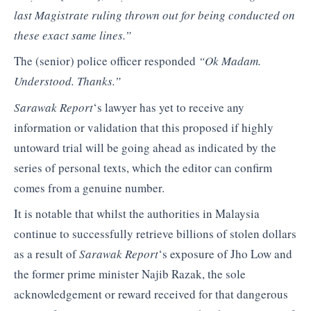
last Magistrate ruling thrown out for being conducted on
these exact same lines.”
The (senior) police officer responded
“Ok Madam.
Understood. Thanks.”
Sarawak Report
‘s lawyer has yet to receive any
information or validation that this proposed if highly
untoward trial will be going ahead as indicated by the
series of personal texts, which the editor can confirm
comes from a genuine number.
It is notable that whilst the authorities in Malaysia
continue to successfully retrieve billions of stolen dollars
as a result of
Sarawak Report
‘s exposure of Jho Low and
the former prime minister Najib Razak, the sole
acknowledgement or reward received for that dangerous