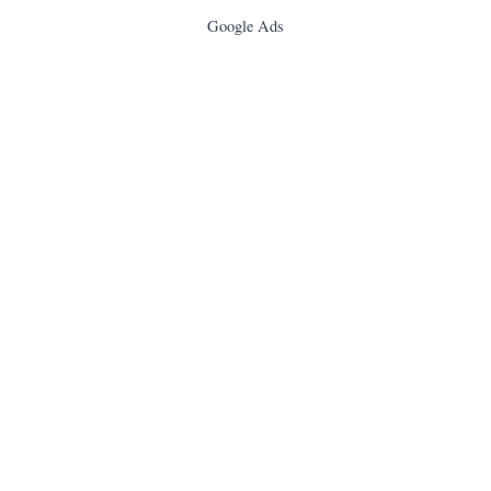
Google Ads