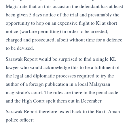
Magistrate that on this occasion the defendant has at least
been given 5 days notice of the trial and presumably the
opportunity to hop on an expensive flight to Kl at short
notice (warfare permitting) in order to be arrested,
charged and prosecuted, albeit without time for a defence
to be devised.
Sarawak Report would be surprised to find a single KL
lawyer who would acknowledge this to be a fulfilment of
the legal and diplomatic processes required to try the
author of a foreign publication in a local Malaysian
magistrate’s court. The rules are there in the penal code
and the High Court spelt them out in December.
Sarawak Report therefore texted back to the Bukit Aman
police officer: