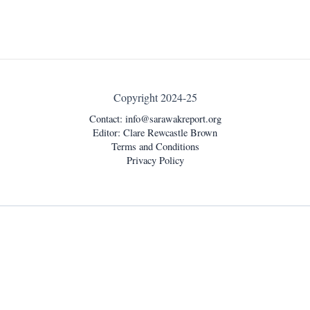
Copyright 2024-25
Contact:
info@sarawakreport.org
Editor: Clare Rewcastle Brown
Terms and Conditions
Privacy Policy