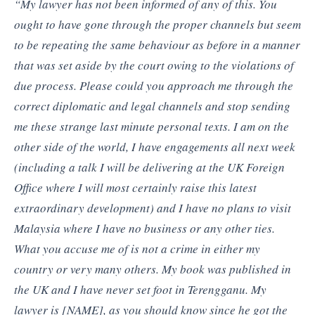
“My lawyer has not been informed of any of this. You
ought to have gone through the proper channels but seem
to be repeating the same behaviour as before in a manner
that was set aside by the court owing to the violations of
due process. Please could you approach me through the
correct diplomatic and legal channels and stop sending
me these strange last minute personal texts. I am on the
other side of the world, I have engagements all next week
(including a talk I will be delivering at the UK Foreign
Office where I will most certainly raise this latest
extraordinary development) and I have no plans to visit
Malaysia where I have no business or any other ties.
What you accuse me of is not a crime in either my
country or very many others. My book was published in
the UK and I have never set foot in Terengganu. My
lawyer is [NAME], as you should know since he got the