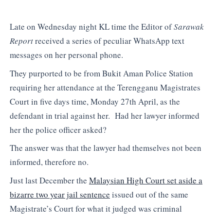
Late on Wednesday night KL time the Editor of
Sarawak
Report
received a series of peculiar WhatsApp text
messages on her personal phone.
They purported to be from Bukit Aman Police Station
requiring her attendance at the Terengganu Magistrates
Court in five days time, Monday 27th April, as the
defendant in trial against her. Had her lawyer informed
her the police officer asked?
The answer was that the lawyer had themselves not been
informed, therefore no.
Just last December the
Malaysian High Court set aside a
bizarre two year jail sentence
issued out of the same
Magistrate’s Court for what it judged was criminal