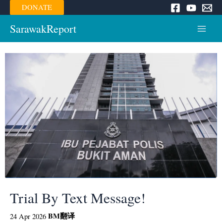
Skip
DONATE
to
content
SarawakReport
Main
Menu
Trial By Text Message!
BM
翻译
24 Apr 2026