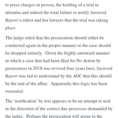
to press charges in person, the holding of a trial in
absentia and indeed the total failure to notify
Sarawak
Report
‘s editor and her lawyers that the trial was taking
place.
The judge ruled that the prosecution should either be
conducted again in the proper manner or the case should
be dropped entirely. Given the highly untoward manner
in which a case that had been filed for No Action by
prosecutors in 2018 was revived four years later,
Sarawak
Report
was led to understand by the AGC that this should
be the end of the affair. Apparently this logic has been
overruled.
The ‘notification’ by text appears to be an attempt to nod
in the direction of the correct due processes demanded by
the judge. Perhaps the prosecution will argue to the