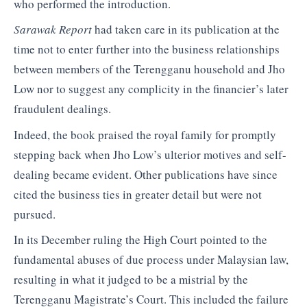
who performed the introduction.
Sarawak Report
had taken care in its publication at the
time not to enter further into the business relationships
between members of the Terengganu household and Jho
Low nor to suggest any complicity in the financier’s later
fraudulent dealings.
Indeed, the book praised the royal family for promptly
stepping back when Jho Low’s ulterior motives and self-
dealing became evident. Other publications have since
cited the business ties in greater detail but were not
pursued.
In its December ruling the High Court pointed to the
fundamental abuses of due process under Malaysian law,
resulting in what it judged to be a mistrial by the
Terengganu Magistrate’s Court. This included the failure