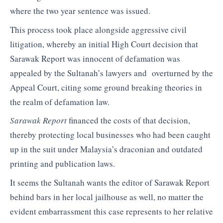
where the two year sentence was issued.
This process took place alongside aggressive civil
litigation, whereby an initial High Court decision that
Sarawak Report was innocent of defamation was
appealed by the Sultanah’s lawyers and overturned by the
Appeal Court, citing some ground breaking theories in
the realm of defamation law.
Sarawak Report
financed the costs of that decision,
thereby protecting local businesses who had been caught
up in the suit under Malaysia’s draconian and outdated
printing and publication laws.
It seems the Sultanah wants the editor of Sarawak Report
behind bars in her local jailhouse as well, no matter the
evident embarrassment this case represents to her relative