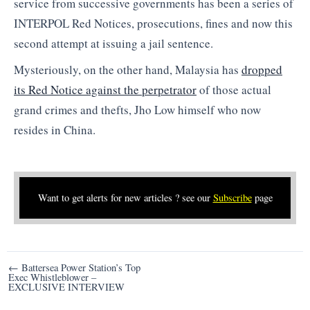
service from successive governments has been a series of
INTERPOL Red Notices, prosecutions, fines and now this
second attempt at issuing a jail sentence.
Mysteriously, on the other hand, Malaysia has
dropped
its Red Notice against the perpetrator
of those actual
grand crimes and thefts, Jho Low himself who now
resides in China.
Want to get alerts for new articles ? see our
Subscribe
page
Post
← Battersea Power Station’s Top
Exec Whistleblower –
navigation
EXCLUSIVE INTERVIEW