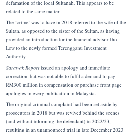
defamation of the local Sultanah. This appears to be
related to the same matter.
The ‘crime’ was to have in 2018 referred to the wife of the
Sultan, as opposed to the sister of the Sultan, as having
provided an introduction for the financial advisor Jho
Low to the newly formed Terengganu Investment
Authority.
Sarawak Report
issued an apology and immediate
correction, but was not able to fulfil a demand to pay
RM300 million in compensation or purchase front page
apologies in every publication in Malaysia.
The original criminal complaint had been set aside by
prosecutors in 2018 but was revived behind the scenes
(and without informing the defendant) in 2022/23,
resulting in an unannounced trial in late December 2023