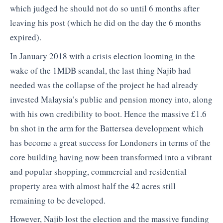
which judged he should not do so until 6 months after
leaving his post (which he did on the day the 6 months
expired).
In January 2018 with a crisis election looming in the
wake of the 1MDB scandal, the last thing Najib had
needed was the collapse of the project he had already
invested Malaysia’s public and pension money into, along
with his own credibility to boot. Hence the massive £1.6
bn shot in the arm for the Battersea development which
has become a great success for Londoners in terms of the
core building having now been transformed into a vibrant
and popular shopping, commercial and residential
property area with almost half the 42 acres still
remaining to be developed.
However, Najib lost the election and the massive funding