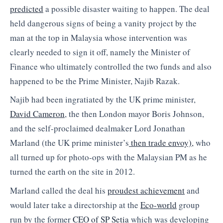
predicted
a possible disaster waiting to happen. The deal
held dangerous signs of being a vanity project by the
man at the top in Malaysia whose intervention was
clearly needed to sign it off, namely the Minister of
Finance who ultimately controlled the two funds and also
happened to be the Prime Minister, Najib Razak.
Najib had been ingratiated by the UK prime minister,
David Cameron
, the then London mayor Boris Johnson,
and the self-proclaimed dealmaker Lord Jonathan
Marland (the UK prime minister’s
then trade envoy),
who
all turned up for photo-ops with the Malaysian PM as he
turned the earth on the site in 2012.
Marland called the deal his
proudest achievement
and
would later take a directorship at the
Eco-world
group
run by the former
CEO of SP Setia
which was developing