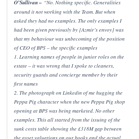
O’Sullivan –
“No. Nothing specific. Generalities
around it not working with the Team. But when
asked they had no examples. The only examples I
had been given previously by [Azmir’s envoy] was
that my behaviour was unbecoming of the position
of CEO of BPS – the specific examples
1. Learning names of people in junior roles on the
estate – it was wrong that I spoke to cleaners,
security guards and concierge member by their
first names
2. The photograph on Linkedin of me hugging the
Peppa Pig character when the new Peppa Pig shop
opening at BPS was being marketed. No other
examples. This all started from the issuing of the
sunk costs table showing the £318M gap between
the asset valuations on our books and the actual