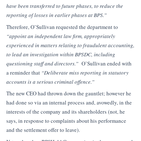
have been transferred to future phases, to reduce the
reporting of losses in earlier phases at BPS.”
Therefore, O’Sullivan requested the department to
“appoint an independent law firm, appropriately
experienced in matters relating to fraudulent accounting,
to lead an investigation within BPSDC, including
questioning staff and directors.”
O’Sullivan ended with
a reminder that
“Deliberate miss reporting in statutory
accounts is a serious criminal offence.”
The new CEO had thrown down the gauntlet; however he
had done so via an internal process and, avowedly, in the
interests of the company and its shareholders (not, he
says, in response to complaints about his performance
and the settlement offer to leave).