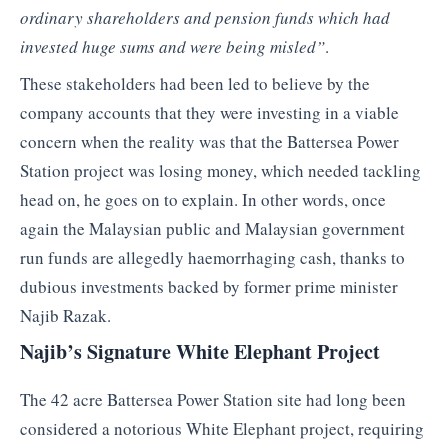
ordinary shareholders and pension funds which had
invested huge sums and were being misled”
.
These stakeholders had been led to believe by the
company accounts that they were investing in a viable
concern when the reality was that the Battersea Power
Station project was losing money, which needed tackling
head on, he goes on to explain. In other words, once
again the Malaysian public and Malaysian government
run funds are allegedly haemorrhaging cash, thanks to
dubious investments backed by former prime minister
Najib Razak.
Najib’s Signature White Elephant Project
The 42 acre Battersea Power Station site had long been
considered a notorious White Elephant project, requiring