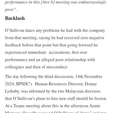
performance in this [Nov 8] meeting was embarrassingly
poor”
.
Backlash
O’Sullivan dates any problems he had with the company
from that meeting, saying he had received zero negative
feedback before that point but that going forward he
experienced immediate accusations, first over
performance and an alleged poor relationship with
colleagues and then of misconduct.
The day following the third discussion, 14th November
2024, BPSDC’s Human Resources Director, Donna
Lythaby, was informed by the two Malaysian directors
that O’Sullivan’s plans to hire new staff should be frozen.
At a Teams meeting about this in the afternoon Azmir
Merican allegedly accused O’Sullivan of ‘lying’ and not