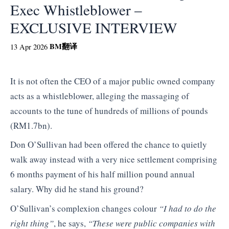
Exec Whistleblower –
EXCLUSIVE INTERVIEW
BM
翻译
13 Apr 2026
It is not often the CEO of a major public owned company
acts as a whistleblower, alleging the massaging of
accounts to the tune of hundreds of millions of pounds
(RM1.7bn).
Don O’Sullivan had been offered the chance to quietly
walk away instead with a very nice settlement comprising
6 months payment of his half million pound annual
salary. Why did he stand his ground?
O’Sullivan’s complexion changes colour
“I had to do the
right thing”
, he says,
“These were public companies with