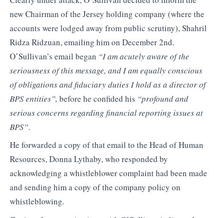
new Chairman of the Jersey holding company (where the
accounts were lodged away from public scrutiny), Shahril
Ridza Ridzuan, emailing him on December 2nd.
O’Sullivan’s email began
“I am acutely aware of the
seriousness of this message, and I am equally conscious
of obligations and fiduciary duties I hold as a director of
BPS entities”,
before he confided his
“profound and
serious concerns regarding financial reporting issues at
BPS”
.
He forwarded a copy of that email to the Head of Human
Resources, Donna Lythaby, who responded by
acknowledging a whistleblower complaint had been made
and sending him a copy of the company policy on
whistleblowing.