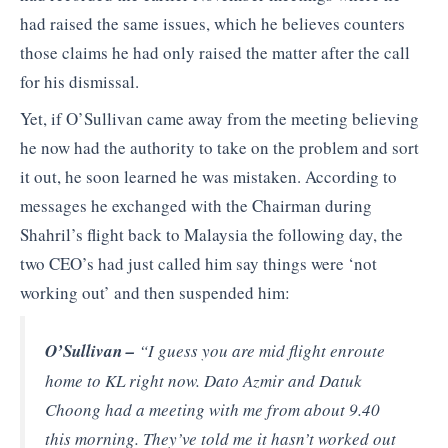
had raised the same issues, which he believes counters
those claims he had only raised the matter after the call
for his dismissal.
Yet, if O’Sullivan came away from the meeting believing
he now had the authority to take on the problem and sort
it out, he soon learned he was mistaken. According to
messages he exchanged with the Chairman during
Shahril’s flight back to Malaysia the following day, the
two CEO’s had just called him say things were ‘not
working out’ and then suspended him:
O’Sullivan –
“I guess you are mid flight enroute
home to KL right now. Dato Azmir and Datuk
Choong had a meeting with me from about 9.40
this morning. They’ve told me it hasn’t worked out