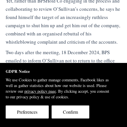
Yet, rather than BPSHold Co engaging in the process and
collaborating to review O’Sullivan’s concerns, he says he
found himself the target of an increasingly ruthless
campaign to shut him up and get him out of the company,
combined with an organised rebuttal of his
whistleblowing complaint and criticism of the accounts.
Two days after the meeting, 18 December 2024, BPS
emailed to inform O’Sullivan not to return to the office
saying the company was prepared to offer him a without
GDPR Notice
prejudice settlement deal including a six months
We use Cookies to gather manage comments, Facebook likes as
severance offer tied to a 19 page non-disclosure
well as gather statistics about how our website is used. Please
review our
privacy policy page
. By clicking accept, you consent
agreement. There were no reasons given, save for the
to our privacy policy & use of cookies.
previous verbal allegations that there were ‘relationship
problems’ with the Sime Darby Property and SP Setia
Preferences
Confirm
CEOs and senior staff.