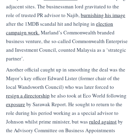
adjacent sites. The businessman lord gravitated to the
role of trusted PR advisor to Najib,
burnishing his image
after the 1MDB scandal hit and helping in
election
campaign work.
Marland’s Commonwealth branded
business venture, the so-called Commonwealth Enterprise
and Investment Council, counted Malaysia as a ‘strategic
partner’.
Another official caught up in smoothing the deal was the
Mayor’s key officer Edward Lister (former chair of the
local Wandsworth Council) who was later forced to
resign a directorship
he also took at Eco World following
exposure
by Sarawak Report. He sought to return to the
role during his period working as a special advisor to
Johnson whilst prime minister, but was
ruled against
by
the Advisory Committee on Business Appointments