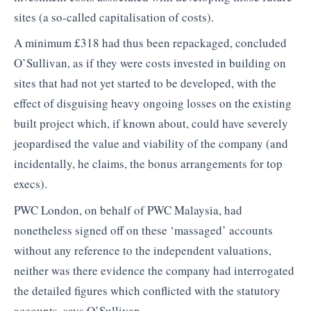
sites (a so-called capitalisation of costs).
A minimum £318 had thus been repackaged, concluded
O’Sullivan, as if they were costs invested in building on
sites that had not yet started to be developed, with the
effect of disguising heavy ongoing losses on the existing
built project which, if known about, could have severely
jeopardised the value and viability of the company (and
incidentally, he claims, the bonus arrangements for top
execs).
PWC London, on behalf of PWC Malaysia, had
nonetheless signed off on these ‘massaged’ accounts
without any reference to the independent valuations,
neither was there evidence the company had interrogated
the detailed figures which conflicted with the statutory
accounts, says O’Sullivan.