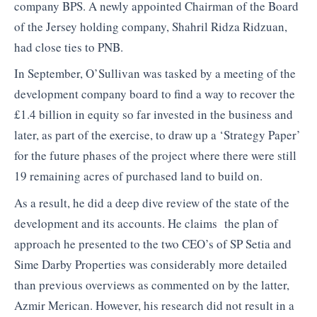
company BPS. A newly appointed Chairman of the Board
of the Jersey holding company, Shahril Ridza Ridzuan,
had close ties to PNB.
In September, O’Sullivan was tasked by a meeting of the
development company board to find a way to recover the
£1.4 billion in equity so far invested in the business and
later, as part of the exercise, to draw up a ‘Strategy Paper’
for the future phases of the project where there were still
19 remaining acres of purchased land to build on.
As a result, he did a deep dive review of the state of the
development and its accounts. He claims the plan of
approach he presented to the two CEO’s of SP Setia and
Sime Darby Properties was considerably more detailed
than previous overviews as commented on by the latter,
Azmir Merican. However, his research did not result in a