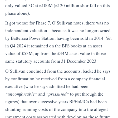
only valued 3C at £100M (£120 million shortfall on this
phase alone).
It got worse: for Phase 7, O’Sullivan notes, there was no
independent valuation – because it was no longer owned
by Battersea Power Station, having been sold in 2014. Yet
in Q4 2024 it remained on the BPS books at an asset
value of £53M, up from the £44M asset value in those
same statutory accounts from 31 December 2023.
O’Sullivan concluded from the accounts, backed he says
by confirmation he received from a company financial
executive (who he says admitted he had been
“uncomfortable”
and
“pressured”
to put through the
figures) that over successive years BPHoldCo had been
shunting running costs of the company into the alleged
investment costs associated with developing those future