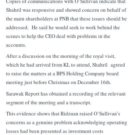
Copies of communications with O’Sullivan indicate that
Shahril was responsive and showed concern on behalf of
the main shareholders at PNB that these issues should be
addressed. He said he would seek to work behind the
scenes to help the CEO deal with problems in the
accounts.
After a discussion on the morning of the royal visit,
which he had arrived from KL to attend, Shahril agreed
to raise the matters at a BPS Holding Company board
meeting just before Christmas on December 16th.
Sarawak Report has obtained a recording of the relevant
segment of the meeting and a transcript.
This evidence shows that Ridzuan raised O’Sullivan’s
concerns as a genuine problem acknowledging operating
losses had been presented as investment costs