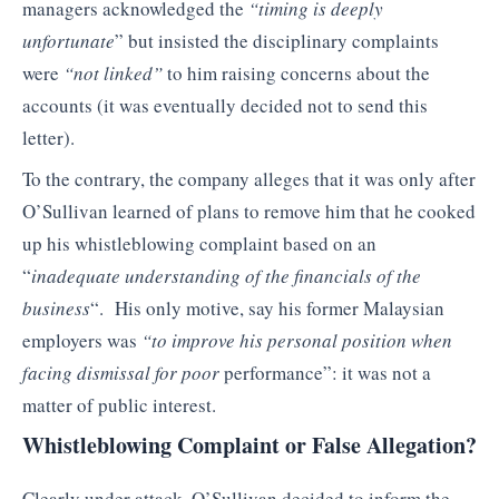
managers acknowledged the
“timing is deeply
unfortunate
” but insisted the disciplinary complaints
were
“not linked”
to him raising concerns about the
accounts (it was eventually decided not to send this
letter).
To the contrary, the company alleges that it was only after
O’Sullivan learned of plans to remove him that he cooked
up his whistleblowing complaint based on an
“
inadequate understanding of the financials of the
business
“. His only motive, say his former Malaysian
employers was
“to improve his personal position when
facing dismissal for poor
performance”: it was not a
matter of public interest.
Whistleblowing Complaint or False Allegation?
Clearly under attack, O’Sullivan decided to inform the