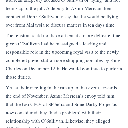
being up to the job. A deputy to Azmir Merican then
contacted Don O’Sullivan to say that he would be flying
over from Malaysia to discuss matters in ten days time.
The tension could not have arisen at a more delicate time
given O’Sullivan had been assigned a leading and
responsible role in the upcoming royal visit to the newly
completed power station core shopping complex by King
Charles on December 12th. He would continue to perform
those duties.
Yet, at their meeting in the run up to that event, towards
the end of November, Azmir Merican’s envoy told him
that the two CEOs of SP Setia and Sime Darby Propertis
now considered they ‘had a problem’ with their
relationship with O’Sullivan. Likewise, they alleged