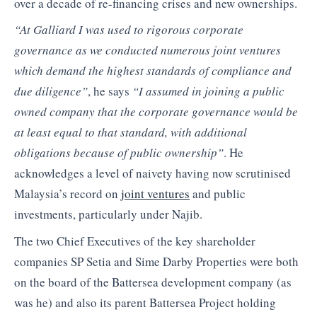
over a decade of re-financing crises and new ownerships.
“At Galliard I was used to rigorous corporate
governance as we conducted numerous joint ventures
which demand the highest standards of compliance and
due diligence”
, he says
“I assumed in joining a public
owned company that the corporate governance would be
at least equal to that standard, with additional
obligations because of public ownership”
. He
acknowledges a level of naivety having now scrutinised
Malaysia’s record on
joint ventures
and public
investments, particularly under Najib.
The two Chief Executives of the key shareholder
companies SP Setia and Sime Darby Properties were both
on the board of the Battersea development company (as
was he) and also its parent Battersea Project holding