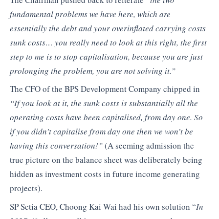
fundamental problems we have here, which are
essentially the debt and your overinflated carrying costs
sunk costs… you really need to look at this right, the first
step to me is to stop capitalisation, because you are just
prolonging the problem, you are not solving it.”
The CFO of the BPS Development Company chipped in
“If you look at it, the sunk costs is substantially all the
operating costs have been capitalised, from day one. So
if you didn’t capitalise from day one then we won’t be
having this conversation!”
(A seeming admission the
true picture on the balance sheet was deliberately being
hidden as investment costs in future income generating
projects).
SP Setia CEO, Choong Kai Wai had his own solution “
In