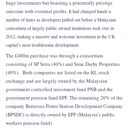
huge investments but boasting a potentially prestige
outcome with eventual profits.
It had changed hands a
number of times as developers pulled out before a Malaysian
consortium of largely public owned institutions took over in
2012, making a massive and welcome investment in the UK
capital’s most troublesome development.
The £400m purchase was through a consortium
consisting of SP Setia (40%) and Sime Darby Properties
(40%). Both companies are listed on the KL stock
exchange and are largely owned by the Malaysian
government controlled investment fund PNB and the
government pension fund EPF. The remaining 20% of the
company Battersea Power Station Development Company
(BPSDC) is directly owned by EPF (Malaysia’s public
workers pension fund).