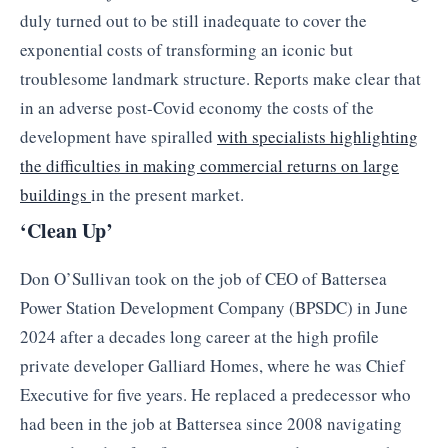
duly turned out to be still inadequate to cover the
exponential costs of transforming an iconic but
troublesome landmark structure. Reports make clear that
in an adverse post-Covid economy the costs of the
development have spiralled
with specialists highlighting
the difficulties in making commercial returns on large
buildings
in the present market.
‘Clean Up’
Don O’Sullivan took on the job of CEO of Battersea
Power Station Development Company (BPSDC) in June
2024 after a decades long career at the high profile
private developer Galliard Homes, where he was Chief
Executive for five years. He replaced a predecessor who
had been in the job at Battersea since 2008 navigating