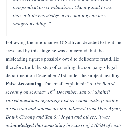
independent asset valuations. Choong said to me
that ‘a little knowledge in accounting can be v
dangerous thing’.”
Following the interchange O’Sullivan decided to fight, he
says, and by this stage he was concerned that the
misleading figures possibly owed to deliberate fraud. He
therefore took the step of emailing the company’s legal
department on December 21st under the subject heading
False Accounting
. The email explained: “
At the Board
th
Meeting on Monday 16
December, Tan Sri Shahril
raised questions regarding historic sunk costs, from the
discussion and statements that followed from Dato Azmir,
Datuk Choong and Tan Sri Jagan and others, it was
acknowledged that something in excess of £200M of costs