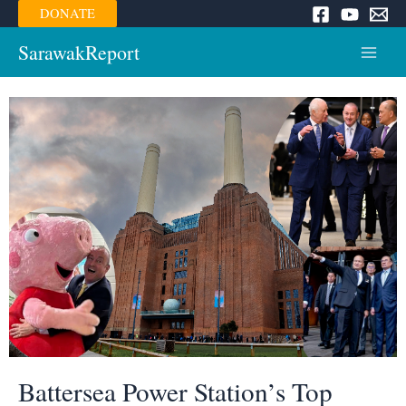
Skip
DONATE
to
content
SarawakReport
Main
Menu
Battersea Power Station’s Top