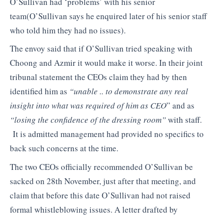
O’Sullivan had ‘problems’ with his senior
team(O’Sullivan says he enquired later of his senior staff
who told him they had no issues).
The envoy said that if O’Sullivan tried speaking with
Choong and Azmir it would make it worse. In their joint
tribunal statement the CEOs claim they had by then
identified him as
“unable .. to demonstrate any real
insight into what was required of him as CEO
” and as
“losing the confidence of the dressing room”
with staff.
It is admitted management had provided no specifics to
back such concerns at the time.
The two CEOs officially recommended O’Sullivan be
sacked on 28th November, just after that meeting, and
claim that before this date O’Sullivan had not raised
formal whistleblowing issues. A letter drafted by