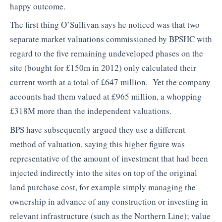
happy outcome.
The first thing O’Sullivan says he noticed was that two
separate market valuations commissioned by BPSHC with
regard to the five remaining undeveloped phases on the
site (bought for £150m in 2012) only calculated their
current worth at a total of £647 million. Yet the company
accounts had them valued at £965 million, a whopping
£318M more than the independent valuations.
BPS have subsequently argued they use a different
method of valuation, saying this higher figure was
representative of the amount of investment that had been
injected indirectly into the sites on top of the original
land purchase cost, for example simply managing the
ownership in advance of any construction or investing in
relevant infrastructure (such as the Northern Line); value