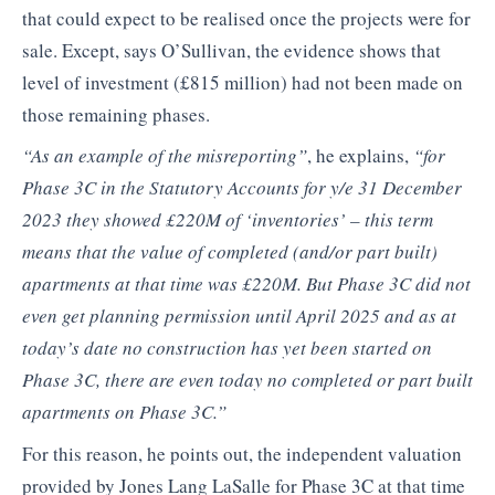
that could expect to be realised once the projects were for
sale. Except, says O’Sullivan, the evidence shows that
level of investment (£815 million) had not been made on
those remaining phases.
“As an example of the misreporting”
, he explains,
“for
Phase 3C in the Statutory Accounts for y/e 31 December
2023 they showed £220M of ‘inventories’ – this term
means that the value of completed (and/or part built)
apartments at that time was £220M. But Phase 3C did not
even get planning permission until April 2025 and as at
today’s date no construction has yet been started on
Phase 3C, there are even today no completed or part built
apartments on Phase 3C.”
For this reason, he points out, the independent valuation
provided by Jones Lang LaSalle for Phase 3C at that time