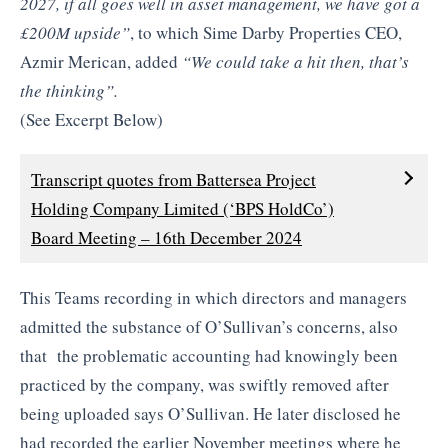
2027, if all goes well in asset management, we have got a
£200M upside”
, to which Sime Darby Properties CEO,
Azmir Merican, added
“We could take a hit then, that’s
the thinking”.
(See Excerpt Below)
Transcript quotes from Battersea Project
Holding Company Limited (‘BPS HoldCo’)
Board Meeting – 16th December 2024
This Teams recording in which directors and managers
admitted the substance of O’Sullivan’s concerns, also
that the problematic accounting had knowingly been
practiced by the company, was swiftly removed after
being uploaded says O’Sullivan. He later disclosed he
had recorded the earlier November meetings where he