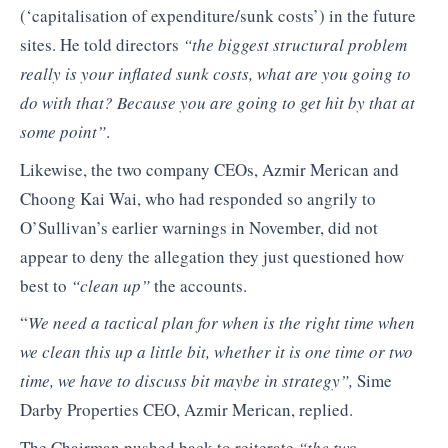
(‘capitalisation of expenditure/sunk costs’) in the future
sites. He told directors
“the biggest structural problem
really is your inflated sunk costs, what are you going to
do with that? Because you are going to get hit by that at
some point”
.
Likewise, the two company CEOs, Azmir Merican and
Choong Kai Wai, who had responded so angrily to
O’Sullivan’s earlier warnings in November, did not
appear to deny the allegation they just questioned how
best to
“clean up”
the accounts.
“
We need a tactical plan for when is the right time when
we clean this up a little bit, whether it is one time or two
time, we have to discuss bit maybe in strategy”,
Sime
Darby Properties CEO, Azmir Merican, replied.
The Chairman pushed back to reiterate
“the two