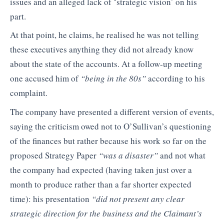
issues and an alleged lack of ‘strategic vision’ on his
part.
At that point, he claims, he realised he was not telling
these executives anything they did not already know
about the state of the accounts. At a follow-up meeting
one accused him of
“being in the 80s”
according to his
complaint.
The company have presented a different version of events,
saying the criticism owed not to O’Sullivan’s questioning
of the finances but rather because his work so far on the
proposed Strategy Paper
“was a disaster”
and not what
the company had expected (having taken just over a
month to produce rather than a far shorter expected
time): his presentation
“did not present any clear
strategic direction for the business and the Claimant’s