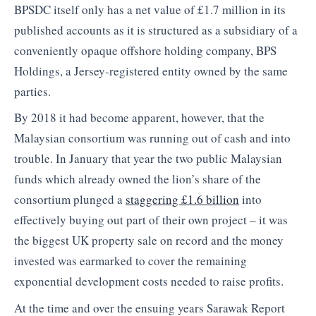
BPSDC itself only has a net value of £1.7 million in its
published accounts as it is structured as a subsidiary of a
conveniently opaque offshore holding company, BPS
Holdings, a Jersey-registered entity owned by the same
parties.
By 2018 it had become apparent, however, that the
Malaysian consortium was running out of cash and into
trouble. In January that year the two public Malaysian
funds which already owned the lion’s share of the
consortium plunged a
staggering £1.6 billion
into
effectively buying out part of their own project – it was
the biggest UK property sale on record and the money
invested was earmarked to cover the remaining
exponential development costs needed to raise profits.
At the time and over the ensuing years Sarawak Report