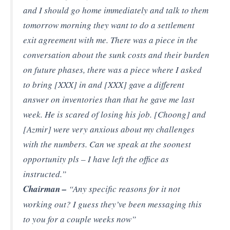
and I should go home immediately and talk to them
tomorrow morning they want to do a settlement
exit agreement with me. There was a piece in the
conversation about the sunk costs and their burden
on future phases, there was a piece where I asked
to bring [XXX] in and [XXX] gave a different
answer on inventories than that he gave me last
week. He is scared of losing his job. [Choong] and
[Azmir] were very anxious about my challenges
with the numbers. Can we speak at the soonest
opportunity pls – I have left the office as
instructed.”
Chairman –
“Any specific reasons for it not
working out? I guess they’ve been messaging this
to you for a couple weeks now”