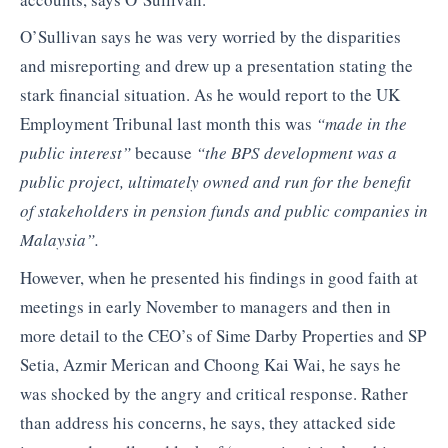
O’Sullivan says he was very worried by the disparities
and misreporting and drew up a presentation stating the
stark financial situation. As he would report to the UK
Employment Tribunal last month this was
“made in the
public interest”
because
“the BPS development was a
public project, ultimately owned and run for the benefit
of stakeholders in pension funds and public companies in
Malaysia”.
However, when he presented his findings in good faith at
meetings in early November to managers and then in
more detail to the CEO’s of Sime Darby Properties and SP
Setia, Azmir Merican and Choong Kai Wai, he says he
was shocked by the angry and critical response. Rather
than address his concerns, he says, they attacked side