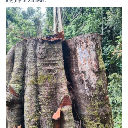
logging of Sarawak.