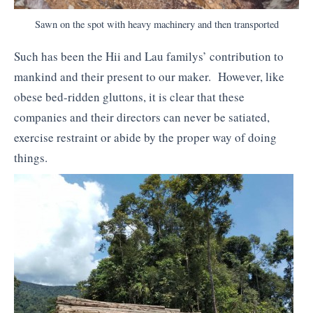
Sawn on the spot with heavy machinery and then transported
Such has been the Hii and Lau familys’ contribution to
mankind and their present to our maker. However, like
obese bed-ridden gluttons, it is clear that these
companies and their directors can never be satiated,
exercise restraint or abide by the proper way of doing
things.