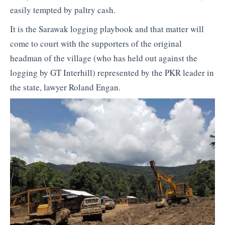
easily tempted by paltry cash.
It is the Sarawak logging playbook and that matter will
come to court with the supporters of the original
headman of the village (who has held out against the
logging by GT Interhill) represented by the PKR leader in
the state, lawyer Roland Engan.