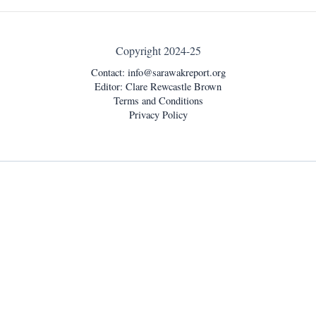
Copyright 2024-25
Contact:
info@sarawakreport.org
Editor: Clare Rewcastle Brown
Terms and Conditions
Privacy Policy