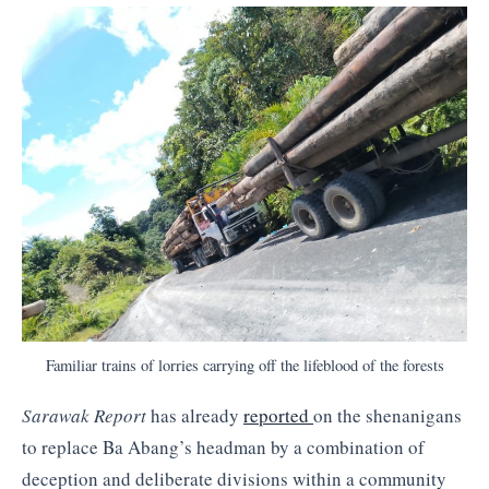
Familiar trains of lorries carrying off the lifeblood of the forests
Sarawak Report
has already
reported
on the shenanigans
to replace Ba Abang’s headman by a combination of
deception and deliberate divisions within a community