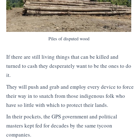
Piles of disputed wood
If there are still living things that can be killed and
turned to cash they desperately want to be the ones to do
it.
They will push and grab and employ every device to force
their way in to snatch from those indigenous folk who
have so little with which to protect their lands.
In their pockets, the GPS government and political
masters kept fed for decades by the same tycoon
companies.