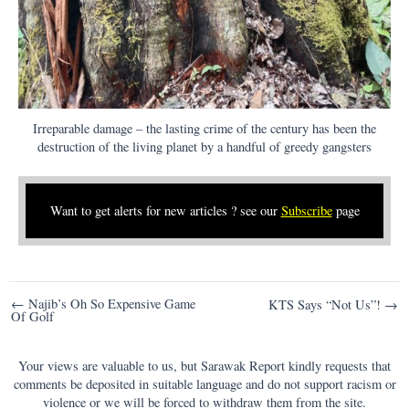
Irreparable damage – the lasting crime of the century has been the
destruction of the living planet by a handful of greedy gangsters
Want to get alerts for new articles ? see our
Subscribe
page
Post
← Najib’s Oh So Expensive Game
KTS Says “Not Us”! →
Of Golf
navigation
Your views are valuable to us, but Sarawak Report kindly requests that
comments be deposited in suitable language and do not support racism or
violence or we will be forced to withdraw them from the site.