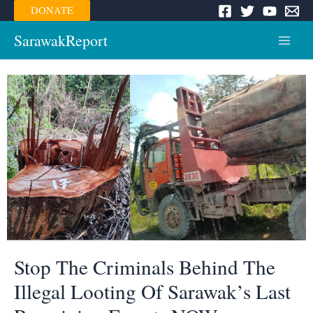
Skip
DONATE
to
content
SarawakReport
Main
Menu
Stop The Criminals Behind The
Illegal Looting Of Sarawak’s Last