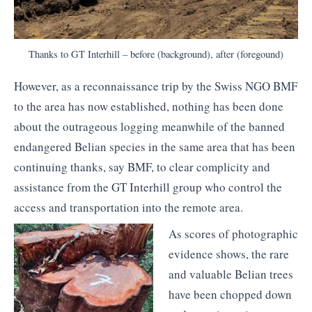
Thanks to GT Interhill – before (background), after (foregound)
However, as a reconnaissance trip by the Swiss NGO BMF
to the area has now established, nothing has been done
about the outrageous logging meanwhile of the banned
endangered Belian species in the same area that has been
continuing thanks, say BMF, to clear complicity and
assistance from the GT Interhill group who control the
access and transportation into the remote area.
As scores of photographic
evidence shows, the rare
and valuable Belian trees
have been chopped down