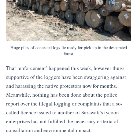
Huge piles of contested logs lie ready for pick up in the desecrated
forest
That ‘enforcement’ happened this week, however thugs
supportive of the loggers have been swaggering against
and harassing the native protestors now for months.
Meanwhile, nothing has been done about the police
report over the illegal logging or complaints that a so-
called licence issued to another of Sarawak’s tycoon
enterprises has not fulfilled the necessary criteria of
consultation and environmental impact.