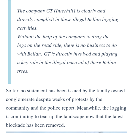
The company GT [Interhill] is clearly and
directly complicit in these illegal Belian logging
activities.
Without the help of the company to drag the
logs on the road side, there is no business to do
with Belian. GT is directly involved and playing
a key role in the illegal removal of these Belian
trees.
So far, no statement has been issued by the family owned
conglomerate despite weeks of protests by the
community and the police report. Meanwhile, the logging
is continuing to tear up the landscape now that the latest
blockade has been removed.