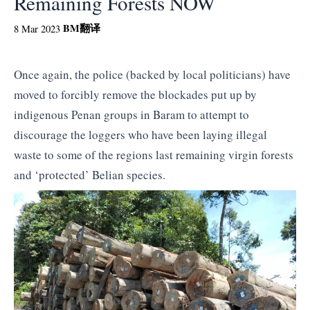
Remaining Forests NOW
BM
翻译
8 Mar 2023
Once again, the police (backed by local politicians) have
moved to forcibly remove the blockades put up by
indigenous Penan groups in Baram to attempt to
discourage the loggers who have been laying illegal
waste to some of the regions last remaining virgin forests
and ‘protected’ Belian species.