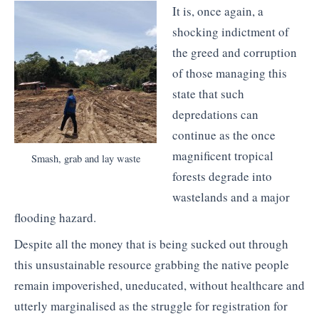
It is, once again, a
shocking indictment of
the greed and corruption
of those managing this
state that such
depredations can
continue as the once
magnificent tropical
Smash, grab and lay waste
forests degrade into
wastelands and a major
flooding hazard.
Despite all the money that is being sucked out through
this unsustainable resource grabbing the native people
remain impoverished, uneducated, without healthcare and
utterly marginalised as the struggle for registration for