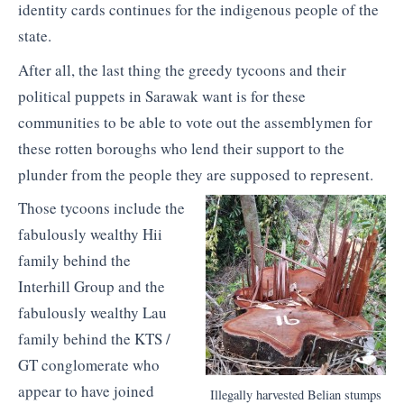
identity cards continues for the indigenous people of the
state.
After all, the last thing the greedy tycoons and their
political puppets in Sarawak want is for these
communities to be able to vote out the assemblymen for
these rotten boroughs who lend their support to the
plunder from the people they are supposed to represent.
Those tycoons include the
fabulously wealthy Hii
family behind the
Interhill Group and the
fabulously wealthy Lau
family behind the KTS /
GT conglomerate who
appear to have joined
Illegally harvested Belian stumps