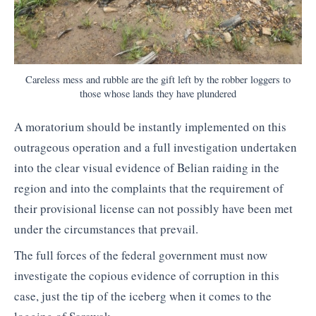
Careless mess and rubble are the gift left by the robber loggers to
those whose lands they have plundered
A moratorium should be instantly implemented on this
outrageous operation and a full investigation undertaken
into the clear visual evidence of Belian raiding in the
region and into the complaints that the requirement of
their provisional license can not possibly have been met
under the circumstances that prevail.
The full forces of the federal government must now
investigate the copious evidence of corruption in this
case, just the tip of the iceberg when it comes to the