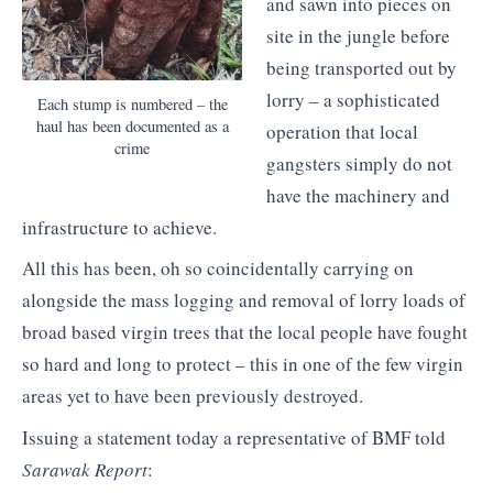
and sawn into pieces on
site in the jungle before
being transported out by
lorry – a sophisticated
Each stump is numbered – the
haul has been documented as a
operation that local
crime
gangsters simply do not
have the machinery and
infrastructure to achieve.
All this has been, oh so coincidentally carrying on
alongside the mass logging and removal of lorry loads of
broad based virgin trees that the local people have fought
so hard and long to protect – this in one of the few virgin
areas yet to have been previously destroyed.
Issuing a statement today a representative of BMF told
Sarawak Report
: