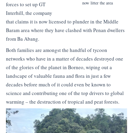
now litter the area
forces to set up GT
Interhill, the company
that claims it is now licensed to plunder in the Middle
Baram area where they have clashed with Penan dwellers
from Ba Abang.
Both families are amongst the handful of tycoon
networks who have in a matter of decades destroyed one
of the glories of the planet in Borneo, wiping out a
landscape of valuable fauna and flora in just a few
decades before much of it could even be known to
science and contributing one of the top drivers to global
warming – the destruction of tropical and peat forests.