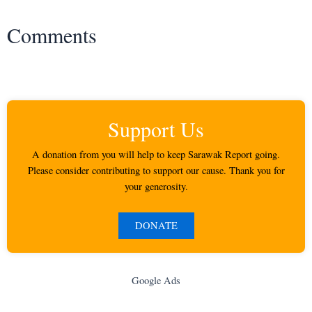
Comments
Support Us
A donation from you will help to keep Sarawak Report going.
Please consider contributing to support our cause. Thank you for
your generosity.
DONATE
Google Ads