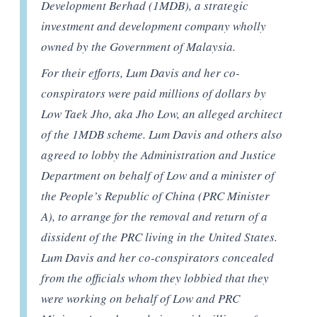
Development Berhad (1MDB), a strategic
investment and development company wholly
owned by the Government of Malaysia.
For their efforts, Lum Davis and her co-
conspirators were paid millions of dollars by
Low Taek Jho, aka Jho Low, an alleged architect
of the 1MDB scheme. Lum Davis and others also
agreed to lobby the Administration and Justice
Department on behalf of Low and a minister of
the People’s Republic of China (PRC Minister
A), to arrange for the removal and return of a
dissident of the PRC living in the United States.
Lum Davis and her co-conspirators concealed
from the officials whom they lobbied that they
were working on behalf of Low and PRC