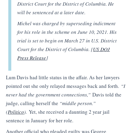
District Court for the District of Columbia. He
will be sentenced at a later date.
Michel was charged by superseding indictment
for his role in the scheme on June 10, 2021. His
trial is set to begin on March 27 in U.S. District
Court for the District of Columbia. [
US DOJ
Press Release
]
Lum Davis had little status in the affair. As her lawyers
pointed out she only relayed messages back and forth.
“I
never had the government connections,”
Davis told the
judge, calling herself the
“middle person.”
(
Politico
).
Yet, she received a daunting 2 year jail
sentence in January for her role.
Another official who pleaded guilty was George