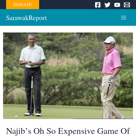
Skip
DONATE
to
content
SarawakReport
Main
Menu
Najib’s Oh So Expensive Game Of