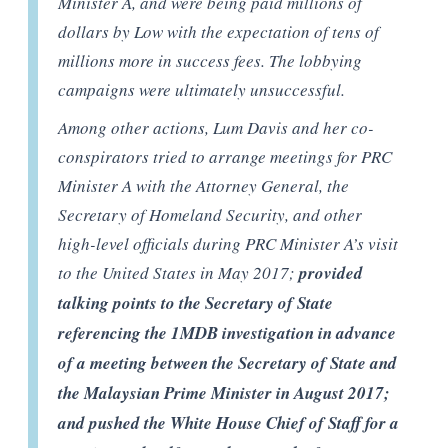
Minister A, and were being paid millions of
dollars by Low with the expectation of tens of
millions more in success fees. The lobbying
campaigns were ultimately unsuccessful.
Among other actions, Lum Davis and her co-
conspirators tried to arrange meetings for PRC
Minister A with the Attorney General, the
Secretary of Homeland Security, and other
high-level officials during PRC Minister A’s visit
to the United States in May 2017;
provided
talking points to the Secretary of State
referencing the 1MDB investigation in advance
of a meeting between the Secretary of State and
the Malaysian Prime Minister in August 2017;
and pushed the White House Chief of Staff for a