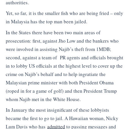
authorities.
Yet, so far, it is the smaller fish who are being fried – only
in Malaysia has the top man been jailed.
In the States there have been two main areas of
prosecution: first, against Jho Low and the bankers who
were involved in assisting Najib’s theft from 1MDB;
second, against a team of PR agents and officials brought
in to lobby US officials at the highest level to cover up the
crime on Najib’s behalf and to help ingratiate the
Malaysian prime minister with both President Obama
(roped in for a game of golf) and then President Trump
whom Najib met in the White House.
In January the most insignificant of these lobbyists
became the first to go to jail. A Hawaiian woman, Nicky
Lum Davis who has
admitted
to passing messages and