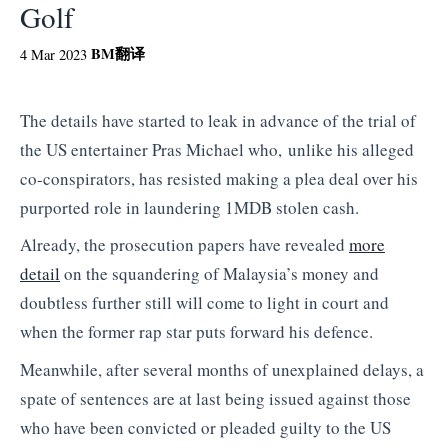
Golf
BM
翻译
4 Mar 2023
The details have started to leak in advance of the trial of
the US entertainer Pras Michael who, unlike his alleged
co-conspirators, has resisted making a plea deal over his
purported role in laundering 1MDB stolen cash.
Already, the prosecution papers have revealed
more
detail
on the squandering of Malaysia’s money and
doubtless further still will come to light in court and
when the former rap star puts forward his defence.
Meanwhile, after several months of unexplained delays, a
spate of sentences are at last being issued against those
who have been convicted or pleaded guilty to the US