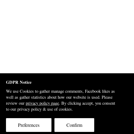
GDPR Notice
We use Cookies to gather manage comments, Facebook likes as
well as gather statistics about how our website is used. Please
review our
privacy policy page
. By clicking accept, you consent
to our privacy policy & use of cookies.
Preferences
Confirm