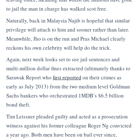
to jail the man in charge has walked scot free.
Naturally, back in Malaysia Najib is hopeful that similar
privilege will attach to him and sooner rather than later.
Meanwhile, Jho is on the run and Pras Michael clearly
reckons his own celebrity will help do the trick.
Again, next week looks set to see jail sentences and
multi-million dollar fines extracted (ultimately thanks to
Sarawak Report who
first reported
on their crimes as
early as July 2013) from the two medium level Goldman
Sachs bankers who orchestrated 1MDB’s $6.5 billion
bond theft.
Tim Leissner pleaded guilty and acted as a prosecution
witness against his former colleague Roger Ng convicted
a year ago. Both men have been on bail ever since,