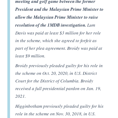
meeting and golf game between the former
President and the Malaysian Prime Minister to
allow the Malaysian Prime Minister to raise
resolution of the 1MDB investigation.
Lum
Davis was paid at least $3 million for her role
in the scheme, which she agreed to forfeit as
part of her plea agreement. Broidy was paid at
least $9 million.
Broidy previously pleaded guilty for his role in
the scheme on Oct. 20, 2020, in U.S. District
Court for the District of Columbia. Broidy
received a full presidential pardon on Jan. 19,
2021.
Higginbotham previously pleaded guilty for his
role in the scheme on Nov. 30, 2018, in U.S.