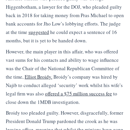
Higgenbotham, a lawyer for the DOJ, who pleaded guilty
back in 2018 for taking money from Pras Michael to open
bank accounts for Jho Low’s lobbying efforts. The judge
at the time
suggested
he could expect a sentence of 16
months, but it is yet to be handed down.
However, the main player in this affair, who was offered
vast sums for his contacts and ability to wage influence
was the Chair of the National Republican Committee of
the time,
Elliot Broidy.
Broidy’s company was hired by
Najib to conduct alleged ‘security’ work whilst his wife’s
legal firm was also
offered a $75 million success fee
to
close down the 1MDB investigation.
Broidy too pleaded guilty. However, disgracefully, former
President Donald Trump pardoned the crook as he was
leaving office, meaning that whilst the minions have gone