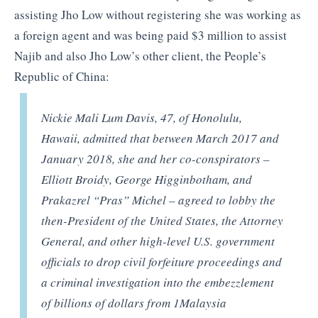
assisting Jho Low without registering she was working as
a foreign agent and was being paid $3 million to assist
Najib and also Jho Low’s other client, the People’s
Republic of China:
Nickie Mali Lum Davis, 47, of Honolulu,
Hawaii, admitted that between March 2017 and
January 2018, she and her co-conspirators –
Elliott Broidy, George Higginbotham, and
Prakazrel “Pras” Michel – agreed to lobby the
then-President of the United States, the Attorney
General, and other high-level U.S. government
officials to drop civil forfeiture proceedings and
a criminal investigation into the embezzlement
of billions of dollars from 1Malaysia