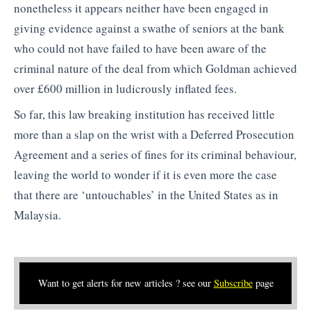
nonetheless it appears neither have been engaged in
giving evidence against a swathe of seniors at the bank
who could not have failed to have been aware of the
criminal nature of the deal from which Goldman achieved
over £600 million in ludicrously inflated fees.
So far, this law breaking institution has received little
more than a slap on the wrist with a Deferred Prosecution
Agreement and a series of fines for its criminal behaviour,
leaving the world to wonder if it is even more the case
that there are ‘untouchables’ in the United States as in
Malaysia.
Want to get alerts for new articles ? see our
Subscribe
page