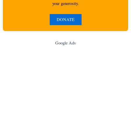
your generosity.
DONATE
Google Ads