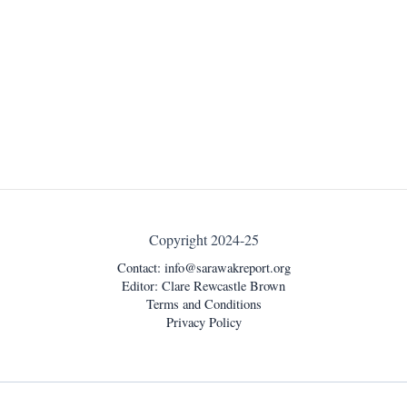
Copyright 2024-25
Contact:
info@sarawakreport.org
Editor: Clare Rewcastle Brown
Terms and Conditions
Privacy Policy