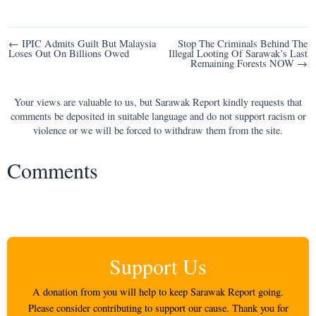
Post
← IPIC Admits Guilt But Malaysia
Stop The Criminals Behind The
Loses Out On Billions Owed
Illegal Looting Of Sarawak’s Last
navigation
Remaining Forests NOW →
Your views are valuable to us, but Sarawak Report kindly requests that
comments be deposited in suitable language and do not support racism or
violence or we will be forced to withdraw them from the site.
Comments
Support Us
A donation from you will help to keep Sarawak Report going.
Please consider contributing to support our cause. Thank you for