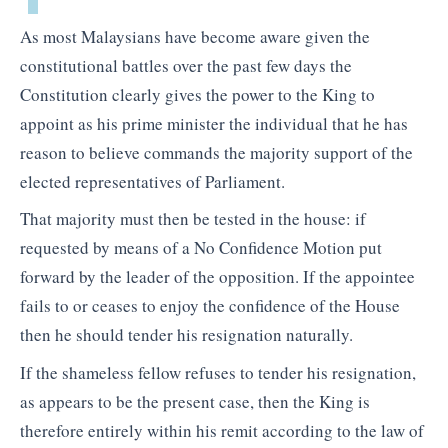
As most Malaysians have become aware given the
constitutional battles over the past few days the
Constitution clearly gives the power to the King to
appoint as his prime minister the individual that he has
reason to believe commands the majority support of the
elected representatives of Parliament.
That majority must then be tested in the house: if
requested by means of a No Confidence Motion put
forward by the leader of the opposition. If the appointee
fails to or ceases to enjoy the confidence of the House
then he should tender his resignation naturally.
If the shameless fellow refuses to tender his resignation,
as appears to be the present case, then the King is
therefore entirely within his remit according to the law of