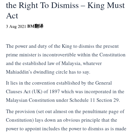
the Right To Dismiss – King Must
Act
BM
翻译
3 Aug 2021
The power and duty of the King to dismiss the present
prime minister is incontrovertible within the Constitution
and the established law of Malaysia, whatever
Mahiaddin’s dwindling circle has to say.
It lies in the convention established by the General
Clauses Act (UK) of 1897 which was incorporated in the
Malaysian Constitution under Schedule 11 Section 29.
The provision (set out almost on the penultimate page of
Constitution) lays down an obvious principle that the
power to appoint includes the power to dismiss as is made