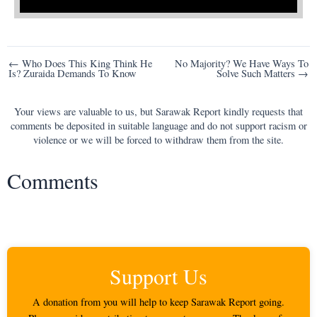
Post
← Who Does This King Think He
No Majority? We Have Ways To
Is? Zuraida Demands To Know
Solve Such Matters →
navigation
Your views are valuable to us, but Sarawak Report kindly requests that
comments be deposited in suitable language and do not support racism or
violence or we will be forced to withdraw them from the site.
Comments
Support Us
A donation from you will help to keep Sarawak Report going.