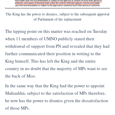
The King has the power to dismiss, subject to the subsequent approval
of Parliament of his replacement
The tipping point on this matter was reached on Tuesday
when 11 members of UMNO publicly stated their
withdrawal of support from PN and revealed that they had
further communicated their position in writing to the
King himself. This has left the King and the entire
country in no doubt that the majority of MPs want to see
the back of Moo.
In the same way that the King had the power to appoint
Mahiaddin, subject to the satisfaction of MPs therefore,
he now has the power to dismiss given the dissatisfaction
of those MPs.