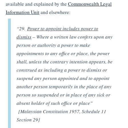
available and explained by the
Commonwealth Legal
Information Unit
and elsewhere:
“29.
Power to appoint includes power to
dismiss
– Where a written law confers upon any
person or authority a power to make
appointments to any office or place, the power
shall, unless the contrary intention appears, be
construed as including a power to dismiss or
suspend any person appointed and to appoint
another person temporarily in the place of any
person so suspended or in place of any sick or
absent holder of such office or place”
[Malaysian Constitution 1957, Schedule 11
Section 29]