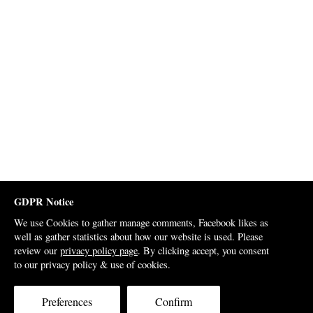
GDPR Notice
We use Cookies to gather manage comments, Facebook likes as
well as gather statistics about how our website is used. Please
review our
privacy policy page
. By clicking accept, you consent
to our privacy policy & use of cookies.
Preferences
Confirm