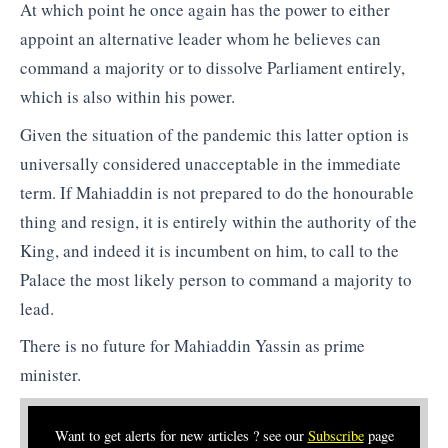
At which point he once again has the power to either
appoint an alternative leader whom he believes can
command a majority or to dissolve Parliament entirely,
which is also within his power.
Given the situation of the pandemic this latter option is
universally considered unacceptable in the immediate
term. If Mahiaddin is not prepared to do the honourable
thing and resign, it is entirely within the authority of the
King, and indeed it is incumbent on him, to call to the
Palace the most likely person to command a majority to
lead.
There is no future for Mahiaddin Yassin as prime
minister.
Want to get alerts for new articles ? see our
Subscribe
page