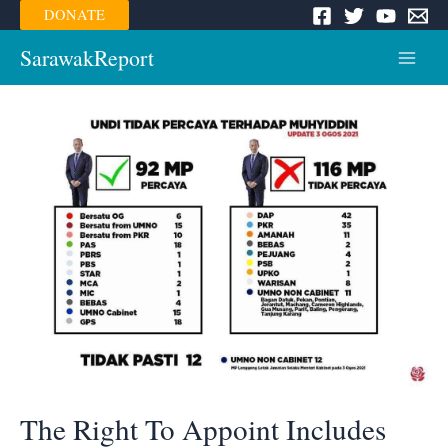
Skip
DONATE
to
content
SarawakReport
Main
Menu
The Right To Appoint Includes