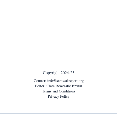
Copyright 2024-25
Contact:
info@sarawakreport.org
Editor: Clare Rewcastle Brown
Terms and Conditions
Privacy Policy