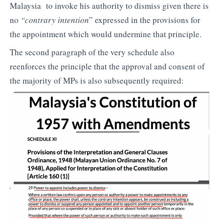
Malaysia to invoke his authority to dismiss given there is
no
“contrary intention
” expressed in the provisions for
the appointment which would undermine that principle.
The second paragraph of the very schedule also
reenforces the principle that the approval and consent of
the majority of MPs is also subsequently required: