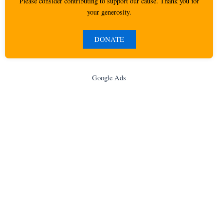
Please consider contributing to support our cause. Thank you for
your generosity.
DONATE
Google Ads