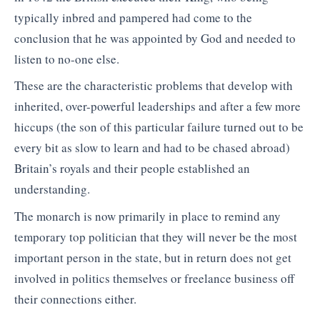
typically inbred and pampered had come to the
conclusion that he was appointed by God and needed to
listen to no-one else.
These are the characteristic problems that develop with
inherited, over-powerful leaderships and after a few more
hiccups (the son of this particular failure turned out to be
every bit as slow to learn and had to be chased abroad)
Britain’s royals and their people established an
understanding.
The monarch is now primarily in place to remind any
temporary top politician that they will never be the most
important person in the state, but in return does not get
involved in politics themselves or freelance business off
their connections either.