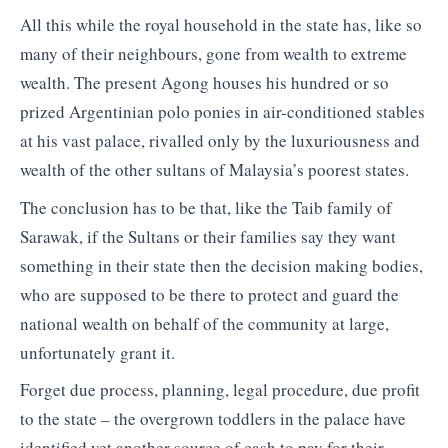
All this while the royal household in the state has, like so
many of their neighbours, gone from wealth to extreme
wealth. The present Agong houses his hundred or so
prized Argentinian polo ponies in air-conditioned stables
at his vast palace, rivalled only by the luxuriousness and
wealth of the other sultans of Malaysia’s poorest states.
The conclusion has to be that, like the Taib family of
Sarawak, if the Sultans or their families say they want
something in their state then the decision making bodies,
who are supposed to be there to protect and guard the
national wealth on behalf of the community at large,
unfortunately grant it.
Forget due process, planning, legal procedure, due profit
to the state – the overgrown toddlers in the palace have
identified yet another source of cash to pay for their