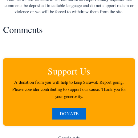
comments be deposited in suitable language and do not support racism or
violence or we will be forced to withdraw them from the site.
Comments
Support Us
A donation from you will help to keep Sarawak Report going.
Please consider contributing to support our cause. Thank you for
your generosity.
DONATE
Google Ads