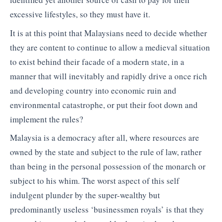
excessive lifestyles, so they must have it.
It is at this point that Malaysians need to decide whether
they are content to continue to allow a medieval situation
to exist behind their facade of a modern state, in a
manner that will inevitably and rapidly drive a once rich
and developing country into economic ruin and
environmental catastrophe, or put their foot down and
implement the rules?
Malaysia is a democracy after all, where resources are
owned by the state and subject to the rule of law, rather
than being in the personal possession of the monarch or
subject to his whim. The worst aspect of this self
indulgent plunder by the super-wealthy but
predominantly useless ‘businessmen royals’ is that they