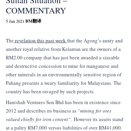
COMMENTARY
BM
翻译
5 Jun 2021
The
revelation this past week
that the Agong’s aunty and
another royal relative from Kelantan are the owners of a
RM2.00 company that has just been awarded a sizeable
and destructive concession to mine for manganese and
other minerals in an environmentally sensitive region of
Pahang presents a weary familiarity for Malaysians. The
country has been ravaged by such projects.
Hanishah Ventures Son Bhd has been in existence since
2012 and describes its business as “
mining for ores
valued chiefly for iron content”.
However its assets stand
at a paltry RM7,000 versus liabilities of over RM41,000.