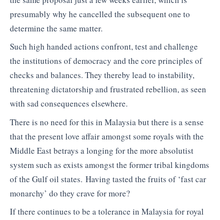
presumably why he cancelled the subsequent one to
determine the same matter.
Such high handed actions confront, test and challenge
the institutions of democracy and the core principles of
checks and balances. They thereby lead to instability,
threatening dictatorship and frustrated rebellion, as seen
with sad consequences elsewhere.
There is no need for this in Malaysia but there is a sense
that the present love affair amongst some royals with the
Middle East betrays a longing for the more absolutist
system such as exists amongst the former tribal kingdoms
of the Gulf oil states. Having tasted the fruits of ‘fast car
monarchy’ do they crave for more?
If there continues to be a tolerance in Malaysia for royal