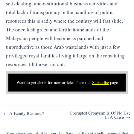
self-dealing, unconstitutional business activities and
total lack of transparency in the handling of public
resources this is sadly where the country will fast slide.
The once lush green and fertile homelands of the
Malaysian people will become as parched and
unproductive as those Arab wastelands with just a few
privileged royal families living it large on the remaining
resources, till those run out.
Want to get alerts for new articles ? see our
Subscribe
page
Post
Corrupted Cronyism Is Of No Use
← A Family Business?
In A Crisis →
navigation
Your views are valuable to us, but Sarawak Report kindly requests that