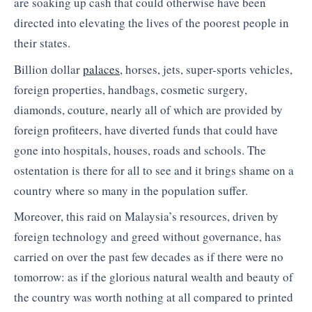
are soaking up cash that could otherwise have been
directed into elevating the lives of the poorest people in
their states.
Billion dollar
palaces
, horses, jets, super-sports vehicles,
foreign properties, handbags, cosmetic surgery,
diamonds, couture, nearly all of which are provided by
foreign profiteers, have diverted funds that could have
gone into hospitals, houses, roads and schools. The
ostentation is there for all to see and it brings shame on a
country where so many in the population suffer.
Moreover, this raid on Malaysia’s resources, driven by
foreign technology and greed without governance, has
carried on over the past few decades as if there were no
tomorrow: as if the glorious natural wealth and beauty of
the country was worth nothing at all compared to printed