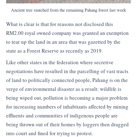
Ancient tree snatched from the remaining Pahang forest last week
What is clear is that for reasons not disclosed this
RM2.00 royal owned company was granted an exemption
to tear up the land in an area that was gazetted by the
state as a Forest Reserve as recently as 2019.
Like other states in the federation where secretive
negotiations have resulted in the parcelling of vast tracts
of land to politically connected people, Pahang is on the
verge of environmental disaster as a result: wildlife is
being wiped out, pollution is becoming a major problem
for increasing numbers of inhabitants affected by mining
effluents and communities of indigenous people are
being thrown out of their homes by loggers then dragged
into court and fined for trying to protest.