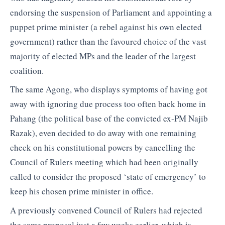
endorsing the suspension of Parliament and appointing a
puppet prime minister (a rebel against his own elected
government) rather than the favoured choice of the vast
majority of elected MPs and the leader of the largest
coalition.
The same Agong, who displays symptoms of having got
away with ignoring due process too often back home in
Pahang (the political base of the convicted ex-PM Najib
Razak), even decided to do away with one remaining
check on his constitutional powers by cancelling the
Council of Rulers meeting which had been originally
called to consider the proposed ‘state of emergency’ to
keep his chosen prime minister in office.
A previously convened Council of Rulers had rejected
the same proposal just a few weeks earlier, which is