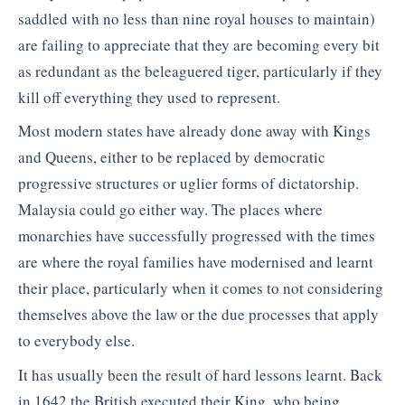
saddled with no less than nine royal houses to maintain)
are failing to appreciate that they are becoming every bit
as redundant as the beleaguered tiger, particularly if they
kill off everything they used to represent.
Most modern states have already done away with Kings
and Queens, either to be replaced by democratic
progressive structures or uglier forms of dictatorship.
Malaysia could go either way. The places where
monarchies have successfully progressed with the times
are where the royal families have modernised and learnt
their place, particularly when it comes to not considering
themselves above the law or the due processes that apply
to everybody else.
It has usually been the result of hard lessons learnt. Back
in 1642 the British executed their King, who being