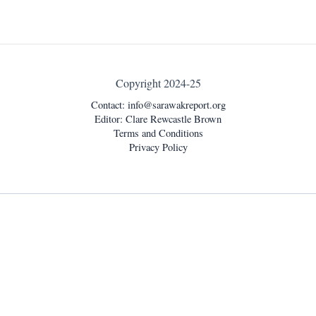
Copyright 2024-25
Contact:
info@sarawakreport.org
Editor: Clare Rewcastle Brown
Terms and Conditions
Privacy Policy