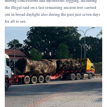
mining concessions and mysterious logging, including
the illegal raid on a last remaining ancient tree carried
out in broad daylight also during the past just seven days
for all to see.