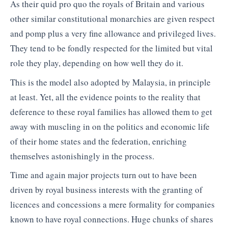
As their quid pro quo the royals of Britain and various
other similar constitutional monarchies are given respect
and pomp plus a very fine allowance and privileged lives.
They tend to be fondly respected for the limited but vital
role they play, depending on how well they do it.
This is the model also adopted by Malaysia, in principle
at least. Yet, all the evidence points to the reality that
deference to these royal families has allowed them to get
away with muscling in on the politics and economic life
of their home states and the federation, enriching
themselves astonishingly in the process.
Time and again major projects turn out to have been
driven by royal business interests with the granting of
licences and concessions a mere formality for companies
known to have royal connections. Huge chunks of shares