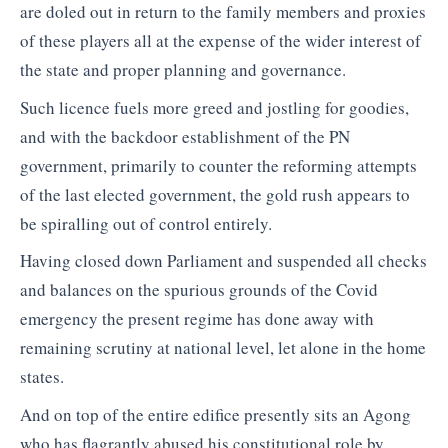
are doled out in return to the family members and proxies
of these players all at the expense of the wider interest of
the state and proper planning and governance.
Such licence fuels more greed and jostling for goodies,
and with the backdoor establishment of the PN
government, primarily to counter the reforming attempts
of the last elected government, the gold rush appears to
be spiralling out of control entirely.
Having closed down Parliament and suspended all checks
and balances on the spurious grounds of the Covid
emergency the present regime has done away with
remaining scrutiny at national level, let alone in the home
states.
And on top of the entire edifice presently sits an Agong
who has flagrantly abused his constitutional role by