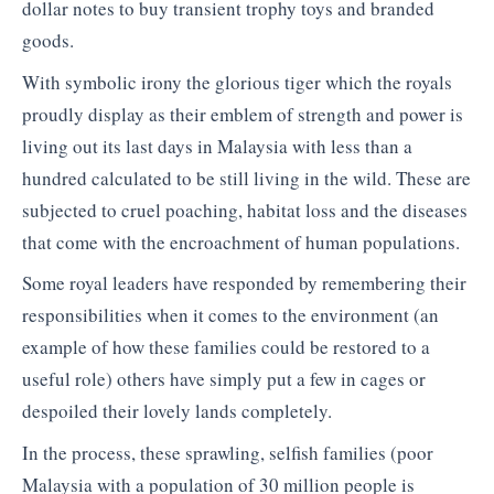
dollar notes to buy transient trophy toys and branded
goods.
With symbolic irony the glorious tiger which the royals
proudly display as their emblem of strength and power is
living out its last days in Malaysia with less than a
hundred calculated to be still living in the wild. These are
subjected to cruel poaching, habitat loss and the diseases
that come with the encroachment of human populations.
Some royal leaders have responded by remembering their
responsibilities when it comes to the environment (an
example of how these families could be restored to a
useful role) others have simply put a few in cages or
despoiled their lovely lands completely.
In the process, these sprawling, selfish families (poor
Malaysia with a population of 30 million people is