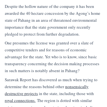
Despite the hollow nature of the company it has been
awarded the 40 hectare concession by the Agong’s home
state of Pahang in an area of threatened environmental
importance that the state government only recently
pledged to protect from further degradation.
One presumes the license was granted over a slate of
competitive tenders and for reasons of economic
advantage for the state. Yet who is to know, since basic
transparency concerning the decision making processes
in such matters is notably absent in Pahang?
Sarawak Report has discovered as much when trying to
determine the reasons behind other
nonsensically
destructive projects
in the state, including those with
royal connections.
The region is dotted with similar