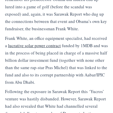
lured into a game of golf (before the scandal was
exposed) and, again, it was Sarawak Report who dug up
the connections between that event and Obama’s own key
fundraiser, the businessman Frank White.
Frank White, an office equipment specialist, had received
a
lucrative solar power contract
funded by 1MDB and was
in the process of being placed in charge of a massive half
billion dollar investment fund (together with none other
than the same rap-star Pras Michel) that was linked to the
fund and also to its corrupt partnership with Aabar/IPIC
from Abu Dhabi.
Following the exposure in Sarawak Report this ‘Yucros’
venture was hastily disbanded. However, Sarawak Report
had also revealed that White had channelled several