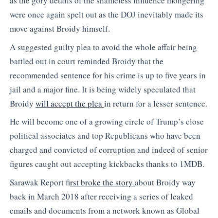
as the gory details of the shameless influence mongering
were once again spelt out as the DOJ inevitably made its
move against Broidy himself.
A suggested guilty plea to avoid the whole affair being
battled out in court reminded Broidy that the
recommended sentence for his crime is up to five years in
jail and a major fine. It is being widely speculated that
Broidy
will accept the plea
in return for a lesser sentence.
He will become one of a growing circle of Trump’s close
political associates and top Republicans who have been
charged and convicted of corruption and indeed of senior
figures caught out accepting kickbacks thanks to 1MDB.
Sarawak Report f
irst broke the story
about Broidy way
back in March 2018 after receiving a series of leaked
emails and documents from a network known as Global