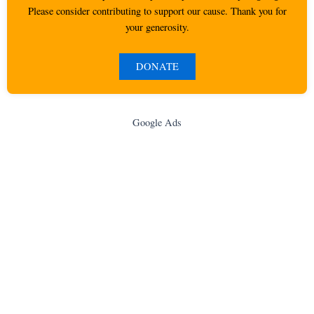
Please consider contributing to support our cause. Thank you for
your generosity.
DONATE
Google Ads