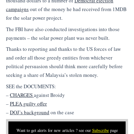
thousand dollars to a number of
Democrat election
campaigns
out of the money he had received from 1MDB
for the solar power project.
The FBI have also conducted investigations into those
payments – the solar power plant was never built.
Thanks to reporting and thanks to the US forces of law
and order all those greedy entities from whichever
political persuasion should think more carefully before
seeking a share of Malaysia’s stolen money.
SEE the DOCUMENTS:
–
CHARGES
against Broidy
–
PLEA guilty offer
–
DOJ’s background
on the case
Want to get alerts for new articles ? see our
Subscribe
page