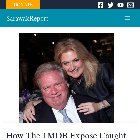
Skip
DONATE
to
content
SarawakReport
Main
Menu
How The 1MDB Expose Caught