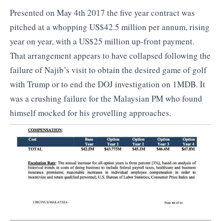
Presented on May 4th 2017 the five year contract was
pitched at a whopping US$42.5 million per annum, rising
year on year, with a US$25 million up-front payment.
That arrangement appears to have collapsed following the
failure of Najib’s visit to obtain the desired game of golf
with Trump or to end the DOJ investigation on 1MDB. It
was a crushing failure for the Malaysian PM who found
himself mocked for his grovelling approaches.