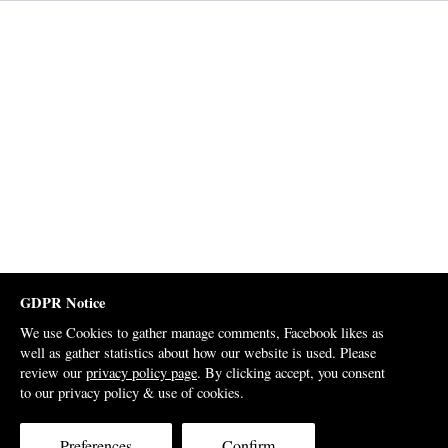
GDPR Notice
We use Cookies to gather manage comments, Facebook likes as
well as gather statistics about how our website is used. Please
review our
privacy policy page
. By clicking accept, you consent
to our privacy policy & use of cookies.
Preferences
Confirm