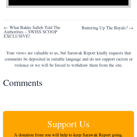
Post
← What Bakke Salleh Told The
Buttering Up The Royals? →
Authorities – SWISS SCOOP
navigation
EXCLUSIVE!
Your views are valuable to us, but Sarawak Report kindly requests that
comments be deposited in suitable language and do not support racism or
violence or we will be forced to withdraw them from the site.
Comments
Support Us
A donation from you will help to keep Sarawak Report going.