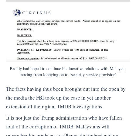
Broidy had hoped to continue his lucrative relations with Malaysia,
moving from lobbying on to ‘security service provision’
The facts having thus been brought out into the open by
the media the FBI took up the case in yet another
extension of their giant 1MDB investigations.
It is not just the Trump administration who have fallen
foul of the corruption of 1MDB. Malaysians will
remember his predecessor Obama did indeed end up