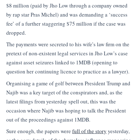
$8 million (paid by Jho Low through a company owned
by rap star Pras Michel) and was demanding a ‘success
fee’ of a further staggering $75 million if the case was
dropped.
The payments were secreted to his wife’s law firm on the
pretext of non-existent legal services in Jho Low’s case
against asset seizures linked to 1MDB (opening to
question her continuing licence to practice as a lawyer).
Organising a game of golf between President Trump and
Najib was a key target of the conspirators and, as the
latest filings from yesterday spell out, this was the
occasion where Najib was hoping to talk the President
out of the proceedings against 1MDB.
Sure enough, the papers were
full of the story
yesterday,