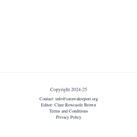
Copyright 2024-25
Contact:
info@sarawakreport.org
Editor: Clare Rewcastle Brown
Terms and Conditions
Privacy Policy