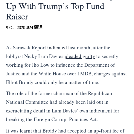
Up With Trump’s Top Fund
Raiser
BM
翻译
9 Oct 2020
As Sarawak Report
indicated
last month, after the
lobbyist Nicky Lum Davies
pleaded guilty
to secretly
working for Jho Low to influence the Department of
Justice and the White House over 1MDB, charges against
Elliot Broidy could only be a matter of time.
The role of the former chairman of the Republican
National Committee had already been laid out in
excruciating detail in Lum Davies’ own indictment for
breaking the Foreign Corrupt Practices Act.
It was learnt that Broidy had accepted an up-front fee of