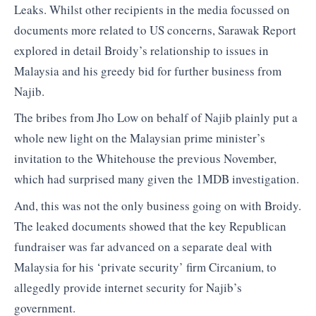
Leaks. Whilst other recipients in the media focussed on
documents more related to US concerns, Sarawak Report
explored in detail Broidy’s relationship to issues in
Malaysia and his greedy bid for further business from
Najib.
The bribes from Jho Low on behalf of Najib plainly put a
whole new light on the Malaysian prime minister’s
invitation to the Whitehouse the previous November,
which had surprised many given the 1MDB investigation.
And, this was not the only business going on with Broidy.
The leaked documents showed that the key Republican
fundraiser was far advanced on a separate deal with
Malaysia for his ‘private security’ firm Circanium, to
allegedly provide internet security for Najib’s
government.