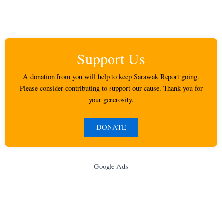
Support Us
A donation from you will help to keep Sarawak Report going.
Please consider contributing to support our cause. Thank you for
your generosity.
DONATE
Google Ads