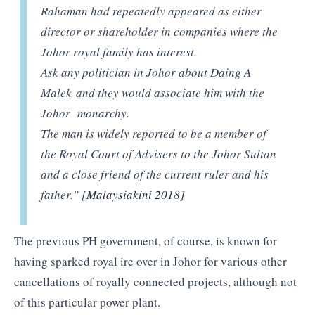
Rahaman had repeatedly appeared as either
director or shareholder in companies where the
Johor royal family has interest.
Ask any politician in Johor about Daing A
Malek and they would associate him with the
Johor monarchy.
The man is widely reported to be a member of
the Royal Court of Advisers to the Johor Sultan
and a close friend of the current ruler and his
father.” [
Malaysiakini 2018]
The previous PH government, of course, is known for
having sparked royal ire over in Johor for various other
cancellations of royally connected projects, although not
of this particular power plant.