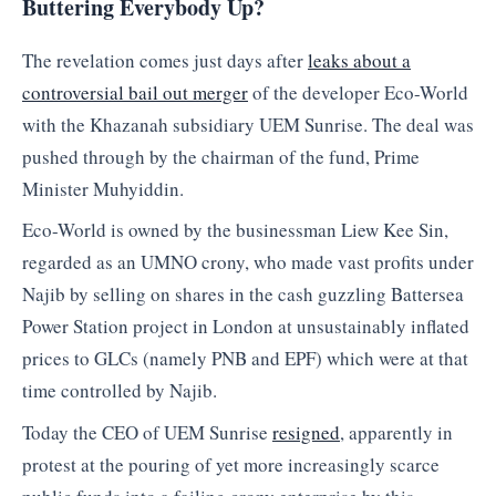
Buttering Everybody Up?
The revelation comes just days after
leaks about a
controversial bail out merger
of the developer Eco-World
with the Khazanah subsidiary UEM Sunrise. The deal was
pushed through by the chairman of the fund, Prime
Minister Muhyiddin.
Eco-World is owned by the businessman Liew Kee Sin,
regarded as an UMNO crony, who made vast profits under
Najib by selling on shares in the cash guzzling Battersea
Power Station project in London at unsustainably inflated
prices to GLCs (namely PNB and EPF) which were at that
time controlled by Najib.
Today the CEO of UEM Sunrise
resigned
, apparently in
protest at the pouring of yet more increasingly scarce