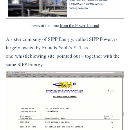
news at the time
from the Power Journal
A sister company of SIPP Energy, called SIPP Power, is
largely owned by Francis Yeoh’s YTL as
one
whistleblowing site
pointed out – together with the
same SIPP Energy.