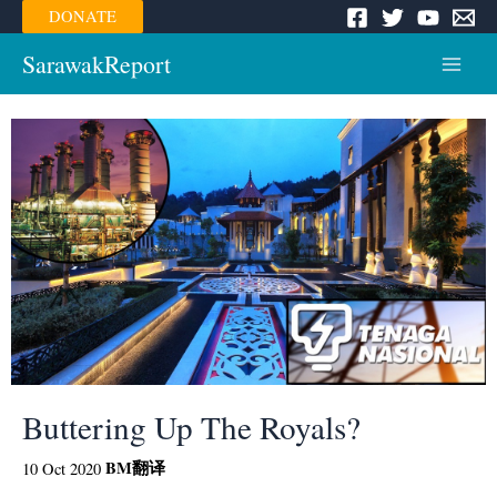
Skip
DONATE
to
content
SarawakReport
Main
Menu
Buttering Up The Royals?
BM
翻译
10 Oct 2020