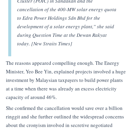
Cluster (POIC) in Sandakan and the
cancellation of the 400-MW solar energy quota
to Edra Power Holdings Sdn Bhd for the
development of a solar energy plant,” she said
during Question Time at the Dewan Rakyat
today. [New Straits Times]
The reasons appeared compelling enough. The Energy
Minister, Yeo Bee Yin, explained projects involved a huge
investment by Malaysian taxpayers to build power plants
at a time when there was already an excess electricity
capacity of around 46%.
She confirmed the cancellation would save over a billion
ringgit and she further outlined the widespread concerns
about the cronyism involved in secretive negotiated