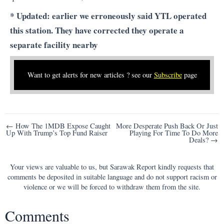
* Updated: earlier we erroneously said YTL operated
this station. They have corrected they operate a
separate facility nearby
Want to get alerts for new articles ? see our
Subscribe
page
Post
← How The 1MDB Expose Caught
More Desperate Push Back Or Just
Up With Trump’s Top Fund Raiser
Playing For Time To Do More
navigation
Deals? →
Your views are valuable to us, but Sarawak Report kindly requests that
comments be deposited in suitable language and do not support racism or
violence or we will be forced to withdraw them from the site.
Comments