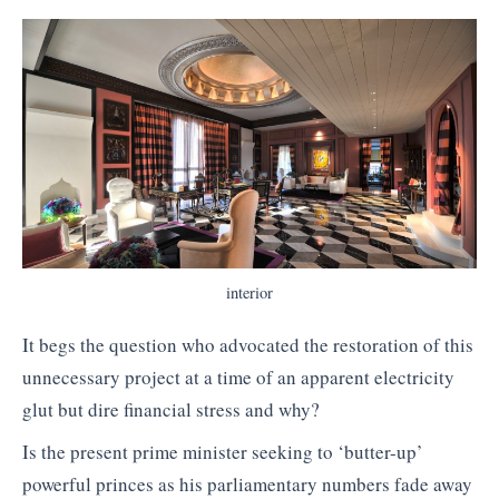
interior
It begs the question who advocated the restoration of this
unnecessary project at a time of an apparent electricity
glut but dire financial stress and why?
Is the present prime minister seeking to ‘butter-up’
powerful princes as his parliamentary numbers fade away