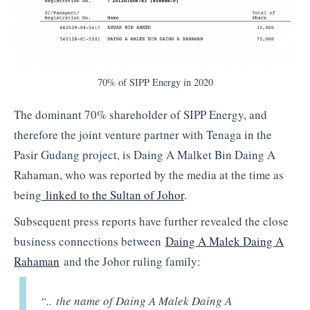
70% of SIPP Energy in 2020
The dominant 70% shareholder of SIPP Energy, and
therefore the joint venture partner with Tenaga in the
Pasir Gudang project, is Daing A Malket Bin Daing A
Rahaman, who was reported by the media at the time as
being
linked to the Sultan of Johor
.
Subsequent press reports have further revealed the close
business connections between
Daing A Malek Daing A
Rahaman
and the Johor ruling family:
“.. the name of Daing A Malek Daing A