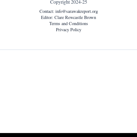
Copyright 2024-25
Contact:
info@sarawakreport.org
Editor: Clare Rewcastle Brown
Terms and Conditions
Privacy Policy