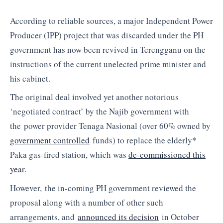
According to reliable sources, a major Independent Power
Producer (IPP) project that was discarded under the PH
government has now been revived in Terengganu on the
instructions of the current unelected prime minister and
his cabinet.
The original deal involved yet another notorious
‘negotiated contract’ by the Najib government with
the power provider Tenaga Nasional (over 60% owned by
government controlled
funds) to replace the elderly*
Paka gas-fired station, which was
de-commissioned this
year
.
However, the in-coming PH government reviewed the
proposal along with a number of other such
arrangements, and
announced its decision
in October