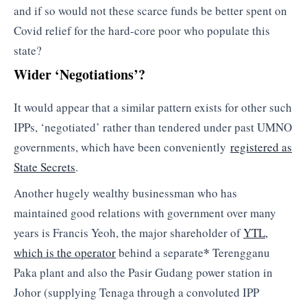
and if so would not these scarce funds be better spent on
Covid relief for the hard-core poor who populate this
state?
Wider ‘Negotiations’?
It would appear that a similar pattern exists for other such
IPPs, ‘negotiated’ rather than tendered under past UMNO
governments, which have been conveniently
registered as
State Secrets
.
Another hugely wealthy businessman who has
maintained good relations with government over many
years is Francis Yeoh, the major shareholder of
YTL,
*
which is the operator
behind a separate
Terengganu
Paka plant and also the Pasir Gudang power station in
Johor (supplying Tenaga through a convoluted IPP