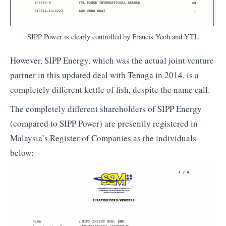
SIPP Power is clearly controlled by Francis Yeoh and YTL
However, SIPP Energy, which was the actual joint venture
partner in this updated deal with Tenaga in 2014, is a
completely different kettle of fish, despite the name call.
The completely different shareholders of SIPP Energy
(compared to SIPP Power) are presently registered in
Malaysia’s Register of Companies as the individuals
below: