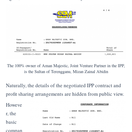
The 100% owner of Aman Majestic, Joint Venture Partner in the IPP,
is the Sultan of Terengganu, Mizan Zainal Abidin
Naturally, the details of the negotiated IPP contract and
profit sharing arrangements are hidden from public view.
Howeve
r, the
basic
compan