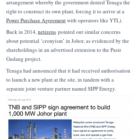
arrangement whereby the government denied Tenaga the
right to construct its own plant, forcing it to arrive at a
Power Purchase Agreement
with operators like YTL).
Back in 2014,
netizens
pointed out similar concerns
about potential ‘cronyism’ in Johor, as evidenced by the
shareholdings in an advertised extension to the Pasir
Gudang project.
Tenaga had announced that it had received authorisation
to launch a new plant at the site, in tandem with a
separate joint venture partner named SIPP Energy.