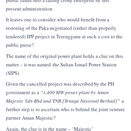
public funds into a failing crony enterprise by this
present administration.
It leaves one to consider who would benefit from a
restoring of the Paka negotiated (rather than properly
tendered) IPP project in Terengganu at such a cost to the
public purse?
The name of the original power plant holds a clue on this
matter – it was named the Sultan Ismail Power Station
(SIPS).
Given the cancelled project was described by the PH
government as a
“1,400 MW power plant by Aman
Majestic Sdn Bhd and TNB [Tenaga Nasional Berhad]”
a
further step is to ascertain who is behind the joint venture
partner Aman Majestic?
Again, the clue is in the name – ‘Majestic’