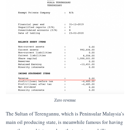
Zero revenue
The Sultan of Terengannu, which is Peninsular Malaysia’s
main oil producing state, is meanwhile famous for having