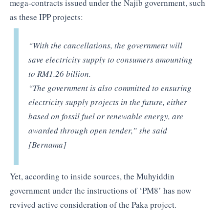
mega-contracts issued under the Najib government, such
as these IPP projects:
“With the cancellations, the government will
save electricity supply to consumers amounting
to RM1.26 billion.
“The government is also committed to ensuring
electricity supply projects in the future, either
based on fossil fuel or renewable energy, are
awarded through open tender,” she said
[Bernama]
Yet, according to inside sources, the Muhyiddin
government under the instructions of ‘PM8’ has now
revived active consideration of the Paka project.