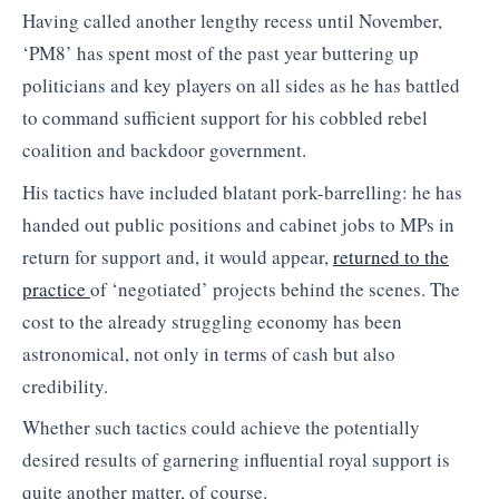
Having called another lengthy recess until November,
‘PM8’ has spent most of the past year buttering up
politicians and key players on all sides as he has battled
to command sufficient support for his cobbled rebel
coalition and backdoor government.
His tactics have included blatant pork-barrelling: he has
handed out public positions and cabinet jobs to MPs in
return for support and, it would appear,
returned to the
practice
of ‘negotiated’ projects behind the scenes. The
cost to the already struggling economy has been
astronomical, not only in terms of cash but also
credibility.
Whether such tactics could achieve the potentially
desired results of garnering influential royal support is
quite another matter, of course.