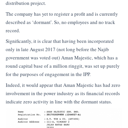
distribution project.
The company has yet to register a profit and is currently
described as ‘dormant’. So, no employees and no track
record.
Significantly, it is clear that having been incorporated
only in late August 2017 (not long before the Najib
government was voted out) Aman Majestic, which has a
round capital base of a million ringgit, was set up purely
for the purposes of engagement in the IPP.
Indeed, it would appear that Aman Majestic has had zero
involvement in the power industry as its financial records
indicate zero activity in line with the dormant status.