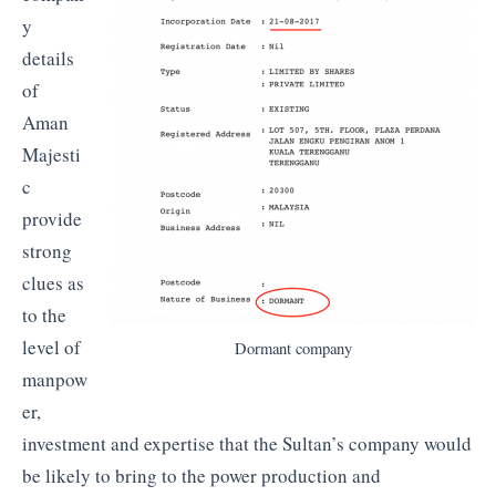
y
details
of
Aman
Majesti
c
provide
strong
clues as
to the
level of
Dormant company
manpow
er,
investment and expertise that the Sultan’s company would
be likely to bring to the power production and