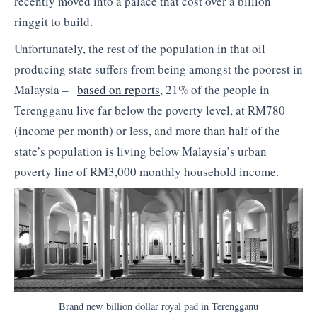
recently moved into a palace that cost over a billion
ringgit to build.
Unfortunately, the rest of the population in that oil
producing state suffers from being amongst the poorest in
Malaysia –
based on reports
, 21% of the people in
Terengganu live far below the poverty level, at RM780
(income per month) or less, and more than half of the
state’s population is living below Malaysia’s urban
poverty line of RM3,000 monthly household income.
Brand new billion dollar royal pad in Terengganu