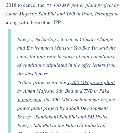
2018 to cancel the
“1,400 MW power plant project by
Aman Majestic Sdn Bhd and TNB in Paka, Terengganu”
along with three other IPPs.
Energy, Technology, Science, Climate Change
and Environment Minister Yeo Bee Yin said the
cancellations were because of non-compliance
of conditions stipulated in the offer letters from
the developers.
“Other projects are the
1,400 MW power plant
by Aman Majestic Sdn Bhd and TNB in Paka,
Terengganu,
the 300-MW combined gas engine
power plant project by Sabah Development
Energy (Sandakan) Sdn Bhd and SM Hydro
Energy Sdn Bhd at the Palm Oil Industrial