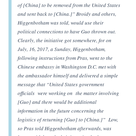
of [China] to be removed from the United States
and sent back to [China.]” Broidy and others,
Higgenbotham was told, would use their
political connections to have Guo thrown out.
Clearly, the initiative got somewhere, for on
July, 16, 2017, a Sunday, Higgenbotham,
following instructions from Pras, went to the
Chinese embassy in Washington D.C. met with
the ambassador himself and delivered a simple
message that “United States government
officials were working on the matter involving
[Guo] and there would be additional
information in the future concerning the
logistics of returning [Guo] to [China.]” Low,
so Pras told Higgenbotham afterwards, was