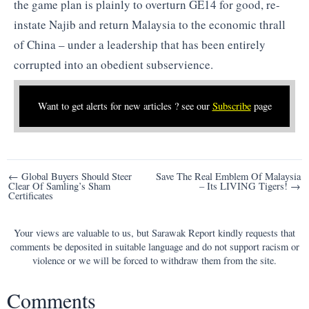
the game plan is plainly to overturn GE14 for good, re-
instate Najib and return Malaysia to the economic thrall
of China – under a leadership that has been entirely
corrupted into an obedient subservience.
Want to get alerts for new articles ? see our
Subscribe
page
Post
← Global Buyers Should Steer
Save The Real Emblem Of Malaysia
Clear Of Samling’s Sham
– Its LIVING Tigers! →
navigation
Certificates
Your views are valuable to us, but Sarawak Report kindly requests that
comments be deposited in suitable language and do not support racism or
violence or we will be forced to withdraw them from the site.
Comments