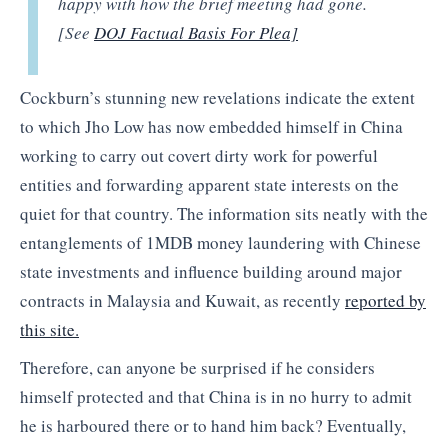
happy with how the brief meeting had gone.
[See
DOJ Factual Basis For Plea]
Cockburn’s stunning new revelations indicate the extent
to which Jho Low has now embedded himself in China
working to carry out covert dirty work for powerful
entities and forwarding apparent state interests on the
quiet for that country. The information sits neatly with the
entanglements of 1MDB money laundering with Chinese
state investments and influence building around major
contracts in Malaysia and Kuwait, as recently
reported by
this site.
Therefore, can anyone be surprised if he considers
himself protected and that China is in no hurry to admit
he is harboured there or to hand him back? Eventually,