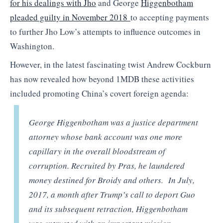
for his dealings with Jho
and George
Higgenbotham
pleaded guilty in November 2018
to accepting payments
to further Jho Low’s attempts to influence outcomes in
Washington.
However, in the latest fascinating twist Andrew Cockburn
has now revealed how beyond 1MDB these activities
included promoting China’s covert foreign agenda:
George Higgenbotham was a justice department
attorney whose bank account was one more
capillary in the overall bloodstream of
corruption. Recruited by Pras, he laundered
money destined for Broidy and others. In July,
2017, a month after Trump’s call to deport Guo
and its subsequent retraction, Higgenbotham