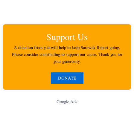
Support Us
A donation from you will help to keep Sarawak Report going.
Please consider contributing to support our cause. Thank you for
your generosity.
DONATE
Google Ads