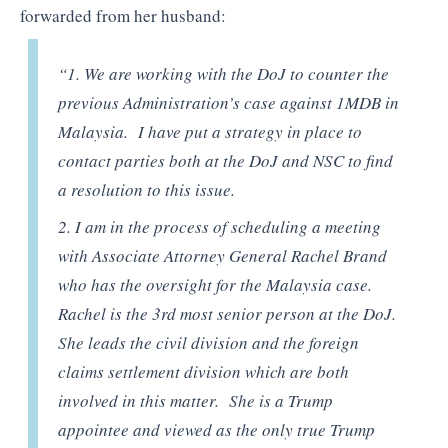
forwarded from her husband:
“1. We are working with the DoJ to counter the
previous Administration’s case against 1MDB in
Malaysia. I have put a strategy in place to
contact parties both at the DoJ and NSC to find
a resolution to this issue.
2. I am in the process of scheduling a meeting
with Associate Attorney General Rachel Brand
who has the oversight for the Malaysia case.
Rachel is the 3rd most senior person at the DoJ.
She leads the civil division and the foreign
claims settlement division which are both
involved in this matter. She is a Trump
appointee and viewed as the only true Trump