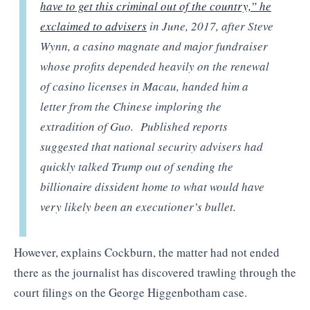
have to get this criminal out of the country,” he
exclaimed to advisers
in June, 2017, after Steve
Wynn, a casino magnate and major fundraiser
whose profits depended heavily on the renewal
of casino licenses in Macau, handed him a
letter from the Chinese imploring the
extradition of Guo. Published reports
suggested that national security advisers had
quickly talked Trump out of sending the
billionaire dissident home to what would have
very likely been an executioner’s bullet.
However, explains Cockburn, the matter had not ended
there as the journalist has discovered trawling through the
court filings on the George Higgenbotham case.