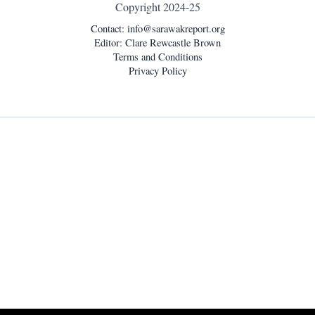
Copyright 2024-25
Contact:
info@sarawakreport.org
Editor: Clare Rewcastle Brown
Terms and Conditions
Privacy Policy