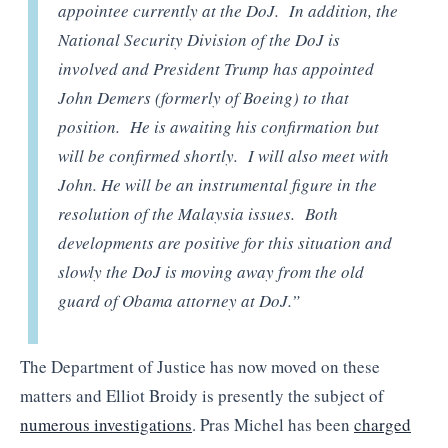
appointee currently at the DoJ. In addition, the
National Security Division of the DoJ is
involved and President Trump has appointed
John Demers (formerly of Boeing) to that
position. He is awaiting his confirmation but
will be confirmed shortly. I will also meet with
John. He will be an instrumental figure in the
resolution of the Malaysia issues. Both
developments are positive for this situation and
slowly the DoJ is moving away from the old
guard of Obama attorney at DoJ.”
The Department of Justice has now moved on these
matters and Elliot Broidy is presently the subject of
numerous investigations
. Pras Michel has been
charged