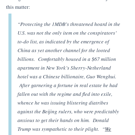
this matter:
“Protecting the 1MDB’s threatened hoard in the
U.S. was not the only item on the conspirators’
to-do list, as indicated by the emergence of
China as yet another channel for the looted
billions. Comfortably housed in a $67 million
apartment in New York’s Sherry-Netherland
hotel was a Chinese billionaire, Guo Wenghui.
After garnering a fortune in real estate he had
fallen out with the regime and fled into exile,
whence he was issuing blistering diatribes
against the Beijing rulers, who were predictably
anxious to get their hands on him. Donald
Trump was sympathetic to their plight. “
We