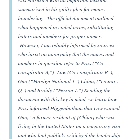
was entrusted with an important mission,
summarised in his guilty plea for money-
laundering. The official document outlined
what happened in coded terms, substituting
letters and numbers for proper names.
However, I am reliably informed by sources
who insist on anonymity that the names and
numbers in question refer to Pras (“Co-
conspirator A,”) Low (Co-conspirator B”),
Guo (“Foreign National 1”) China, (“country
Q”) and Broidy (“Person 1.”) Reading the
document with this key in mind, we learn how
Pras informed Higgenbotham that Low wanted
Guo, “a former resident of [China] who was
living in the United States on a temporary visa
and who had publicly criticized the leadership