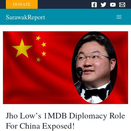
Skip
DONATE
to
content
SarawakReport
Main
Menu
Jho Low’s 1MDB Diplomacy Role
For China Exposed!