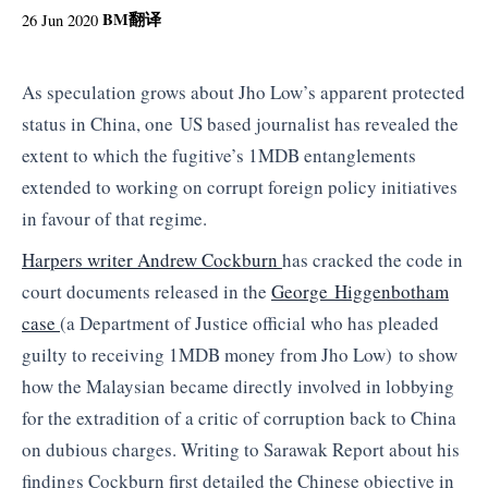
BM
翻译
26 Jun 2020
As speculation grows about Jho Low’s apparent protected
status in China, one US based journalist has revealed the
extent to which the fugitive’s 1MDB entanglements
extended to working on corrupt foreign policy initiatives
in favour of that regime.
Harpers writer Andrew Cockburn
has cracked the code in
court documents released in the
George Higgenbotham
case
(a Department of Justice official who has pleaded
guilty to receiving 1MDB money from Jho Low) to show
how the Malaysian became directly involved in lobbying
for the extradition of a critic of corruption back to China
on dubious charges. Writing to Sarawak Report about his
findings Cockburn first detailed the Chinese objective in