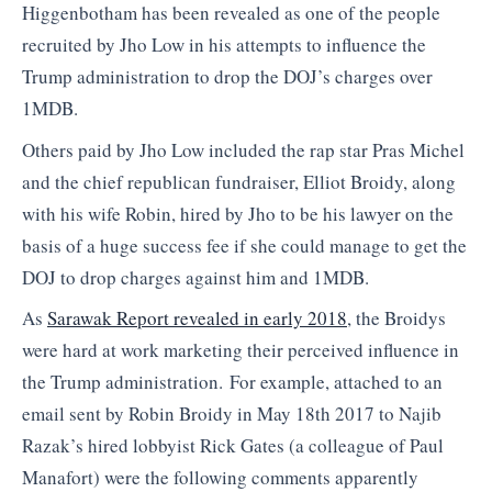
Higgenbotham has been revealed as one of the people
recruited by Jho Low in his attempts to influence the
Trump administration to drop the DOJ’s charges over
1MDB.
Others paid by Jho Low included the rap star Pras Michel
and the chief republican fundraiser, Elliot Broidy, along
with his wife Robin, hired by Jho to be his lawyer on the
basis of a huge success fee if she could manage to get the
DOJ to drop charges against him and 1MDB.
As
Sarawak Report revealed in early 2018
, the Broidys
were hard at work marketing their perceived influence in
the Trump administration. For example, attached to an
email sent by Robin Broidy in May 18th 2017 to Najib
Razak’s hired lobbyist Rick Gates (a colleague of Paul
Manafort) were the following comments apparently