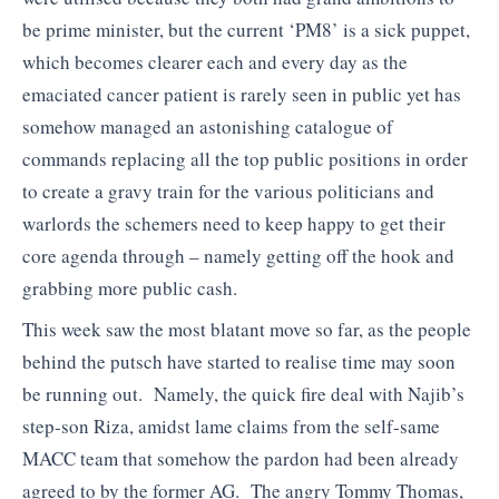
be prime minister, but the current ‘PM8’ is a sick puppet,
which becomes clearer each and every day as the
emaciated cancer patient is rarely seen in public yet has
somehow managed an astonishing catalogue of
commands replacing all the top public positions in order
to create a gravy train for the various politicians and
warlords the schemers need to keep happy to get their
core agenda through – namely getting off the hook and
grabbing more public cash.
This week saw the most blatant move so far, as the people
behind the putsch have started to realise time may soon
be running out. Namely, the quick fire deal with Najib’s
step-son Riza, amidst lame claims from the self-same
MACC team that somehow the pardon had been already
agreed to by the former AG. The angry Tommy Thomas,