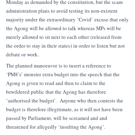
Monday as demanded by the constitution, but the scam
administration plans to avoid testing its non-existent
majority under the extraordinary ‘Covid’ excuse that only
the Agong will be allowed to talk whereas MPs will be
merely allowed to sit next to each other (released from
the order to stay in their states) in order to listen but not
debate or work.
The planned manoeuvre is to insert a reference to
‘PM8’s’ monster extra budget into the speech that the
Agong is given to read and then to claim to the
bewildered public that the Agong has therefore
‘authorised the budget’. Anyone who then contests the
budget is therefore illegitimate, as it will not have been
passed by Parliament, will be screamed and and
threatened for allegedly ‘insulting the Agong’.