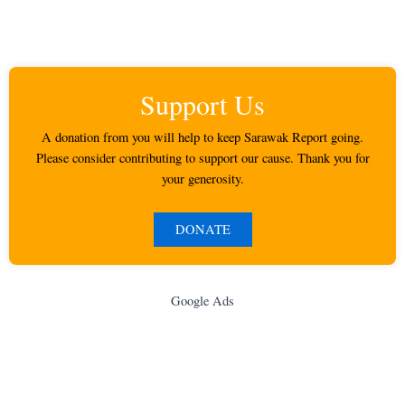
Support Us
A donation from you will help to keep Sarawak Report going.
Please consider contributing to support our cause. Thank you for
your generosity.
DONATE
Google Ads