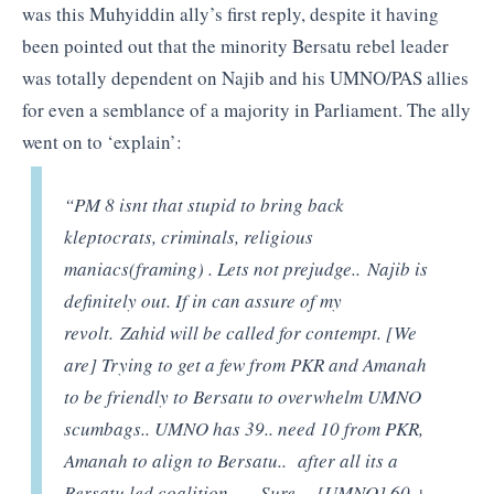
was this Muhyiddin ally’s first reply, despite it having
been pointed out that the minority Bersatu rebel leader
was totally dependent on Najib and his UMNO/PAS allies
for even a semblance of a majority in Parliament. The ally
went on to ‘explain’:
“PM 8 isnt that stupid to bring back
kleptocrats, criminals, religious
maniacs(framing) . Lets not prejudge.. Najib is
definitely out. If in can assure of my
revolt. Zahid will be called for contempt. [We
are] Trying to get a few from PKR and Amanah
to be friendly to Bersatu to overwhelm UMNO
scumbags.. UMNO has 39.. need 10 from PKR,
Amanah to align to Bersatu.. after all its a
Bersatu led coalition…. Sure… [UMNO] 60 +