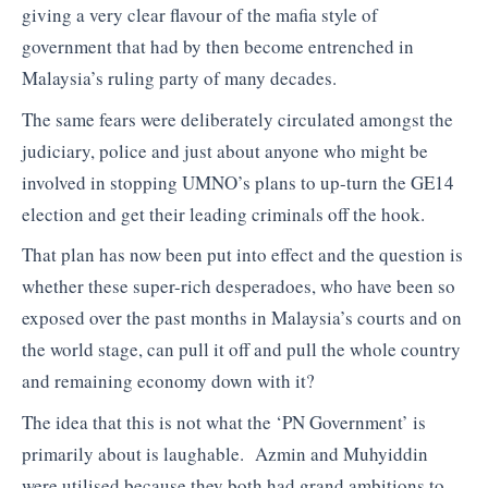
giving a very clear flavour of the mafia style of
government that had by then become entrenched in
Malaysia’s ruling party of many decades.
The same fears were deliberately circulated amongst the
judiciary, police and just about anyone who might be
involved in stopping UMNO’s plans to up-turn the GE14
election and get their leading criminals off the hook.
That plan has now been put into effect and the question is
whether these super-rich desperadoes, who have been so
exposed over the past months in Malaysia’s courts and on
the world stage, can pull it off and pull the whole country
and remaining economy down with it?
The idea that this is not what the ‘PN Government’ is
primarily about is laughable. Azmin and Muhyiddin
were utilised because they both had grand ambitions to