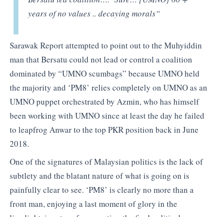
years of no values .. decaying morals”
Sarawak Report attempted to point out to the Muhyiddin
man that Bersatu could not lead or control a coalition
dominated by “UMNO scumbags” because UMNO held
the majority and ‘PM8’ relies completely on UMNO as an
UMNO puppet orchestrated by Azmin, who has himself
been working with UMNO since at least the day he failed
to leapfrog Anwar to the top PKR position back in June
2018.
One of the signatures of Malaysian politics is the lack of
subtlety and the blatant nature of what is going on is
painfully clear to see. ‘PM8’ is clearly no more than a
front man, enjoying a last moment of glory in the