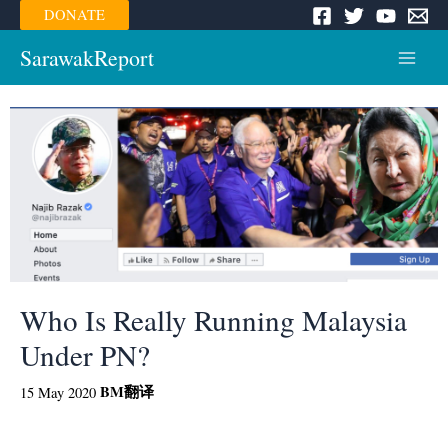
Skip
DONATE
to
content
SarawakReport
Main
Menu
Who Is Really Running Malaysia
Under PN?
BM
翻译
15 May 2020