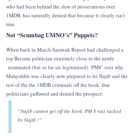
who had been behind the slew of prosecutions over
1MDB, has naturally denied that because it clearly isn’t
true.
Not “Scumbag UMNO’s” Puppets?
When back in March Sarawak Report had challenged a
top Bersatu politician extremely close to the newly
nominated (but so far un-legitimised) ‘PM8’ over why
Muhyiddin was clearly now prepared to let Najib and the
rest of the the 1MDB criminals off the hook, that
politicians guffawed and denied the prospect:
“Najib cannot get off the hook. PM 8 was sacked
by Najib !”