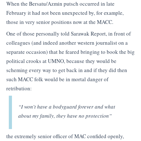
When the Bersatu/Azmin putsch occurred in late
February it had not been unexpected by, for example,
those in very senior positions now at the MACC.
One of those personally told Sarawak Report, in front of
colleagues (and indeed another western journalist on a
separate occasion) that he feared bringing to book the big
political crooks at UMNO, because they would be
scheming every way to get back in and if they did then
such MACC folk would be in mortal danger of
retribution:
“I won’t have a bodyguard forever and what
about my family, they have no protection”
the extremely senior officer of MAC confided openly,