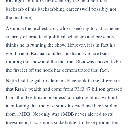
limelight, in return for executing the final political
backstab of his backstabbing career (well possibly not
the final one).
Azmin is the orchestrator, who is seeking to out-scheme
an army of practiced political schemers and presently
thinks he is running the show. However, it is in fact his
good friend Rosmah and her husband who are back
running the show and the fact that Riza was chosen to be
the first let off the hook has demonstrated that fact.
Najib had the gall to claim on Facebook in the aftermath
that Riza’s wealth had come from RM3.47 billion grossed
from the ‘legitimate business’ of making films, without
mentioning that the vast sums invested had been stolen
from 1MDB. Not only was 1MDB never alerted to its
investment, it was not a stakeholder in these productions