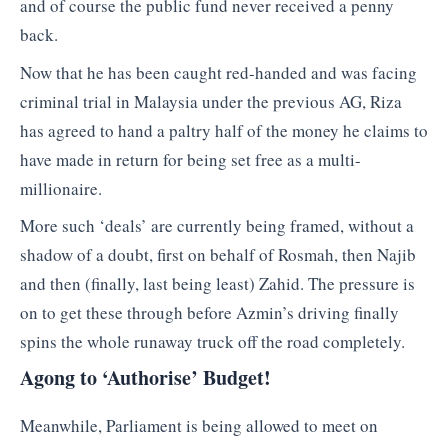
and of course the public fund never received a penny
back.
Now that he has been caught red-handed and was facing
criminal trial in Malaysia under the previous AG, Riza
has agreed to hand a paltry half of the money he claims to
have made in return for being set free as a multi-
millionaire.
More such ‘deals’ are currently being framed, without a
shadow of a doubt, first on behalf of Rosmah, then Najib
and then (finally, last being least) Zahid. The pressure is
on to get these through before Azmin’s driving finally
spins the whole runaway truck off the road completely.
Agong to ‘Authorise’ Budget!
Meanwhile, Parliament is being allowed to meet on