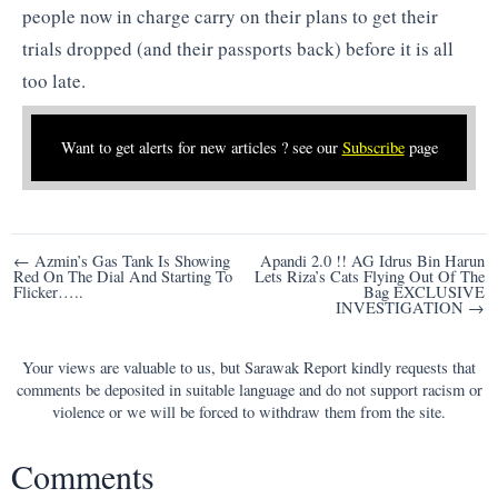
people now in charge carry on their plans to get their
trials dropped (and their passports back) before it is all
too late.
Want to get alerts for new articles ? see our
Subscribe
page
Post
← Azmin’s Gas Tank Is Showing
Apandi 2.0 !! AG Idrus Bin Harun
Red On The Dial And Starting To
Lets Riza’s Cats Flying Out Of The
navigation
Flicker…..
Bag EXCLUSIVE
INVESTIGATION →
Your views are valuable to us, but Sarawak Report kindly requests that
comments be deposited in suitable language and do not support racism or
violence or we will be forced to withdraw them from the site.
Comments