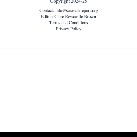
Copyright 2024-25
Contact:
info@sarawakreport.org
Editor: Clare Rewcastle Brown
Terms and Conditions
Privacy Policy