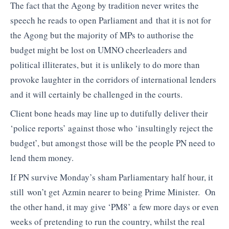
The fact that the Agong by tradition never writes the
speech he reads to open Parliament and that it is not for
the Agong but the majority of MPs to authorise the
budget might be lost on UMNO cheerleaders and
political illiterates, but it is unlikely to do more than
provoke laughter in the corridors of international lenders
and it will certainly be challenged in the courts.
Client bone heads may line up to dutifully deliver their
‘police reports’ against those who ‘insultingly reject the
budget’, but amongst those will be the people PN need to
lend them money.
If PN survive Monday’s sham Parliamentary half hour, it
still won’t get Azmin nearer to being Prime Minister. On
the other hand, it may give ‘PM8’ a few more days or even
weeks of pretending to run the country, whilst the real