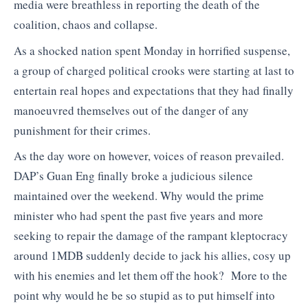
media were breathless in reporting the death of the
coalition, chaos and collapse.
As a shocked nation spent Monday in horrified suspense,
a group of charged political crooks were starting at last to
entertain real hopes and expectations that they had finally
manoeuvred themselves out of the danger of any
punishment for their crimes.
As the day wore on however, voices of reason prevailed.
DAP’s Guan Eng finally broke a judicious silence
maintained over the weekend. Why would the prime
minister who had spent the past five years and more
seeking to repair the damage of the rampant kleptocracy
around 1MDB suddenly decide to jack his allies, cosy up
with his enemies and let them off the hook? More to the
point why would he be so stupid as to put himself into