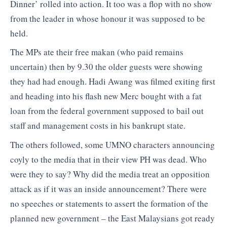
Dinner’ rolled into action. It too was a flop with no show
from the leader in whose honour it was supposed to be
held.
The MPs ate their free makan (who paid remains
uncertain) then by 9.30 the older guests were showing
they had had enough. Hadi Awang was filmed exiting first
and heading into his flash new Merc bought with a fat
loan from the federal government supposed to bail out
staff and management costs in his bankrupt state.
The others followed, some UMNO characters announcing
coyly to the media that in their view PH was dead. Who
were they to say? Why did the media treat an opposition
attack as if it was an inside announcement? There were
no speeches or statements to assert the formation of the
planned new government – the East Malaysians got ready