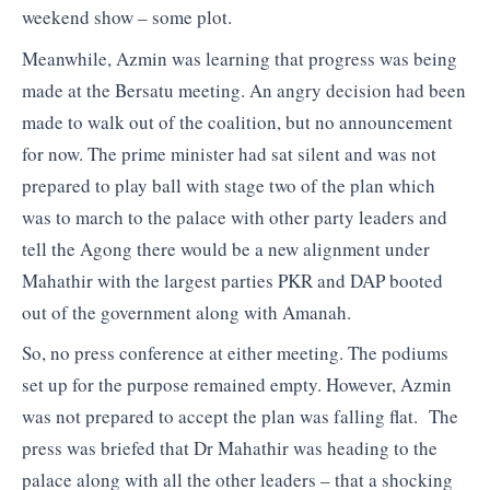
weekend show – some plot.
Meanwhile, Azmin was learning that progress was being
made at the Bersatu meeting. An angry decision had been
made to walk out of the coalition, but no announcement
for now. The prime minister had sat silent and was not
prepared to play ball with stage two of the plan which
was to march to the palace with other party leaders and
tell the Agong there would be a new alignment under
Mahathir with the largest parties PKR and DAP booted
out of the government along with Amanah.
So, no press conference at either meeting. The podiums
set up for the purpose remained empty. However, Azmin
was not prepared to accept the plan was falling flat. The
press was briefed that Dr Mahathir was heading to the
palace along with all the other leaders – that a shocking