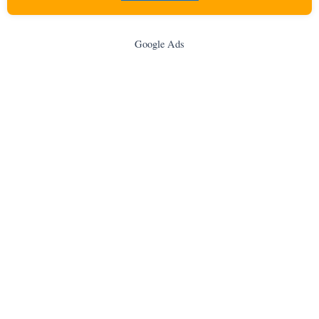
Google Ads