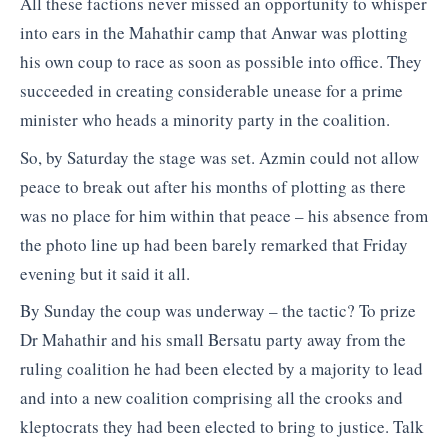
All these factions never missed an opportunity to whisper
into ears in the Mahathir camp that Anwar was plotting
his own coup to race as soon as possible into office. They
succeeded in creating considerable unease for a prime
minister who heads a minority party in the coalition.
So, by Saturday the stage was set. Azmin could not allow
peace to break out after his months of plotting as there
was no place for him within that peace – his absence from
the photo line up had been barely remarked that Friday
evening but it said it all.
By Sunday the coup was underway – the tactic? To prize
Dr Mahathir and his small Bersatu party away from the
ruling coalition he had been elected by a majority to lead
and into a new coalition comprising all the crooks and
kleptocrats they had been elected to bring to justice. Talk