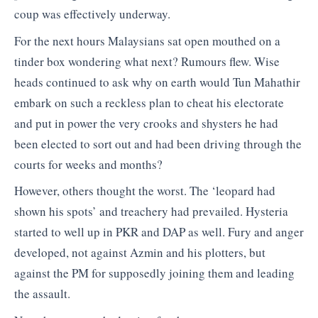
coup was effectively underway.
For the next hours Malaysians sat open mouthed on a
tinder box wondering what next? Rumours flew. Wise
heads continued to ask why on earth would Tun Mahathir
embark on such a reckless plan to cheat his electorate
and put in power the very crooks and shysters he had
been elected to sort out and had been driving through the
courts for weeks and months?
However, others thought the worst. The ‘leopard had
shown his spots’ and treachery had prevailed. Hysteria
started to well up in PKR and DAP as well. Fury and anger
developed, not against Azmin and his plotters, but
against the PM for supposedly joining them and leading
the assault.