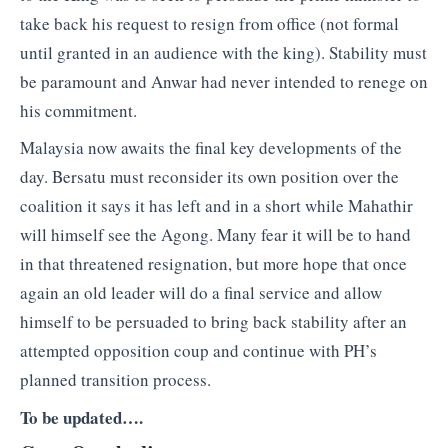
take back his request to resign from office (not formal
until granted in an audience with the king). Stability must
be paramount and Anwar had never intended to renege on
his commitment.
Malaysia now awaits the final key developments of the
day. Bersatu must reconsider its own position over the
coalition it says it has left and in a short while Mahathir
will himself see the Agong. Many fear it will be to hand
in that threatened resignation, but more hope that once
again an old leader will do a final service and allow
himself to be persuaded to bring back stability after an
attempted opposition coup and continue with PH’s
planned transition process.
To be updated….