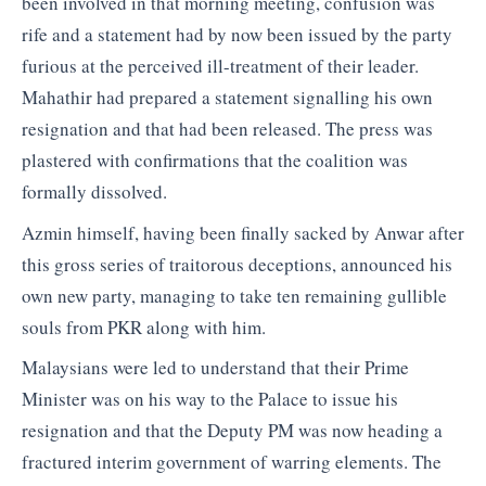
been involved in that morning meeting, confusion was
rife and a statement had by now been issued by the party
furious at the perceived ill-treatment of their leader.
Mahathir had prepared a statement signalling his own
resignation and that had been released. The press was
plastered with confirmations that the coalition was
formally dissolved.
Azmin himself, having been finally sacked by Anwar after
this gross series of traitorous deceptions, announced his
own new party, managing to take ten remaining gullible
souls from PKR along with him.
Malaysians were led to understand that their Prime
Minister was on his way to the Palace to issue his
resignation and that the Deputy PM was now heading a
fractured interim government of warring elements. The