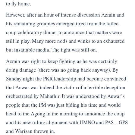
to fly home.
However, after an hour of intense discussion Azmin and
his remaining groupies emerged tired from the failed
coup celebratory dinner to announce that matters were
still in play. Many more nods and winks to an exhausted
but insatiable media. The fight was still on.
Azmin was right to keep fighting as he was certainly
doing damage (there was no going back anyway). By
Sunday night the PKR leadership had become convinced
that Anwar was indeed the victim of a terrible deception
orchestrated by Mahathir. It was understood by Anwar’s
people that the PM was just biding his time and would
head to the Agong in the morning to announce the coup
and his new ruling alignment with UMNO and PAS – GPS
and Warisan thrown in.