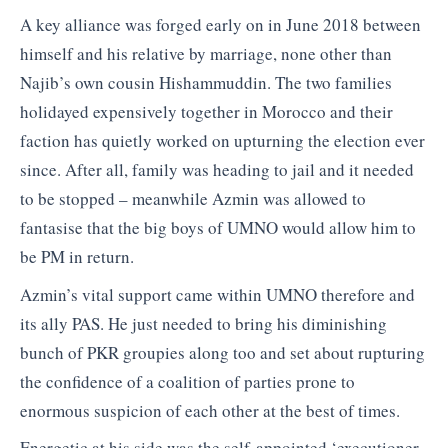
A key alliance was forged early on in June 2018 between
himself and his relative by marriage, none other than
Najib’s own cousin Hishammuddin. The two families
holidayed expensively together in Morocco and their
faction has quietly worked on upturning the election ever
since. After all, family was heading to jail and it needed
to be stopped – meanwhile Azmin was allowed to
fantasise that the big boys of UMNO would allow him to
be PM in return.
Azmin’s vital support came within UMNO therefore and
its ally PAS. He just needed to bring his diminishing
bunch of PKR groupies along too and set about rupturing
the confidence of a coalition of parties prone to
enormous suspicion of each other at the best of times.
Energetic at his side was the self-appointed ‘executioner