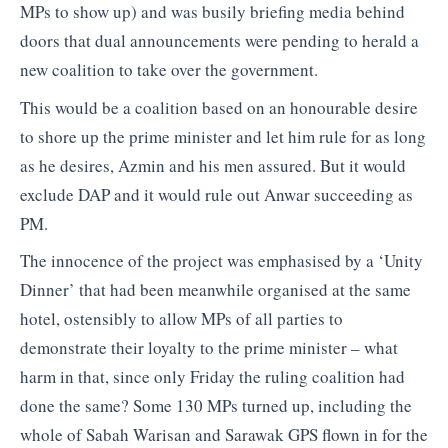
MPs to show up) and was busily briefing media behind
doors that dual announcements were pending to herald a
new coalition to take over the government.
This would be a coalition based on an honourable desire
to shore up the prime minister and let him rule for as long
as he desires, Azmin and his men assured. But it would
exclude DAP and it would rule out Anwar succeeding as
PM.
The innocence of the project was emphasised by a ‘Unity
Dinner’ that had been meanwhile organised at the same
hotel, ostensibly to allow MPs of all parties to
demonstrate their loyalty to the prime minister – what
harm in that, since only Friday the ruling coalition had
done the same? Some 130 MPs turned up, including the
whole of Sabah Warisan and Sarawak GPS flown in for the