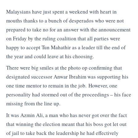
Malaysians have just spent a weekend with heart in
mouths thanks to a bunch of desperados who were not
prepared to take no for an answer with the announcement
on Friday by the ruling coalition that all parties were
happy to accept Tun Mahathir as a leader till the end of
the year and could leave at his choosing.
There were big smiles at the photo op confirming that
designated successor Anwar Ibrahim was supporting his
one time mentor to remain in the job. However, one
personality had stormed out of the proceedings – his face
missing from the line up.
It was Azmin Ali, a man who has never got over the fact
that winning the election meant that his boss got let out
of jail to take back the leadership he had effectively