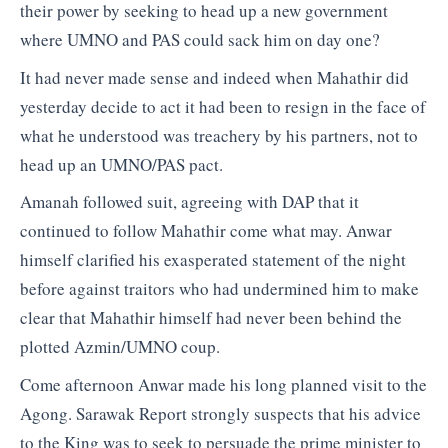
their power by seeking to head up a new government
where UMNO and PAS could sack him on day one?
It had never made sense and indeed when Mahathir did
yesterday decide to act it had been to resign in the face of
what he understood was treachery by his partners, not to
head up an UMNO/PAS pact.
Amanah followed suit, agreeing with DAP that it
continued to follow Mahathir come what may. Anwar
himself clarified his exasperated statement of the night
before against traitors who had undermined him to make
clear that Mahathir himself had never been behind the
plotted Azmin/UMNO coup.
Come afternoon Anwar made his long planned visit to the
Agong. Sarawak Report strongly suspects that his advice
to the King was to seek to persuade the prime minister to