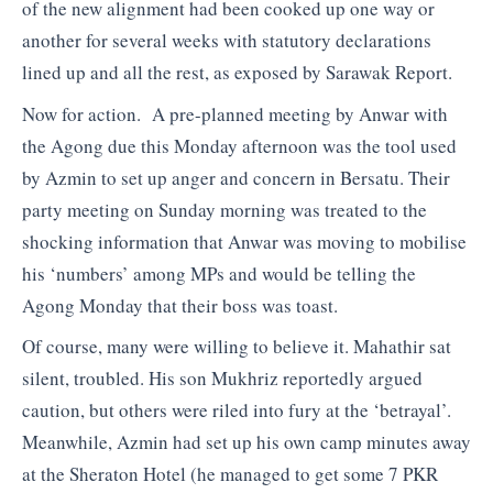
of the new alignment had been cooked up one way or
another for several weeks with statutory declarations
lined up and all the rest, as exposed by Sarawak Report.
Now for action. A pre-planned meeting by Anwar with
the Agong due this Monday afternoon was the tool used
by Azmin to set up anger and concern in Bersatu. Their
party meeting on Sunday morning was treated to the
shocking information that Anwar was moving to mobilise
his ‘numbers’ among MPs and would be telling the
Agong Monday that their boss was toast.
Of course, many were willing to believe it. Mahathir sat
silent, troubled. His son Mukhriz reportedly argued
caution, but others were riled into fury at the ‘betrayal’.
Meanwhile, Azmin had set up his own camp minutes away
at the Sheraton Hotel (he managed to get some 7 PKR