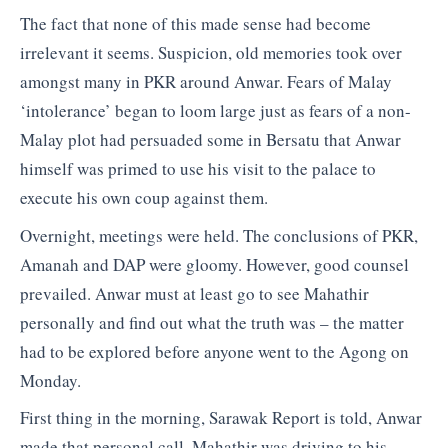
The fact that none of this made sense had become
irrelevant it seems. Suspicion, old memories took over
amongst many in PKR around Anwar. Fears of Malay
‘intolerance’ began to loom large just as fears of a non-
Malay plot had persuaded some in Bersatu that Anwar
himself was primed to use his visit to the palace to
execute his own coup against them.
Overnight, meetings were held. The conclusions of PKR,
Amanah and DAP were gloomy. However, good counsel
prevailed. Anwar must at least go to see Mahathir
personally and find out what the truth was – the matter
had to be explored before anyone went to the Agong on
Monday.
First thing in the morning, Sarawak Report is told, Anwar
made that personal call. Mahathir was driving to his