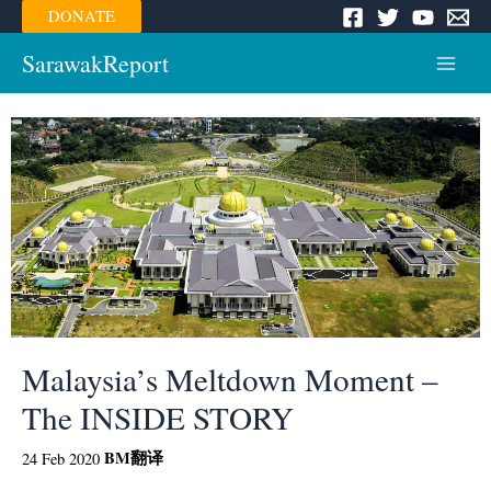
Skip
DONATE
to
content
SarawakReport
Main
Menu
Malaysia’s Meltdown Moment –
The INSIDE STORY
BM
翻译
24 Feb 2020