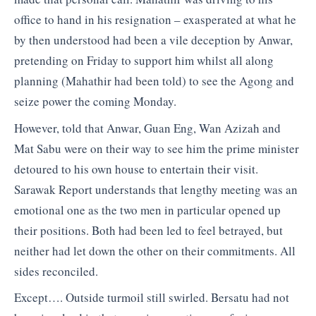
office to hand in his resignation – exasperated at what he
by then understood had been a vile deception by Anwar,
pretending on Friday to support him whilst all along
planning (Mahathir had been told) to see the Agong and
seize power the coming Monday.
However, told that Anwar, Guan Eng, Wan Azizah and
Mat Sabu were on their way to see him the prime minister
detoured to his own house to entertain their visit.
Sarawak Report understands that lengthy meeting was an
emotional one as the two men in particular opened up
their positions. Both had been led to feel betrayed, but
neither had let down the other on their commitments. All
sides reconciled.
Except…. Outside turmoil still swirled. Bersatu had not