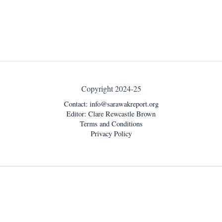
Copyright 2024-25
Contact:
info@sarawakreport.org
Editor: Clare Rewcastle Brown
Terms and Conditions
Privacy Policy