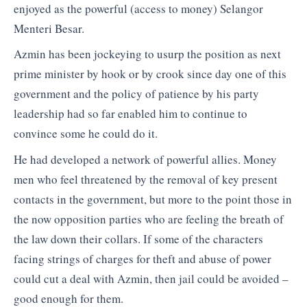
enjoyed as the powerful (access to money) Selangor
Menteri Besar.
Azmin has been jockeying to usurp the position as next
prime minister by hook or by crook since day one of this
government and the policy of patience by his party
leadership had so far enabled him to continue to
convince some he could do it.
He had developed a network of powerful allies. Money
men who feel threatened by the removal of key present
contacts in the government, but more to the point those in
the now opposition parties who are feeling the breath of
the law down their collars. If some of the characters
facing strings of charges for theft and abuse of power
could cut a deal with Azmin, then jail could be avoided –
good enough for them.