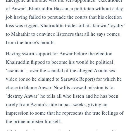
of Anwar’, Khairuddin Hassan, a politician without a day
job having failed to persuade the courts that his election
loss was rigged. Khairuddin trades off his known ‘loyalty’
to Mahathir to convince listeners that all he says comes
from the horse’s mouth.
Having sworn support for Anwar before the election
Khairuddin flipped to become his would be political
‘axeman’ – over the scandal of the alleged Azmin sex
video (or so he claimed to Sarawak Report) for which he
chose to blame Anwar. Now his avowed mission is to
‘destroy Anwar’ he tells all who listen and he has been
rarely from Azmin’s side in past weeks, giving an
impression to some that he represents the true feelings of
the prime minister himself.