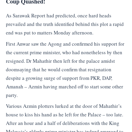
Coup Quashed!
As Sarawak Report had predicted, once hard heads
prevailed and the truth identified behind this plot a rapid
end was put to matters Monday afternoon.
First Anwar saw the Agong and confirmed his support for
the current prime minister, who had nonetheless by then
resigned. Dr Mahathir then left for the palace amidst
doomsaying that he would confirm that resignation
despite a growing surge of support from PKR, DAP,
Amanah – Azmin having marched off to start some other
party.
Various Azmin plotters lurked at the door of Mahathir’s
house to kiss his hand as he left for the Palace – too late.
After an hour and a half of deliberations with the King
Malaysia’s elderly prime minister has indeed emerged to