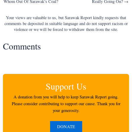
Whom Out Of Sarawak’s Coal?
Really Going On? →
navigation
Your views are valuable to us, but Sarawak Report kindly requests that
comments be deposited in suitable language and do not support racism or
violence or we will be forced to withdraw them from the site.
Comments
Support Us
A donation from you will help to keep Sarawak Report going.
Please consider contributing to support our cause. Thank you for
your generosity.
DONATE