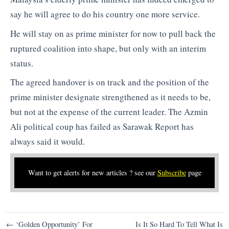
say he will agree to do his country one more service.
He will stay on as prime minister for now to pull back the
ruptured coalition into shape, but only with an interim
status.
The agreed handover is on track and the position of the
prime minister designate strengthened as it needs to be,
but not at the expense of the current leader. The Azmin
Ali political coup has failed as Sarawak Report has
always said it would.
Want to get alerts for new articles ? see our
Subscribe
page
Post
← ‘Golden Opportunity’ For
Is It So Hard To Tell What Is