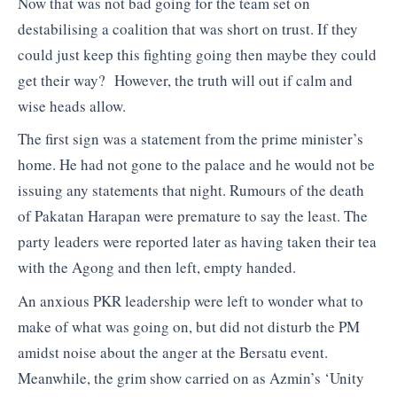
Now that was not bad going for the team set on
destabilising a coalition that was short on trust. If they
could just keep this fighting going then maybe they could
get their way? However, the truth will out if calm and
wise heads allow.
The first sign was a statement from the prime minister’s
home. He had not gone to the palace and he would not be
issuing any statements that night. Rumours of the death
of Pakatan Harapan were premature to say the least. The
party leaders were reported later as having taken their tea
with the Agong and then left, empty handed.
An anxious PKR leadership were left to wonder what to
make of what was going on, but did not disturb the PM
amidst noise about the anger at the Bersatu event.
Meanwhile, the grim show carried on as Azmin’s ‘Unity