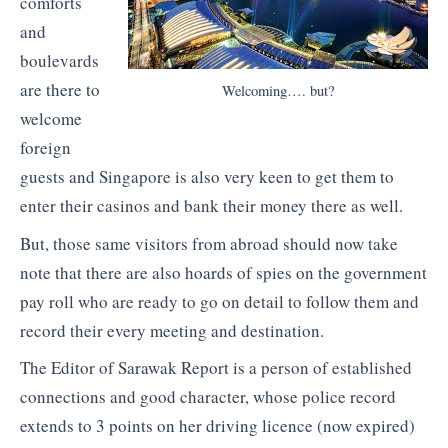
comforts
and
boulevards
are there to
Welcoming…. but?
welcome
foreign
guests and Singapore is also very keen to get them to
enter their casinos and bank their money there as well.
But, those same visitors from abroad should now take
note that there are also hoards of spies on the government
pay roll who are ready to go on detail to follow them and
record their every meeting and destination.
The Editor of Sarawak Report is a person of established
connections and good character, whose police record
extends to 3 points on her driving licence (now expired)