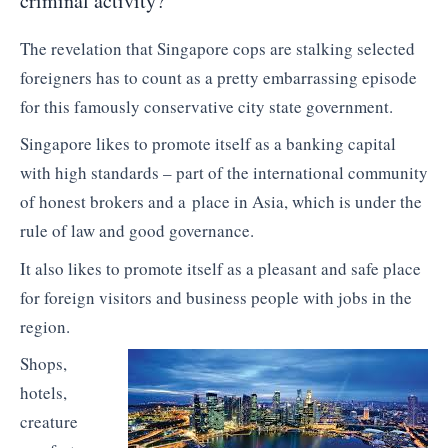
criminal activity?
The revelation that Singapore cops are stalking selected
foreigners has to count as a pretty embarrassing episode
for this famously conservative city state government.
Singapore likes to promote itself as a banking capital
with high standards – part of the international community
of honest brokers and a place in Asia, which is under the
rule of law and good governance.
It also likes to promote itself as a pleasant and safe place
for foreign visitors and business people with jobs in the
region.
Shops,
hotels,
creature