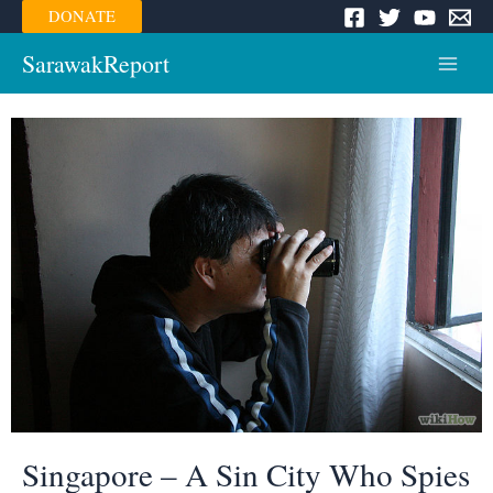
Skip
DONATE
to
content
SarawakReport
Main
Menu
Singapore – A Sin City Who Spies