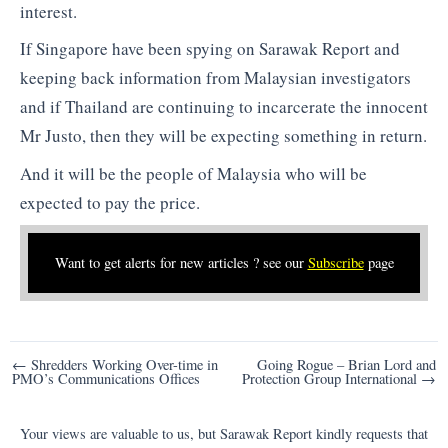
interest.
If Singapore have been spying on Sarawak Report and
keeping back information from Malaysian investigators
and if Thailand are continuing to incarcerate the innocent
Mr Justo, then they will be expecting something in return.
And it will be the people of Malaysia who will be
expected to pay the price.
Want to get alerts for new articles ? see our
Subscribe
page
Post
← Shredders Working Over-time in
Going Rogue – Brian Lord and
PMO’s Communications Offices
Protection Group International →
navigation
Your views are valuable to us, but Sarawak Report kindly requests that