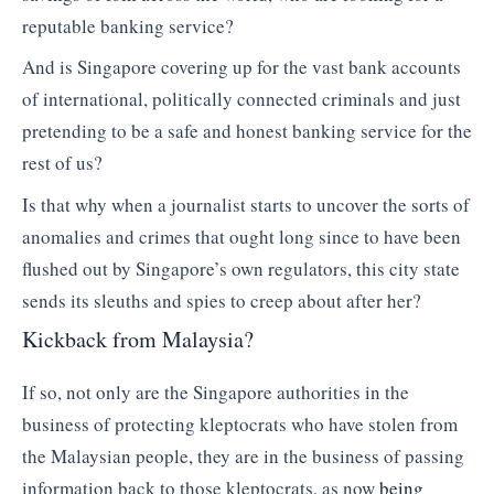
reputable banking service?
And is Singapore covering up for the vast bank accounts
of international, politically connected criminals and just
pretending to be a safe and honest banking service for the
rest of us?
Is that why when a journalist starts to uncover the sorts of
anomalies and crimes that ought long since to have been
flushed out by Singapore’s own regulators, this city state
sends its sleuths and spies to creep about after her?
Kickback from Malaysia?
If so, not only are the Singapore authorities in the
business of protecting kleptocrats who have stolen from
the Malaysian people, they are in the business of passing
information back to those kleptocrats, as now
being