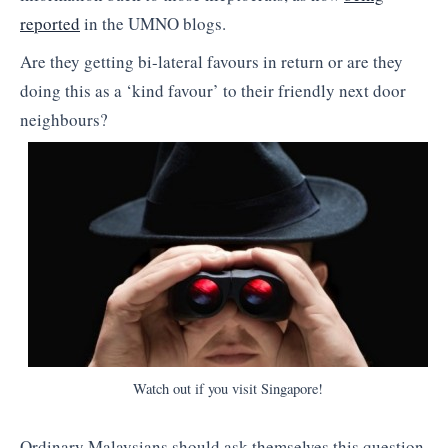
reported
in the UMNO blogs.
Are they getting bi-lateral favours in return or are they
doing this as a ‘kind favour’ to their friendly next door
neighbours?
Watch out if you visit Singapore!
Ordinary Malaysians should ask themselves this question,