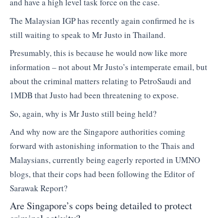
and have a high level task force on the case.
The Malaysian IGP has recently again confirmed he is
still waiting to speak to Mr Justo in Thailand.
Presumably, this is because he would now like more
information – not about Mr Justo’s intemperate email, but
about the criminal matters relating to PetroSaudi and
1MDB that Justo had been threatening to expose.
So, again, why is Mr Justo still being held?
And why now are the Singapore authorities coming
forward with astonishing information to the Thais and
Malaysians, currently being eagerly reported in UMNO
blogs, that their cops had been following the Editor of
Sarawak Report?
Are Singapore’s cops being detailed to protect