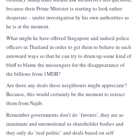
because their Prime Minister is starting to look rather
desperate – under investigation by his own authorities as
he is at the moment.
What might he have offered Singapore and indeed police
officers in Thailand in order to get them to behave in such
untoward ways so that he can try to drum up some kind of
bluff to blame the messengers for the disappearance of
the billions from 1MDB?
Are there any deals these neighbours might appreciate?
Because, this would certainly be the moment to extract
them from Najib.
Remember governments don’t do ‘favours’, they are as
inanimate and unemotional as shareholder bodies and
they only do ‘real politic’ and deals based on self