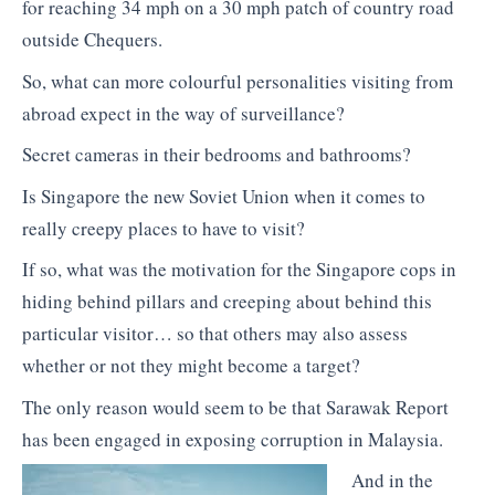
for reaching 34 mph on a 30 mph patch of country road
outside Chequers.
So, what can more colourful personalities visiting from
abroad expect in the way of surveillance?
Secret cameras in their bedrooms and bathrooms?
Is Singapore the new Soviet Union when it comes to
really creepy places to have to visit?
If so, what was the motivation for the Singapore cops in
hiding behind pillars and creeping about behind this
particular visitor… so that others may also assess
whether or not they might become a target?
The only reason would seem to be that Sarawak Report
has been engaged in exposing corruption in Malaysia.
And in the