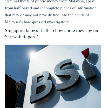
criminal thefts of public money from Malaysia, apart
from half baked and incomplete pieces of information
that may or may not have drifted into the hands of
Malaysia’s hard-pressed investigators.
Singapore knows it all so how come they spy on
Sarawak Report?