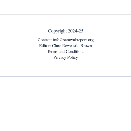
Copyright 2024-25
Contact:
info@sarawakreport.org
Editor: Clare Rewcastle Brown
Terms and Conditions
Privacy Policy