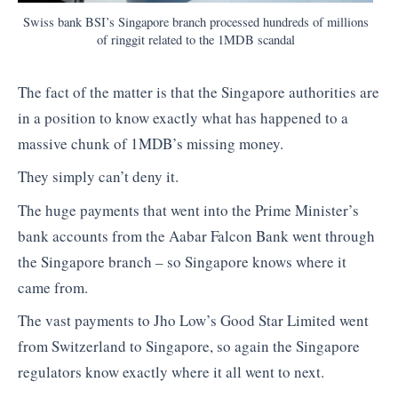
Swiss bank BSI’s Singapore branch processed hundreds of millions
of ringgit related to the 1MDB scandal
The fact of the matter is that the Singapore authorities are
in a position to know exactly what has happened to a
massive chunk of 1MDB’s missing money.
They simply can’t deny it.
The huge payments that went into the Prime Minister’s
bank accounts from the Aabar Falcon Bank went through
the Singapore branch – so Singapore knows where it
came from.
The vast payments to Jho Low’s Good Star Limited went
from Switzerland to Singapore, so again the Singapore
regulators know exactly where it all went to next.