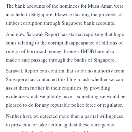
The bank accounts of the nominees for Musa Aman were
also held in Singapore, likewise flushing the proceeds of
timber corruption through Singapore bank accounts.
And now, Sarawak Report has started reporting that huge
sums relating to the corrupt disappearance of billions of
ringgit of borrowed money through 1MDB have also
made a safe passage through the banks of Singapore.
Sarawak Report can confirm that so far no authority from
Singapore has contacted this blog to ask whether we can
assist them further in their enquiries, by providing
evidence which we plainly have – something we would be
pleased to do for any reputable police force or regulator.
Neither have we detected more than a partial willingness
to prosecute or take action against these outrageous