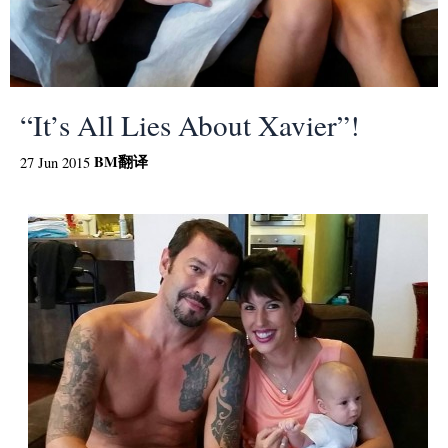
“It’s All Lies About Xavier”!
BM
翻译
27 Jun 2015