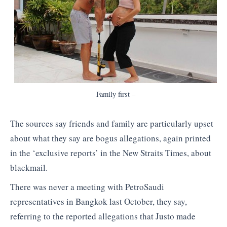
Family first –
The sources say friends and family are particularly upset
about what they say are bogus allegations, again printed
in the ‘exclusive reports’ in the New Straits Times, about
blackmail.
There was never a meeting with PetroSaudi
representatives in Bangkok last October, they say,
referring to the reported allegations that Justo made