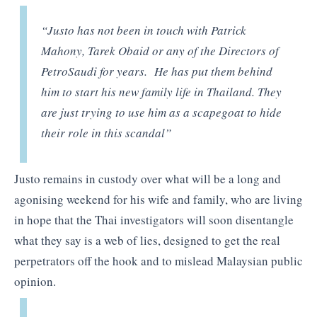
“Justo has not been in touch with Patrick
Mahony, Tarek Obaid or any of the Directors of
PetroSaudi for years. He has put them behind
him to start his new family life in Thailand. They
are just trying to use him as a scapegoat to hide
their role in this scandal”
Justo remains in custody over what will be a long and
agonising weekend for his wife and family, who are living
in hope that the Thai investigators will soon disentangle
what they say is a web of lies, designed to get the real
perpetrators off the hook and to mislead Malaysian public
opinion.