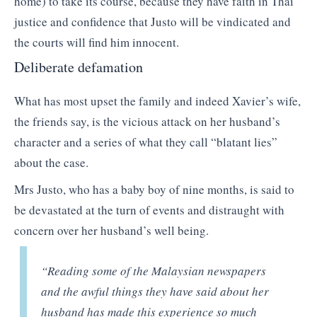
home) to take its course, because they have faith in Thai
justice and confidence that Justo will be vindicated and
the courts will find him innocent.
Deliberate defamation
What has most upset the family and indeed Xavier’s wife,
the friends say, is the vicious attack on her husband’s
character and a series of what they call “blatant lies”
about the case.
Mrs Justo, who has a baby boy of nine months, is said to
be devastated at the turn of events and distraught with
concern over her husband’s well being.
“Reading some of the Malaysian newspapers
and the awful things they have said about her
husband has made this experience so much