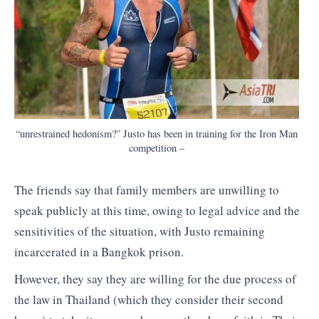
“unrestrained hedonism?” Justo has been in training for the Iron Man
competition –
The friends say that family members are unwilling to
speak publicly at this time, owing to legal advice and the
sensitivities of the situation, with Justo remaining
incarcerated in a Bangkok prison.
However, they say they are willing for the due process of
the law in Thailand (which they consider their second