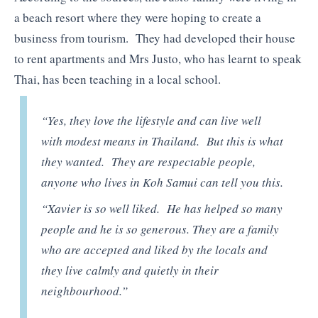
a beach resort where they were hoping to create a
business from tourism. They had developed their house
to rent apartments and Mrs Justo, who has learnt to speak
Thai, has been teaching in a local school.
“Yes, they love the lifestyle and can live well
with modest means in Thailand. But this is what
they wanted. They are respectable people,
anyone who lives in Koh Samui can tell you this.
“Xavier is so well liked. He has helped so many
people and he is so generous. They are a family
who are accepted and liked by the locals and
they live calmly and quietly in their
neighbourhood.”