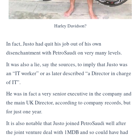
Harley Davidson?
In fact, Justo had quit his job out of his own
disenchantment with PetroSaudi on very many levels.
It was also a lie, say the sources, to imply that Justo was
an “IT worker” or as later described “a Director in charge
of IT”.
He was in fact a very senior executive in the company and
the main UK Director, according to company records, but
for just one year.
It is also notable that Justo joined PetroSaudi well after
the joint venture deal with 1MDB and so could have had