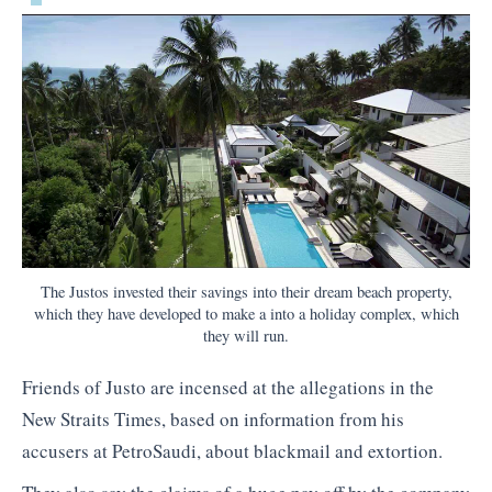
The Justos invested their savings into their dream beach property,
which they have developed to make a into a holiday complex, which
they will run.
Friends of Justo are incensed at the allegations in the
New Straits Times, based on information from his
accusers at PetroSaudi, about blackmail and extortion.