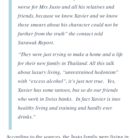
worse for Mrs Justo and all his relatives and
friends, because we know Xavier and we know
these smears about his character could not be
further from the truth” the contact told
Sarawak Report.
“They were just trying to make a home and a life
for their new family in Thailand. All this talk
about luxury living, “unrestrained hedonism”
with “excess alcohol”, it’s just not true. Yes,
Xavier has some tattoos, but so do our friends
who work in Swiss banks. In fact Xavier is into
healthy living and training and hardly ever
drinks.”
According to the sources, the Justo family were living in