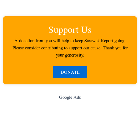
Support Us
A donation from you will help to keep Sarawak Report going.
Please consider contributing to support our cause. Thank you for
your generosity.
DONATE
Google Ads