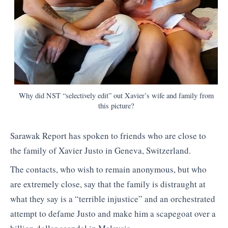
Why did NST “selectively edit” out Xavier’s wife and family from
this picture?
Sarawak Report has spoken to friends who are close to
the family of Xavier Justo in Geneva, Switzerland.
The contacts, who wish to remain anonymous, but who
are extremely close, say that the family is distraught at
what they say is a “terrible injustice” and an orchestrated
attempt to defame Justo and make him a scapegoat over a