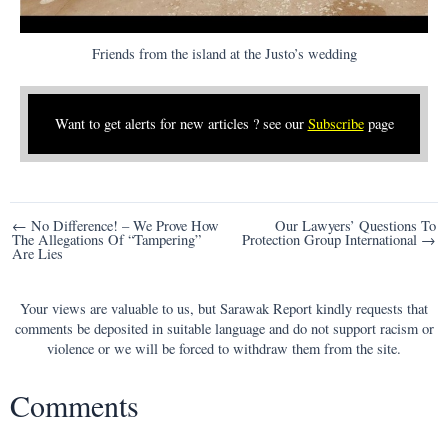
Friends from the island at the Justo’s wedding
Want to get alerts for new articles ? see our
Subscribe
page
Post
← No Difference! – We Prove How
Our Lawyers’ Questions To
The Allegations Of “Tampering”
Protection Group International →
navigation
Are Lies
Your views are valuable to us, but Sarawak Report kindly requests that
comments be deposited in suitable language and do not support racism or
violence or we will be forced to withdraw them from the site.
Comments