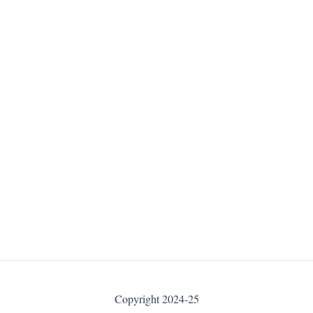
Copyright 2024-25