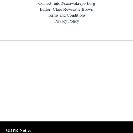
Contact:
info@sarawakreport.org
Editor: Clare Rewcastle Brown
Terms and Conditions
Privacy Policy
GDPR Notice