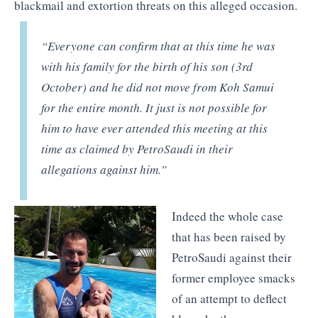
blackmail and extortion threats on this alleged occasion.
“Everyone can confirm that at this time he was
with his family for the birth of his son (3rd
October) and he did not move from Koh Samui
for the entire month. It just is not possible for
him to have ever attended this meeting at this
time as claimed by PetroSaudi in their
allegations against him.”
Indeed the whole case
that has been raised by
PetroSaudi against their
former employee smacks
of an attempt to deflect