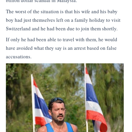
billion dollar scandal in Malaysia.
The worst of the situation is that his wife and his baby
boy had just themselves left on a family holiday to visit
Switzerland and he had been due to join them shortly.
If only he had been able to travel with them, he would
have avoided what they say is an arrest based on false
accusations.