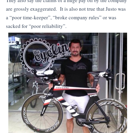
They also say the claims of a huge pay off by the company
are grossly exaggerated. It is also not true that Justo was
a “poor time-keeper”, “broke company rules” or was
sacked for “poor reliability”.