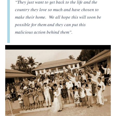
“They just want to get back to the life and the
country they love so much and have chosen to
make their home. We all hope this will soon be
possible for them and they can put this
malicious action behind them”.