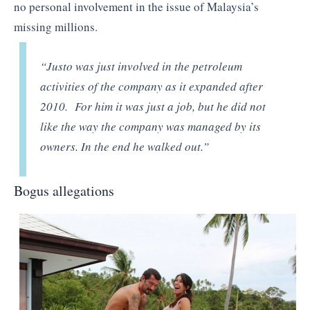
no personal involvement in the issue of Malaysia’s
missing millions.
“Justo was just involved in the petroleum
activities of the company as it expanded after
2010. For him it was just a job, but he did not
like the way the company was managed by its
owners. In the end he walked out.”
Bogus allegations