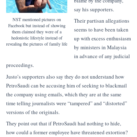
blame by the company,
say his supporters.
NST mentioned pictures on
Their partisan allegations
Facebook but instead of showing
seems to have been taken
them claimed they were of a
hedonistic lifestyle instead of
up with excess enthusiasm
revealing the pictures of family life
by ministers in Malaysia
in advance of any judicial
proceedings.
Justo’s supporters also say they do not understand how
PetroSaudi can be accusing him of seeking to blackmail
the company using emails, which they are at the same
time telling journalists were “tampered” and “distorted”
versions of the originals.
They point out that if PetroSaudi had nothing to hide,
how could a former employee have threatened extortion?