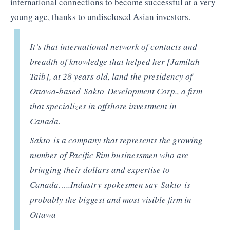
international connections to become successful at a very
young age, thanks to undisclosed Asian investors.
It’s that international network of contacts and
breadth of knowledge that helped her [Jamilah
Taib], at 28 years old, land the presidency of
Ottawa-based Sakto Development Corp., a firm
that specializes in offshore investment in
Canada.
Sakto is a company that represents the growing
number of Pacific Rim businessmen who are
bringing their dollars and expertise to
Canada…..Industry spokesmen say Sakto is
probably the biggest and most visible firm in
Ottawa