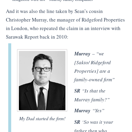
And it was also the line taken by Sean’s cousin
Christopher Murray, the manager of Ridgeford Properties
in London, who repeated the claim in an interview with
Sarawak Report back in 2010:
Murray
– “we
[Sakto/ Ridgeford
Properties] are a
family-owned firm”
SR
“Is that the
Murray family?”
Murray
“Yes”
My Dad started the firm!
SR
‘So was it your
father then who