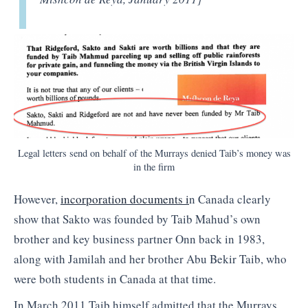
Legal letters send on behalf of the Murrays denied Taib’s money was
in the firm
However,
incorporation documents i
n Canada clearly
show that Sakto was founded by Taib Mahud’s own
brother and key business partner Onn back in 1983,
along with Jamilah and her brother Abu Bekir Taib, who
were both students in Canada at that time.
In March 2011 Taib himself admitted that the Murrays