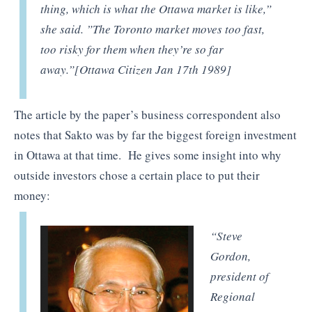
thing, which is what the Ottawa market is like,”
she said. ”The Toronto market moves too fast,
too risky for them when they’re so far
away.”[Ottawa Citizen Jan 17th 1989]
The article by the paper’s business correspondent also
notes that Sakto was by far the biggest foreign investment
in Ottawa at that time. He gives some insight into why
outside investors chose a certain place to put their
money:
“Steve
Gordon,
president of
Regional