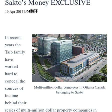
Sakto’s Money EXCLUSIVE
BM
翻译
19 Apr 2014
In recent
years the
Taib family
have
worked
hard to
conceal the
Multi-million dollar complexes in Ottawa Canada
sources of
belonging to Sakto
income
behind their
series of multi-million dollar property companies in