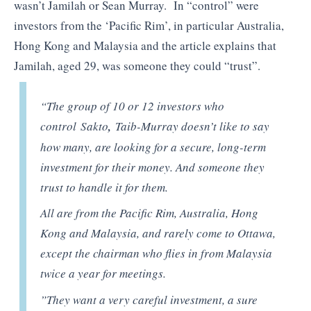
wasn’t Jamilah or Sean Murray. In “control” were
investors from the ‘Pacific Rim’, in particular Australia,
Hong Kong and Malaysia and the article explains that
Jamilah, aged 29, was someone they could “trust”.
“The group of 10 or 12 investors who
control Sakto
,
Taib-Murray doesn’t like to say
how many, are looking for a secure, long-term
investment for their money. And someone they
trust to handle it for them.
All are from the Pacific Rim, Australia, Hong
Kong and Malaysia, and rarely come to Ottawa,
except the chairman who flies in from Malaysia
twice a year for meetings.
”They want a very careful investment, a sure