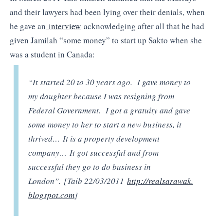
and their lawyers had been lying over their denials, when
he gave an
interview
acknowledging after all that he had
given Jamilah “some money” to start up Sakto when she
was a student in Canada:
“It started 20 to 30 years ago. I gave money to
my daughter because I was resigning from
Federal Government. I got a gratuity and gave
some money to her to start a new business, it
thrived… It is a property development
company… It got successful and from
successful they go to do business in
London”. [Taib 22/03/2011
http://realsarawak.
blogspot.com
]