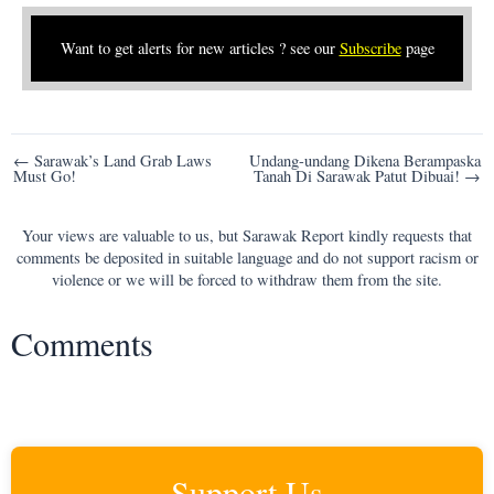
Want to get alerts for new articles ? see our
Subscribe
page
Post
← Sarawak’s Land Grab Laws
Undang-undang Dikena Berampaska
Must Go!
Tanah Di Sarawak Patut Dibuai! →
navigation
Your views are valuable to us, but Sarawak Report kindly requests that
comments be deposited in suitable language and do not support racism or
violence or we will be forced to withdraw them from the site.
Comments
Support Us