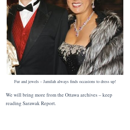
Fur and jewels – Jamilah always finds occasions to dress up!
We will bring more from the Ottawa archives – keep
reading Sarawak Report.