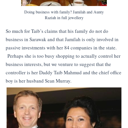
Doing business with family? Jamilah and Aunty
Raziah in full jewellery
So much for Taib’s claims that his family do not do
business in Sarawak and that Jamilah is only involved in
passive investments with her 84 companies in the state.
Perhaps she is too busy shopping to actually control her
business interests, but we venture to suggest that the
controller is her Daddy Taib Mahmud and the chief office
boy is her husband Sean Murray.