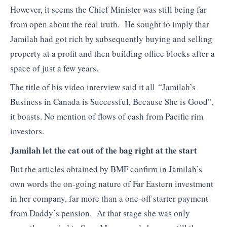
However, it seems the Chief Minister was still being far
from open about the real truth. He sought to imply thar
Jamilah had got rich by subsequently buying and selling
property at a profit and then building office blocks after a
space of just a few years.
The title of his video interview said it all “Jamilah’s
Business in Canada is Successful, Because She is Good”,
it boasts. No mention of flows of cash from Pacific rim
investors.
Jamilah let the cat out of the bag right at the start
But the articles obtained by BMF confirm in Jamilah’s
own words the on-going nature of Far Eastern investment
in her company, far more than a one-off starter payment
from Daddy’s pension. At that stage she was only