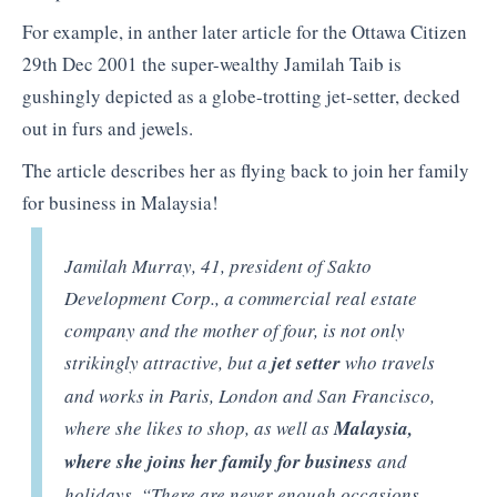
For example, in anther later article for the Ottawa Citizen
29th Dec 2001 the super-wealthy Jamilah Taib is
gushingly depicted as a globe-trotting jet-setter, decked
out in furs and jewels.
The article describes her as flying back to join her family
for business in Malaysia!
Jamilah Murray, 41, president of Sakto
Development Corp., a commercial real estate
company and the mother of four, is not only
strikingly attractive, but a
jet setter
who travels
and works in Paris, London and San Francisco,
where she likes to shop, as well as
Malaysia,
where she joins her family for business
and
holidays. “There are never enough occasions