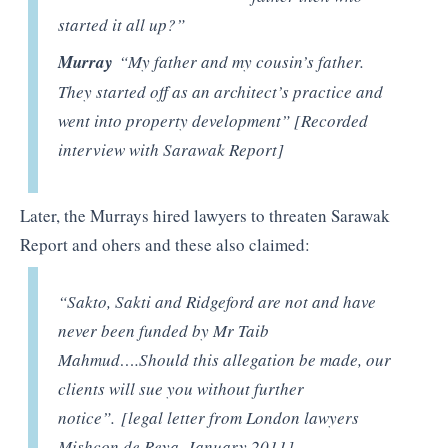
started it all up?”
Murray
“My father and my cousin’s father.
They started off as an architect’s practice and
went into property development” [Recorded
interview with Sarawak Report]
Later, the Murrays hired lawyers to threaten Sarawak
Report and ohers and these also claimed:
“Sakto, Sakti and Ridgeford are not and have
never been funded by Mr Taib
Mahmud….Should this allegation be made, our
clients will sue you without further
notice”. [legal letter from London lawyers
Mishcon de Reya, January 2011]