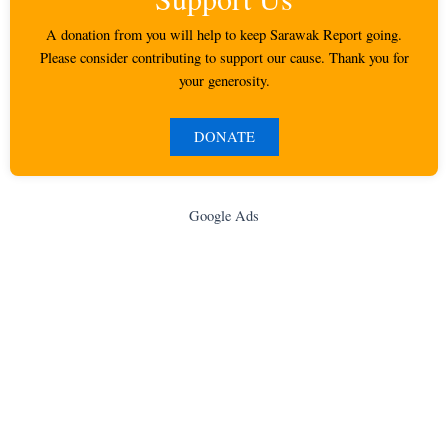
A donation from you will help to keep Sarawak Report going.
Please consider contributing to support our cause. Thank you for
your generosity.
DONATE
Google Ads