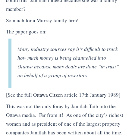
could trust Jamilah indeed because she was a family
member?
So much for a Murray family firm!
The paper goes on:
Many industry sources say it’s difficult to track
how much money is being channelled into
Ottawa because many deals are done ”in trust”
on behalf of a group of investors
[See the full
Ottawa Citzen
article 17th January 1989]
This was not the only foray by Jamilah Taib into the
Ottawa media. Far from it! As one of the city’s richest
women and as president of one of the largest property
companies Jamilah has been written about all the time.