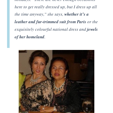
here to get really dressed up, but I dress up all
the time anyway,” she says,
whether it’s a
leather and fur-trimmed suit from Paris
or the
exquisitely colourful national dress and
jewels
of her homeland
.