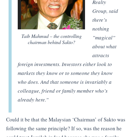
Realty
Group, said
there’s
nothing
Taib Mahmud – the controlling
”magical”
chairman behind Sakto?
about what
attracts
foreign investments. Investors either look to
markets they know or to someone they know
who does. And that someone is invariably a
colleague, friend or family member who’s
already here
.”
Could it be that the Malaysian ‘Chairman’ of Sakto was
following the same principle? If so, was the reason he