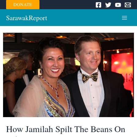
Skip
DONATE
to
content
SarawakReport
Main
Menu
How Jamilah Spilt The Beans On