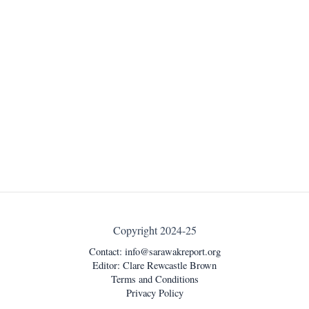
Copyright 2024-25
Contact:
info@sarawakreport.org
Editor: Clare Rewcastle Brown
Terms and Conditions
Privacy Policy