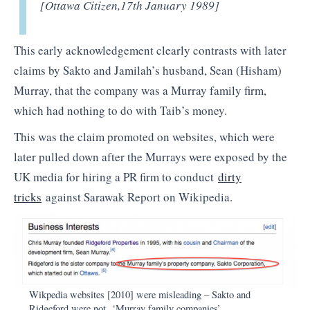
[Ottawa Citizen,
17th January 1989]
This early acknowledgement clearly contrasts with later
claims by Sakto and Jamilah’s husband, Sean (Hisham)
Murray, that the company was a Murray family firm,
which had nothing to do with Taib’s money.
This was the claim promoted on websites, which were
later pulled down after the Murrays were exposed by the
UK media for hiring a PR firm to conduct
dirty
tricks
against Sarawak Report on Wikipedia.
Wikpedia websites [2010] were misleading – Sakto and
Ridgeford were not ‘Murray family companies’