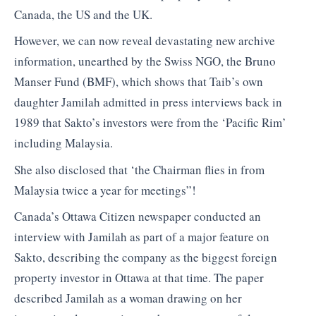
Canada, the US and the UK.
However, we can now reveal devastating new archive
information, unearthed by the Swiss NGO, the Bruno
Manser Fund (BMF), which shows that Taib’s own
daughter Jamilah admitted in press interviews back in
1989 that Sakto’s investors were from the ‘Pacific Rim’
including Malaysia.
She also disclosed that ‘the Chairman flies in from
Malaysia twice a year for meetings”!
Canada’s Ottawa Citizen newspaper conducted an
interview with Jamilah as part of a major feature on
Sakto, describing the company as the biggest foreign
property investor in Ottawa at that time. The paper
described Jamilah as a woman drawing on her