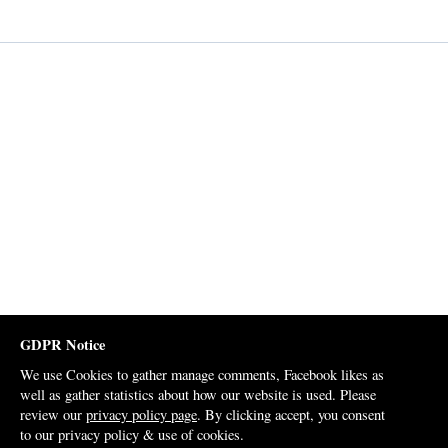
GDPR Notice
We use Cookies to gather manage comments, Facebook likes as
well as gather statistics about how our website is used. Please
review our
privacy policy page
. By clicking accept, you consent
to our privacy policy & use of cookies.