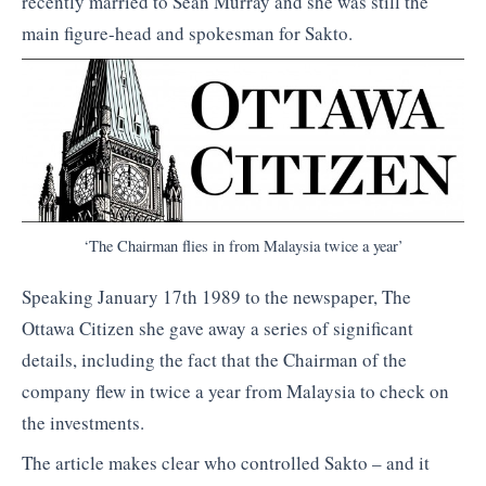
recently married to Sean Murray and she was still the
main figure-head and spokesman for Sakto.
‘The Chairman flies in from Malaysia twice a year’
Speaking January 17th 1989 to the newspaper, The
Ottawa Citizen she gave away a series of significant
details, including the fact that the Chairman of the
company flew in twice a year from Malaysia to check on
the investments.
The article makes clear who controlled Sakto – and it