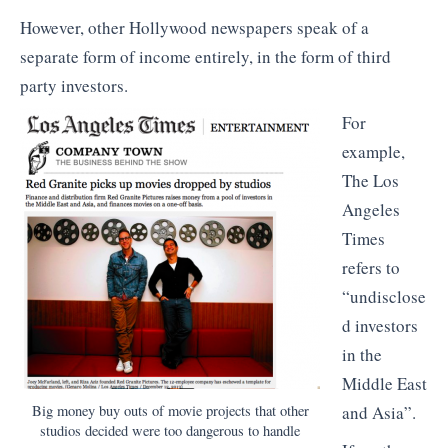
However, other Hollywood newspapers speak of a
separate form of income entirely, in the form of third
party investors.
For
example,
The Los
Angeles
Times
refers to
“undisclose
d investors
in the
Middle East
Big money buy outs of movie projects that other
and Asia”.
studios decided were too dangerous to handle