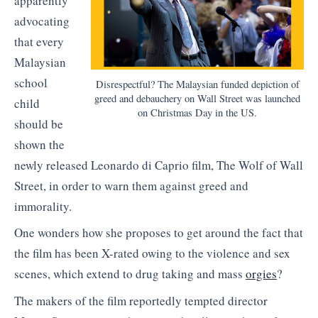
apparently
advocating
that every
Malaysian
school
Disrespectful? The Malaysian funded depiction of
greed and debauchery on Wall Street was launched
child
on Christmas Day in the US.
should be
shown the
newly released Leonardo di Caprio film, The Wolf of Wall
Street, in order to warn them against greed and
immorality.
One wonders how she proposes to get around the fact that
the film has been X-rated owing to the violence and sex
scenes, which extend to drug taking and mass
orgies
?
The makers of the film reportedly tempted director