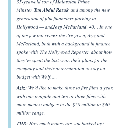
35-year-old son of Malaysian Prime
Minster
Tun Abdul Razak
and among the new
generation of film financiers flocking to
Hollywood — and
Joey McFarland
, 40… In one
of the few interviews they’ve given, Aziz and
McFarland, both with a background in finance,
spoke with The Hollywood Reporter about how
they’ve spent the last year, their plans for the
company and their determination to stay on
budget with Wolf…..
Aziz
: We’d like to make three to five films a year,
with one tentpole and two or three films with
more modest budgets in the $20 million to $40
million range.
THR
: How much money are you backed by?