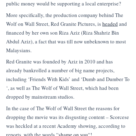
public money would be supporting a local enterprise?
More specifically, the production company behind The
Wolf on Wall Street, Red Granite Pictures, is
headed
and
financed by her own son Riza Aziz (Riza Shahriz Bin
Abdul Aziz), a fact that was till now unbeknown to most
Malaysians.
Red Granite was founded by Aziz in 2010 and has
already bankrolled a number of big name projects,
including ‘Friends With Kids’ and ‘Dumb and Dumber To
‘, as well as The Wolf of Wall Street, which had been
dropped by mainstream studios.
In the case of The Wolf of Wall Street the reasons for
dropping the movie was its disgusting content – Scorcese
was heckled at a recent Academy showing, according to
reports, with the words “
shame on you
“!