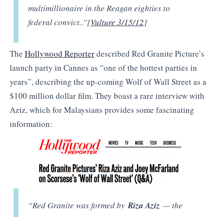
multimillionaire in the Reagan eighties to
federal convict..”[
Vulture 3/15/12
]
The
Hollywood Reporter
described Red Granite Picture’s
launch party in Cannes as “one of the hottest parties in
years”, describing the up-coming Wolf of Wall Street as a
$100 million dollar film. They boast a rare interview with
Aziz, which for Malaysians provides some fascinating
information:
“Red Granite was formed by
Riza Aziz
— the