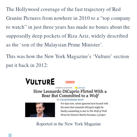
The Hollywood coverage of the fast trajectory of Red
Granite Pictures from nowhere in 2010 to a “top company
to watch” in just three years has made no bones about the
supposedly deep pockets of Riza Aziz, widely described
as the ‘son of the Malaysian Prime Minister’.
This was how the New York Magazine’s ‘Vulture’ section
put it back in 2012:
Reported in the New York Magazine