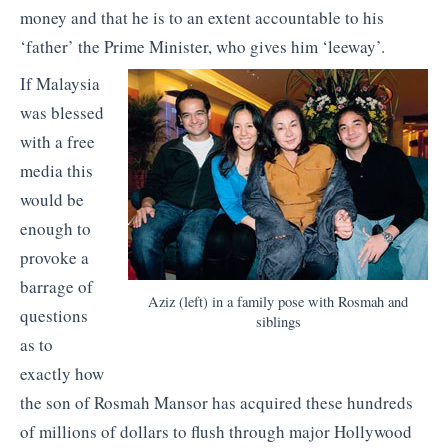
money and that he is to an extent accountable to his
‘father’ the Prime Minister, who gives him ‘leeway’.
If Malaysia
was blessed
with a free
media this
would be
enough to
provoke a
barrage of
Aziz (left) in a family pose with Rosmah and
questions
siblings
as to
exactly how
the son of Rosmah Mansor has acquired these hundreds
of millions of dollars to flush through major Hollywood