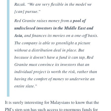
Razak. “We are very flexible in the model we
[can] pursue.”
Red Granite raises money from a
pool of
undisclosed investors in the Middle East and
Asia,
and finances its movies on a one-off basis.
The company is able to greenlight a picture
without a distribution deal in place. But
because it doesn’t have a fund it can tap, Red
Granite must convince its investors that an
individual project is worth the risk, rather than
having the comfort of money to underwrite an
entire slate.”
It is surely interesting for Malaysians to know that the
PM’s step-son has such access to enormous funds for