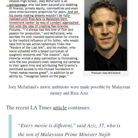
Joey Mcfarland’s movie ambitions were made possible by Malaysian
money and Riza Aziz
The recent LA Times
article
continues:
“Every movie is different,” said Aziz, 37, who is
the son of Malaysian Prime Minister Najib