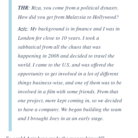
THR
: Riza, you come from a political dynasty.
How did you get from Malaysia to Hollywood?
Aziz
: My background is in finance and I was in
London for close to 10 years. I took a
sabbatical from all the chaos that was
happening in 2008 and decided to travel the
world. I came to the U.S. and was offered the
opportunity to get involved in a lot of different
things business-wise, and one of them was to be
involved in a film with some friends. From that
one project, more kept coming in, so we decided
to have a company. We began building the team
and I brought Joey in at an early stage.