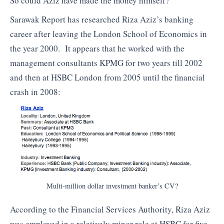
So could Aziz have made the money himself?
Sarawak Report has researched Riza Aziz’s banking
career after leaving the London School of Economics in
the year 2000. It appears that he worked with the
management consultants KPMG for two years till 2002
and then at HSBC London from 2005 until the financial
crash in 2008:
Multi-million dollar investment banker’s CV?
According to the Financial Services Authority, Riza Aziz
was employed in a relatively minor role at HSBC for five