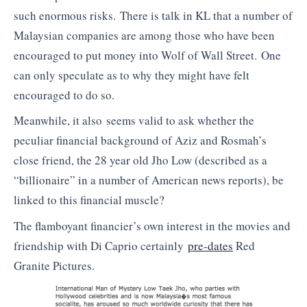
such enormous risks. There is talk in KL that a number of
Malaysian companies are among those who have been
encouraged to put money into Wolf of Wall Street. One
can only speculate as to why they might have felt
encouraged to do so.
Meanwhile, it also seems valid to ask whether the
peculiar financial background of Aziz and Rosmah’s
close friend, the 28 year old Jho Low (described as a
“billionaire” in a number of American news reports), be
linked to this financial muscle?
The flamboyant financier’s own interest in the movies and
friendship with Di Caprio certainly
pre-dates
Red
Granite Pictures.