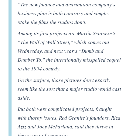
“The new finance and distribution company’s
business plan is both contrary and simple:
Make the films the studios don’t.
Among its first projects are Martin Scorsese’s
“The Wolf of Wall Street,” which comes out
Wednesday, and next year’s “Dumb and
Dumber To,” the intentionally misspelled sequel
to the 1994 comedy.
On the surface, those pictures don’t exactly
seem like the sort that a major studio would cast
aside.
But both were complicated projects, fraught
with thorny issues. Red Granite’s founders, Riza
Aziz and Joey McFarland, said they thrive in
these sorts of scenarios.