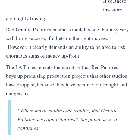
If so, these
investors
are mighty trusting.
Red Granite Picture’s business model is one that may very
well bring success, if it bets on the right movies.
However, it clearly demands an ability to be able to risk
enormous sums of money up-front.
The LA Times repeats the narrative that Red Pictures
buys up promising production projects that other studios
have dropped, because they have become too fraught and
dangerous:
“
Where movie studios see trouble, Red Granite
Pictures sees opportunities”, the paper says. It
continues: