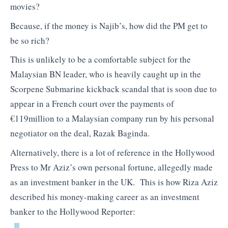
movies?
Because, if the money is Najib’s, how did the PM get to
be so rich?
This is unlikely to be a comfortable subject for the
Malaysian BN leader, who is heavily caught up in the
Scorpene Submarine kickback scandal that is soon due to
appear in a French court over the payments of
€119million to a Malaysian company run by his personal
negotiator on the deal, Razak Baginda.
Alternatively, there is a lot of reference in the Hollywood
Press to Mr Aziz’s own personal fortune, allegedly made
as an investment banker in the UK. This is how Riza Aziz
described his money-making career as an investment
banker to the Hollywood Reporter: