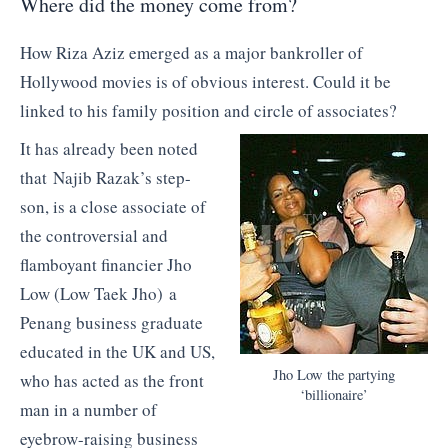
Where did the money come from?
How Riza Aziz emerged as a major bankroller of
Hollywood movies is of obvious interest. Could it be
linked to his family position and circle of associates?
It has already been noted
that Najib Razak’s step-
son, is a close associate of
the controversial and
flamboyant financier Jho
Low (Low Taek Jho) a
Penang business graduate
educated in the UK and US,
Jho Low the partying
who has acted as the front
‘billionaire’
man in a number of
eyebrow-raising business