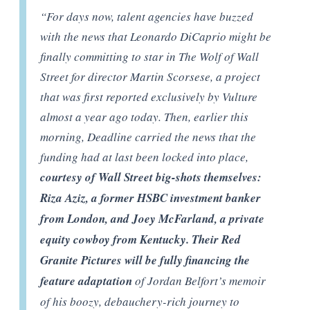
“
For days now, talent agencies have buzzed
with the news that Leonardo DiCaprio might be
finally committing to star in The Wolf of Wall
Street for director Martin Scorsese, a project
that was first reported exclusively by Vulture
almost a year ago today. Then, earlier this
morning, Deadline carried the news that the
funding had at last been locked into place,
courtesy of Wall Street big-shots themselves:
Riza Aziz, a former HSBC investment banker
from London, and Joey McFarland, a private
equity cowboy from Kentucky. Their Red
Granite Pictures will be fully financing the
feature adaptation
of Jordan Belfort’s memoir
of his boozy, debauchery-rich journey to