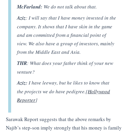
McFarland:
We do not talk about that.
Aziz
: I will say that I have money invested in the
company. It shows that I have skin in the game
and am committed from a financial point of
view. We also have a group of investors, mainly
from the Middle East and Asia.
THR
: What does your father think of your new
venture?
Aziz:
I have leeway, but he likes to know that
the projects we do have pedigree.[
Hollywood
Reporter
]
Sarawak Report suggests that the above remarks by
Najib’s step-son imply strongly that his money is family