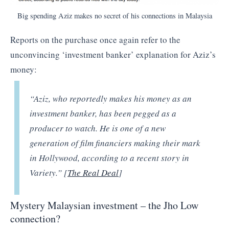
Big spending Aziz makes no secret of his connections in Malaysia
Reports on the purchase once again refer to the
unconvincing ‘investment banker’ explanation for Aziz’s
money:
“
Aziz, who reportedly makes his money as an
investment banker, has been pegged as a
producer to watch. He is one of a new
generation of film financiers making their mark
in Hollywood, according to a recent story in
Variety.” [
The Real Deal
]
Mystery Malaysian investment – the Jho Low
connection?