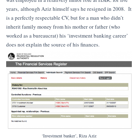
years, although Aziz himself says he resigned in 2008. It
is a perfectly respectable CV, but for a man who didn’t
inherit family money from his mother or father (who
worked as a bureaucrat) his ‘investment banking career’
does not explain the source of his finances.
‘Investment banker’, Riza Aziz