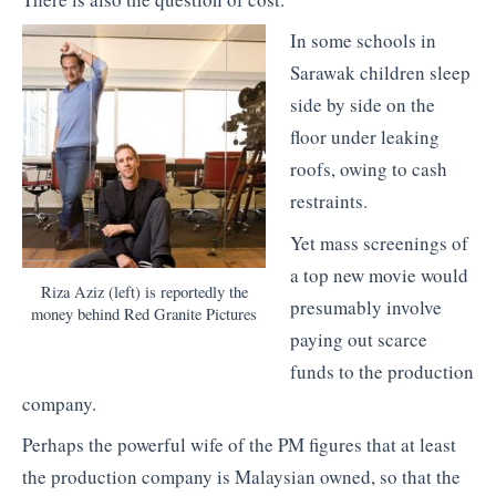
In some schools in
Sarawak children sleep
side by side on the
floor under leaking
roofs, owing to cash
restraints.
Yet mass screenings of
a top new movie would
Riza Aziz (left) is reportedly the
presumably involve
money behind Red Granite Pictures
paying out scarce
funds to the production
company.
Perhaps the powerful wife of the PM figures that at least
the production company is Malaysian owned, so that the