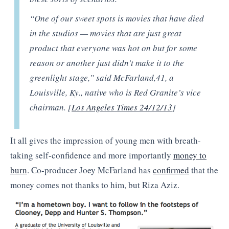
“One of our sweet spots is movies that have died
in the studios — movies that are just great
product that everyone was hot on but for some
reason or another just didn’t make it to the
greenlight stage,” said McFarland,
41, a
Louisville, Ky., native who is Red Granite’s vice
chairman. [
Los Angeles Times 24/12/13
]
It all gives the impression of young men with breath-
taking self-confidence and more importantly
money to
burn
. Co-producer Joey McFarland has
confirmed
that the
money comes not thanks to him, but Riza Aziz.