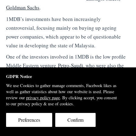
Goldman Sachs
.
1MDB’s investments have been increasingly
controversial, focusing mainly on buying up ageing
power companies, which appear to be of questionable
value in developing the state of Malaysia.
One of the investors involved in 1MDB is the low profile
Middle Eastern venture
Petro-Saudi
, who were also the
buyers when the Taib family sold out of their
GDPR Notice
controversial stake in UBG bank back in 2011.
We use Cookies to gather manage comments, Facebook likes as
well as gather statistics about how our website is used. Please
Jho Low himself had earlier become involved in UBG,
review our
privacy policy page
. By clicking accept, you consent
coming onto the board as a
Director
in 2008 after a major
to our privacy policy & use of cookies.
share purchase, on behalf of the Abu Dhabi owned
Preferences
Confirm
company Majestic Masterpiece.
The young Penang born financier makes much of his