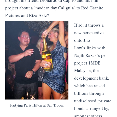
brought his friend Leonardo di Caprio and his film
project about a ‘
modern day Caligula
‘ to Red Granite
Pictures and Riza Aziz?
If so, it throws a
new perspective
onto Jho
Low’s
link
s with
Najib Razak’s pet
project 1MDB
Malaysia, the
development bank,
which has raised
billions through
undisclosed, private
Partying Paris Hilton at San Tropez
bonds arranged by,
amongst others,