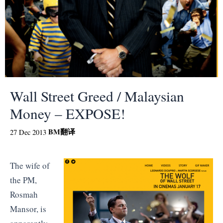
Wall Street Greed / Malaysian
Money – EXPOSE!
BM
翻译
27 Dec 2013
The wife of
the PM,
Rosmah
Mansor, is