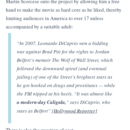
Martin Scorcese onto the project by allowing him a free
hand to make the movie as hard core as he liked, thereby
limiting audiences in America to over 17 unless
accompanied by a suitable adult:
“In 2007, Leonardo DiCaprio won a bidding
war against Brad Pitt for the rights to Jordan
Belfort’s memoir The Wolf of Wall Street, which
followed the downward spiral (and eventual
jailing) of one of the Street’s brightest stars as
he got hooked on drugs and prostitutes — while
the FBI nipped at his heels. “It was almost like
a modern-day Caligula,
” says DiCaprio, who
stars as Belfort” [
Hollywood Reporter]
There is also the question of cost.