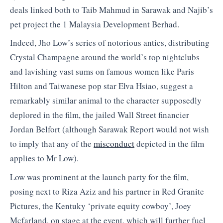
deals linked both to Taib Mahmud in Sarawak and Najib’s
pet project the 1 Malaysia Development Berhad.
Indeed, Jho Low’s series of notorious antics, distributing
Crystal Champagne around the world’s top nightclubs
and lavishing vast sums on famous women like Paris
Hilton and Taiwanese pop star Elva Hsiao, suggest a
remarkably similar animal to the character supposedly
deplored in the film, the jailed Wall Street financier
Jordan Belfort (although Sarawak Report would not wish
to imply that any of the
misconduct
depicted in the film
applies to Mr Low).
Low was prominent at the launch party for the film,
posing next to Riza Aziz and his partner in Red Granite
Pictures, the Kentuky ‘private equity cowboy’, Joey
Mcfarland, on stage at the event, which will further fuel