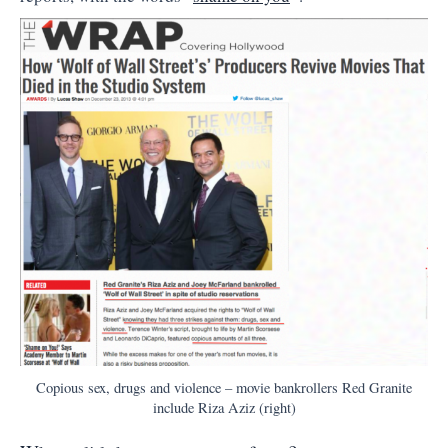
Copious sex, drugs and violence – movie bankrollers Red Granite
include Riza Aziz (right)