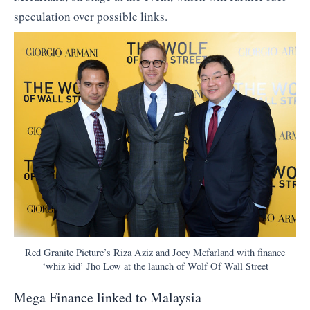
speculation over possible links.
Red Granite Picture’s Riza Aziz and Joey Mcfarland with finance
‘whiz kid’ Jho Low at the launch of Wolf Of Wall Street
Mega Finance linked to Malaysia