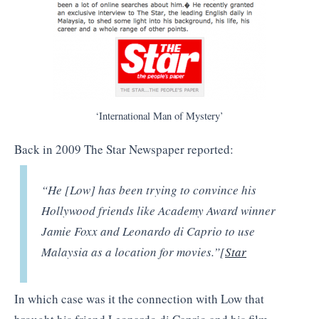
‘International Man of Mystery’
Back in 2009 The Star Newspaper reported:
“He [Low] has been trying to convince his
Hollywood friends like Academy Award winner
Jamie Foxx and Leonardo di Caprio to use
Malaysia as a location for movies.”[
Star
In which case was it the connection with Low that