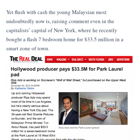
Yet flush with cash the young Malaysian most
undoubtedly now is, raising comment even in the
capitalists’ capital of New York, where he recently
bought a flash 7 bedroom home for $33.5 million in a
smart zone of town.