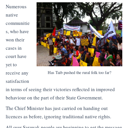
Numerous
native
communitie
s, who have
won their
cases in
court have
yet to
receive any
Has Taib pushed the rural folk too far?
satisfaction
in terms of seeing their victories reflected in improved
behaviour on the part of their State Government.
The Chief Minister has just carried on handing out
licences as before, ignoring traditional native rights.
All over Sarawak people are beginning to get the message