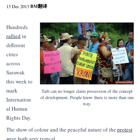
BM
翻译
13 Dec 2013
Hundreds
rallied
in
different
cities
across
Sarawak
this week to
mark
Taib can no longer claim possession of the concept
of development. People know there is more than one
Internation
way.
al Human
Rights Day.
The show of colour and the peaceful nature of the
protest
were both very typical.