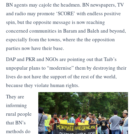
BN agents may cajole the headmen. BN newspapers, TV
and radio may promote ‘SCORE’ with endless positive
spin, but the opposite message is now reaching
concerned communities in Baram and Baleh and beyond,
especially from the towns, where the the opposition
parties now have their base.
DAP and PKR and NGOs are pointing out that Taib’s
unpopular plans to “modernise” them by destroying their
lives do not have the support of the rest of the world,
because they violate human rights.
They are
informing
rural people
that BN’s
methods do