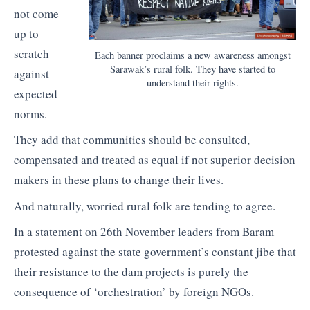
not come
up to
scratch
Each banner proclaims a new awareness amongst
Sarawak’s rural folk. They have started to
against
understand their rights.
expected
norms.
They add that communities should be consulted,
compensated and treated as equal if not superior decision
makers in these plans to change their lives.
And naturally, worried rural folk are tending to agree.
In a statement on 26th November leaders from Baram
protested against the state government’s constant jibe that
their resistance to the dam projects is purely the
consequence of ‘orchestration’ by foreign NGOs.