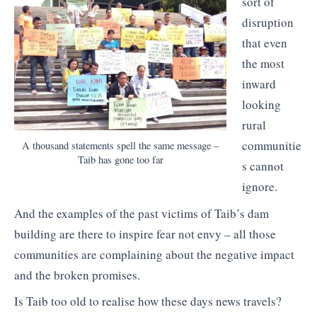
sort of
disruption
that even
the most
inward
looking
rural
communitie
A thousand statements spell the same message –
Taib has gone too far
s cannot
ignore.
And the examples of the past victims of Taib’s dam
building are there to inspire fear not envy – all those
communities are complaining about the negative impact
and the broken promises.
Is Taib too old to realise how these days news travels?