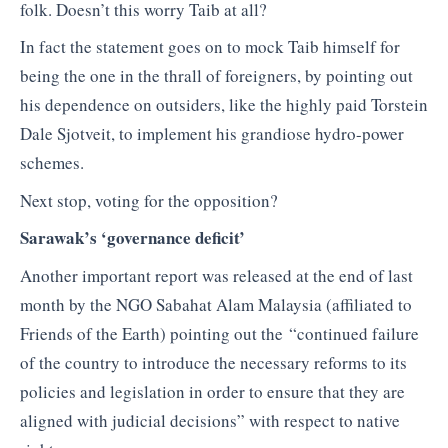
folk. Doesn’t this worry Taib at all?
In fact the statement goes on to mock Taib himself for
being the one in the thrall of foreigners, by pointing out
his dependence on outsiders, like the highly paid Torstein
Dale Sjotveit, to implement his grandiose hydro-power
schemes.
Next stop, voting for the opposition?
Sarawak’s ‘governance deficit’
Another important report was released at the end of last
month by the NGO Sabahat Alam Malaysia (affiliated to
Friends of the Earth) pointing out the “continued failure
of the country to introduce the necessary reforms to its
policies and legislation in order to ensure that they are
aligned with judicial decisions” with respect to native