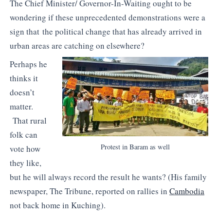
The Chief Minister/ Governor-In-Waiting ought to be
wondering if these unprecedented demonstrations were a
sign that the political change that has already arrived in
urban areas are catching on elsewhere?
Perhaps he
thinks it
doesn’t
matter.
That rural
folk can
Protest in Baram as well
vote how
they like,
but he will always record the result he wants? (His family
newspaper, The Tribune, reported on rallies in
Cambodia
not back home in Kuching).