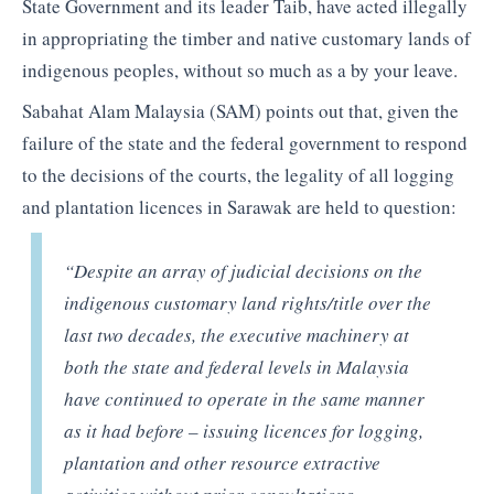
State Government and its leader Taib, have acted illegally
in appropriating the timber and native customary lands of
indigenous peoples, without so much as a by your leave.
Sabahat Alam Malaysia (SAM) points out that, given the
failure of the state and the federal government to respond
to the decisions of the courts, the legality of all logging
and plantation licences in Sarawak are held to question:
“Despite an array of judicial decisions on the
indigenous customary land rights/title over the
last two decades, the executive machinery at
both the state and federal levels in Malaysia
have continued to operate in the same manner
as it had before – issuing licences for logging,
plantation and other resource extractive