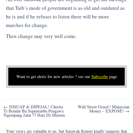
that Taib’s mode of government is as old and outdated as
he is and if he refuses to listen there will be more
marches for change.
Then change may very well come.
Want to get alerts for new articles ? see our
Subscribe
page
Post
← DISUAP & DIPEJAL! Cherita
Wall Street Greed / Malaysian
Ti Bendar Ba Sepenembu Pengawa
Money – EXPOSE! →
navigation
Ngempang Jalai 77 Hari Di Murum
Your views are valuable to us, but Sarawak Report kindly requests that