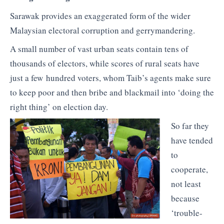
Sarawak provides an exaggerated form of the wider
Malaysian electoral corruption and gerrymandering.
A small number of vast urban seats contain tens of
thousands of electors, while scores of rural seats have
just a few hundred voters, whom Taib’s agents make sure
to keep poor and then bribe and blackmail into ‘doing the
right thing’ on election day.
So far they
have tended
to
cooperate,
not least
because
‘trouble-