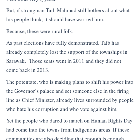
But, if strongman Taib Mahmud still bothers about what
his people think, it should have worried him.
Because, these were rural folk.
As past elections have fully demonstrated, Taib has
already completely lost the support of the townships in
Sarawak. Those seats went in 2011 and they did not
come back in 2013.
The potentate, who is making plans to shift his power into
the Governor’s palace and set someone else in the firing
line as Chief Minister, already lives surrounded by people
who hate his corruption and who vote against him.
Yet the people who dared to march on Human Rights Day
had come into the towns from indigenous areas. If these
communities are also deciding that enough is enough,