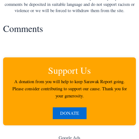
comments be deposited in suitable language and do not support racism or
violence or we will be forced to withdraw them from the site.
Comments
Support Us
A donation from you will help to keep Sarawak Report going.
Please consider contributing to support our cause. Thank you for
your generosity.
DONATE
Google Ads