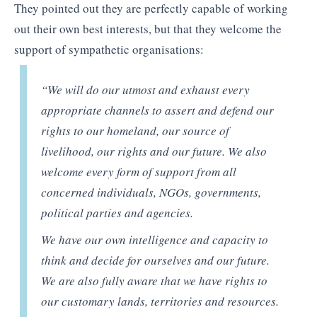
They pointed out they are perfectly capable of working
out their own best interests, but that they welcome the
support of sympathetic organisations:
“We will do our utmost and exhaust every
appropriate channels to assert and defend our
rights to our homeland, our source of
livelihood, our rights and our future. We also
welcome every form of support from all
concerned individuals, NGOs, governments,
political parties and agencies.
We have our own intelligence and capacity to
think and decide for ourselves and our future.
We are also fully aware that we have rights to
our customary lands, territories and resources.