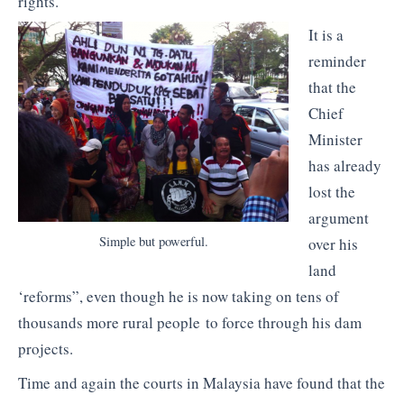
rights.
It is a
reminder
that the
Chief
Minister
has already
lost the
argument
Simple but powerful.
over his
land
‘reforms”, even though he is now taking on tens of
thousands more rural people to force through his dam
projects.
Time and again the courts in Malaysia have found that the