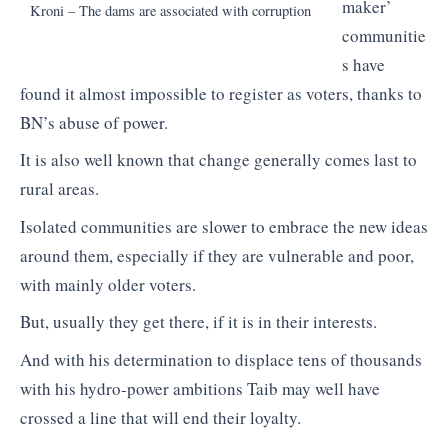
maker’
Kroni – The dams are associated with corruption
communitie
s have
found it almost impossible to register as voters, thanks to
BN’s abuse of power.
It is also well known that change generally comes last to
rural areas.
Isolated communities are slower to embrace the new ideas
around them, especially if they are vulnerable and poor,
with mainly older voters.
But, usually they get there, if it is in their interests.
And with his determination to displace tens of thousands
with his hydro-power ambitions Taib may well have
crossed a line that will end their loyalty.