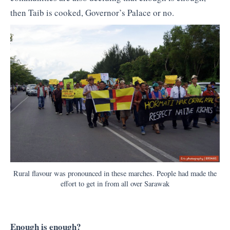
then Taib is cooked, Governor’s Palace or no.
Rural flavour was pronounced in these marches. People had made the
effort to get in from all over Sarawak
Enough is enough?