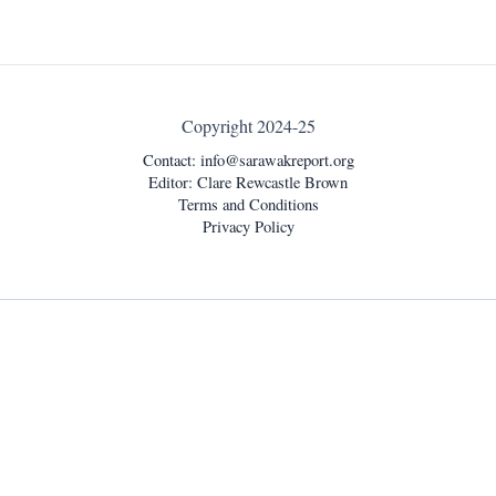
Copyright 2024-25
Contact:
info@sarawakreport.org
Editor: Clare Rewcastle Brown
Terms and Conditions
Privacy Policy