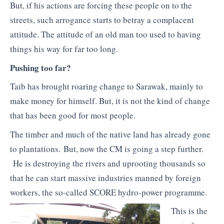
But, if his actions are forcing these people on to the
streets, such arrogance starts to betray a complacent
attitude. The attitude of an old man too used to having
things his way for far too long.
Pushing too far?
Taib has brought roaring change to Sarawak, mainly to
make money for himself. But, it is not the kind of change
that has been good for most people.
The timber and much of the native land has already gone
to plantations. But, now the CM is going a step further.
He is destroying the rivers and uprooting thousands so
that he can start massive industries manned by foreign
workers, the so-called SCORE hydro-power programme.
This is the