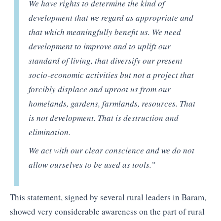
We have rights to determine the kind of
development that we regard as appropriate and
that which meaningfully benefit us. We need
development to improve and to uplift our
standard of living, that diversify our present
socio-economic activities but not a project that
forcibly displace and uproot us from our
homelands, gardens, farmlands, resources. That
is not development. That is destruction and
elimination.
We act with our clear conscience and we do not
allow ourselves to be used as tools.”
This statement, signed by several rural leaders in Baram,
showed very considerable awareness on the part of rural