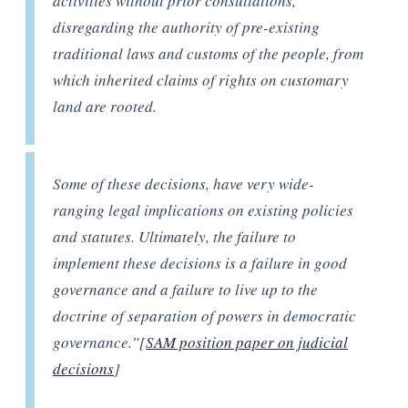
activities without prior consultations,
disregarding the authority of pre-existing
traditional laws and customs of the people, from
which inherited claims of rights on customary
land are rooted.
Some of these decisions, have very wide-
ranging legal implications on existing policies
and statutes. Ultimately, the failure to
implement these decisions is a failure in good
governance and a failure to live up to the
doctrine of separation of powers in democratic
governance.”[
SAM position paper on judicial
decisions
]