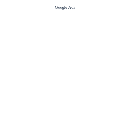
Google Ads