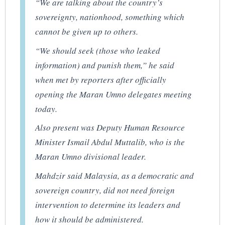
“We are talking about the country’s
sovereignty, nationhood, something which
cannot be given up to others.
“We should seek (those who leaked
information) and punish them,” he said
when met by reporters after officially
opening the Maran Umno delegates meeting
today.
Also present was Deputy Human Resource
Minister Ismail Abdul Muttalib, who is the
Maran Umno divisional leader.
Mahdzir said Malaysia, as a democratic and
sovereign country, did not need foreign
intervention to determine its leaders and
how it should be administered.