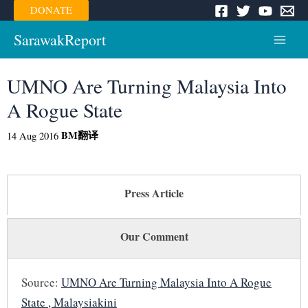
Skip
DONATE
to
content
SarawakReport
Main
Menu
UMNO Are Turning Malaysia Into
A Rogue State
BM
翻译
14 Aug 2016
Press Article
Our Comment
Source:
UMNO Are Turning Malaysia Into A Rogue
State , Malaysiakini