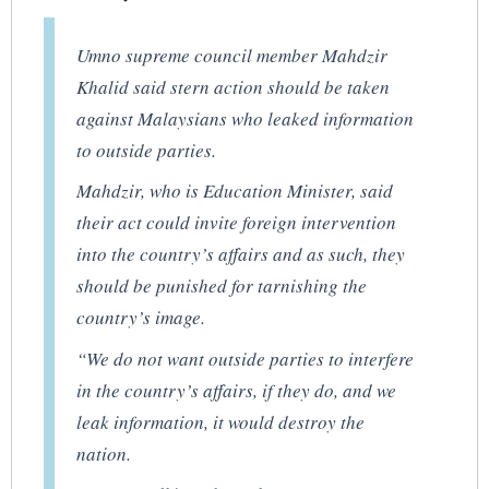
Umno supreme council member Mahdzir
Khalid said stern action should be taken
against Malaysians who leaked information
to outside parties.
Mahdzir, who is Education Minister, said
their act could invite foreign intervention
into the country’s affairs and as such, they
should be punished for tarnishing the
country’s image.
“We do not want outside parties to interfere
in the country’s affairs, if they do, and we
leak information, it would destroy the
nation.