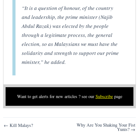
“It is a question of honour, of the country
and leadership, the prime minister (Najib
Abdul Razak) was elected by the people
through a legitimate process, the general
election, so as Malaysians we must have the
solidarity and strength to support our prime
minister,” he added.
Want to get alerts for new articles ? see our
Subscribe
page
Post
Why Are You Shaking Your Fist
← Kill Malays?
Yunis? →
navigation