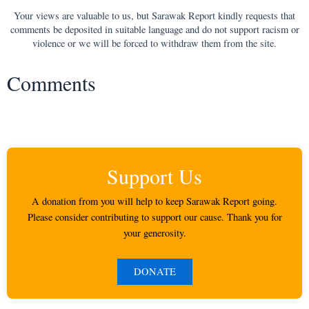
Your views are valuable to us, but Sarawak Report kindly requests that
comments be deposited in suitable language and do not support racism or
violence or we will be forced to withdraw them from the site.
Comments
Support Us
A donation from you will help to keep Sarawak Report going.
Please consider contributing to support our cause. Thank you for
your generosity.
DONATE