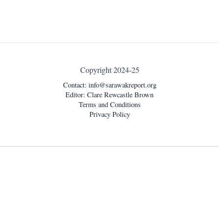
Copyright 2024-25
Contact:
info@sarawakreport.org
Editor: Clare Rewcastle Brown
Terms and Conditions
Privacy Policy