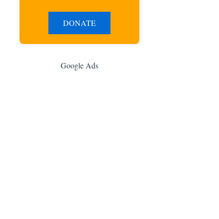
DONATE
Google Ads