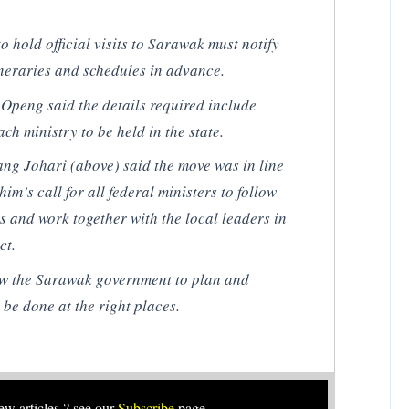
o hold official visits to Sarawak must notify
ineraries and schedules in advance.
peng said the details required include
ch ministry to be held in the state.
ang Johari (
above
) said the move was in line
m’s call for all federal ministers to follow
 and work together with the local leaders in
ct.
low the Sarawak government to plan and
 be done at the right places.
new articles ? see our
Subscribe
page