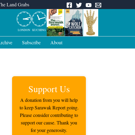
The Land Grabs
LONDON
KUCHING
rchive
Subscribe
About
Support Us
A donation from you will help
to keep Sarawak Report going.
Please consider contributing to
support our cause. Thank you
for your generosity.