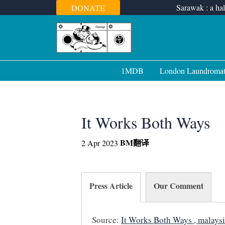
Skip
Sarawak : a hal
DONATE
to
content
1MDB
London Laundroma
It Works Both Ways
BM
翻译
2 Apr 2023
Press Article
Our Comment
Source:
It Works Both Ways , malaysi