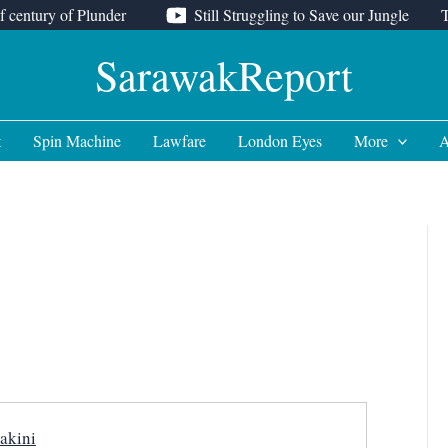
f century of Plunder
Still Struggling to Save our Jungle
SarawakReport
t
Spin Machine
Lawfare
London Eyes
More
A
akini