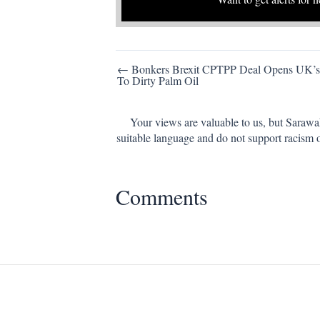
Post
← Bonkers Brexit CPTPP Deal Opens UK’s
To Dirty Palm Oil
navigation
Your views are valuable to us, but Sarawa
suitable language and do not support racism 
Comments