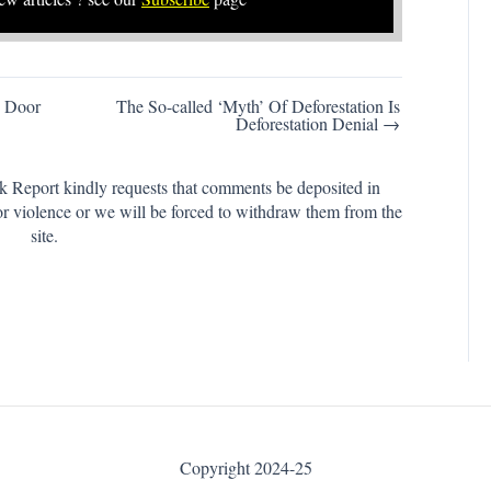
 Door
The So-called ‘Myth’ Of Deforestation Is
Deforestation Denial →
k Report kindly requests that comments be deposited in
or violence or we will be forced to withdraw them from the
site.
Copyright 2024-25