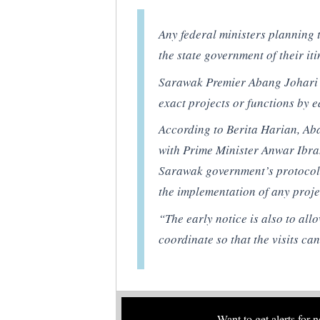
Any federal ministers planning t
the state government of their it
Sarawak Premier Abang Johari O
exact projects or functions by ea
According to
Berita Harian
, Ab
with Prime Minister Anwar Ibrahi
Sarawak government’s protocols
the implementation of any proje
“The early notice is also to al
coordinate so that the visits can
Want to get alerts for 