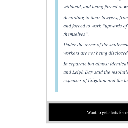
withheld, and being forced to w
According to their lawyers, fro
and forced to work “upwards of 
themselves”.
Under the terms of the settlemen
workers are not being disclosed
In separate but almost identica
and Leigh Day said the resoluti
expenses of litigation and the be
Want to get alerts for 