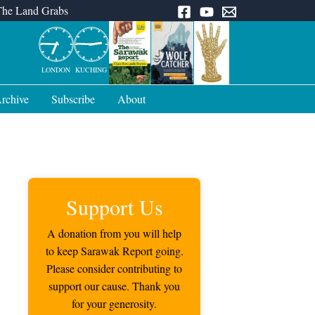
The Land Grabs
LONDON
KUCHING
rchive
Subscribe
About
Support Us
A donation from you will help
to keep Sarawak Report going.
Please consider contributing to
support our cause. Thank you
for your generosity.