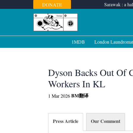
Skip
Sarawak : a hal
DONATE
to
content
1MDB
London Laundroma
Dyson Backs Out Of 
Workers In KL
BM
翻译
1 Mar 2026
Press Article
Our Comment