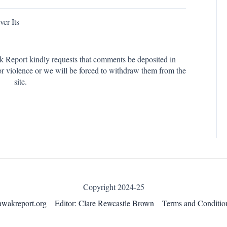
er Its
k Report kindly requests that comments be deposited in
or violence or we will be forced to withdraw them from the
site.
Copyright 2024-25
awakreport.org
Editor: Clare Rewcastle Brown
Terms and Conditio