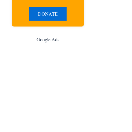
DONATE
Google Ads