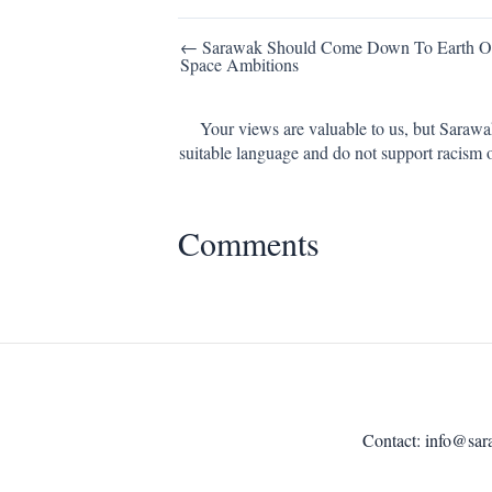
Post
← Sarawak Should Come Down To Earth Ov
Space Ambitions
navigation
Your views are valuable to us, but Sarawa
suitable language and do not support racism 
Comments
Contact:
info@sar