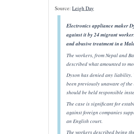
Source:
Leigh Day
Electronics appliance maker Dys
against it by 24 migrant worker
and abusive treatment in a Mala
The workers, from Nepal and Ba
described what amounted to mo
Dyson has denied any liability.
been previously unaware of the 
should be held responsible inst
The case is significant for esta
against foreign companies supp
an English court.
The workers described being th