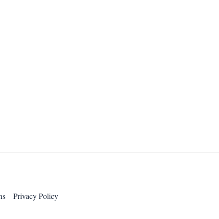
ns
Privacy Policy