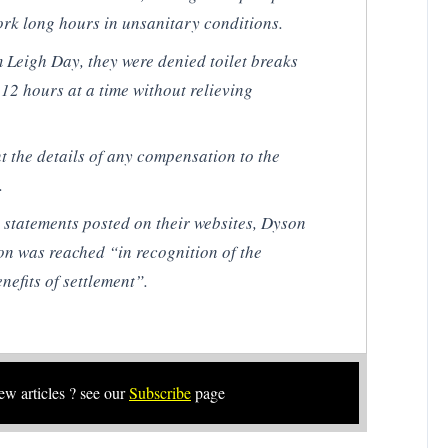
ork long hours in unsanitary conditions.
m Leigh Day, they were denied toilet breaks
12 hours at a time without relieving
t the details of any compensation to the
.
l statements posted on their websites, Dyson
on was reached “in recognition of the
nefits of settlement”.
new articles ? see our
Subscribe
page