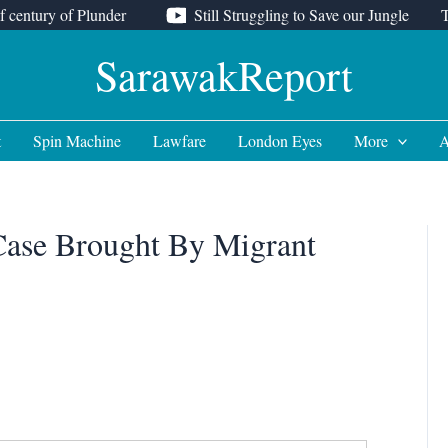
f century of Plunder
Still Struggling to Save our Jungle
SarawakReport
t
Spin Machine
Lawfare
London Eyes
More
A
Case Brought By Migrant