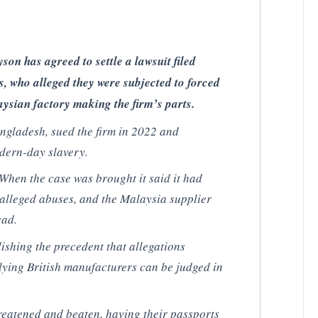
on has agreed to settle a lawsuit filed
s, who alleged they were subjected to forced
ysian factory making the firm’s parts.
ngladesh, sued the firm in 2022 and
dern-day slavery.
 When the case was brought it said it had
alleged abuses, and the Malaysia supplier
ead.
blishing the precedent that allegations
lying British manufacturers can be judged in
reatened and beaten, having their passports