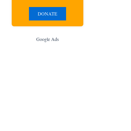
DONATE
Google Ads