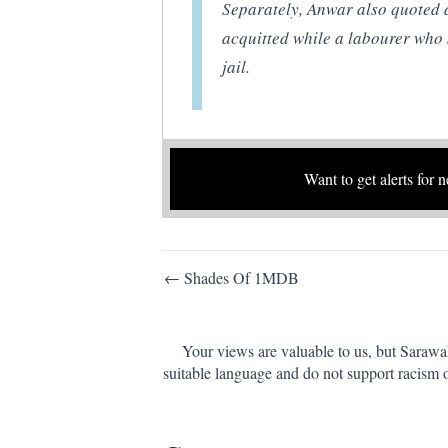
Separately, Anwar also quoted a
acquitted while a labourer who 
jail.
Want to get alerts for 
Post
← Shades Of 1MDB
navigation
Your views are valuable to us, but Sarawa
suitable language and do not support racism 