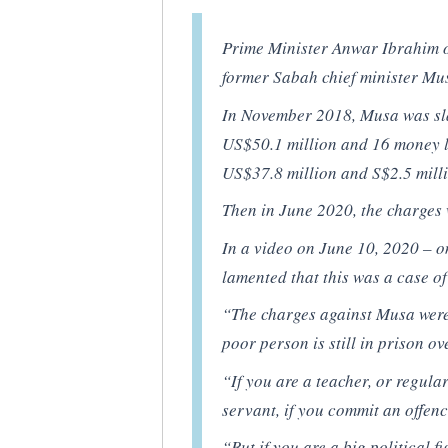
Prime Minister Anwar Ibrahim 
former Sabah chief minister M
In November 2018, Musa was sl
US$50.1 million and 16 money 
US$37.8 million and S$2.5 mill
Then in June 2020, the charges
In a video on June 10, 2020 – 
lamented that this was a case of
“The charges against Musa were 
poor person is still in prison ov
“If you are a teacher, or regul
servant, if you commit an offenc
“But if you are a big political 