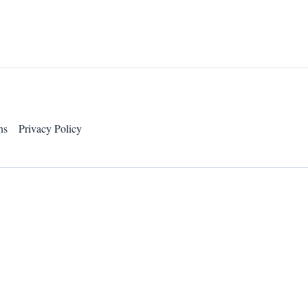
ns
Privacy Policy