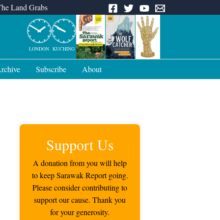
The Land Grabs
LONDON
KUCHING
rchive
Subscribe
About
Support Us
A donation from you will help
to keep Sarawak Report going.
Please consider contributing to
support our cause. Thank you
for your generosity.