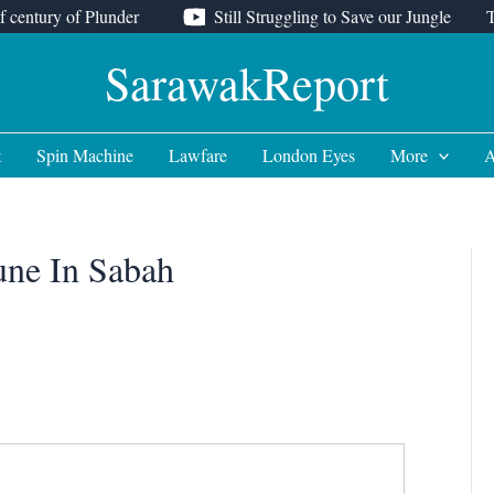
f century of Plunder
Still Struggling to Save our Jungle
SarawakReport
t
Spin Machine
Lawfare
London Eyes
More
A
une In Sabah