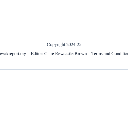
Copyright 2024-25
awakreport.org
Editor: Clare Rewcastle Brown
Terms and Conditio