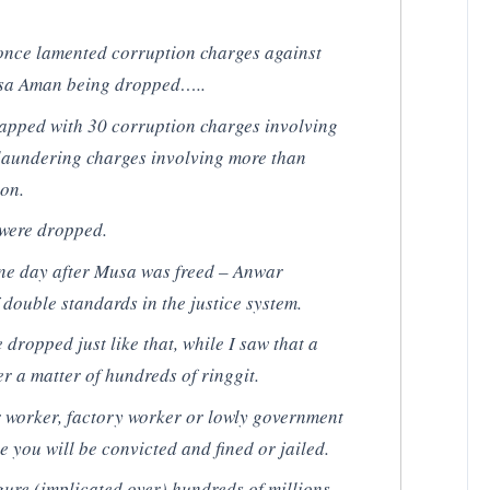
once lamented corruption charges against
usa Aman being dropped…..
apped with 30 corruption charges involving
laundering charges involving more than
ion.
 were dropped.
one day after Musa was freed – Anwar
 double standards in the justice system.
dropped just like that, while I saw that a
er a matter of hundreds of ringgit.
ar worker, factory worker or lowly government
e you will be convicted and fined or jailed.
figure (implicated over) hundreds of millions