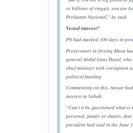
or billions of ringgit, you are l
Perikatan Nasional,” he said.
Vested interest?
PN had marked 100 days in powe
Prosecutors in freeing Musa ha
general Abdul Gani Patail, who
chief minister with corruption 
political funding.
Commenting on this, Anwar had
interest in Sabah.
“Can’t it be questioned what is 
personal, family or shares, that
president had said in the June 1