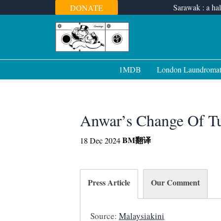
Skip
Sarawak : a hal
DONATE
to
content
1MDB
London Laundroma
Anwar’s Change Of T
BM
翻译
18 Dec 2024
Press Article
Our Comment
Source:
Malaysiakini