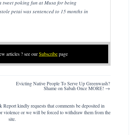
 tweet poking fun at Musa for being
stole petai was sentenced to 15 months in
new articles ? see our
Subscribe
page
Evicting Native People To Serve Up Greenwash?
Shame on Sabah Once MORE! →
k Report kindly requests that comments be deposited in
or violence or we will be forced to withdraw them from the
site.