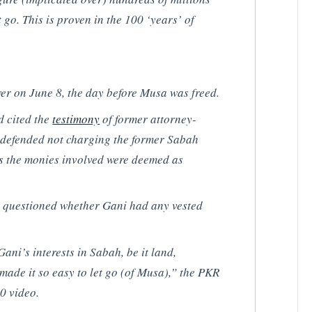
et go. This is proven in the 100 ‘years’ of
r on June 8, the day before Musa was freed.
d cited the
testimony
of former attorney-
 defended not charging the former Sabah
as the monies involved were deemed as
 questioned whether Gani had any vested
Gani’s interests in Sabah, be it land,
 made it so easy to let go (of Musa),” the PKR
0 video.