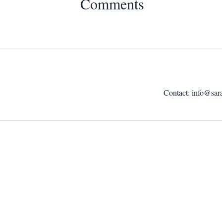
Comments
Contact:
info@sar