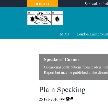
Skip
Sarawak : a hal
DONATE
to
content
1MDB
London Laundroma
Speakers' Corner
Occasional contributions from readers, wh
Report but may be published at the discreti
Plain Speaking
BM
翻译
25 Feb 2016