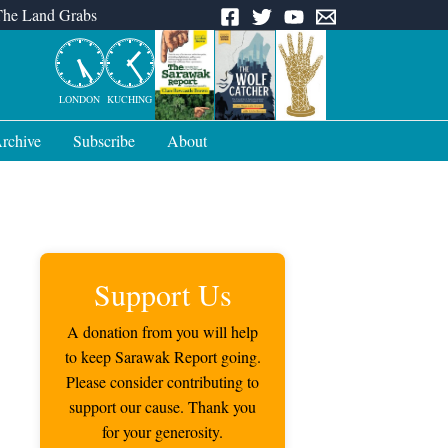
The Land Grabs
LONDON
KUCHING
rchive
Subscribe
About
Support Us
A donation from you will help
to keep Sarawak Report going.
Please consider contributing to
support our cause. Thank you
for your generosity.