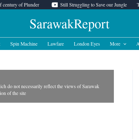
f century of Plunder
Still Struggling to Save our Jungle
SarawakReport
t
Spin Machine
Lawfare
London Eyes
More
A
ich do not necessarily reflect the views of Sarawak
on of the site