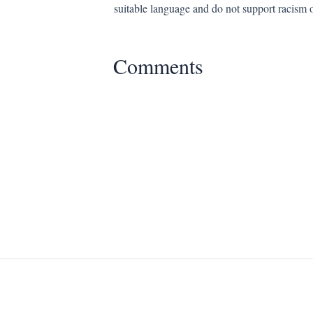
suitable language and do not support racism 
Comments