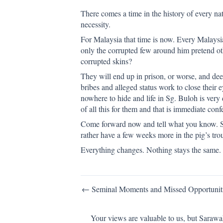
There comes a time in the history of every n
necessity.
For Malaysia that time is now. Every Malay
only the corrupted few around him pretend ot
corrupted skins?
They will end up in prison, or worse, and deep
bribes and alleged status work to close their
nowhere to hide and life in Sg. Buloh is very 
of all this for them and that is immediate conf
Come forward now and tell what you know. Si
rather have a few weeks more in the pig’s tr
Everything changes. Nothing stays the same.
Post
← Seminal Moments and Missed Opportunit
navigation
Your views are valuable to us, but Sarawa