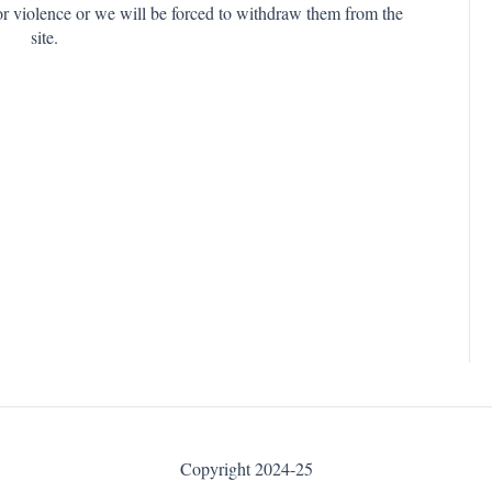
or violence or we will be forced to withdraw them from the
site.
Copyright 2024-25