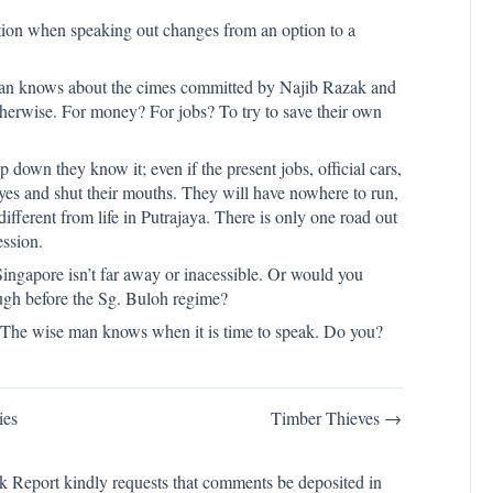
ation when speaking out changes from an option to a
sian knows about the cimes committed by Najib Razak and
herwise. For money? For jobs? To try to save their own
 down they know it; even if the present jobs, official cars,
 eyes and shut their mouths. They will have nowhere to run,
different from life in Putrajaya. There is only one road out
ession.
ngapore isn’t far away or inacessible. Or would you
ough before the Sg. Buloh regime?
 The wise man knows when it is time to speak. Do you?
ies
Timber Thieves →
k Report kindly requests that comments be deposited in