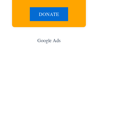
DONATE
Google Ads