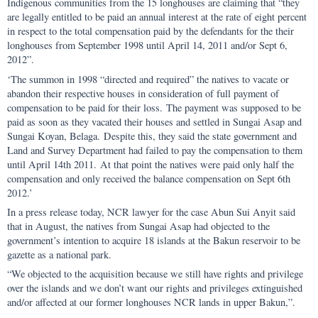
Indigenous communities from the 15 longhouses are claiming that “they
are legally entitled to be paid an annual interest at the rate of eight percent
in respect to the total compensation paid by the defendants for the their
longhouses from September 1998 until April 14, 2011 and/or Sept 6,
2012”.
‘The summon in 1998 “directed and required” the natives to vacate or
abandon their respective houses in consideration of full payment of
compensation to be paid for their loss. The payment was supposed to be
paid as soon as they vacated their houses and settled in Sungai Asap and
Sungai Koyan, Belaga. Despite this, they said the state government and
Land and Survey Department had failed to pay the compensation to them
until April 14th 2011. At that point the natives were paid only half the
compensation and only received the balance compensation on Sept 6th
2012.’
In a press release today, NCR lawyer for the case Abun Sui Anyit said
that in August, the natives from Sungai Asap had objected to the
government’s intention to acquire 18 islands at the Bakun reservoir to be
gazette as a national park.
“We objected to the acquisition because we still have rights and privilege
over the islands and we don’t want our rights and privileges extinguished
and/or affected at our former longhouses NCR lands in upper Bakun,”.