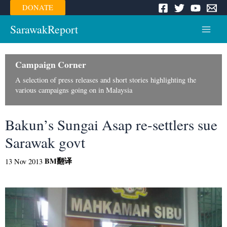
Skip
DONATE
to
content
SarawakReport
Main
Menu
Campaign Corner
A selection of press releases and short stories highlighting the
various campaigns going on in Malaysia
Bakun’s Sungai Asap re-settlers sue
Sarawak govt
BM
翻译
13 Nov 2013