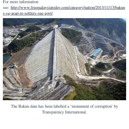
For more information
see:
http://www.freemalaysiatoday.com/category/nation/2013/11/13/bakun
s-sg-asap-re-settlers-sue-govt/
The Bakun dam has been labelled a ‘monument of corruption’ by
Transparency International.