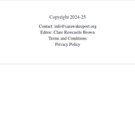
Copyright 2024-25
Contact:
info@sarawakreport.org
Editor: Clare Rewcastle Brown
Terms and Conditions
Privacy Policy