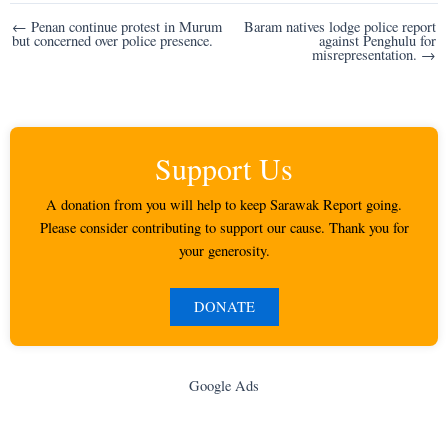
Post
← Penan continue protest in Murum
Baram natives lodge police report
but concerned over police presence.
against Penghulu for
navigation
misrepresentation. →
Support Us
A donation from you will help to keep Sarawak Report going.
Please consider contributing to support our cause. Thank you for
your generosity.
DONATE
Google Ads