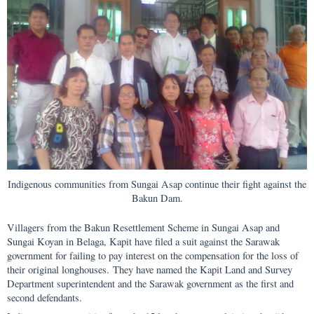
Indigenous communities from Sungai Asap continue their fight against the
Bakun Dam.
Villagers from the Bakun Resettlement Scheme in Sungai Asap and
Sungai Koyan in Belaga, Kapit have filed a suit against the Sarawak
government for failing to pay interest on the compensation for the loss of
their original longhouses. They have named the Kapit Land and Survey
Department superintendent and the Sarawak government as the first and
second defendants.