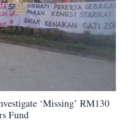
vestigate ‘Missing’ RM130
rs Fund