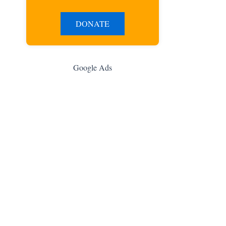
DONATE
Google Ads