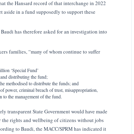
at the Hansard record of that interchange in 2022
t aside in a fund supposedly to support these
 Baudi has therefore asked for an investigation into
rkers families, “many of whom continue to suffer
llion ‘Special Fund’
and distributing the fund;
the methodised to distribute the funds; and
f power, criminal breach of trust, misappropriation,
on to the management of the fund.
perly transparent State Government would have made
r the rights and wellbeing of citizens without jobs
According to Baudi, the MACC/SPRM has indicated it