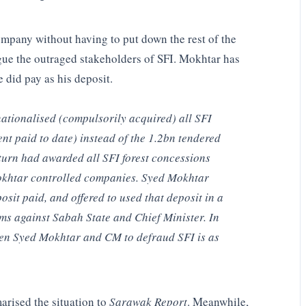
mpany without having to put down the rest of the
rgue the outraged stakeholders of SFI. Mokhtar has
 did pay as his deposit.
nationalised (compulsorily acquired) all SFI
nt paid to date) instead of the 1.2bn tendered
turn had awarded all SFI forest concessions
Mokhtar controlled companies. Syed Mokhtar
osit paid, and offered to used that deposit in a
ims against Sabah State and Chief Minister. In
een Syed Mokhtar and CM to defraud SFI is as
marised the situation to
Sarawak Report
. Meanwhile,