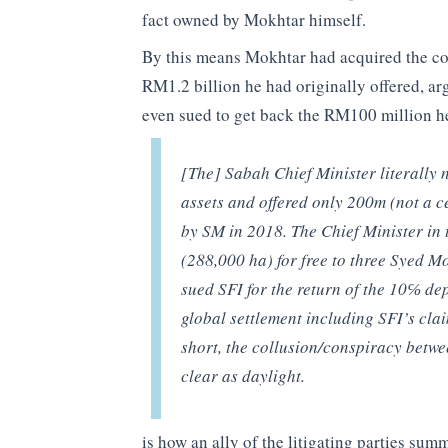
fact owned by Mokhtar himself.
By this means Mokhtar had acquired the co
RM1.2 billion he had originally offered, a
even sued to get back the RM100 million he
[The] Sabah Chief Minister literally 
assets and offered only 200m (not a ce
by SM in 2018. The Chief Minister in 
(288,000 ha) for free to three Syed 
sued SFI for the return of the 10℅ dep
global settlement including SFI’s cla
short, the collusion/conspiracy betw
clear as daylight.
is how an ally of the litigating parties sum