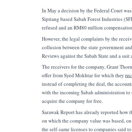
In May a decision by the Federal Court was 
Sipitang based Sabah Forest Industries (SFI
refused and an RM80 million compensation 
However, the legal complaints by the recei
collusion between the state government and
Reviews against the Sabah State and a suit 
The receivers for the company, Grant Thorn
offer from Syed Mokhtar for which they
re
instead of completing the deal, the account
with the incoming Sabah administration to s
acquire the company for free.
Sarawak Report has already reported how the
on which the company value was based, on g
the self-same licenses to companies said to 