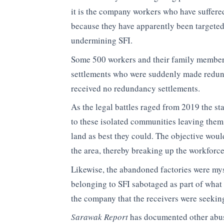
it is the company workers who have suffere
because they have apparently been targeted b
undermining SFI.
Some 500 workers and their family member
settlements who were suddenly made redun
received no redundancy settlements.
As the legal battles raged from 2019 the st
to these isolated communities leaving them 
land as best they could. The objective wou
the area, thereby breaking up the workforce
Likewise, the abandoned factories were my
belonging to SFI sabotaged as part of what
the company that the receivers were seeking
Sarawak Report
has documented other abuse