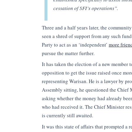
cessation of SFI’s operations”.
Three and a half years later, the communit
seen a shred of support from any such fund
Party to act as an ‘independent’
more friend
pursue the matter further.
It has taken the election of a new member to 
opposition to get the issue raised once mo
representing Warisan. He is a lawyer by pro
Assembly sitting, he questioned the Chief 
asking whether the money had already been d
who had received it. The Chief Minister re
is currently still awaited.
It was this state of affairs that prompted 