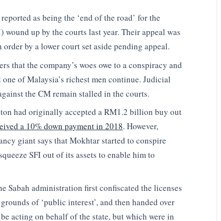
reported as being the ‘end of the road’ for the
) wound up by the courts last year. Their appeal was
order by a lower court set aside pending appeal.
vers that the company’s woes owe to a conspiracy and
 one of Malaysia’s richest men continue. Judicial
against the CM remain stalled in the courts.
ton had originally accepted a RM1.2 billion buy out
ceived a 10% down payment in 2018
. However,
ancy giant says that Mokhtar started to conspire
queeze SFI out of its assets to enable him to
 Sabah administration first confiscated the licenses
rounds of ‘public interest’, and then handed over
be acting on behalf of the state, but which were in