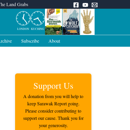
The Land Grabs
LONDON
KUCHING
rchive
Subscribe
About
Support Us
A donation from you will help to
keep Sarawak Report going.
Please consider contributing to
support our cause. Thank you for
your generosity.