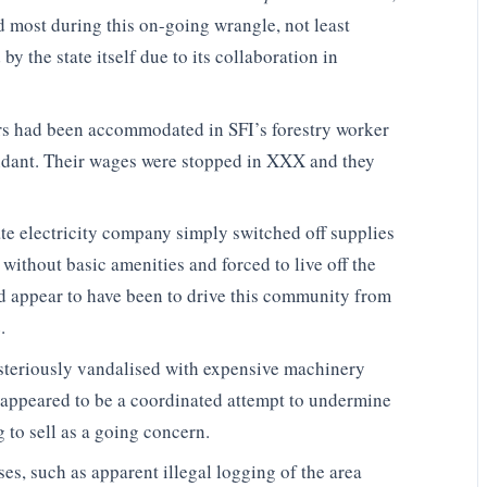
d most during this on-going wrangle, not least
y the state itself due to its collaboration in
s had been accommodated in SFI’s forestry worker
dant. Their wages were stopped in XXX and they
ate electricity company simply switched off supplies
without basic amenities and forced to live off the
ld appear to have been to drive this community from
.
steriously vandalised with expensive machinery
 appeared to be a coordinated attempt to undermine
 to sell as a going concern.
s, such as apparent illegal logging of the area