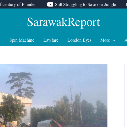
f century of Plunder
Still Struggling to Save our Jungle
SarawakReport
t
Spin Machine
Lawfare
London Eyes
More
A