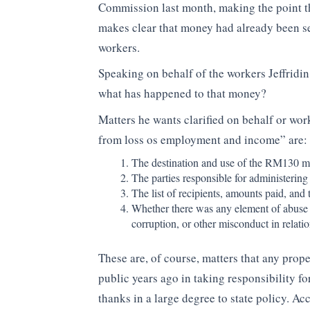
Commission last month, making the point th
makes clear that money had already been se
workers.
Speaking on behalf of the workers Jeffridin
what has happened to that money?
Matters he wants clarified on behalf or wo
from loss os employment and income” are:
The destination and use of the RM130 mi
The parties responsible for administering 
The list of recipients, amounts paid, and 
Whether there was any element of abuse o
corruption, or other misconduct in relati
These are, of course, matters that any pro
public years ago in taking responsibility fo
thanks in a large degree to state policy. 