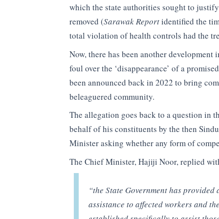
which the state authorities sought to justif
removed (
Sarawak Report
identified the ti
total violation of health controls had the t
Now, there has been another development in
foul over the ‘disappearance’ of a promised
been announced back in 2022 to bring comp
beleaguered community.
The allegation goes back to a question in 
behalf of his constituents by the then Sin
Minister asking whether any form of compe
The Chief Minister, Hajiji Noor, replied w
“the State Government has provided 
assistance to affected workers and th
established specifically to assist tho