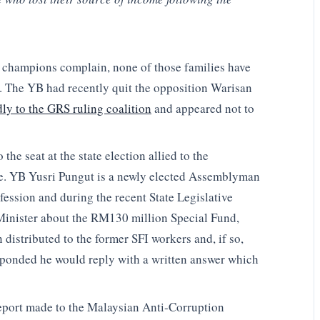
y champions complain, none of those families have
. The YB had recently quit the opposition Warisan
ly to the GRS ruling coalition
and appeared not to
the seat at the state election allied to the
re. YB Yusri Pungut is a newly elected Assemblyman
fession and during the recent State Legislative
Minister about the RM130 million Special Fund,
istributed to the former SFI workers and, if so,
sponded he would reply with a written answer which
a report made to the Malaysian Anti-Corruption