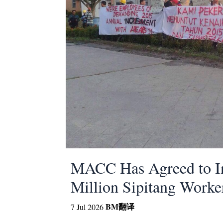
MACC Has Agreed to In
Million Sipitang Worke
BM
翻译
7 Jul 2026