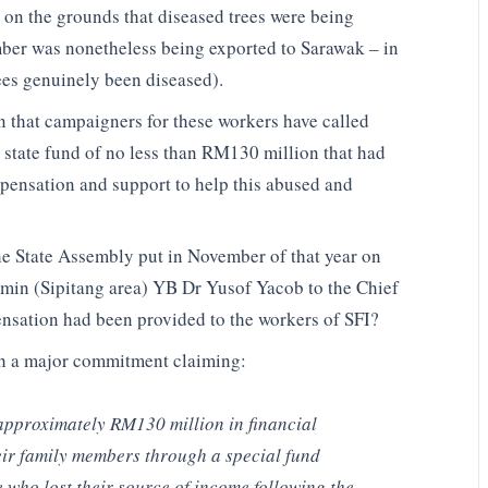
y on the grounds that diseased trees were being
mber was nonetheless being exported to Sarawak – in
rees genuinely been diseased).
 that campaigners for these workers have called
 state fund of no less than RM130 million that had
ensation and support to help this abused and
the State Assembly put in November of that year on
dumin (Sipitang area) YB Dr Yusof Yacob to the Chief
nsation had been provided to the workers of SFI?
ith a major commitment claiming:
approximately RM130 million in financial
eir family members through a special fund
se who lost their source of income following the