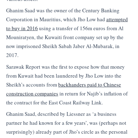
Ghanim Saad was the owner of the Century Banking
Corporation in Mauritius, which Jho Low had
attempted
to buy in 2016
using a transfer of 156m euros from Al
Mouniratyen, the Kuwaiti front company set up by the
now imprisoned Sheikh Sabah Jaber Al-Mubarak, in
2017.
Sarawak Report was the first to expose how that money
from Kuwait had been laundered by Jho Low into the
Sheikh’s accounts from
backhanders paid to Chinese
construction companies
in return for Najib’s inflation of
the contract for the East Coast Railway Link.
Ghanim Saad, described by Liessner as ‘a business
partner he had known for a few years’, was (perhaps not
surprisingly) already part of Jho’s circle as the personal