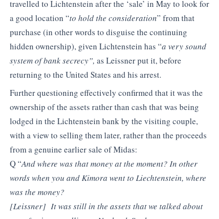
travelled to Lichtenstein after the ‘sale’ in May to look for
a good location “
to hold the consideration
” from that
purchase (in other words to disguise the continuing
hidden ownership), given Lichtenstein has “
a very sound
system of bank secrecy”,
as Leissner put it, before
returning to the United States and his arrest.
Further questioning effectively confirmed that it was the
ownership of the assets rather than cash that was being
lodged in the Lichtenstein bank by the visiting couple,
with a view to selling them later, rather than the proceeds
from a genuine earlier sale of Midas:
Q “
And where was that money at the moment? In other
words when you and Kimora went to Liechtenstein, where
was the money?
[Leissner] It was still in the assets that we talked about