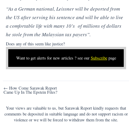
“As a German national, Leissner will be deported from
the US after serving his sentence and will be able to live
a comfortable life with many 10’s of millions of dollars
he stole from the Malaysian tax payers”.
Does any of this seem like justice?
Want to get alerts for new articles ? see our
Subscribe
page
Post
← How Come Sarawak Report
Came Up In The Epstein Files?
navigation
Your views are valuable to us, but Sarawak Report kindly requests that
comments be deposited in suitable language and do not support racism or
violence or we will be forced to withdraw them from the site.