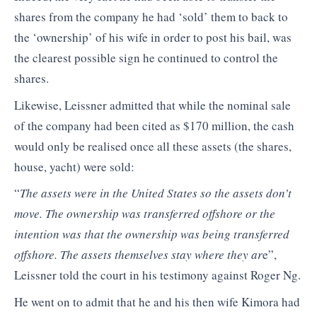
shares from the company he had ‘sold’ them to back to
the ‘ownership’ of his wife in order to post his bail, was
the clearest possible sign he continued to control the
shares.
Likewise, Leissner admitted that while the nominal sale
of the company had been cited as $170 million, the cash
would only be realised once all these assets (the shares,
house, yacht) were sold:
“
The assets were in the United States so the assets don’t
move. The ownership was transferred offshore or the
intention was that the ownership was being transferred
offshore. The assets themselves stay where they ar
e”,
Leissner told the court in his testimony against Roger Ng.
He went on to admit that he and his then wife Kimora had