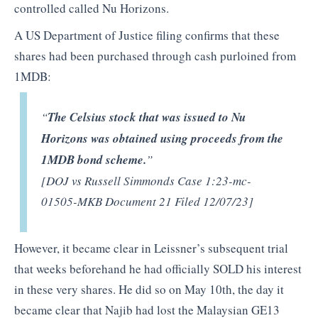
controlled called Nu Horizons.
A US Department of Justice filing confirms that these
shares had been purchased through cash purloined from
1MDB:
“
The Celsius stock that was issued to Nu
Horizons was obtained using proceeds from the
1MDB bond scheme.
”
[DOJ vs Russell Simmonds Case 1:23-mc-
01505-MKB Document 21 Filed 12/07/23]
However, it became clear in Leissner’s subsequent trial
that weeks beforehand he had officially SOLD his interest
in these very shares. He did so on May 10th, the day it
became clear that Najib had lost the Malaysian GE13