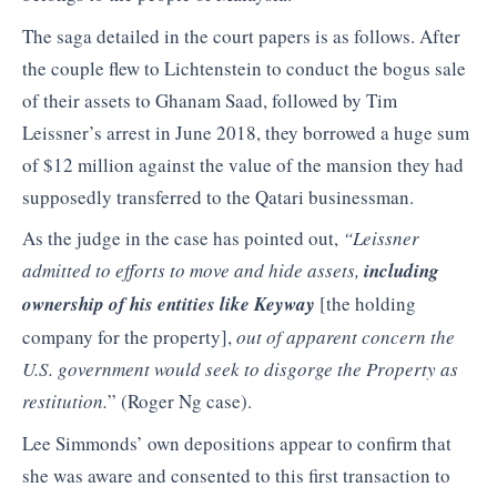
The saga detailed in the court papers is as follows. After
the couple flew to Lichtenstein to conduct the bogus sale
of their assets to Ghanam Saad, followed by Tim
Leissner’s arrest in June 2018, they borrowed a huge sum
of $12 million against the value of the mansion they had
supposedly transferred to the Qatari businessman.
As the judge in the case has pointed out,
“Leissner
admitted to efforts to move and hide assets,
including
ownership of his entities like Keyway
[the holding
company for the property],
out of apparent concern the
U.S. government would seek to disgorge the Property as
restitution.
” (Roger Ng case).
Lee Simmonds’ own depositions appear to confirm that
she was aware and consented to this first transaction to