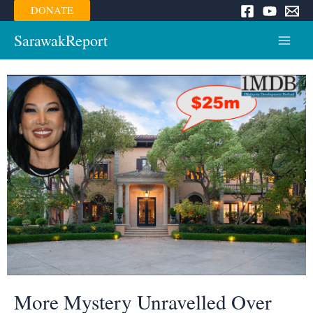
Skip
DONATE
to
content
SarawakReport
Main
Menu
More Mystery Unravelled Over