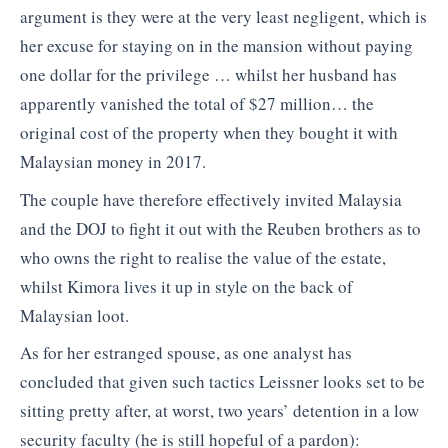
argument is they were at the very least negligent, which is
her excuse for staying on in the mansion without paying
one dollar for the privilege … whilst her husband has
apparently vanished the total of $27 million… the
original cost of the property when they bought it with
Malaysian money in 2017.
The couple have therefore effectively invited Malaysia
and the DOJ to fight it out with the Reuben brothers as to
who owns the right to realise the value of the estate,
whilst Kimora lives it up in style on the back of
Malaysian loot.
As for her estranged spouse, as one analyst has
concluded that given such tactics Leissner looks set to be
sitting pretty after, at worst, two years’ detention in a low
security faculty (he is still hopeful of a pardon):