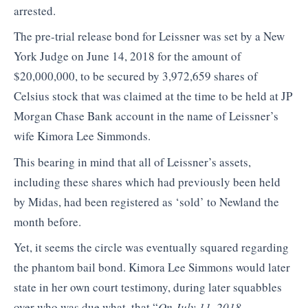
arrested.
The pre-trial release bond for Leissner was set by a New
York Judge on June 14, 2018 for the amount of
$20,000,000, to be secured by 3,972,659 shares of
Celsius stock that was claimed at the time to be held at JP
Morgan Chase Bank account in the name of Leissner’s
wife Kimora Lee Simmonds.
This bearing in mind that all of Leissner’s assets,
including these shares which had previously been held
by Midas, had been registered as ‘sold’ to Newland the
month before.
Yet, it seems the circle was eventually squared regarding
the phantom bail bond. Kimora Lee Simmons would later
state in her own court testimony, during later squabbles
over who was due what, that “
On July 11, 2018,