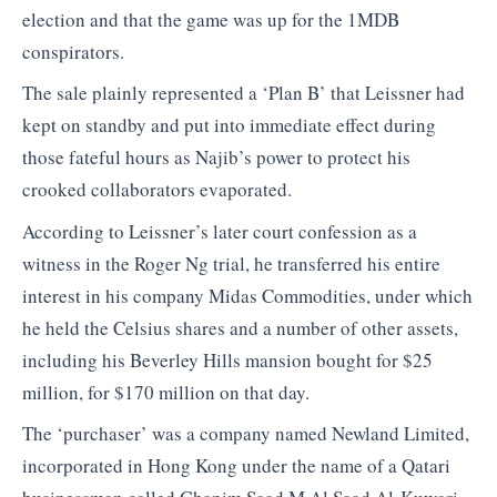
election and that the game was up for the 1MDB
conspirators.
The sale plainly represented a ‘Plan B’ that Leissner had
kept on standby and put into immediate effect during
those fateful hours as Najib’s power to protect his
crooked collaborators evaporated.
According to Leissner’s later court confession as a
witness in the Roger Ng trial, he transferred his entire
interest in his company Midas Commodities, under which
he held the Celsius shares and a number of other assets,
including his Beverley Hills mansion bought for $25
million, for $170 million on that day.
The ‘purchaser’ was a company named Newland Limited,
incorporated in Hong Kong under the name of a Qatari