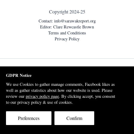
Copyright 2024-25
Contact:
info@sarawakreport.org
Editor: Clare Rewcastle Brown
Terms and Conditions
Privacy Policy
GDPR Notice
We use Cookies to gather manage comments, Facebook likes as
well as gather statistics about how our website is used. Please
review our
privacy policy page
. By clicking accept, you consent
to our privacy policy & use of cookies.
Preferences
Confirm