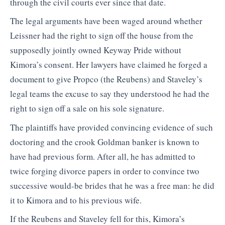
through the civil courts ever since that date.
The legal arguments have been waged around whether
Leissner had the right to sign off the house from the
supposedly jointly owned Keyway Pride without
Kimora’s consent. Her lawyers have claimed he forged a
document to give Propco (the Reubens) and Staveley’s
legal teams the excuse to say they understood he had the
right to sign off a sale on his sole signature.
The plaintiffs have provided convincing evidence of such
doctoring and the crook Goldman banker is known to
have had previous form. After all, he has admitted to
twice forging divorce papers in order to convince two
successive would-be brides that he was a free man: he did
it to Kimora and to his previous wife.
If the Reubens and Staveley fell for this, Kimora’s