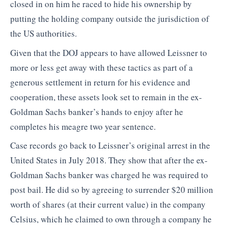
closed in on him he raced to hide his ownership by
putting the holding company outside the jurisdiction of
the US authorities.
Given that the DOJ appears to have allowed Leissner to
more or less get away with these tactics as part of a
generous settlement in return for his evidence and
cooperation, these assets look set to remain in the ex-
Goldman Sachs banker’s hands to enjoy after he
completes his meagre two year sentence.
Case records go back to Leissner’s original arrest in the
United States in July 2018. They show that after the ex-
Goldman Sachs banker was charged he was required to
post bail. He did so by agreeing to surrender $20 million
worth of shares (at their current value) in the company
Celsius, which he claimed to own through a company he