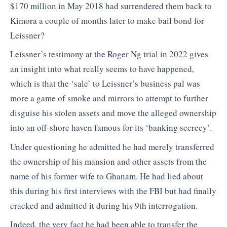
$170 million in May 2018 had surrendered them back to
Kimora a couple of months later to make bail bond for
Leissner?
Leissner’s testimony at the Roger Ng trial in 2022 gives
an insight into what really seems to have happened,
which is that the ‘sale’ to Leissner’s business pal was
more a game of smoke and mirrors to attempt to further
disguise his stolen assets and move the alleged ownership
into an off-shore haven famous for its ‘banking secrecy’.
Under questioning he admitted he had merely transferred
the ownership of his mansion and other assets from the
name of his former wife to Ghanam. He had lied about
this during his first interviews with the FBI but had finally
cracked and admitted it during his 9th interrogation.
Indeed, the very fact he had been able to transfer the