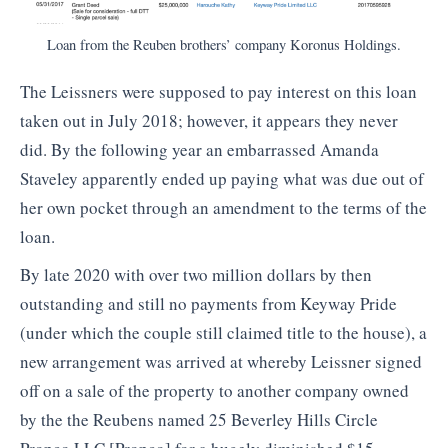
Loan from the Reuben brothers’ company Koronus Holdings.
The Leissners were supposed to pay interest on this loan
taken out in July 2018; however, it appears they never
did. By the following year an embarrassed Amanda
Staveley apparently ended up paying what was due out of
her own pocket through an amendment to the terms of the
loan.
By late 2020 with over two million dollars by then
outstanding and still no payments from Keyway Pride
(under which the couple still claimed title to the house), a
new arrangement was arrived at whereby Leissner signed
off on a sale of the property to another company owned
by the the Reubens named 25 Beverley Hills Circle