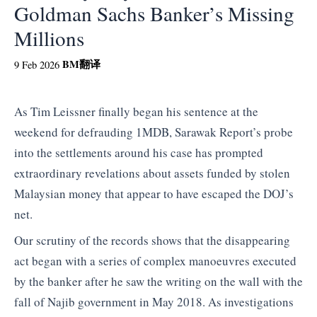
Goldman Sachs Banker’s Missing
Millions
BM
翻译
9 Feb 2026
As Tim Leissner finally began his sentence at the
weekend for defrauding 1MDB, Sarawak Report’s probe
into the settlements around his case has prompted
extraordinary revelations about assets funded by stolen
Malaysian money that appear to have escaped the DOJ’s
net.
Our scrutiny of the records shows that the disappearing
act began with a series of complex manoeuvres executed
by the banker after he saw the writing on the wall with the
fall of Najib government in May 2018. As investigations