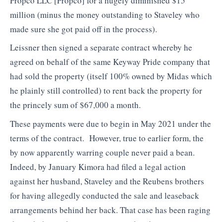
Propco LLC [Propco] for a hugely diminished $15
million (minus the money outstanding to Staveley who
made sure she got paid off in the process).
Leissner then signed a separate contract whereby he
agreed on behalf of the same Keyway Pride company that
had sold the property (itself 100% owned by Midas which
he plainly still controlled) to rent back the property for
the princely sum of $67,000 a month.
These payments were due to begin in May 2021 under the
terms of the contract. However, true to earlier form, the
by now apparently warring couple never paid a bean.
Indeed, by January Kimora had filed a legal action
against her husband, Staveley and the Reubens brothers
for having allegedly conducted the sale and leaseback
arrangements behind her back. That case has been raging