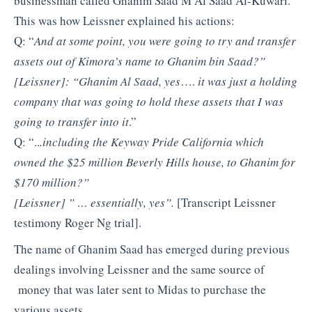
businessman called Ghanim Saad M Al Saad Al-Kuwari.
This was how Leissner explained his actions:
Q: “
And at some point, you were going to try and transfer
assets out of Kimora’s name to Ghanim bin Saad?”
[Leissner]: “Ghanim Al Saad, yes
….
it was just a holding
company that was going to hold these assets that I was
going to transfer into it
.”
Q: “..
.including the Keyway Pride California which
owned the $25 million Beverly Hills house, to Ghanim for
$170 million?”
[Leissner] ” … essentially, yes”.
[Transcript Leissner
testimony Roger Ng trial].
The name of Ghanim Saad has emerged during previous
dealings involving Leissner and the same source of
money that was later sent to Midas to purchase the
various assets.