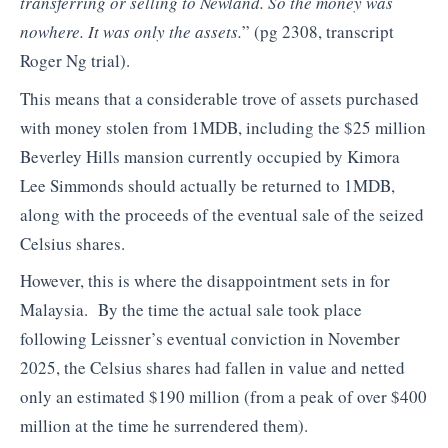
transferring or selling to Newland. So the money was
nowhere. It was only the assets.
” (pg 2308, transcript
Roger Ng trial).
This means that a considerable trove of assets purchased
with money stolen from 1MDB, including the $25 million
Beverley Hills mansion currently occupied by Kimora
Lee Simmonds should actually be returned to 1MDB,
along with the proceeds of the eventual sale of the seized
Celsius shares.
However, this is where the disappointment sets in for
Malaysia. By the time the actual sale took place
following Leissner’s eventual conviction in November
2025, the Celsius shares had fallen in value and netted
only an estimated $190 million (from a peak of over $400
million at the time he surrendered them).