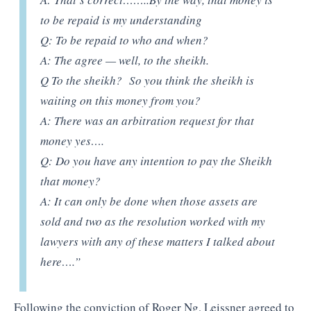
to be repaid is my understanding
Q: To be repaid to who and when?
A: The agree — well, to the sheikh.
Q To the sheikh? So you think the sheikh is
waiting on this money from you?
A: There was an arbitration request for that
money yes….
Q: Do you have any intention to pay the Sheikh
that money?
A: It can only be done when those assets are
sold and two as the resolution worked with my
lawyers with any of these matters I talked about
here….”
Following the conviction of Roger Ng, Leissner agreed to