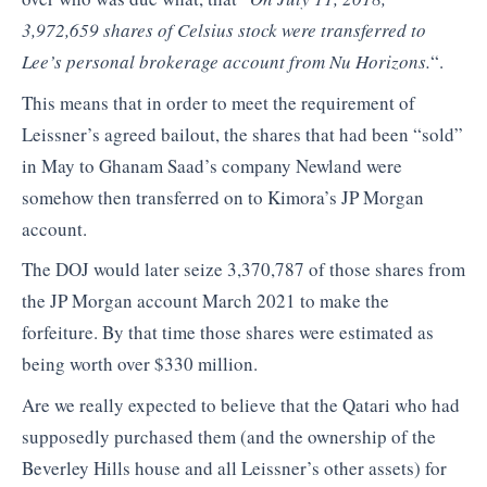
3,972,659 shares of Celsius stock were transferred to
Lee’s personal brokerage account from Nu Horizons.
“.
This means that in order to meet the requirement of
Leissner’s agreed bailout, the shares that had been “sold”
in May to Ghanam Saad’s company Newland were
somehow then transferred on to Kimora’s JP Morgan
account.
The DOJ would later seize 3,370,787 of those shares from
the JP Morgan account March 2021 to make the
forfeiture. By that time those shares were estimated as
being worth over $330 million.
Are we really expected to believe that the Qatari who had
supposedly purchased them (and the ownership of the
Beverley Hills house and all Leissner’s other assets) for