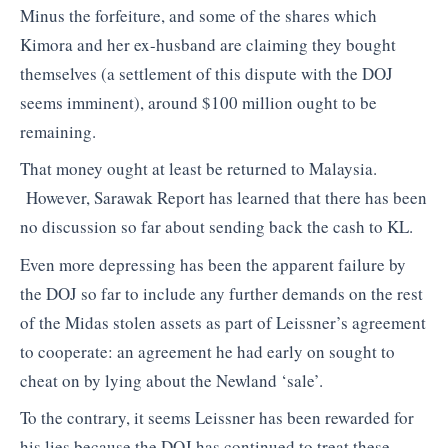
Minus the forfeiture, and some of the shares which
Kimora and her ex-husband are claiming they bought
themselves (a settlement of this dispute with the DOJ
seems imminent), around $100 million ought to be
remaining.
That money ought at least be returned to Malaysia.
However, Sarawak Report has learned that there has been
no discussion so far about sending back the cash to KL.
Even more depressing has been the apparent failure by
the DOJ so far to include any further demands on the rest
of the Midas stolen assets as part of Leissner’s agreement
to cooperate: an agreement he had early on sought to
cheat on by lying about the Newland ‘sale’.
To the contrary, it seems Leissner has been rewarded for
his lies because the DOJ has continued to treat these