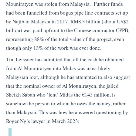
Mouniratyen was stolen from Malaysia. Further funds
had been funnelled from bogus pipe line contracts set up
by Najib in Malaysia in 2017. RM8.3 billion (about US$2
billion) was paid upfront to the Chinese contractor CPPB,
representing 88% of the total value of the project, even
though only 13% of the work was ever done.
Tim Leissner has admitted that all the cash he obtained
from Al Mouniratyen into Midas was most likely
Malaysian loot, although he has attempted to also suggest
that the nominal owner of Al Mouniratyen, the jailed
Sheikh Sabah who ‘lent’ Midas the €145 million, is
somehow the person to whom he owes the money, rather
than Malaysia. This was how he answered questioning by
Roger Ng’s lawyer in March 2023: