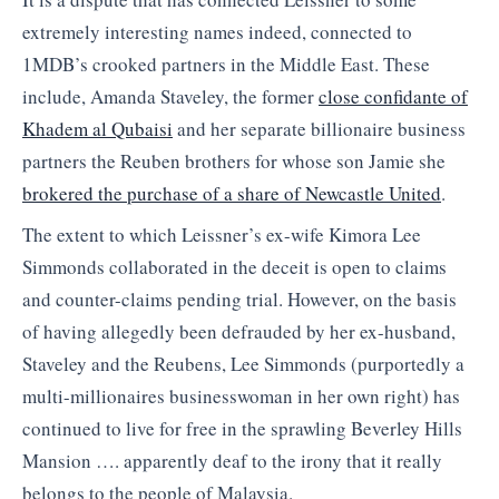
extremely interesting names indeed, connected to
1MDB’s crooked partners in the Middle East. These
include, Amanda Staveley, the former
close confidante of
Khadem al Qubaisi
and her separate billionaire business
partners the Reuben brothers for whose son Jamie she
brokered the purchase of a share of Newcastle United
.
The extent to which Leissner’s ex-wife Kimora Lee
Simmonds collaborated in the deceit is open to claims
and counter-claims pending trial. However, on the basis
of having allegedly been defrauded by her ex-husband,
Staveley and the Reubens, Lee Simmonds (purportedly a
multi-millionaires businesswoman in her own right) has
continued to live for free in the sprawling Beverley Hills
Mansion …. apparently deaf to the irony that it really
belongs to the people of Malaysia.