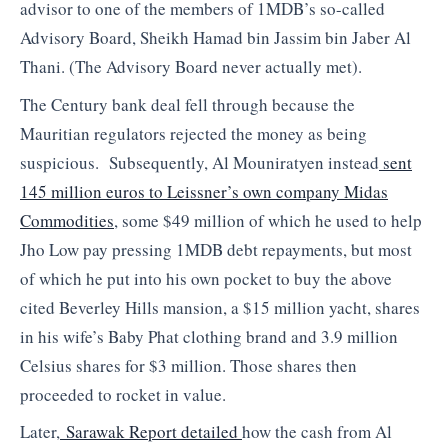
advisor to one of the members of 1MDB’s so-called
Advisory Board, Sheikh Hamad bin Jassim bin Jaber Al
Thani. (The Advisory Board never actually met).
The Century bank deal fell through because the
Mauritian regulators rejected the money as being
suspicious. Subsequently, Al Mouniratyen instead
sent
145 million euros to Leissner’s own company Midas
Commodities
, some $49 million of which he used to help
Jho Low pay pressing 1MDB debt repayments, but most
of which he put into his own pocket to buy the above
cited Beverley Hills mansion, a $15 million yacht, shares
in his wife’s Baby Phat clothing brand and 3.9 million
Celsius shares for $3 million. Those shares then
proceeded to rocket in value.
Later,
Sarawak Report detailed
how the cash from Al