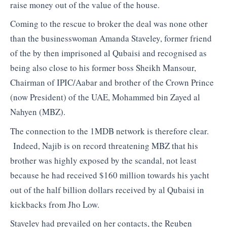
raise money out of the value of the house.
Coming to the rescue to broker the deal was none other
than the businesswoman Amanda Staveley, former friend
of the by then imprisoned al Qubaisi and recognised as
being also close to his former boss Sheikh Mansour,
Chairman of IPIC/Aabar and brother of the Crown Prince
(now President) of the UAE, Mohammed bin Zayed al
Nahyen (MBZ).
The connection to the 1MDB network is therefore clear.
Indeed, Najib is on record threatening MBZ that his
brother was highly exposed by the scandal, not least
because he had received $160 million towards his yacht
out of the half billion dollars received by al Qubaisi in
kickbacks from Jho Low.
Staveley had prevailed on her contacts, the Reuben