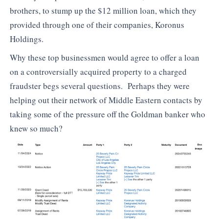
brothers, to stump up the $12 million loan, which they
provided through one of their companies, Koronus
Holdings.
Why these top businessmen would agree to offer a loan
on a controversially acquired property to a charged
fraudster begs several questions. Perhaps they were
helping out their network of Middle Eastern contacts by
taking some of the pressure off the Goldman banker who
knew so much?