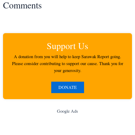
Comments
Support Us
A donation from you will help to keep Sarawak Report going.
Please consider contributing to support our cause. Thank you for
your generosity.
DONATE
Google Ads