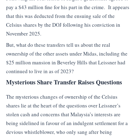
pay a $43 million fine for his part in the crime. It appears
that this was deducted from the ensuing sale of the
Celsius shares by the DOJ following his conviction in
November 2025.
But, what do these transfers tell us about the real
ownership of the other assets under Midas, including the
$25 million mansion in Beverley Hills that Leissner had
continued to live in as of 2023?
Mysterious Share Transfer Raises Questions
The mysterious changes of ownership of the Celsius
shares lie at the heart of the questions over Leissner’s
stolen cash and concerns that Malaysia’s interests are
being sidelined in favour of an indulgent settlement for a
devious whistleblower, who only sang after being