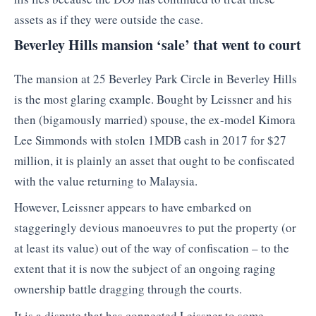
assets as if they were outside the case.
Beverley Hills mansion ‘sale’ that went to court
The mansion at 25 Beverley Park Circle in Beverley Hills
is the most glaring example. Bought by Leissner and his
then (bigamously married) spouse, the ex-model Kimora
Lee Simmonds with stolen 1MDB cash in 2017 for $27
million, it is plainly an asset that ought to be confiscated
with the value returning to Malaysia.
However, Leissner appears to have embarked on
staggeringly devious manoeuvres to put the property (or
at least its value) out of the way of confiscation – to the
extent that it is now the subject of an ongoing raging
ownership battle dragging through the courts.
It is a dispute that has connected Leissner to some