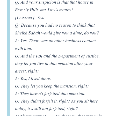
Q: And your suspicion is that that house in
Beverly Hills was Low’s money?
[Leissner]: Yes.
Q: Because you had no reason to think that
Sheikh Sabah would give you a dime, do you?
A: Yes. There was no other business contact
with him.
Q: And the FBI and the Department of Justice,
they let you live in that mansion after your
arrest, right?
A: Yes, I lived there.
Q: They let you keep the mansion, right?
A: They haven’t forfeited that mansion.
Q: They didn’t forfeit it, right? As you sit here
today, it’s still not forfeited, right?
A: That’s correct……..By the way, that money is