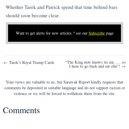
Whether Tarek and Patrick spend that time behind bars
should soon become clear.
Want to get alerts for new articles ? see our
Subscribe
page
Post
“The King now knows its me …. so
← Tarek’s Royal Trump Cards
I have to go back and eat shit”! →
navigation
Your views are valuable to us, but Sarawak Report kindly requests that
comments be deposited in suitable language and do not support racism or
violence or we will be forced to withdraw them from the site.
Comments