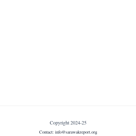
Copyright 2024-25
Contact:
info@sarawakreport.org