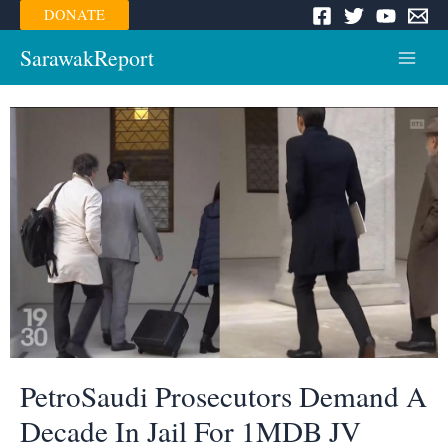
Skip
DONATE
to
content
SarawakReport
Main
Menu
PetroSaudi Prosecutors Demand A
Decade In Jail For 1MDB JV