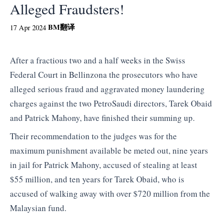
Alleged Fraudsters!
BM
翻译
17 Apr 2024
After a fractious two and a half weeks in the Swiss
Federal Court in Bellinzona the prosecutors who have
alleged serious fraud and aggravated money laundering
charges against the two PetroSaudi directors, Tarek Obaid
and Patrick Mahony, have finished their summing up.
Their recommendation to the judges was for the
maximum punishment available be meted out, nine years
in jail for Patrick Mahony, accused of stealing at least
$55 million, and ten years for Tarek Obaid, who is
accused of walking away with over $720 million from the
Malaysian fund.