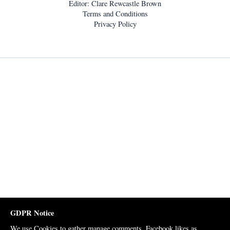
Editor: Clare Rewcastle Brown
Terms and Conditions
Privacy Policy
GDPR Notice
We use Cookies to gather manage comments, Facebook likes as