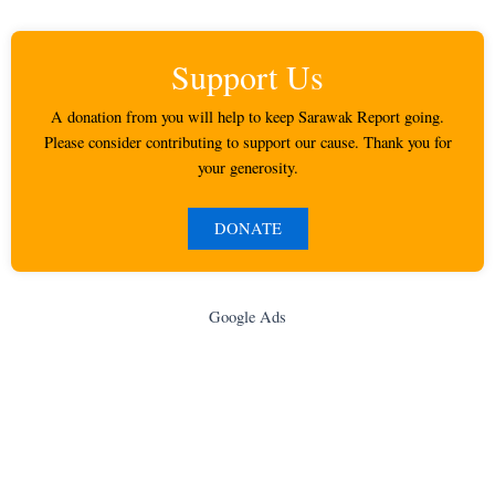
Support Us
A donation from you will help to keep Sarawak Report going.
Please consider contributing to support our cause. Thank you for
your generosity.
DONATE
Google Ads