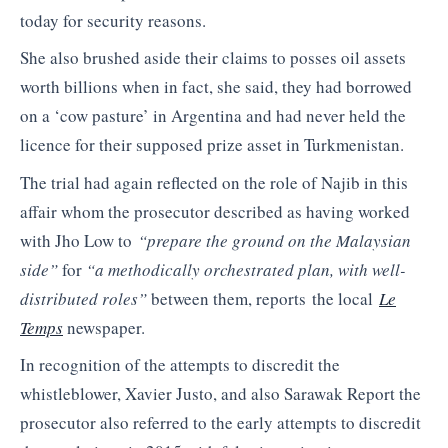
today for security reasons.
She also brushed aside their claims to posses oil assets
worth billions when in fact, she said, they had borrowed
on a ‘cow pasture’ in Argentina and had never held the
licence for their supposed prize asset in Turkmenistan.
The trial had again reflected on the role of Najib in this
affair whom the prosecutor described as having worked
with Jho Low to
“prepare the ground on the Malaysian
side”
for
“a methodically orchestrated plan, with well-
distributed roles”
between them, reports the local
Le
Temps
newspaper.
In recognition of the attempts to discredit the
whistleblower, Xavier Justo, and also Sarawak Report the
prosecutor also referred to the early attempts to discredit