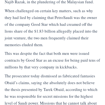
Najib Razak, in the plundering of the Malaysian fund.
When challenged on certain key matters, such as why
they had lied by claiming that PetroSaudi was the owner
of the company Good Star which had creamed off the
lions share of the $1.83 billion allegedly placed into the
joint venture, the two men frequently claimed their
memories eluded them.
This was despite the fact that both men were issued
contracts by Good Star as an excuse for being paid tens of
millions by that very company in kickbacks.
The prosecutor today dismissed as fabricated fantasies
Obaid’s claims, saying she absolutely does not believe
the thesis presented by Tarek Obaid, according to which
he was responsible for secret missions for the highest
level of Saudi power. Missions that he cannot talk about