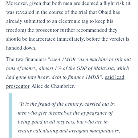
Moreover, given that both men are deemed a flight risk (it
was revealed in the course of the trial that Obaid has
already submitted to an electronic tag to keep his
freedom) the prosecutor further recommended they
should be incarcerated immediately, before the verdict is
handed down.
The two financiers “
used 1MDB “as a machine to spit out
tons of money, almost 1% of the GDP of Malaysia
,
which
had gone into heavy debt to finance 1MDB”,
said lead
prosecutor
Alice de Chambrier.
“It is the fraud of the century, carried out by
men who give themselves the appearance of
being good in all respects, but who are in
reality calculating and arrogant manipulators,