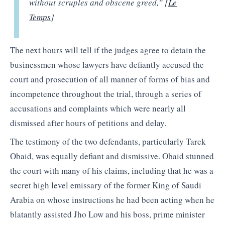
without scruples and obscene greed,” [
Le
Temps
]
The next hours will tell if the judges agree to detain the
businessmen whose lawyers have defiantly accused the
court and prosecution of all manner of forms of bias and
incompetence throughout the trial, through a series of
accusations and complaints which were nearly all
dismissed after hours of petitions and delay.
The testimony of the two defendants, particularly Tarek
Obaid, was equally defiant and dismissive. Obaid stunned
the court with many of his claims, including that he was a
secret high level emissary of the former King of Saudi
Arabia on whose instructions he had been acting when he
blatantly assisted Jho Low and his boss, prime minister