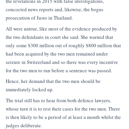
the revelations in 2015 with false investigations,
concocted news reports and, likewise, the bogus
prosecution of Justo in Thailand.
All were untrue, like most of the evidence produced by
the two defendants in court she said. She warned that
only some $300 million out of roughly $800 million that
had been acquired by the two men remained under
seizure in Switzerland and so there was every incentive
for the two men to run before a sentence was passed.
Hence, her demand that the two men should be
immediately locked up.
The trial still has to hear from both defence lawyers,
whose turn it is to rest their cases for the two men. There
is then likely to be a period of at least a month whilst the
judges deliberate.