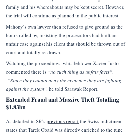
family and his whereabouts may be kept secret. However,
the trial will continue as planned in the public interest.
Mahony’s own lawyer then refused to give ground as the
hours rolled by, insisting the prosecutors had built an
unfair case against his client that should be thrown out of
court and totally re-drawn.
Watching the proceedings, whistleblower Xavier Justo
commented there is
“no such thing as unfair facts”
.
“Since they cannot deny the evidence they are fighting
against the system”,
he told Sarawak Report.
Extended Fraud and Massive Theft Totalling
$1.83bn
As detailed in SR’s
previous report
the Swiss indictment
states that Tarek Obaid was directly enriched to the tune