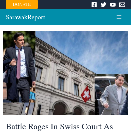
Skip
DONATE
to
content
SarawakReport
Main
Menu
Battle Rages In Swiss Court As