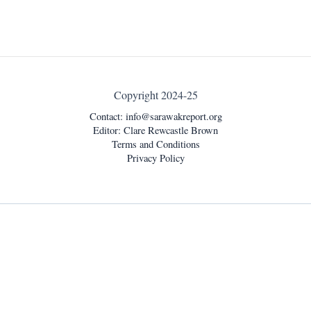
Copyright 2024-25
Contact:
info@sarawakreport.org
Editor: Clare Rewcastle Brown
Terms and Conditions
Privacy Policy