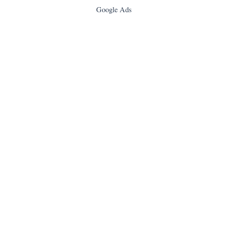
Google Ads