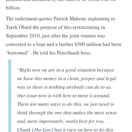
billion.
The indictment quotes Patrick Mahony explaining to
Tarek Obaid the purpose of this restructuring in
September 2010, just after the joint venture was
converted to a loan and a further $500 million had been
‘borrowed” . He told his PetroSaudi boss:
“Right now we are in
a good situation because
we have this money in a clean, proper and legal
way so there is nothing anybody can do to us.
Our issue now is with how to move it around.
There are many ways to do this, we just need to
think through the one that makes the most sense
and, more importantly, works best for you.
Chunk [Jho Low] has
a
view on how to do this