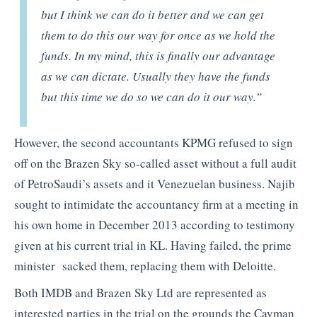
but I think we can do it better and we can get
them to do this our way for once as we hold the
funds. In my mind, this is finally our advantage
as we can dictate. Usually they have the funds
but this time we do so we can do it our way.”
However, the second accountants KPMG refused to sign
off on the Brazen Sky so-called asset without a full audit
of PetroSaudi’s assets and it Venezuelan business. Najib
sought to intimidate the accountancy firm at a meeting in
his own home in December 2013 according to testimony
given at his current trial in KL. Having failed, the prime
minister sacked them, replacing them with Deloitte.
Both IMDB and Brazen Sky Ltd are represented as
interested parties in the trial on the grounds the Cayman