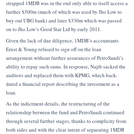
strapped 1MDB was in the end only able to itself access a
further $500m (much of which was used by Jho Low to
buy out UBG bank) and later $330m which was passed
on to Jho Low’s Good Star Ltd by early 2011.
Given the lack of due diligence, 1MDB’s accountants
Ernst & Young refused to sign off on the loan
arrangement without further assurances of PetroSaudi’s
ability to repay such sums. In response, Najib sacked the
auditors and replaced them with KPMG, which back-
dated a financial report describing the investment as a
loan.
As the indictment details, the restructuring of the
relationship between the fund and PetroSaudi continued
through several further stages, thanks to complicity from
both sides and with the clear intent of separating 1MDB