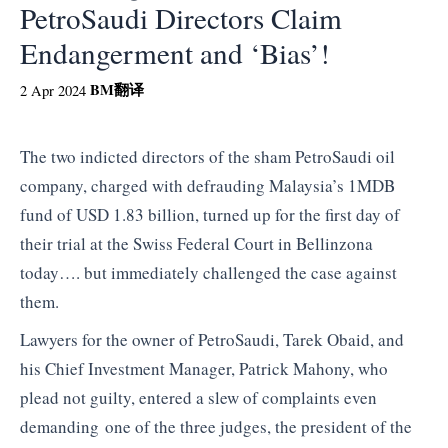
PetroSaudi Directors Claim
Endangerment and ‘Bias’!
BM
翻译
2 Apr 2024
The two indicted directors of the sham PetroSaudi oil
company, charged with defrauding Malaysia’s 1MDB
fund of USD 1.83 billion, turned up for the first day of
their trial at the Swiss Federal Court in Bellinzona
today…. but immediately challenged the case against
them.
Lawyers for the owner of PetroSaudi, Tarek Obaid, and
his Chief Investment Manager, Patrick Mahony, who
plead not guilty, entered a slew of complaints even
demanding one of the three judges, the president of the