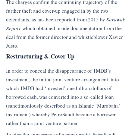
The charges confirm the continuing trajectory of the
further theft and cover-up engaged in by the two
defendants, as has been reported from 2015 by
Sarawak
Report
which obtained inside documentation from the
deal from the former director and whistleblower Xavier
Justo.
Restructuring & Cover Up
In order to conceal the disappearance of 1MDB’s
investment, the initial joint venture arrangement, into
which 1MDB had ‘invested’ one billion dollars of
borrowed cash, was converted into a so-called loan
(sanctimoniously described as an Islamic ‘Murabaha’
instrument) whereby PetroSaudi became a borrower
rather than a joint venture partner.
To give the appearance of a paper profit, PetroSaudi