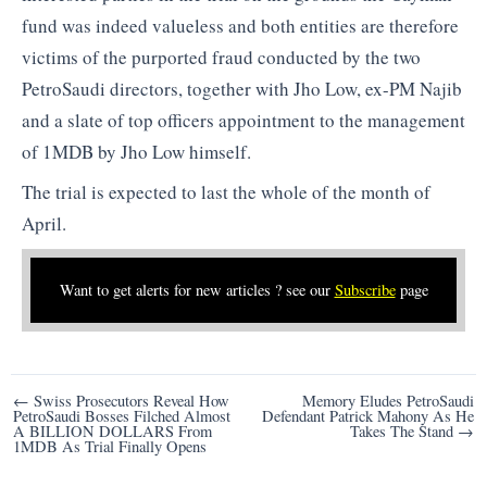
fund was indeed valueless and both entities are therefore
victims of the purported fraud conducted by the two
PetroSaudi directors, together with Jho Low, ex-PM Najib
and a slate of top officers appointment to the management
of 1MDB by Jho Low himself.
The trial is expected to last the whole of the month of
April.
Want to get alerts for new articles ? see our
Subscribe
page
Post
← Swiss Prosecutors Reveal How
Memory Eludes PetroSaudi
PetroSaudi Bosses Filched Almost
Defendant Patrick Mahony As He
navigation
A BILLION DOLLARS From
Takes The Stand →
1MDB As Trial Finally Opens