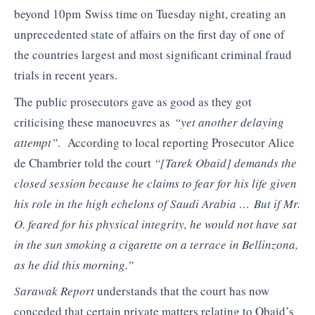
beyond 10pm Swiss time on Tuesday night, creating an
unprecedented state of affairs on the first day of one of
the countries largest and most significant criminal fraud
trials in recent years.
The public prosecutors gave as good as they got
criticising these manoeuvres as
“yet another delaying
attempt”
. According to local reporting Prosecutor Alice
de Chambrier told the court
“[Tarek Obaid] demands the
closed session because he claims to fear for his life given
his role in the high echelons of Saudi Arabia … But if Mr.
O. feared for his physical integrity, he would not have sat
in the sun smoking a cigarette on a terrace in Bellinzona,
as he did this morning.”
Sarawak Report
understands that the court has now
conceded that certain private matters relating to Obaid’s