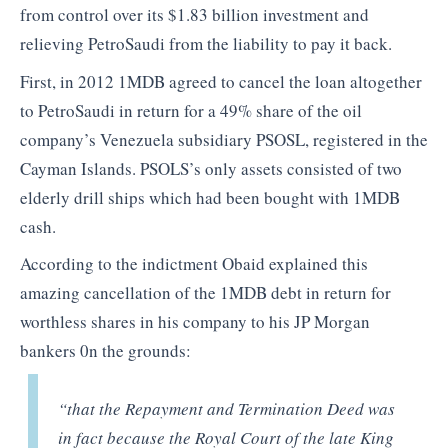
from control over its $1.83 billion investment and
relieving PetroSaudi from the liability to pay it back.
First, in 2012 1MDB agreed to cancel the loan altogether
to PetroSaudi in return for a 49% share of the oil
company’s Venezuela subsidiary PSOSL, registered in the
Cayman Islands. PSOLS’s only assets consisted of two
elderly drill ships which had been bought with 1MDB
cash.
According to the indictment Obaid explained this
amazing cancellation of the 1MDB debt in return for
worthless shares in his company to his JP Morgan
bankers 0n the grounds:
“that the Repayment and Termination Deed was
in fact because the Royal Court of the late King