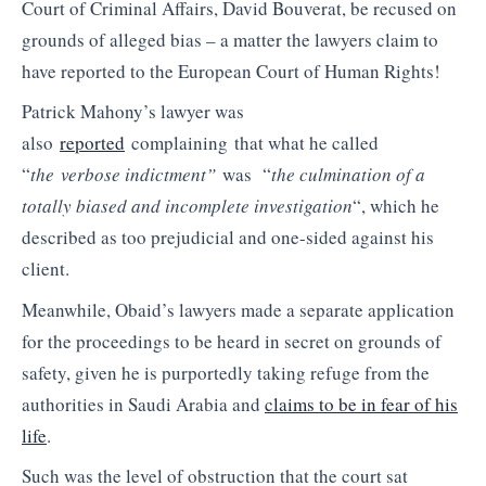
Court of Criminal Affairs, David Bouverat, be recused on
grounds of alleged bias – a matter the lawyers claim to
have reported to the European Court of Human Rights!
Patrick Mahony’s lawyer was
also
reported
complaining that what he called
“
the verbose indictment”
was “
the culmination of a
totally biased and incomplete investigation
“, which he
described as too prejudicial and one-sided against his
client.
Meanwhile, Obaid’s lawyers made a separate application
for the proceedings to be heard in secret on grounds of
safety, given he is purportedly taking refuge from the
authorities in Saudi Arabia and
claims to be in fear of his
life
.
Such was the level of obstruction that the court sat