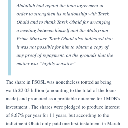
Abdullah had repaid the loan agreement in
order to strengthen its relationship with Tarek
Obaid and to thank Tarek Obaid for arranging
a meeting between himself and the Malaysian
Prime Minister. Tarek Obaid also indicated that
it was not possible for him to obtain a copy of
any proof of repayment, on the grounds that the
matter was “highly sensitive”
The share in PSOSL was nonetheless
touted
as being
worth $2.03 billion (amounting to the total of the loans
made) and promoted as a profitable outcome for 1MDB’s
investment . The shares were pledged to produce interest
of 8.67% per year for 11 years, but according to the
indictment Obaid only paid one first instalment in March