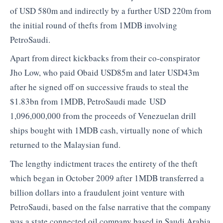
of USD 580m and indirectly by a further USD 220m from
the initial round of thefts from 1MDB involving
PetroSaudi.
Apart from direct kickbacks from their co-conspirator
Jho Low, who paid Obaid USD85m and later USD43m
after he signed off on successive frauds to steal the
$1.83bn from 1MDB, PetroSaudi made
USD
1,096,000,000 from the proceeds of Venezuelan drill
ships bought with 1MDB cash, virtually none of which
returned to the Malaysian fund.
The lengthy indictment traces the entirety of the theft
which began in October 2009 after 1MDB transferred a
billion dollars into a fraudulent joint venture with
PetroSaudi, based on the false narrative that the company
was a state connected oil company based in Saudi Arabia