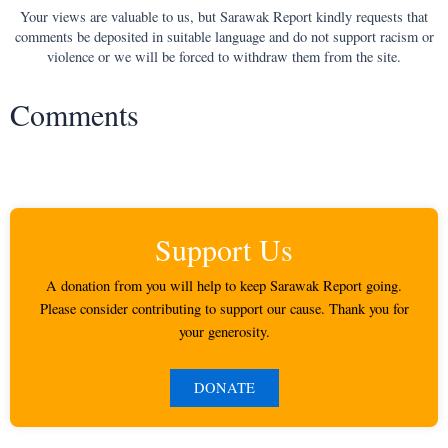
Your views are valuable to us, but Sarawak Report kindly requests that
comments be deposited in suitable language and do not support racism or
violence or we will be forced to withdraw them from the site.
Comments
Support Us
A donation from you will help to keep Sarawak Report going.
Please consider contributing to support our cause. Thank you for
your generosity.
DONATE