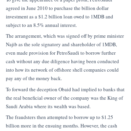
agreed in June 2010 to purchase the billion dollar
investment as a $1.2 billion loan owed to 1MDB and
subject to an 8.5% annual interest.
The arrangement, which was signed off by prime minister
Najib as the sole signatory and shareholder of 1MDB,
even made provision for PetroSaudi to borrow further
cash without any due diligence having been conducted
into how its network of offshore shell companies could
pay any of the money back.
To forward the deception Obaid had implied to banks that
the real beneficial owner of the company was the King of
Saudi Arabia where its wealth was based.
The fraudsters then attempted to borrow up to $1.25
billion more in the ensuing months. However, the cash