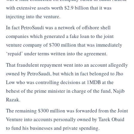
with extensive assets worth $2.9 billion that it was
injecting into the venture.
In fact PetroSaudi was a network of offshore shell
companies which generated a fake loan to the joint
venture company of $700 million that was immediately
‘repaid’ under terms written into the agreement.
That fraudulent repayment went into an account allegedly
owned by PetroSaudi, but which in fact belonged to Jho
Low who was controlling decisions at 1MDB at the
behest of the prime minister in charge of the fund, Najib
Razak.
The remaining $300 million was forwarded from the Joint
Venture into accounts personally owned by Tarek Obaid
to fund his businesses and private spending.