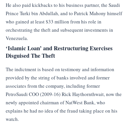
He also paid kickbacks to his business partner, the Saudi
Prince Turki bin Abdullah, and to Patrick Mahony himself
who gained at least $33 million from his role in
orchestrating the theft and subsequent investments in
Venezuela.
‘Islamic Loan’ and Restructuring Exercises
Disguised The Theft
The indictment is based on testimony and information
provided by the string of banks involved and former
associates from the company, including former
PetroSaudi COO (2009-16) Rick Haythornthwait, now the
newly appointed chairman of NatWest Bank, who
explains he had no idea of the fraud taking place on his
watch.