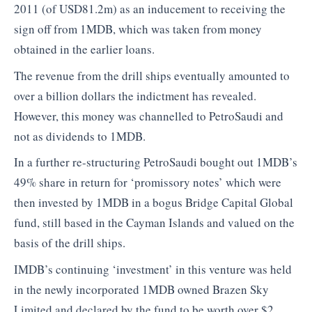
2011 (of USD81.2m) as an inducement to receiving the
sign off from 1MDB, which was taken from money
obtained in the earlier loans.
The revenue from the drill ships eventually amounted to
over a billion dollars the indictment has revealed.
However, this money was channelled to PetroSaudi and
not as dividends to 1MDB.
In a further re-structuring PetroSaudi bought out 1MDB’s
49% share in return for ‘promissory notes’ which were
then invested by 1MDB in a bogus Bridge Capital Global
fund, still based in the Cayman Islands and valued on the
basis of the drill ships.
IMDB’s continuing ‘investment’ in this venture was held
in the newly incorporated 1MDB owned Brazen Sky
Limited and declared by the fund to be worth over $2