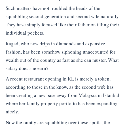
Such matters have not troubled the heads of the
squabbling second generation and second wife naturally.
They have simply focused like their father on filling their
individual pockets.
Ragad, who now drips in diamonds and expensive
fashion, has been somehow siphoning unaccounted for
wealth out of the country as fast as she can muster. What
salary does she earn?
A recent restaurant opening in KL is merely a token,
according to those in the know, as the second wife has
been creating a new base away from Malaysia in Istanbul
where her family property portfolio has been expanding
nicely.
Now the family are squabbling over these spoils, the