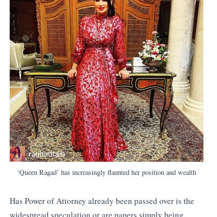
‘Queen Ragad’ has increasingly flaunted her position and wealth
Has Power of Attorney already been passed over is the
widespread speculation or are papers simply being