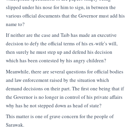
slipped under his nose for him to sign, in between the
various official documents that the Governor must add his
name to?
If neither are the case and Taib has made an executive
decision to defy the official terms of his ex-wife’s will,
then surely he must step up and defend his decision
which has been contested by his angry children?
Meanwhile, there are several questions for official bodies
and law enforcement raised by the situation which
demand decisions on their part. The first one being that if
the Governor is no longer in control of his private affairs
why has he not stepped down as head of state?
This matter is one of grave concern for the people of
Sarawak.