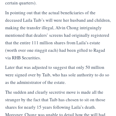
certain quarters).
In pointing out that the actual beneficiaries of the
deceased Laila Taib’s will were her husband and children,
making the transfer illegal, Alvin Chong intriguingly
mentioned that dealers’ screens had originally registered
that the entire 111 million shares from Laila’s estate
(worth over one ringgit each) had been gifted to Ragad
via RHB Securities.
Later that was adjusted to suggest that only 50 million
were signed over by Taib, who has sole authority to do so
as the administrator of the estate.
The sudden and clearly secretive move is made all the
stranger by the fact that Taib has chosen to sit on those
shares for nearly 15 years following Laila’s death.
Moreover, Chong was unable to detail how the will had