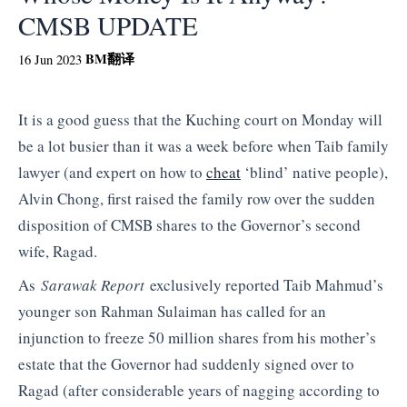
CMSB UPDATE
BM
翻译
16 Jun 2023
It is a good guess that the Kuching court on Monday will
be a lot busier than it was a week before when Taib family
lawyer (and expert on how to
cheat
‘blind’ native people),
Alvin Chong, first raised the family row over the sudden
disposition of CMSB shares to the Governor’s second
wife, Ragad.
As
Sarawak Report
exclusively reported Taib Mahmud’s
younger son Rahman Sulaiman has called for an
injunction to freeze 50 million shares from his mother’s
estate that the Governor had suddenly signed over to
Ragad (after considerable years of nagging according to