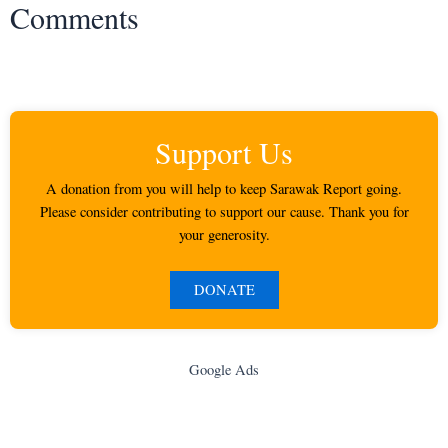
Comments
Support Us
A donation from you will help to keep Sarawak Report going.
Please consider contributing to support our cause. Thank you for
your generosity.
DONATE
Google Ads