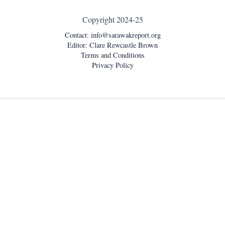
Copyright 2024-25
Contact:
info@sarawakreport.org
Editor: Clare Rewcastle Brown
Terms and Conditions
Privacy Policy