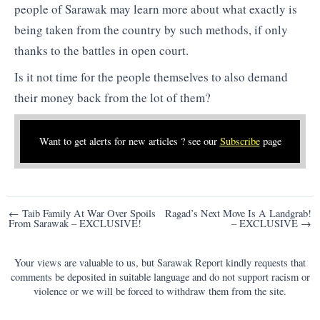
people of Sarawak may learn more about what exactly is
being taken from the country by such methods, if only
thanks to the battles in open court.
Is it not time for the people themselves to also demand
their money back from the lot of them?
Want to get alerts for new articles ? see our
Subscribe
page
Post
← Taib Family At War Over Spoils
Ragad’s Next Move Is A Landgrab!
From Sarawak – EXCLUSIVE!
– EXCLUSIVE →
navigation
Your views are valuable to us, but Sarawak Report kindly requests that
comments be deposited in suitable language and do not support racism or
violence or we will be forced to withdraw them from the site.