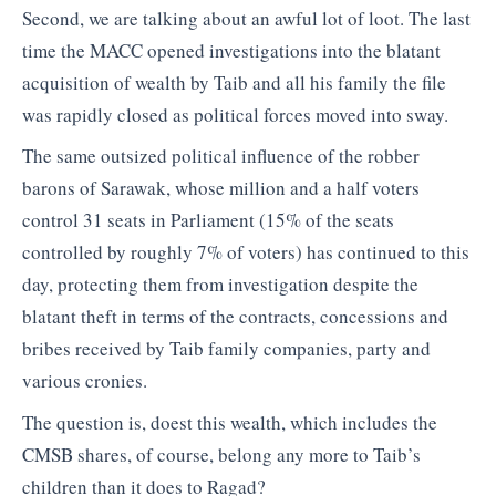
Second, we are talking about an awful lot of loot. The last
time the MACC opened investigations into the blatant
acquisition of wealth by Taib and all his family the file
was rapidly closed as political forces moved into sway.
The same outsized political influence of the robber
barons of Sarawak, whose million and a half voters
control 31 seats in Parliament (15% of the seats
controlled by roughly 7% of voters) has continued to this
day, protecting them from investigation despite the
blatant theft in terms of the contracts, concessions and
bribes received by Taib family companies, party and
various cronies.
The question is, doest this wealth, which includes the
CMSB shares, of course, belong any more to Taib’s
children than it does to Ragad?