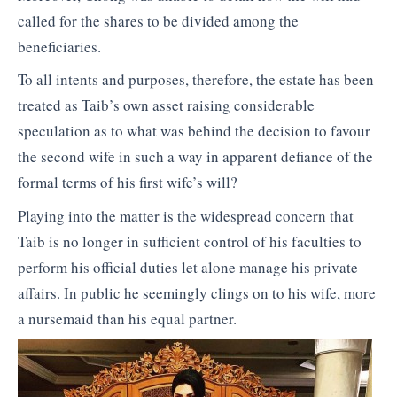
called for the shares to be divided among the
beneficiaries.
To all intents and purposes, therefore, the estate has been
treated as Taib’s own asset raising considerable
speculation as to what was behind the decision to favour
the second wife in such a way in apparent defiance of the
formal terms of his first wife’s will?
Playing into the matter is the widespread concern that
Taib is no longer in sufficient control of his faculties to
perform his official duties let alone manage his private
affairs. In public he seemingly clings on to his wife, more
a nursemaid than his equal partner.