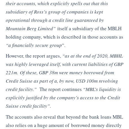
their accounts, which explicitly spells out that this
subsidiary of Ross’s group of companies is kept
operational through a credit line guaranteed by
Mountain Berg Limited”
itself a subsidiary of the MBLH
holding company, which is described in those accounts as
“a financially secure group
“.
However, the report argues,
“as at the end of 2020, MBHL
was highly leveraged itself, with current liabilities of GBP
221m. Of these, GBP 38m were money borrowed from
Credit Suisse as part of a, by now, USD 100m revolving
credit facility.”
The report continues
“MBL’s liquidity is
explicitly justified by the company’s access to the Credit
Suisse credit facility”
.
The accounts also reveal that beyond the bank loans MBL
also relies on a huge amount of borrowed money directly