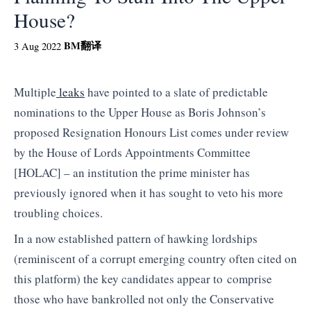
House?
BM
翻译
3 Aug 2022
Multiple
leaks
have pointed to a slate of predictable
nominations to the Upper House as Boris Johnson’s
proposed Resignation Honours List comes under review
by the House of Lords Appointments Committee
[HOLAC] – an institution the prime minister has
previously ignored when it has sought to veto his more
troubling choices.
In a now established pattern of hawking lordships
(reminiscent of a corrupt emerging country often cited on
this platform) the key candidates appear to comprise
those who have bankrolled not only the Conservative