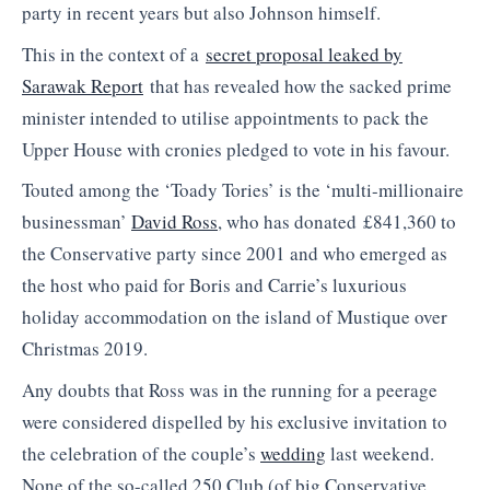
party in recent years but also Johnson himself.
This in the context of a
secret proposal leaked by
Sarawak Report
that has revealed how the sacked prime
minister intended to utilise appointments to pack the
Upper House with cronies pledged to vote in his favour.
Touted among the ‘Toady Tories’ is the ‘multi-millionaire
businessman’
David Ross
, who has donated £841,360 to
the Conservative party since 2001 and who emerged as
the host who paid for Boris and Carrie’s luxurious
holiday accommodation on the island of Mustique over
Christmas 2019.
Any doubts that Ross was in the running for a peerage
were considered dispelled by his exclusive invitation to
the celebration of the couple’s
wedding
last weekend.
None of the so-called 250 Club (of big Conservative