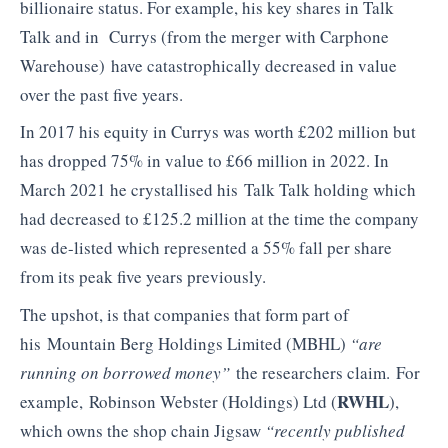
billionaire status. For example, his key shares in Talk
Talk and in Currys (from the merger with Carphone
Warehouse) have catastrophically decreased in value
over the past five years.
In 2017 his equity in Currys was worth £202 million but
has dropped 75% in value to £66 million in 2022. In
March 2021 he crystallised his Talk Talk holding which
had decreased to £125.2 million at the time the company
was de-listed which represented a 55% fall per share
from its peak five years previously.
The upshot, is that companies that form part of
his Mountain Berg Holdings Limited (MBHL)
“are
running on borrowed money”
the researchers claim. For
RWHL
example, Robinson Webster (Holdings) Ltd (
),
which owns the shop chain Jigsaw
“recently published