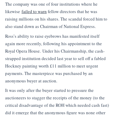
The company was one of four institutions where he
likewise
failed to warn
fellow directors that he was
raising millions on his shares. The scandal forced him to
also stand down as Chairman of National Express.
Ross’s ability to raise eyebrows has manifested itself
again more recently, following his appointment to the
Royal Opera House. Under his Chairmanship, the cash-
strapped institution decided last year to sell off a fabled
Hockney painting worth £11 million to meet urgent
payments. The masterpiece was purchased by an
anonymous buyer at auction.
It was only after the buyer started to pressure the
auctioneers to stagger the receipts of the money (to the
critical disadvantage of the ROH which needed cash fast)
did it emerge that the anonymous figure was none other