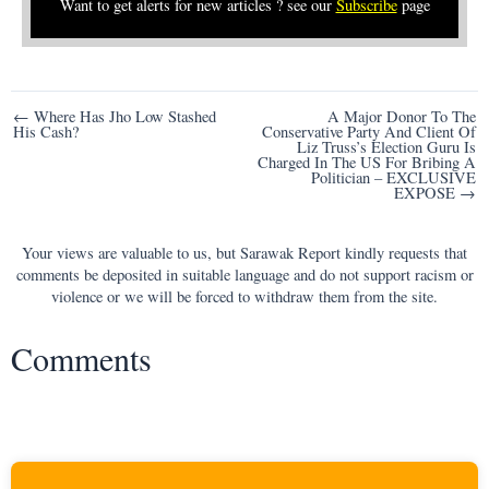
Want to get alerts for new articles ? see our
Subscribe
page
Post
← Where Has Jho Low Stashed
A Major Donor To The
His Cash?
Conservative Party And Client Of
navigation
Liz Truss’s Election Guru Is
Charged In The US For Bribing A
Politician – EXCLUSIVE
EXPOSE →
Your views are valuable to us, but Sarawak Report kindly requests that
comments be deposited in suitable language and do not support racism or
violence or we will be forced to withdraw them from the site.
Comments