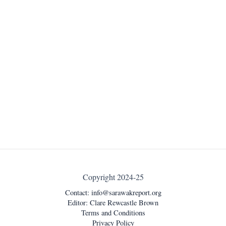
Copyright 2024-25
Contact:
info@sarawakreport.org
Editor: Clare Rewcastle Brown
Terms and Conditions
Privacy Policy