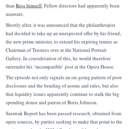
than
Ross himself
. Fellow directors had apparently been
unaware.
Shortly after, it was announced that the philanthropist
had decided to take up an unexpected offer by his friend,
the new prime minister, to extend his expiring tenure as
Chairman of Trustees over at the National Portrait
Gallery. In consideration of this, he would therefore
surrender his ‘incompatible’ post at the Opera House.
The episode not only signals an on-going pattern of poor
disclosure and the bending of norms and rules, but also
that liquidity issues apparently continue to stalk the big
spending donor and patron of Boris Johnson.
Sarawak Report has been passed research, obtained from
open sources, by parties seeking to make that point to the