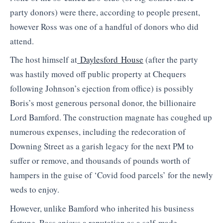
party donors) were there, according to people present,
however Ross was one of a handful of donors who did
attend.
The host himself at
Daylesford House
(after the party
was hastily moved off public property at Chequers
following Johnson’s ejection from office) is possibly
Boris’s most generous personal donor, the billionaire
Lord Bamford. The construction magnate has coughed up
numerous expenses, including the redecoration of
Downing Street as a garish legacy for the next PM to
suffer or remove, and thousands of pounds worth of
hampers in the guise of ‘Covid food parcels’ for the newly
weds to enjoy.
However, unlike Bamford who inherited his business
fortune, Ross enjoys a reputation as a self-made