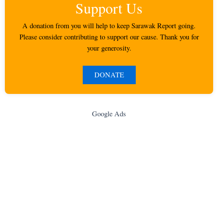
Support Us
A donation from you will help to keep Sarawak Report going.
Please consider contributing to support our cause. Thank you for
your generosity.
DONATE
Google Ads