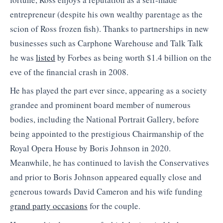
entrepreneur (despite his own wealthy parentage as the
scion of Ross frozen fish). Thanks to partnerships in new
businesses such as Carphone Warehouse and Talk Talk
he was
listed
by Forbes as being worth $1.4 billion on the
eve of the financial crash in 2008.
He has played the part ever since, appearing as a society
grandee and prominent board member of numerous
bodies, including the National Portrait Gallery, before
being appointed to the prestigious Chairmanship of the
Royal Opera House by Boris Johnson in 2020.
Meanwhile, he has continued to lavish the Conservatives
and prior to Boris Johnson appeared equally close and
generous towards David Cameron and his wife funding
grand party occasions
for the couple.