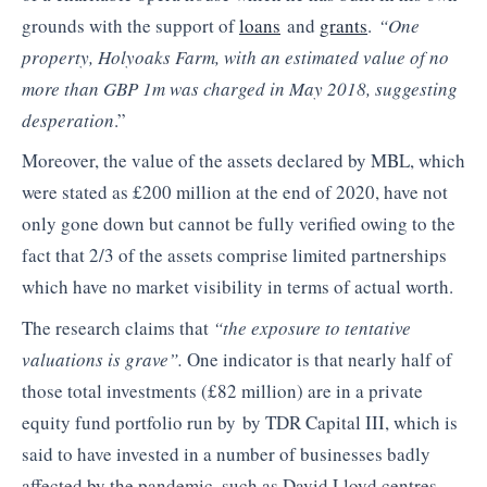
grounds with the support of
loans
and
grants
.
“One
property, Holyoaks Farm, with an estimated value of no
more than GBP 1m was charged in May 2018, suggesting
desperation
.”
Moreover, the value of the assets declared by MBL, which
were stated as £200 million at the end of 2020, have not
only gone down but cannot be fully verified owing to the
fact that 2/3 of the assets comprise limited partnerships
which have no market visibility in terms of actual worth.
The research claims that
“the exposure to tentative
valuations is grave”.
One indicator is that nearly half of
those total investments (£82 million) are in a private
equity fund portfolio run by by TDR Capital III, which is
said to have invested in a number of businesses badly
affected by the pandemic, such as David Lloyd centres.