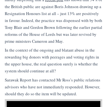
the British public are against Boris Johnson drawing up a
Resignation Honours list at all – just 13% are positively
in favour. Indeed, the practice was dispensed with by both
Tony Blair and Gordon Brown following the earlier partial
reforms of the House of Lords but was later revived by
prime ministers Cameron and May.
In the context of the ongoing and blatant abuse in the
rewarding big donors with peerages and voting rights in
the upper house, the real question surely is whether the
system should continue at all?
Sarawak Report has contacted Mr Ross’s public relations
advisors who have not immediately responded. However,
should they do so the item will be updated.