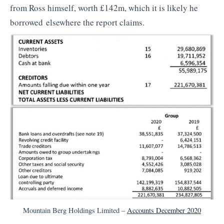
from Ross himself, worth £142m, which it is likely he
borrowed elsewhere the report claims.
Mountain Berg Holdings Limited –
Accounts December 2020