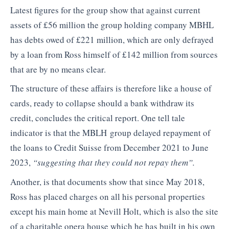
Latest figures for the group show that against current
assets of £56 million the group holding company MBHL
has debts owed of £221 million, which are only defrayed
by a loan from Ross himself of £142 million from sources
that are by no means clear.
The structure of these affairs is therefore like a house of
cards, ready to collapse should a bank withdraw its
credit, concludes the critical report. One tell tale
indicator is that the MBLH group delayed repayment of
the loans to Credit Suisse from December 2021 to June
2023,
“suggesting that they could not repay them”.
Another, is that documents show that since May 2018,
Ross has placed charges on all his personal properties
except his main home at Nevill Holt, which is also the site
of a charitable opera house which he has built in his own