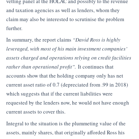
vetting panel at the HOLAC and possibly to the revenue
and taxation agencies as well as lenders, whom they
claim may also be interested to scrutinise the problem
further.
In summary, the report claims
“
David Ross is highly
leveraged, with most of his main investment companies’
assets charged and operations relying on credit facilities
rather than operational profit”.
It continues that
accounts show that the holding company only has net
current asset ratio of 0.7 (depreciated from .99 in 2018)
which suggests that if the current liabilities were
requested by the lenders now, he would not have enough
current assets to cover this.
Integral to the situation is the plummeting value of the
assets, mainly shares, that originally afforded Ross his