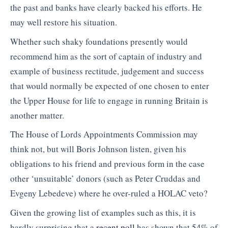
the past and banks have clearly backed his efforts. He
may well restore his situation.
Whether such shaky foundations presently would
recommend him as the sort of captain of industry and
example of business rectitude, judgement and success
that would normally be expected of one chosen to enter
the Upper House for life to engage in running Britain is
another matter.
The House of Lords Appointments Commission may
think not, but will Boris Johnson listen, given his
obligations to his friend and previous form in the case
other ‘unsuitable’ donors (such as Peter Cruddas and
Evgeny Lebedeve) where he over-ruled a HOLAC veto?
Given the growing list of examples such as this, it is
hardly surprising that a
recent poll
has shown that 54% of