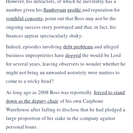
However, his detractors, of which he inevitably has a
number given his
flamboyant
profile
and reputation for
youthful consorts
, point out that Ross may not be the
ongoing success story portrayed and that, in fact, his
finances appear spectacularly shaky.
Indeed, episodes involving
debt problems
and alleged
business improprieties have
dogged
the would-be Lord
for several years, leaving observers to wonder whether he
might not bring an unwanted notoriety were matters to
come to a sticky head?
As long ago as 2008 Ross was reportedly
forced to stand
down as the deputy chair
of his own Carphone
Warehouse after failing to disclose that he had pledged a
large proportion of his stake in the company against
personal loans.