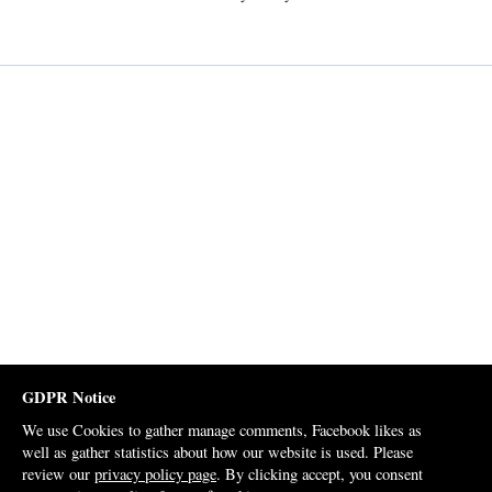
GDPR Notice
We use Cookies to gather manage comments, Facebook likes as
well as gather statistics about how our website is used. Please
review our
privacy policy page
. By clicking accept, you consent