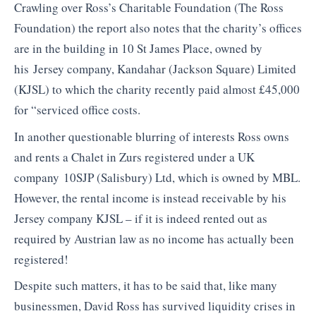
Crawling over Ross’s Charitable Foundation (The Ross
Foundation) the report also notes that the charity’s offices
are in the building in 10 St James Place, owned by
his Jersey company, Kandahar (Jackson Square) Limited
(KJSL) to which the charity recently paid almost £45,000
for “serviced office costs.
In another questionable blurring of interests Ross owns
and rents a Chalet in Zurs registered under a UK
company 10SJP (Salisbury) Ltd, which is owned by MBL.
However, the rental income is instead receivable by his
Jersey company KJSL – if it is indeed rented out as
required by Austrian law as no income has actually been
registered!
Despite such matters, it has to be said that, like many
businessmen, David Ross has survived liquidity crises in