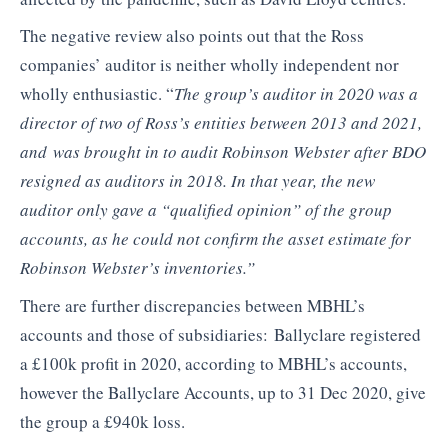
The negative review also points out that the Ross
companies’ auditor is neither wholly independent nor
wholly enthusiastic. “
The group’s auditor in 2020 was a
director of two of Ross’s entities between 2013 and 2021,
and
was brought in to audit Robinson Webster after BDO
resigned as auditors in 2018. In that year, the new
auditor only gave a “qualified opinion” of the group
accounts, as he could not confirm the asset estimate for
Robinson Webster’s inventories.”
There are further discrepancies between MBHL’s
accounts and those of subsidiaries: Ballyclare registered
a £100k profit in 2020, according to MBHL’s accounts,
however the Ballyclare Accounts, up to 31 Dec 2020, give
the group a £940k loss.