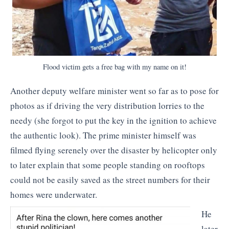
Flood victim gets a free bag with my name on it!
Another deputy welfare minister went so far as to pose for
photos as if driving the very distribution lorries to the
needy (she forgot to put the key in the ignition to achieve
the authentic look). The prime minister himself was
filmed flying serenely over the disaster by helicopter only
to later explain that some people standing on rooftops
could not be easily saved as the street numbers for their
homes were underwater.
He
later