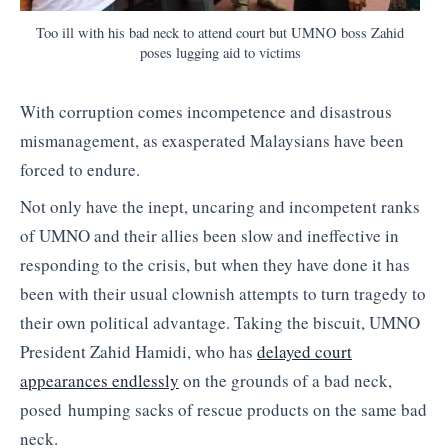
Too ill with his bad neck to attend court but UMNO boss Zahid
poses lugging aid to victims
With corruption comes incompetence and disastrous
mismanagement, as exasperated Malaysians have been
forced to endure.
Not only have the inept, uncaring and incompetent ranks
of UMNO and their allies been slow and ineffective in
responding to the crisis, but when they have done it has
been with their usual clownish attempts to turn tragedy to
their own political advantage. Taking the biscuit, UMNO
President Zahid Hamidi, who has
delayed court
appearances endlessly
on the grounds of a bad neck,
posed humping sacks of rescue products on the same bad
neck.