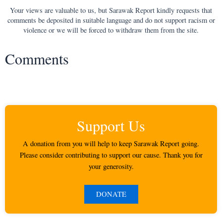
Your views are valuable to us, but Sarawak Report kindly requests that
comments be deposited in suitable language and do not support racism or
violence or we will be forced to withdraw them from the site.
Comments
Support Us
A donation from you will help to keep Sarawak Report going.
Please consider contributing to support our cause. Thank you for
your generosity.
DONATE