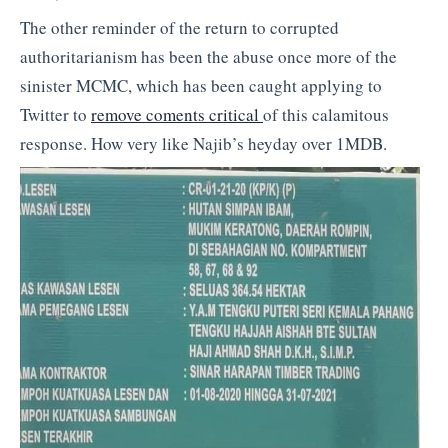
The other reminder of the return to corrupted
authoritarianism has been the abuse once more of the
sinister MCMC, which has been caught applying to
Twitter to
remove coments critical
of this calamitous
response. How very like Najib’s heyday over 1MDB.