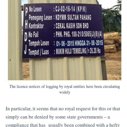
The licence notices of logging by royal entities have been circulating
widely
In particular, it seems that no royal request for this or that
simply can be denied by some state governments – a
compliance that has usually been combined with a hefty