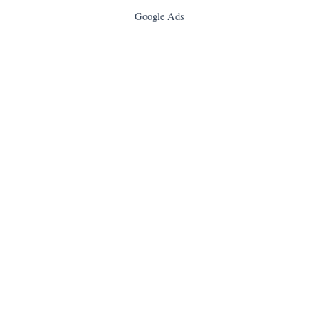
Google Ads