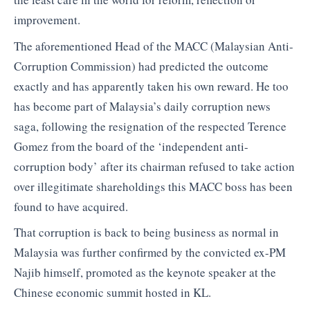
improvement.
The aforementioned Head of the MACC (Malaysian Anti-
Corruption Commission) had predicted the outcome
exactly and has apparently taken his own reward. He too
has become part of Malaysia’s daily corruption news
saga, following the resignation of the respected Terence
Gomez from the board of the ‘independent anti-
corruption body’ after its chairman refused to take action
over illegitimate shareholdings this MACC boss has been
found to have acquired.
That corruption is back to being business as normal in
Malaysia was further confirmed by the convicted ex-PM
Najib himself, promoted as the keynote speaker at the
Chinese economic summit hosted in KL.