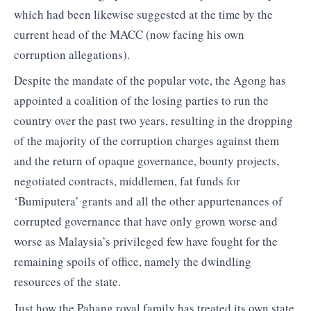
which had been likewise suggested at the time by the
current head of the MACC (now facing his own
corruption allegations).
Despite the mandate of the popular vote, the Agong has
appointed a coalition of the losing parties to run the
country over the past two years, resulting in the dropping
of the majority of the corruption charges against them
and the return of opaque governance, bounty projects,
negotiated contracts, middlemen, fat funds for
‘Bumiputera’ grants and all the other appurtenances of
corrupted governance that have only grown worse and
worse as Malaysia’s privileged few have fought for the
remaining spoils of office, namely the dwindling
resources of the state.
Just how the Pahang royal family has treated its own state