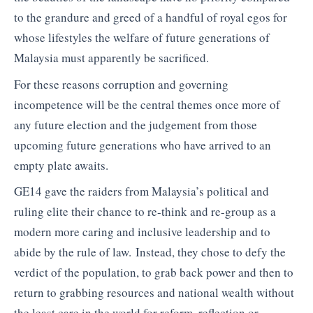
to the grandure and greed of a handful of royal egos for
whose lifestyles the welfare of future generations of
Malaysia must apparently be sacrificed.
For these reasons corruption and governing
incompetence will be the central themes once more of
any future election and the judgement from those
upcoming future generations who have arrived to an
empty plate awaits.
GE14 gave the raiders from Malaysia’s political and
ruling elite their chance to re-think and re-group as a
modern more caring and inclusive leadership and to
abide by the rule of law. Instead, they chose to defy the
verdict of the population, to grab back power and then to
return to grabbing resources and national wealth without
the least care in the world for reform, reflection or