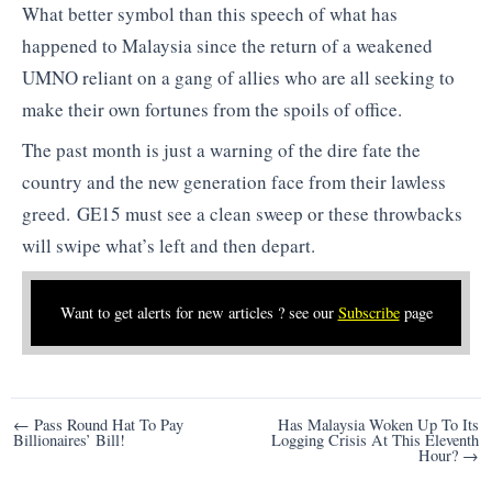
What better symbol than this speech of what has
happened to Malaysia since the return of a weakened
UMNO reliant on a gang of allies who are all seeking to
make their own fortunes from the spoils of office.
The past month is just a warning of the dire fate the
country and the new generation face from their lawless
greed. GE15 must see a clean sweep or these throwbacks
will swipe what’s left and then depart.
Want to get alerts for new articles ? see our
Subscribe
page
Post
← Pass Round Hat To Pay
Has Malaysia Woken Up To Its
Billionaires’ Bill!
Logging Crisis At This Eleventh
navigation
Hour? →