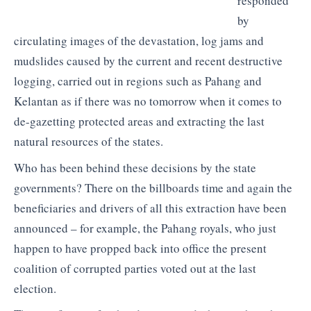
responded
by
circulating images of the devastation, log jams and
mudslides caused by the current and recent destructive
logging, carried out in regions such as Pahang and
Kelantan as if there was no tomorrow when it comes to
de-gazetting protected areas and extracting the last
natural resources of the states.
Who has been behind these decisions by the state
governments? There on the billboards time and again the
beneficiaries and drivers of all this extraction have been
announced – for example, the Pahang royals, who just
happen to have propped back into office the present
coalition of corrupted parties voted out at the last
election.