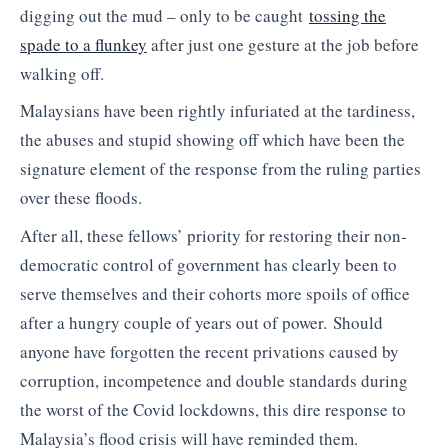
digging out the mud – only to be caught
tossing the
spade to a flunkey
after just one gesture at the job before
walking off.
Malaysians have been rightly infuriated at the tardiness,
the abuses and stupid showing off which have been the
signature element of the response from the ruling parties
over these floods.
After all, these fellows’ priority for restoring their non-
democratic control of government has clearly been to
serve themselves and their cohorts more spoils of office
after a hungry couple of years out of power. Should
anyone have forgotten the recent privations caused by
corruption, incompetence and double standards during
the worst of the Covid lockdowns, this dire response to
Malaysia’s flood crisis will have reminded them.