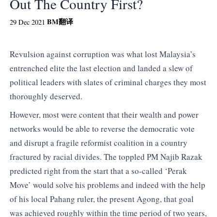
Out The Country First?
BM
翻译
29 Dec 2021
Revulsion against corruption was what lost Malaysia’s
entrenched elite the last election and landed a slew of
political leaders with slates of criminal charges they most
thoroughly deserved.
However, most were content that their wealth and power
networks would be able to reverse the democratic vote
and disrupt a fragile reformist coalition in a country
fractured by racial divides. The toppled PM Najib Razak
predicted right from the start that a so-called ‘Perak
Move’ would solve his problems and indeed with the help
of his local Pahang ruler, the present Agong, that goal
was achieved roughly within the time period of two years,