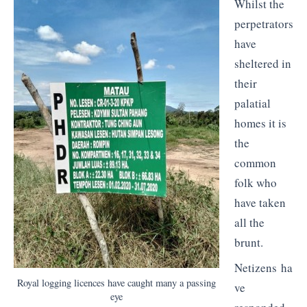
Whilst the
perpetrators
have
sheltered in
their
palatial
homes it is
the
common
folk who
have taken
all the
brunt.
Netizens ha
Royal logging licences have caught many a passing
ve
eye