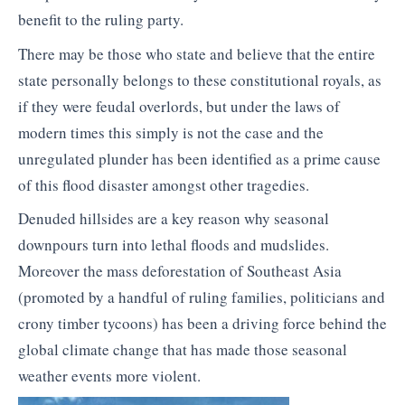
benefit to the ruling party.
There may be those who state and believe that the entire
state personally belongs to these constitutional royals, as
if they were feudal overlords, but under the laws of
modern times this simply is not the case and the
unregulated plunder has been identified as a prime cause
of this flood disaster amongst other tragedies.
Denuded hillsides are a key reason why seasonal
downpours turn into lethal floods and mudslides.
Moreover the mass deforestation of Southeast Asia
(promoted by a handful of ruling families, politicians and
crony timber tycoons) has been a driving force behind the
global climate change that has made those seasonal
weather events more violent.