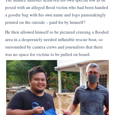
posed with an alleged flood victim who had been handed
a goodie bag with his own name and logo painstakingly
printed on the outside – paid for by himself?
He then allowed himself to be pictured cruising a flooded
area in a desperately needed inflatable rescue boat, so
surrounded by camera crews and journalists that there
was no space for victims to be pulled on board.