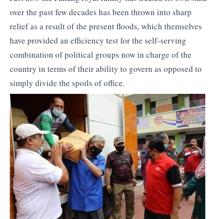
over the past few decades has been thrown into sharp
relief as a result of the present floods, which themselves
have provided an efficiency test for the self-serving
combination of political groups now in charge of the
country in terms of their ability to govern as opposed to
simply divide the spoils of office.