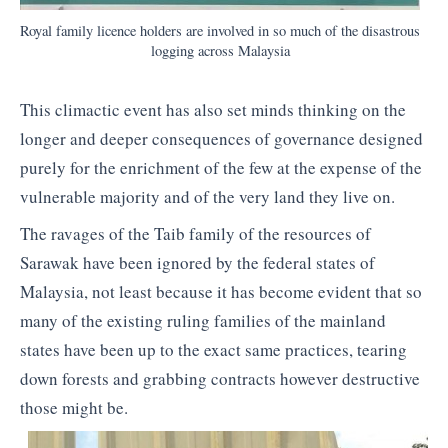
Royal family licence holders are involved in so much of the disastrous
logging across Malaysia
This climactic event has also set minds thinking on the
longer and deeper consequences of governance designed
purely for the enrichment of the few at the expense of the
vulnerable majority and of the very land they live on.
The ravages of the Taib family of the resources of
Sarawak have been ignored by the federal states of
Malaysia, not least because it has become evident that so
many of the existing ruling families of the mainland
states have been up to the exact same practices, tearing
down forests and grabbing contracts however destructive
those might be.