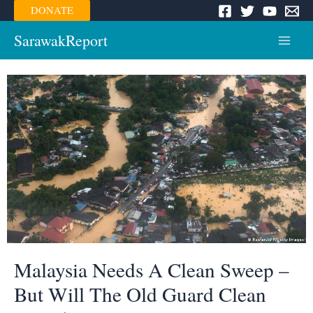
Skip
DONATE
to
content
SarawakReport
Main
Menu
Malaysia Needs A Clean Sweep –
But Will The Old Guard Clean