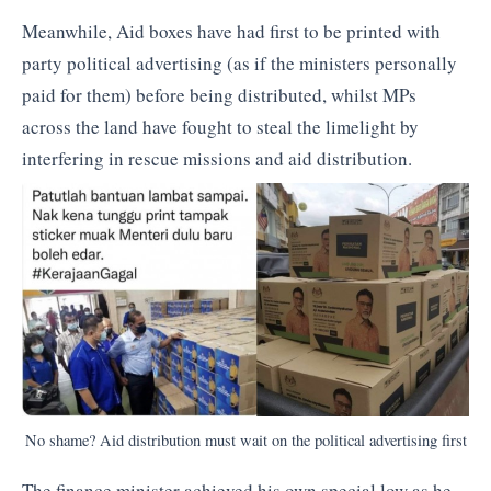
Meanwhile, Aid boxes have had first to be printed with
party political advertising (as if the ministers personally
paid for them) before being distributed, whilst MPs
across the land have fought to steal the limelight by
interfering in rescue missions and aid distribution.
No shame? Aid distribution must wait on the political advertising first
The finance minister achieved his own special low as he