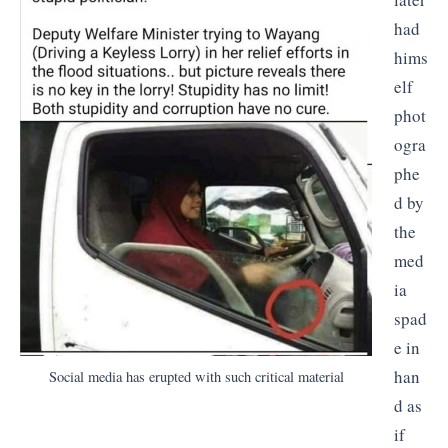
had
hims
elf
phot
ogra
phe
d by
the
med
ia
spad
e in
han
Social media has erupted with such critical material
d as
if