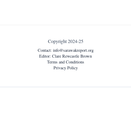
Copyright 2024-25
Contact:
info@sarawakreport.org
Editor: Clare Rewcastle Brown
Terms and Conditions
Privacy Policy