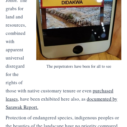
Johor. The
grabs for
land and
resources,
combined
with
apparent
universal
disregard
The perpetrators have been for all to see
for the
rights of
those with native customary tenure or even
purchased
leases
, have been exhibited here also, as
documented by
Sarawak Report.
Protection of endangered species, indigenous peoples or
the beauties of the landscape have no priority compared