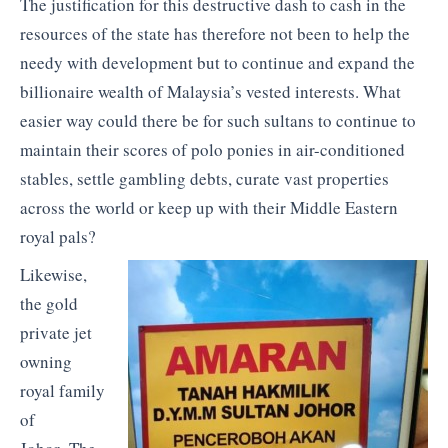
The justification for this destructive dash to cash in the
resources of the state has therefore not been to help the
needy with development but to continue and expand the
billionaire wealth of Malaysia’s vested interests. What
easier way could there be for such sultans to continue to
maintain their scores of polo ponies in air-conditioned
stables, settle gambling debts, curate vast properties
across the world or keep up with their Middle Eastern
royal pals?
Likewise,
the gold
private jet
owning
royal family
of