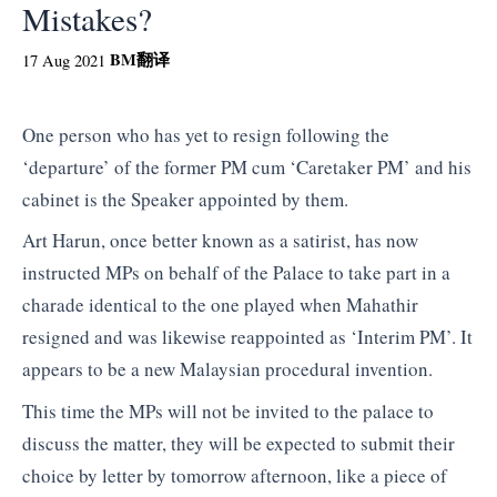
Mistakes?
BM
翻译
17 Aug 2021
One person who has yet to resign following the
‘departure’ of the former PM cum ‘Caretaker PM’ and his
cabinet is the Speaker appointed by them.
Art Harun, once better known as a satirist, has now
instructed MPs on behalf of the Palace to take part in a
charade identical to the one played when Mahathir
resigned and was likewise reappointed as ‘Interim PM’. It
appears to be a new Malaysian procedural invention.
This time the MPs will not be invited to the palace to
discuss the matter, they will be expected to submit their
choice by letter by tomorrow afternoon, like a piece of