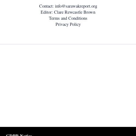
Contact:
info@sarawakreport.org
Editor: Clare Rewcastle Brown
Terms and Conditions
Privacy Policy
GDPR Notice