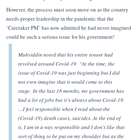
However, the process must soon move on as the country
needs proper leadership in the pandemic that the
‘Caretaker PM’ has now admitted he had never imagined
could be such a serious issue for his government!
Muhyiddin noted that his entire tenure had
revolved around Covid-19. “At the time, the
issue of Covid-19 was just beginning but I did
not even imagine that it would come to this
stage. In the last 18 months, my government has
had a lot of jobs but it’s always about Covid-19.
…I feel responsible when I read about the
(Covid-19) death cases, suicides. At the end of
it, I am in a way responsible and I don’t like that
sort of thing to be put on my shoulder but as the