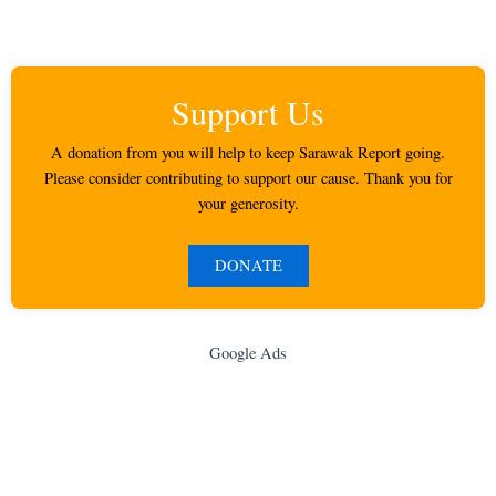
Support Us
A donation from you will help to keep Sarawak Report going.
Please consider contributing to support our cause. Thank you for
your generosity.
DONATE
Google Ads