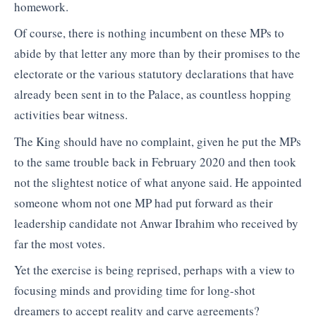
homework.
Of course, there is nothing incumbent on these MPs to
abide by that letter any more than by their promises to the
electorate or the various statutory declarations that have
already been sent in to the Palace, as countless hopping
activities bear witness.
The King should have no complaint, given he put the MPs
to the same trouble back in February 2020 and then took
not the slightest notice of what anyone said. He appointed
someone whom not one MP had put forward as their
leadership candidate not Anwar Ibrahim who received by
far the most votes.
Yet the exercise is being reprised, perhaps with a view to
focusing minds and providing time for long-shot
dreamers to accept reality and carve agreements?