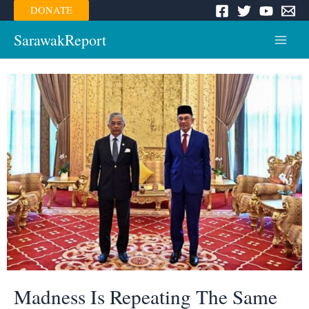
Skip
DONATE
to
content
SarawakReport
Main
Menu
Madness Is Repeating The Same