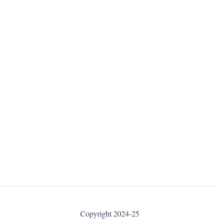
Copyright 2024-25