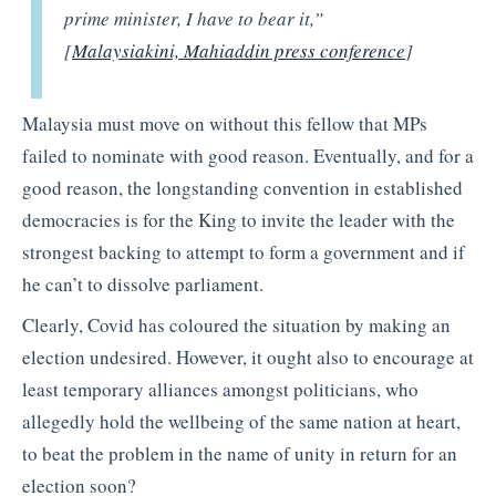
prime minister, I have to bear it,”
[
Malaysiakini, Mahiaddin press conference
]
Malaysia must move on without this fellow that MPs
failed to nominate with good reason. Eventually, and for a
good reason, the longstanding convention in established
democracies is for the King to invite the leader with the
strongest backing to attempt to form a government and if
he can’t to dissolve parliament.
Clearly, Covid has coloured the situation by making an
election undesired. However, it ought also to encourage at
least temporary alliances amongst politicians, who
allegedly hold the wellbeing of the same nation at heart,
to beat the problem in the name of unity in return for an
election soon?