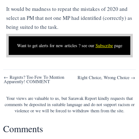
It would be madness to repeat the mistakes of 2020 and
select an PM that not one MP had identified (correctly) as
being suited to the task.
Want to get alerts for new articles ? see our
Subscribe
page
Post
← Regrets? Too Few To Mention
Right Choice, Wrong Choice →
Apparently! COMMENT
navigation
Your views are valuable to us, but Sarawak Report kindly requests that
comments be deposited in suitable language and do not support racism or
violence or we will be forced to withdraw them from the site.
Comments