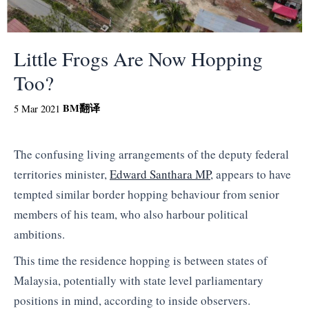
Little Frogs Are Now Hopping
Too?
BM
翻译
5 Mar 2021
The confusing living arrangements of the deputy federal
territories minister,
Edward Santhara MP
, appears to have
tempted similar border hopping behaviour from senior
members of his team, who also harbour political
ambitions.
This time the residence hopping is between states of
Malaysia, potentially with state level parliamentary
positions in mind, according to inside observers.