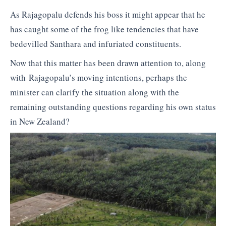
As Rajagopalu defends his boss it might appear that he
has caught some of the frog like tendencies that have
bedevilled Santhara and infuriated constituents.
Now that this matter has been drawn attention to, along
with Rajagopalu’s moving intentions, perhaps the
minister can clarify the situation along with the
remaining outstanding questions regarding his own status
in New Zealand?