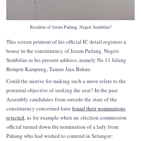
Resident of Jeram Padang, Negeri Sembilan?
This screen printout of his official IC detail registers a
house in the constituency of Jeram Padang, Negeri
Sembilan as his present address, namely No 11 Jalang
Rompin Kampung, Taman Jaya Bahau.
Could the motive for making such a move relate to the
potential objective of seeking the seat? In the past
Assembly candidates from outside the state of the
constituency concerned have
found their nominations
rejected
, as for example when an election commission
official turned down the nomination of a lady from
Pahang who had wished to contend in Selangor: