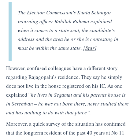
The Election Commission’s Kuala Selangor
returning officer Rahilah Rahmat explained
when it comes to a state seat, the candidate’s
address and the area he or she is contesting in
must be within the same state. [
Star
]
However, confused colleagues have a different story
regarding Rajagopalu’s residence. They say he simply
does not live in the house registered on his IC. As one
explained “
he lives in Segamat and his parents house is
in Seremban – he was not born there, never studied there
and has nothing to do with that place”.
Moreover, a quick survey of the situation has confirmed
that the longterm resident of the past 40 years at No 11