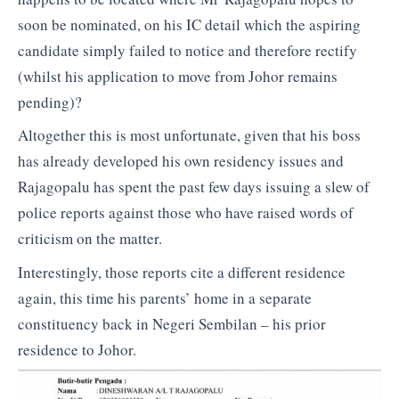
soon be nominated, on his IC detail which the aspiring
candidate simply failed to notice and therefore rectify
(whilst his application to move from Johor remains
pending)?
Altogether this is most unfortunate, given that his boss
has already developed his own residency issues and
Rajagopalu has spent the past few days issuing a slew of
police reports against those who have raised words of
criticism on the matter.
Interestingly, those reports cite a different residence
again, this time his parents’ home in a separate
constituency back in Negeri Sembilan – his prior
residence to Johor.