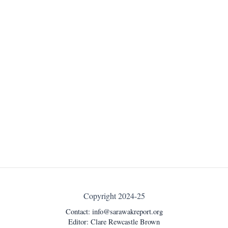
Copyright 2024-25
Contact:
info@sarawakreport.org
Editor: Clare Rewcastle Brown