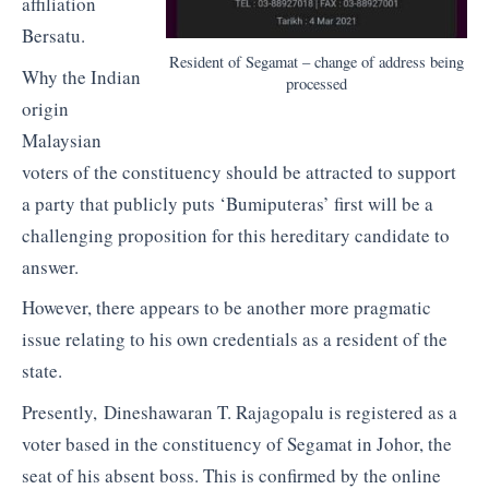
affiliation
Bersatu.
Resident of Segamat – change of address being
Why the Indian
processed
origin
Malaysian
voters of the constituency should be attracted to support
a party that publicly puts ‘Bumiputeras’ first will be a
challenging proposition for this hereditary candidate to
answer.
However, there appears to be another more pragmatic
issue relating to his own credentials as a resident of the
state.
Presently, Dineshawaran T. Rajagopalu is registered as a
voter based in the constituency of Segamat in Johor, the
seat of his absent boss. This is confirmed by the online