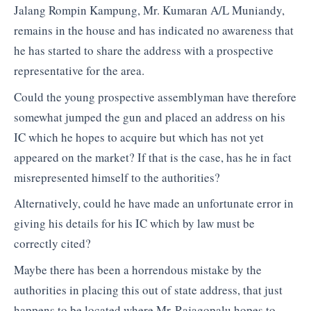
Jalang Rompin Kampung, Mr. Kumaran A/L Muniandy,
remains in the house and has indicated no awareness that
he has started to share the address with a prospective
representative for the area.
Could the young prospective assemblyman have therefore
somewhat jumped the gun and placed an address on his
IC which he hopes to acquire but which has not yet
appeared on the market? If that is the case, has he in fact
misrepresented himself to the authorities?
Alternatively, could he have made an unfortunate error in
giving his details for his IC which by law must be
correctly cited?
Maybe there has been a horrendous mistake by the
authorities in placing this out of state address, that just
happens to be located where Mr Rajagopalu hopes to