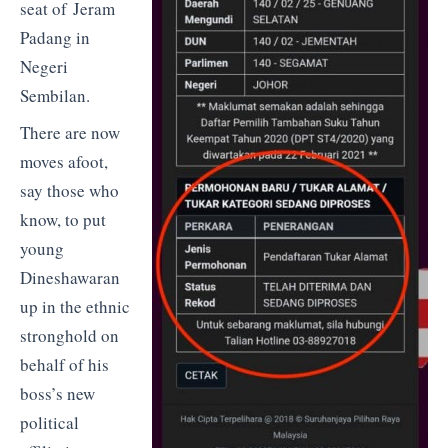
seat of Jeram
Padang in
Negeri
Sembilan.
There are now
moves afoot,
say those who
know, to put
young
Dineshawaran
up in the ethnic
stronghold on
behalf of his
boss’s new
political