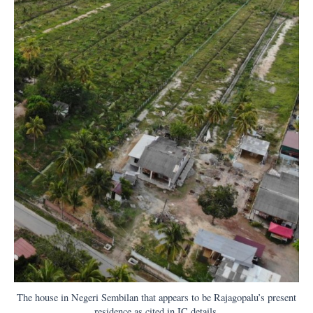
The house in Negeri Sembilan that appears to be Rajagopalu’s present
residence as cited in IC details.