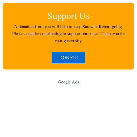
Support Us
A donation from you will help to keep Sarawak Report going.
Please consider contributing to support our cause. Thank you for
your generosity.
DONATE
Google Ads