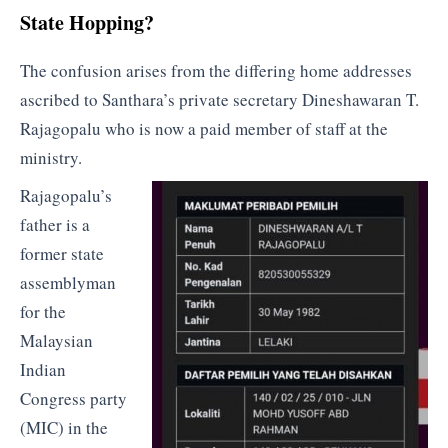
State Hopping?
The confusion arises from the differing home addresses
ascribed to Santhara’s private secretary Dineshawaran T.
Rajagopalu who is now a paid member of staff at the
ministry.
Rajagopalu’s
father is a
former state
assemblyman
for the
Malaysian
Indian
Congress party
(MIC) in the