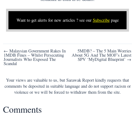
Want to get alerts for new articles ? see our
Subscribe
page
Post
← Malaysian Government Rakes In
5MDB? – The 5 Main Worries
1MDB Fines – Whilst Persecuting
About 5G And The MOF’s Latest
navigation
Journalists Who Exposed The
SPV ‘MyDigital Blueprint’ →
Scandal
Your views are valuable to us, but Sarawak Report kindly requests that
comments be deposited in suitable language and do not support racism or
violence or we will be forced to withdraw them from the site.
Comments