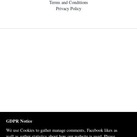
Terms and Conditions
Privacy Policy
GDPR Notice
We use Cookies to gather manage comments, Facebook likes as
well as gather statistics about how our website is used. Please