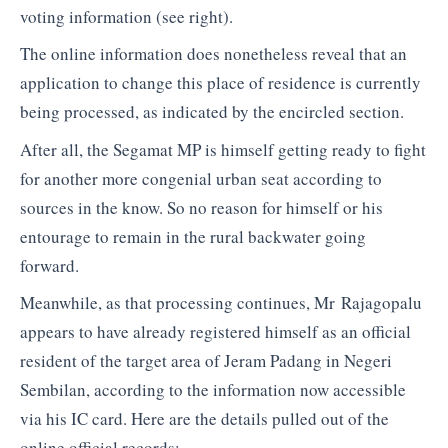
voting information (see right).
The online information does nonetheless reveal that an
application to change this place of residence is currently
being processed, as indicated by the encircled section.
After all, the Segamat MP is himself getting ready to fight
for another more congenial urban seat according to
sources in the know. So no reason for himself or his
entourage to remain in the rural backwater going
forward.
Meanwhile, as that processing continues, Mr Rajagopalu
appears to have already registered himself as an official
resident of the target area of Jeram Padang in Negeri
Sembilan, according to the information now accessible
via his IC card. Here are the details pulled out of the
online official records: