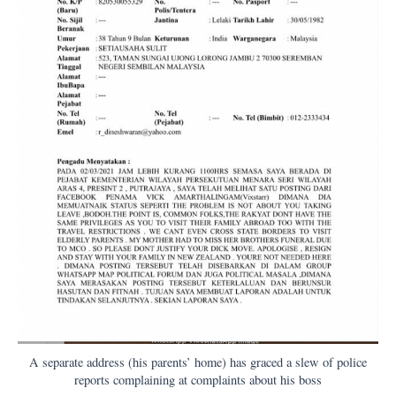
A separate address (his parents’ home) has graced a slew of police
reports complaining at complaints about his boss