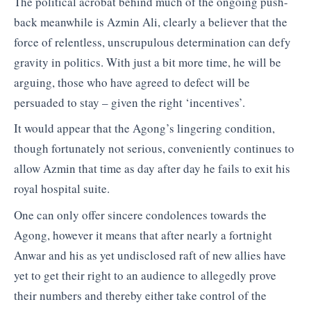
The political acrobat behind much of the ongoing push-
back meanwhile is Azmin Ali, clearly a believer that the
force of relentless, unscrupulous determination can defy
gravity in politics. With just a bit more time, he will be
arguing, those who have agreed to defect will be
persuaded to stay – given the right ‘incentives’.
It would appear that the Agong’s lingering condition,
though fortunately not serious, conveniently continues to
allow Azmin that time as day after day he fails to exit his
royal hospital suite.
One can only offer sincere condolences towards the
Agong, however it means that after nearly a fortnight
Anwar and his as yet undisclosed raft of new allies have
yet to get their right to an audience to allegedly prove
their numbers and thereby either take control of the