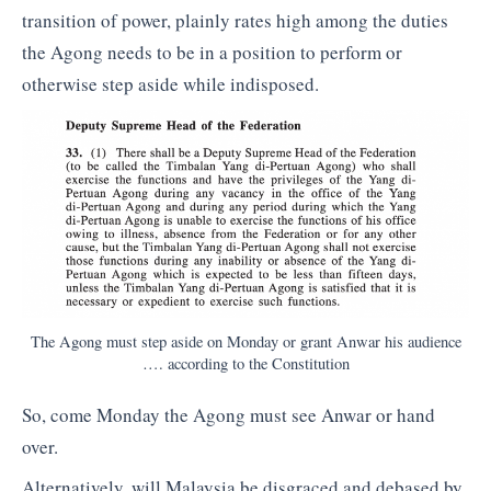
transition of power, plainly rates high among the duties
the Agong needs to be in a position to perform or
otherwise step aside while indisposed.
The Agong must step aside on Monday or grant Anwar his audience
…. according to the Constitution
So, come Monday the Agong must see Anwar or hand
over.
Alternatively, will Malaysia be disgraced and debased by