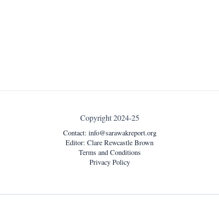
Copyright 2024-25
Contact:
info@sarawakreport.org
Editor: Clare Rewcastle Brown
Terms and Conditions
Privacy Policy