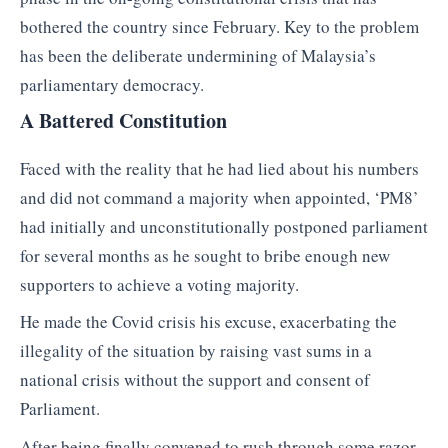
bothered the country since February. Key to the problem
has been the deliberate undermining of Malaysia’s
parliamentary democracy.
A Battered Constitution
Faced with the reality that he had lied about his numbers
and did not command a majority when appointed, ‘PM8’
had initially and unconstitutionally postponed parliament
for several months as he sought to bribe enough new
supporters to achieve a voting majority.
He made the Covid crisis his excuse, exacerbating the
illegality of the situation by raising vast sums in a
national crisis without the support and consent of
Parliament.
After being finally convened to rush through some razor