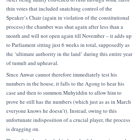
thin votes that included snatching control of the
Speaker’s Chair (again in violation of the constitutional
process) the chamber was shut again after less than a
month and will not open again till November – it adds up
to Parliament sitting just 6 weeks in total, supposedly as
the ‘ultimate authority in the land’ during this entire year
of tumult and upheaval.
Since Anwar cannot therefore immediately test his
numbers in the house, it falls to the Agong to hear his
case and then to summon Muhyiddin to allow him to
prove he still has the numbers (which just as as in March
everyone knows he doesn’t). Instead, owing to this
unfortunate indisposition of a crucial player, the process
is dragging on.