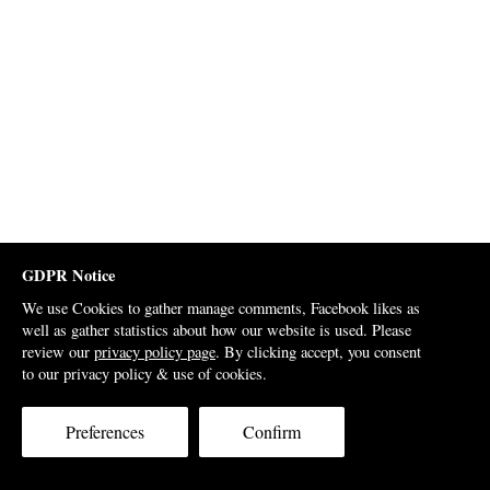
GDPR Notice
We use Cookies to gather manage comments, Facebook likes as
well as gather statistics about how our website is used. Please
review our
privacy policy page
. By clicking accept, you consent
to our privacy policy & use of cookies.
Preferences
Confirm