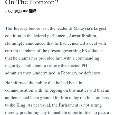
On The Horizon?
BM
翻译
1 Oct 2020
The Tuesday before last, the leader of Malaysia’s largest
coalition in the federal parliament, Anwar Ibrahim,
stunningly announced that he had cemented a deal with
current members of the present governing PN alliance
that he claims has provided him with a commanding
majority – sufficient to restore the elected PH
administration, undermined in February by defectors.
He informed the public that he had been in
communication with the Agong on this matter and that an
audience had been granted for him to lay out his numbers
to the King. As per usual, the Parliament is not sitting
thereby precluding any immediate opportunities to pass a