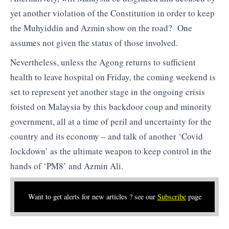
yet another violation of the Constitution in order to keep
the Muhyiddin and Azmin show on the road? One
assumes not given the status of those involved.
Nevertheless, unless the Agong returns to sufficient
health to leave hospital on Friday, the coming weekend is
set to represent yet another stage in the ongoing crisis
foisted on Malaysia by this backdoor coup and minority
government, all at a time of peril and uncertainty for the
country and its economy – and talk of another ‘Covid
lockdown’ as the ultimate weapon to keep control in the
hands of ‘PM8’ and Azmin Ali.
Want to get alerts for new articles ? see our
Subscribe
page