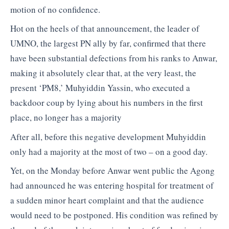
motion of no confidence.
Hot on the heels of that announcement, the leader of
UMNO, the largest PN ally by far, confirmed that there
have been substantial defections from his ranks to Anwar,
making it absolutely clear that, at the very least, the
present ‘PM8,’ Muhyiddin Yassin, who executed a
backdoor coup by lying about his numbers in the first
place, no longer has a majority
After all, before this negative development Muhyiddin
only had a majority at the most of two – on a good day.
Yet, on the Monday before Anwar went public the Agong
had announced he was entering hospital for treatment of
a sudden minor heart complaint and that the audience
would need to be postponed. His condition was refined by