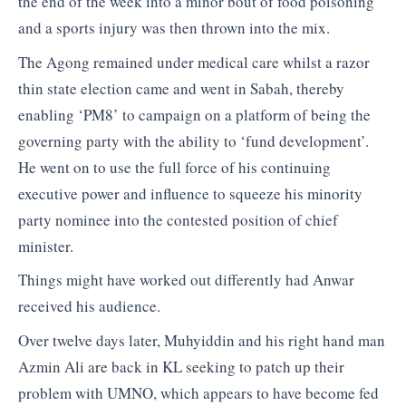
the end of the week into a minor bout of food poisoning
and a sports injury was then thrown into the mix.
The Agong remained under medical care whilst a razor
thin state election came and went in Sabah, thereby
enabling ‘PM8’ to campaign on a platform of being the
governing party with the ability to ‘fund development’.
He went on to use the full force of his continuing
executive power and influence to squeeze his minority
party nominee into the contested position of chief
minister.
Things might have worked out differently had Anwar
received his audience.
Over twelve days later, Muhyiddin and his right hand man
Azmin Ali are back in KL seeking to patch up their
problem with UMNO, which appears to have become fed