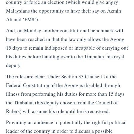
country or force an election (which would give angry
Malaysians the opportunity to have their say on Azmin
Ali and ‘PM8’).
And, on Monday another constitutional benchmark will
have been reached in that the law only allows the Agong
15 days to remain indisposed or incapable of carrying out
his duties before handing over to the Timbalan, his royal
deputy.
The rules are clear. Under Section 33 Clause 1 of the
Federal Constitution, if the Agong is disabled through
illness from performing his duties for more than 15 days
the Timbalan (his deputy chosen from the Council of
Rulers) will assume his role until he is recovered.
Providing an audience to potentially the rightful political
leader of the country in order to discuss a possible