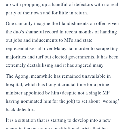
up with propping up a handful of defectors with no real
party of their own and for little in return.
One can only imagine the blandishments on offer, given
the duo’s shameful record in recent months of handing
out jobs and inducements to MPs and state
representatives all over Malaysia in order to scrape tiny
majorities and turf out elected governments. It has been
extremely destabilising and it has angered many.
The Agong, meanwhile has remained unavailable in
hospital, which has bought crucial time for a prime
minister appointed by him (despite not a single MP
having nominated him for the job) to set about ‘wooing’
back defectors.
It is a situation that is starting to develop into a new
phase in the on-going constitutional crisis that has