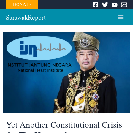
Skip
DONATE
to
content
SarawakReport
Main
Menu
Yet Another Constitutional Crisis