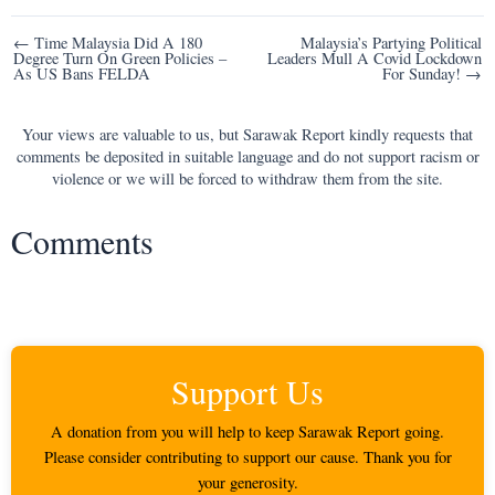
Post
← Time Malaysia Did A 180
Malaysia’s Partying Political
Degree Turn On Green Policies –
Leaders Mull A Covid Lockdown
navigation
As US Bans FELDA
For Sunday! →
Your views are valuable to us, but Sarawak Report kindly requests that
comments be deposited in suitable language and do not support racism or
violence or we will be forced to withdraw them from the site.
Comments
Support Us
A donation from you will help to keep Sarawak Report going.
Please consider contributing to support our cause. Thank you for
your generosity.