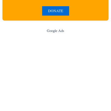
DONATE
Google Ads