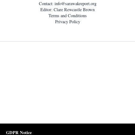
Contact:
info@sarawakreport.org
Editor: Clare Rewcastle Brown
Terms and Conditions
Privacy Policy
GDPR Notice