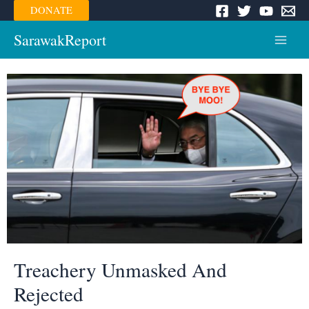
Skip
DONATE
to
content
SarawakReport
Main
Menu
Treachery Unmasked And
Rejected