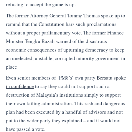
refusing to accept the game is up.
The former Attorney General Tommy Thomas spoke up to
remind that the Constitution bars such proclamations
without a proper parliamentary vote. The former Finance
Minister Tengku Razali warned of the disastrous
economic consequences of upturning democracy to keep
an unelected, unstable, corrupted minority government in
place
Even senior members of ‘PM8’s’ own party
Bersatu spoke
in confidence
to say they could not support such a
destruction of Malaysia’s institutions simply to support
their own failing administration. This rash and dangerous
plan had been executed by a handful of advisors and not
put to the wider party they explained – and it would not
have passed a vote.