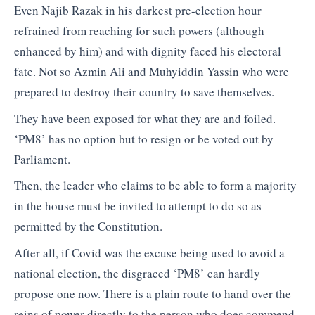
Even Najib Razak in his darkest pre-election hour
refrained from reaching for such powers (although
enhanced by him) and with dignity faced his electoral
fate. Not so Azmin Ali and Muhyiddin Yassin who were
prepared to destroy their country to save themselves.
They have been exposed for what they are and foiled.
‘PM8’ has no option but to resign or be voted out by
Parliament.
Then, the leader who claims to be able to form a majority
in the house must be invited to attempt to do so as
permitted by the Constitution.
After all, if Covid was the excuse being used to avoid a
national election, the disgraced ‘PM8’ can hardly
propose one now. There is a plain route to hand over the
reins of power directly to the person who does commend