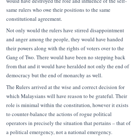
would have destroyed the role and influence of the self-
same rulers who owe their positions to the same
constitutional agreement.
Not only would the rulers have stirred disappointment
and anger among the people, they would have handed
their powers along with the rights of voters over to the
Gang of Two. There would have been no stepping back
from that and it would have heralded not only the end of
democracy but the end of monarchy as well.
The Rulers arrived at the wise and correct decision for
which Malaysians will have reason to be grateful. Their
role is minimal within the constitution, however it exists
to counter-balance the actions of rogue political
operators in precisely the situation that pertains – that of
a political emergency, not a national emergency.