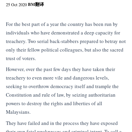
BM
翻译
25 Oct 2020
For the best part of a year the country has been run by
individuals who have demonstrated a deep capacity for
treachery. Two serial back-stabbers prepared to betray not
only their fellow political colleagues, but also the sacred
trust of voters.
However, over the past few days they have taken their
treachery to even more vile and dangerous levels,
seeking to overthrow democracy itself and trample the
Constitution and rule of law, by seizing authoritarian
powers to destroy the rights and liberties of all
Malaysians.
They have failed and in the process they have exposed
their own fatal weaknesses and criminal intent. To call a