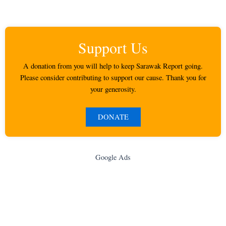
Support Us
A donation from you will help to keep Sarawak Report going.
Please consider contributing to support our cause. Thank you for
your generosity.
DONATE
Google Ads