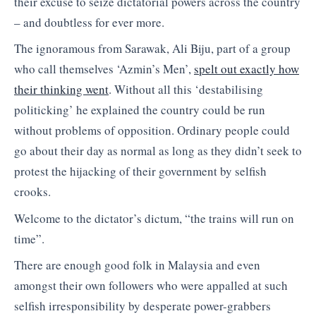
their excuse to seize dictatorial powers across the country
– and doubtless for ever more.
The ignoramous from Sarawak, Ali Biju, part of a group
who call themselves ‘Azmin’s Men’,
spelt out exactly how
their thinking went
. Without all this ‘destabilising
politicking’ he explained the country could be run
without problems of opposition. Ordinary people could
go about their day as normal as long as they didn’t seek to
protest the hijacking of their government by selfish
crooks.
Welcome to the dictator’s dictum, “the trains will run on
time”.
There are enough good folk in Malaysia and even
amongst their own followers who were appalled at such
selfish irresponsibility by desperate power-grabbers