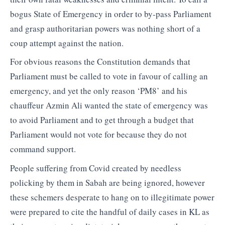
bogus State of Emergency in order to by-pass Parliament
and grasp authoritarian powers was nothing short of a
coup attempt against the nation.
For obvious reasons the Constitution demands that
Parliament must be called to vote in favour of calling an
emergency, and yet the only reason ‘PM8’ and his
chauffeur Azmin Ali wanted the state of emergency was
to avoid Parliament and to get through a budget that
Parliament would not vote for because they do not
command support.
People suffering from Covid created by needless
policking by them in Sabah are being ignored, however
these schemers desperate to hang on to illegitimate power
were prepared to cite the handful of daily cases in KL as