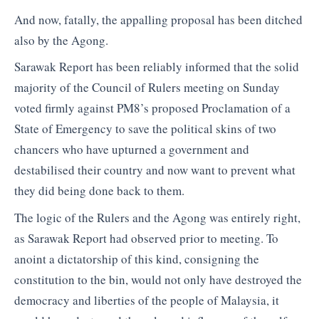
And now, fatally, the appalling proposal has been ditched
also by the Agong.
Sarawak Report has been reliably informed that the solid
majority of the Council of Rulers meeting on Sunday
voted firmly against PM8’s proposed Proclamation of a
State of Emergency to save the political skins of two
chancers who have upturned a government and
destabilised their country and now want to prevent what
they did being done back to them.
The logic of the Rulers and the Agong was entirely right,
as Sarawak Report had observed prior to meeting. To
anoint a dictatorship of this kind, consigning the
constitution to the bin, would not only have destroyed the
democracy and liberties of the people of Malaysia, it