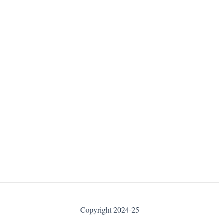
Copyright 2024-25