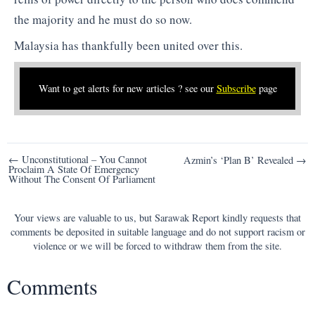
the majority and he must do so now.
Malaysia has thankfully been united over this.
Want to get alerts for new articles ? see our
Subscribe
page
Post
← Unconstitutional – You Cannot
Azmin’s ‘Plan B’ Revealed →
Proclaim A State Of Emergency
navigation
Without The Consent Of Parliament
Your views are valuable to us, but Sarawak Report kindly requests that
comments be deposited in suitable language and do not support racism or
violence or we will be forced to withdraw them from the site.
Comments