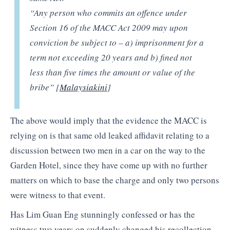
“Any person who commits an offence under
Section 16 of the MACC Act 2009 may upon
conviction be subject to – a) imprisonment for a
term not exceeding 20 years and b) fined not
less than five times the amount or value of the
bribe” [
Malaysiakini
]
The above would imply that the evidence the MACC is
relying on is that same old leaked affidavit relating to a
discussion between two men in a car on the way to the
Garden Hotel, since they have come up with no further
matters on which to base the charge and only two persons
were witness to that event.
Has Lim Guan Eng stunningly confessed or has the
witness two years on suddenly changed his recollection