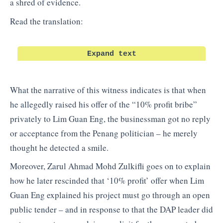
a shred of evidence.
Read the translation:
Expand text
What the narrative of this witness indicates is that when
he allegedly raised his offer of the “10% profit bribe”
privately to Lim Guan Eng, the businessman got no reply
or acceptance from the Penang politician – he merely
thought he detected a smile.
Moreover, Zarul Ahmad Mohd Zulkifli goes on to explain
how he later rescinded that ‘10% profit’ offer when Lim
Guan Eng explained his project must go through an open
public tender – and in response to that the DAP leader did