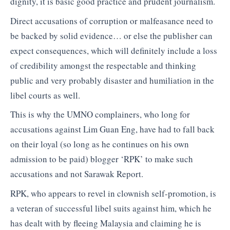
dignity, it is basic good practice and prudent journalism.
Direct accusations of corruption or malfeasance need to
be backed by solid evidence… or else the publisher can
expect consequences, which will definitely include a loss
of credibility amongst the respectable and thinking
public and very probably disaster and humiliation in the
libel courts as well.
This is why the UMNO complainers, who long for
accusations against Lim Guan Eng, have had to fall back
on their loyal (so long as he continues on his own
admission to be paid) blogger ‘RPK’ to make such
accusations and not Sarawak Report.
RPK, who appears to revel in clownish self-promotion, is
a veteran of successful libel suits against him, which he
has dealt with by fleeing Malaysia and claiming he is