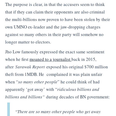
The purpose is clear, in that the accusers seem to think
that if they can claim their opponents are also criminal
the multi-billions now proven to have been stolen by their
own UMNO ex-leader and the jaw-dropping charges
against so many others in their party will somehow no
longer matter to electors.
Jho Low famously expressed the exact same sentiment
when he first
moaned to a journalist
back in 2015,
after
Sarawak Report
exposed his original $700 million
theft from 1MDB. He complained it was plain unfair
when “
so many other people
” he could think of had
apparently ‘got away’ with “
ridiculous billions and
billions and billions”
during decades of BN government:
“There are so many other people who get away