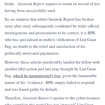
broke.
Sarawak Report
aspires to retain its record of not
having been successfully sued.
So, no surprise that whilst Sarawak Report has broken
story after story subsequently confirmed by wider official
investigations and prosecutions to be correct, it is RPK
who has specialised in endless vilification of Lim Guan
Eng, no doubt to the relief and satisfaction of his
politically motivated paymasters.
However, these articles predictably landed the fellow with
another libel action just last year, brought by Lim Guan
Eng,
which he unsurprisingly lost,
given the lamentable
nature of his ‘evidence’. RPK simply failed to respond
and was found guilty by default.
Therefore,
Sarawak Report’s
answer to the cyber-troopers
who complain this portal has not ‘exposed’ Lim Guan