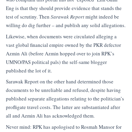
Eng is that they should provide evidence that stands the
test of scrutiny. Then
Sarawak Report
might indeed be
willing do dig further – and publish any solid allegations.
Likewise, when documents were circulated alleging a
vast global financial empire owned by the PKR defector
Azmin Ali (before Azmin hopped over to join RPK’s
UMNO/PAS political pals) the self-same blogger
published the lot of it.
Sarawak Report on the other hand determined those
documents to be unreliable and refused, despite having
published separate allegations relating to the politician’s
profligate travel costs. The latter are substantiated after
all and Azmin Ali has acknowledged them.
Never mind: RPK has apologised to Rosmah Mansor for