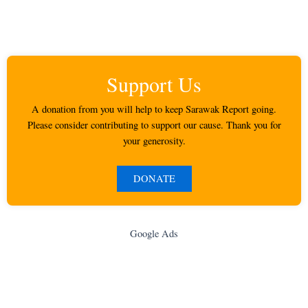
Support Us
A donation from you will help to keep Sarawak Report going.
Please consider contributing to support our cause. Thank you for
your generosity.
DONATE
Google Ads