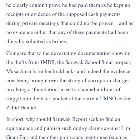
he clearly couldn’t prove he had paid them as he kept no
receipts or evidence of the supposed cash payments
during private meetings that could not be proven – and he
no evidence either that any of these payments had been
illegally solicited as bribes.
Compare that to the devastating documentation showing
the thefts from 1MDB, the Sarawak School Solar project,
Musa Aman’s timber kickbacks and indeed the evidence
now being brought over the string of corruption charges
involving a ‘foundation’ used to channel millions of
ringgit into the back pocket of the current UMNO leader
Zahid Hamidi.
In short, why should Sarawak Report seek to find an
equivalence and publish such dodgy claims against Lim
Guan Eng and the other politicians mentioned (such as