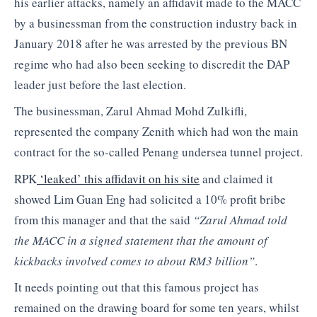
his earlier attacks, namely an affidavit made to the MACC
by a businessman from the construction industry back in
January 2018 after he was arrested by the previous BN
regime who had also been seeking to discredit the DAP
leader just before the last election.
The businessman, Zarul Ahmad Mohd Zulkifli,
represented the company Zenith which had won the main
contract for the so-called Penang undersea tunnel project.
RPK
‘leaked’ this affidavit on his site
and claimed it
showed Lim Guan Eng had solicited a 10% profit bribe
from this manager and that the said
“Zarul Ahmad told
the MACC in a signed statement that the amount of
kickbacks involved comes to about RM3 billion”
.
It needs pointing out that this famous project has
remained on the drawing board for some ten years, whilst