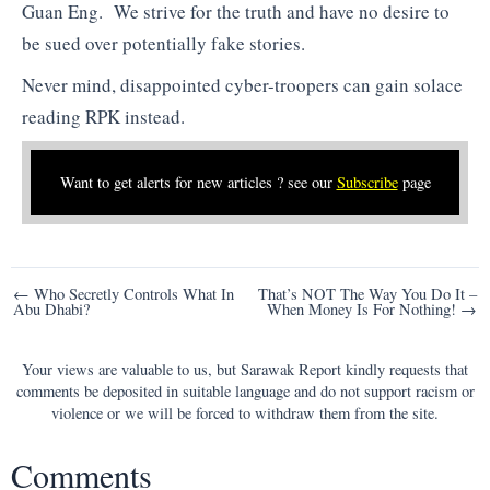
Guan Eng. We strive for the truth and have no desire to
be sued over potentially fake stories.
Never mind, disappointed cyber-troopers can gain solace
reading RPK instead.
Want to get alerts for new articles ? see our
Subscribe
page
Post
← Who Secretly Controls What In
That’s NOT The Way You Do It –
Abu Dhabi?
When Money Is For Nothing! →
navigation
Your views are valuable to us, but Sarawak Report kindly requests that
comments be deposited in suitable language and do not support racism or
violence or we will be forced to withdraw them from the site.
Comments