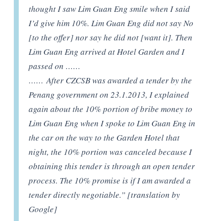
thought I saw Lim Guan Eng smile when I said
I’d give him 10%. Lim Guan Eng did not say No
[to the offer] nor say he did not [want it]. Then
Lim Guan Eng arrived at Hotel Garden and I
passed on ……
……
After CZCSB was awarded a tender by the
Penang government on 23.1.2013, I explained
again about the 10% portion of bribe money to
Lim Guan Eng when I spoke to Lim Guan Eng in
the car on the way to the Garden Hotel that
night, the 10% portion was canceled because I
obtaining this tender is through an open tender
process. The 10% promise is if I am awarded a
tender directly negotiable.” [translation by
Google]