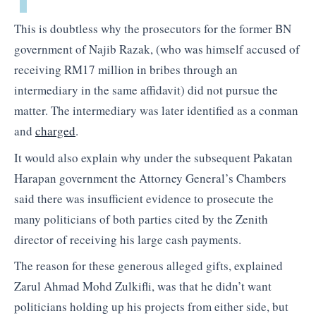
This is doubtless why the prosecutors for the former BN
government of Najib Razak, (who was himself accused of
receiving RM17 million in bribes through an
intermediary in the same affidavit) did not pursue the
matter. The intermediary was later identified as a conman
and
charged
.
It would also explain why under the subsequent Pakatan
Harapan government the Attorney General’s Chambers
said there was insufficient evidence to prosecute the
many politicians of both parties cited by the Zenith
director of receiving his large cash payments.
The reason for these generous alleged gifts, explained
Zarul Ahmad Mohd Zulkifli, was that he didn’t want
politicians holding up his projects from either side, but