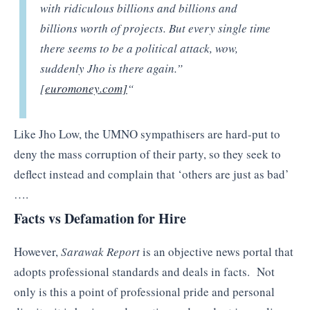
with ridiculous billions and billions and
billions worth of projects. But every single time
there seems to be a political attack, wow,
suddenly Jho is there again.”
[
euromoney.com]
“
Like Jho Low, the UMNO sympathisers are hard-put to
deny the mass corruption of their party, so they seek to
deflect instead and complain that ‘others are just as bad’
….
Facts vs Defamation for Hire
However,
Sarawak Report
is an objective news portal that
adopts professional standards and deals in facts. Not
only is this a point of professional pride and personal