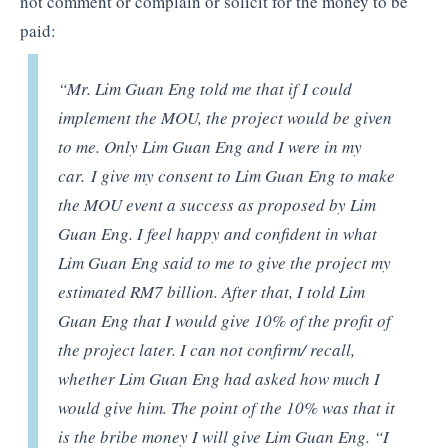
not comment or complain or solicit for the money to be
paid:
“Mr. Lim Guan Eng told me that if I could
implement the MOU, the project would be given
to me. Only Lim Guan Eng and I were in my
car.
I give my consent to Lim Guan Eng to make
the MOU event a success as proposed by Lim
Guan Eng. I feel happy and confident in what
Lim Guan Eng said to me to give the project my
estimated RM7 billion. After that, I told Lim
Guan Eng that I would give 10% of the profit of
the project later. I can not confirm/ recall,
whether Lim Guan Eng had asked how much I
would give him. The point of the 10% was that it
is the bribe money I will give Lim Guan Eng. “I