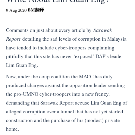
BM
翻译
9 Aug 2020
Comments on just about every article by
Sarawak
Report
detailing the sad levels of corruption in Malaysia
have tended to include cyber-troopers complaining
pitifully that this site has never ‘exposed’ DAP’s leader
Lim Guan Eng.
Now, under the coup coalition the MACC has duly
produced charges against the opposition leader sending
the pro-UMNO cyber-troopers into a new frenzy,
demanding that Sarawak Report accuse Lim Guan Eng of
alleged corruption over a tunnel that has not yet started
construction and the purchase of his (modest) private
home.