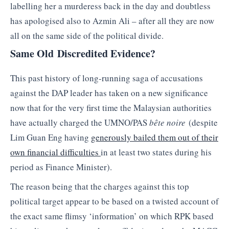
labelling her a murderess back in the day and doubtless
has apologised also to Azmin Ali – after all they are now
all on the same side of the political divide.
Same Old Discredited Evidence?
This past history of long-running saga of accusations
against the DAP leader has taken on a new significance
now that for the very first time the Malaysian authorities
have actually charged the UMNO/PAS
bête noire
(despite
Lim Guan Eng having
generously bailed them out of their
own financial difficulties
in at least two states during his
period as Finance Minister).
The reason being that the charges against this top
political target appear to be based on a twisted account of
the exact same flimsy ‘information’ on which RPK based