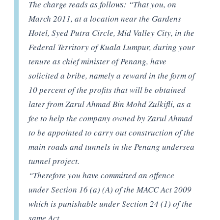
The charge reads as follows: “That you, on
March 2011, at a location near the Gardens
Hotel, Syed Putra Circle, Mid Valley City, in the
Federal Territory of Kuala Lumpur, during your
tenure as chief minister of Penang, have
solicited a bribe, namely a reward in the form of
10 percent of the profits that will be obtained
later from Zarul Ahmad Bin Mohd Zulkifli, as a
fee to help the company owned by Zarul Ahmad
to be appointed to carry out construction of the
main roads and tunnels in the Penang undersea
tunnel project.
“Therefore you have committed an offence
under Section 16 (a) (A) of the MACC Act 2009
which is punishable under Section 24 (1) of the
same Act.