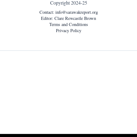
Copyright 2024-25
Contact:
info@sarawakreport.org
Editor: Clare Rewcastle Brown
Terms and Conditions
Privacy Policy