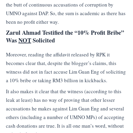
the butt of continuous accusations of corruption by
UMNO against DAP. So, the sum is academic as there has
been no profit either way.
Zarul Ahmad Testified the “10% Profit Bribe”
Was
NOT
Solicited
Moreover, reading the affidavit released by RPK it
becomes clear that, despite the blogger’s claims, this
witness did not in fact accuse Lim Guan Eng of soliciting
a 10% bribe or taking RM3 billion in kickbacks.
It also makes it clear that the witness (according to this
leak at least) has no way of proving that other lesser
accusations he makes against Lim Guan Eng and several
others (including a number of UMNO MPs) of accepting
cash donations are true. It is all one man’s word, without