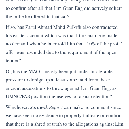
to confirm after all that Lim Guan Eng did actively solicit
the bribe he offered in that car?
If so, has Zarul Ahmad Mohd Zulkifli also contradicted
his earlier account which was that Lim Guan Eng made
no demand when he later told him that ‘10% of the profit’
offer was rescinded due to the requirement of the open
tender?
Or, has the MACC merely been put under intolerable
pressure to dredge up at least some mud from these
ancient accusations to throw against Lim Guan Eng, as
UMNO/PAS position themselves for a snap election?
Whichever,
Sarawak Report
can make no comment since
we have seen no evidence to properly indicate or confirm
that there is a shred of truth to the allegations against Lim