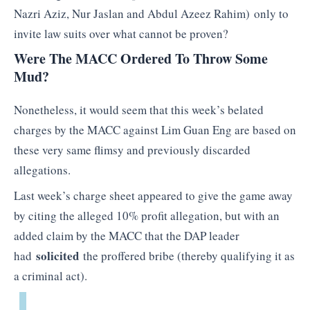
Nazri Aziz, Nur Jaslan and Abdul Azeez Rahim) only to
invite law suits over what cannot be proven?
Were The MACC Ordered To Throw Some
Mud?
Nonetheless, it would seem that this week’s belated
charges by the MACC against Lim Guan Eng are based on
these very same flimsy and previously discarded
allegations.
Last week’s charge sheet appeared to give the game away
by citing the alleged 10% profit allegation, but with an
added claim by the MACC that the DAP leader
solicited
had
the proffered bribe (thereby qualifying it as
a criminal act).