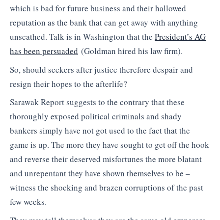
which is bad for future business and their hallowed
reputation as the bank that can get away with anything
unscathed. Talk is in Washington that the
President’s AG
has been persuaded
(Goldman hired his law firm).
So, should seekers after justice therefore despair and
resign their hopes to the afterlife?
Sarawak Report suggests to the contrary that these
thoroughly exposed political criminals and shady
bankers simply have not got used to the fact that the
game is up. The more they have sought to get off the hook
and reverse their deserved misfortunes the more blatant
and unrepentant they have shown themselves to be –
witness the shocking and brazen corruptions of the past
few weeks.