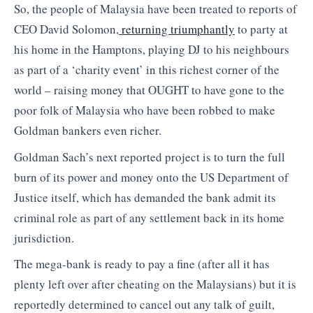
So, the people of Malaysia have been treated to reports of
CEO David Solomon,
returning triumphantly
to party at
his home in the Hamptons, playing DJ to his neighbours
as part of a ‘charity event’ in this richest corner of the
world – raising money that OUGHT to have gone to the
poor folk of Malaysia who have been robbed to make
Goldman bankers even richer.
Goldman Sach’s next reported project is to turn the full
burn of its power and money onto the US Department of
Justice itself, which has demanded the bank admit its
criminal role as part of any settlement back in its home
jurisdiction.
The mega-bank is ready to pay a fine (after all it has
plenty left over after cheating on the Malaysians) but it is
reportedly determined to cancel out any talk of guilt,