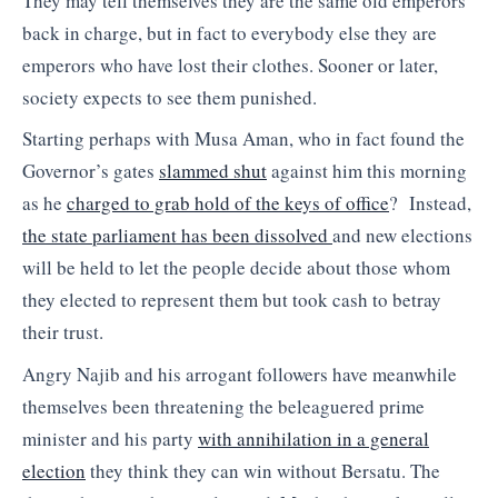
They may tell themselves they are the same old emperors
back in charge, but in fact to everybody else they are
emperors who have lost their clothes. Sooner or later,
society expects to see them punished.
Starting perhaps with Musa Aman, who in fact found the
Governor’s gates
slammed shut
against him this morning
as he
charged to grab hold of the keys of office
? Instead,
the state parliament has been dissolved
and new elections
will be held to let the people decide about those whom
they elected to represent them but took cash to betray
their trust.
Angry Najib and his arrogant followers have meanwhile
themselves been threatening the beleaguered prime
minister and his party
with annihilation in a general
election
they think they can win without Bersatu. The