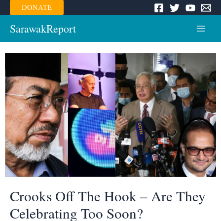
Skip
DONATE
to
content
SarawakReport
Main
Menu
Crooks Off The Hook – Are They
Celebrating Too Soon?