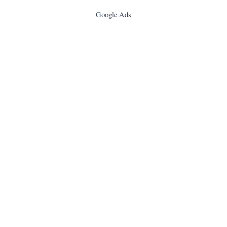
Google Ads