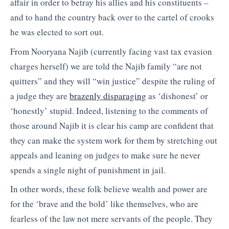
affair in order to betray his allies and his constituents –
and to hand the country back over to the cartel of crooks
he was elected to sort out.
From Nooryana Najib (currently facing vast tax evasion
charges herself) we are told the Najib family “are not
quitters” and they will “win justice” despite the ruling of
a judge they are
brazenly disparaging
as ‘dishonest’ or
‘honestly’ stupid. Indeed, listening to the comments of
those around Najib it is clear his camp are confident that
they can make the system work for them by stretching out
appeals and leaning on judges to make sure he never
spends a single night of punishment in jail.
In other words, these folk believe wealth and power are
for the ‘brave and the bold’ like themselves, who are
fearless of the law not mere servants of the people. They