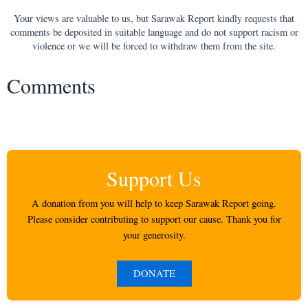
Your views are valuable to us, but Sarawak Report kindly requests that
comments be deposited in suitable language and do not support racism or
violence or we will be forced to withdraw them from the site.
Comments
Support Us
A donation from you will help to keep Sarawak Report going.
Please consider contributing to support our cause. Thank you for
your generosity.
DONATE