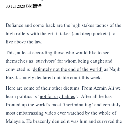
BM
翻译
30 Jul 2020
Defiance and come-back are the high stakes tactics of the
high rollers with the grit it takes (and deep pockets) to
live above the law.
This, at least according those who would like to see
themselves as ‘survivors’ for whom being caught and
convicted is ‘
definitely not the end of the world’
as Najib
Razak smugly declared outside court this week.
Here are some of their other dictums. From Azmin Ali we
learn politics is ‘
not for cry babies
‘. After all he has
fronted up the world’s most ‘incriminating’ and certainly
most embarrassing video ever watched by the whole of
Malaysia. He brazenly denied it was him and survived the