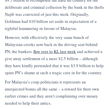
$9.5 billion to recompense the hard hit country for the
deliberate and criminal collusion by the bank in the thefts
Najib was convicted of just this week. Originally,
Goldman had $10 billion set aside in expectation of a
rightful hammering in favour of Malaysia.
However, with effectively the very same bunch of
Malaysian crooks now back in the driving seat behind
PN, the bankers
flew over to KL last week
and achieved a
give away settlement of a mere $2.5 billion – although
they have kindly pretended that it was $3.9 billion to help
spare PN’s shame at such a tragic cave in for the country.
For Malaysia’s coup politicians it represents an
unexpected bonus all the same – a reward for their own
earlier crimes and they aren’t complaining over money
needed to help their antics.