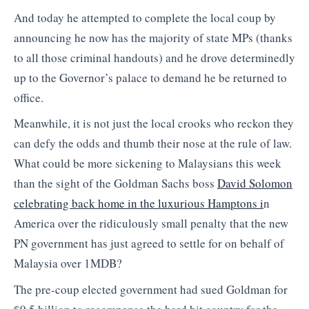
And today he attempted to complete the local coup by
announcing he now has the majority of state MPs (thanks
to all those criminal handouts) and he drove determinedly
up to the Governor’s palace to demand he be returned to
office.
Meanwhile, it is not just the local crooks who reckon they
can defy the odds and thumb their nose at the rule of law.
What could be more sickening to Malaysians this week
than the sight of the Goldman Sachs boss
David Solomon
celebrating back home in the luxurious Hamptons i
n
America over the ridiculously small penalty that the new
PN government has just agreed to settle for on behalf of
Malaysia over 1MDB?
The pre-coup elected government had sued Goldman for