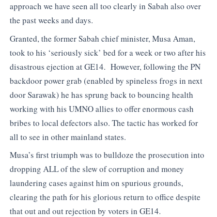
approach we have seen all too clearly in Sabah also over
the past weeks and days.
Granted, the former Sabah chief minister, Musa Aman,
took to his ‘seriously sick’ bed for a week or two after his
disastrous ejection at GE14. However, following the PN
backdoor power grab (enabled by spineless frogs in next
door Sarawak) he has sprung back to bouncing health
working with his UMNO allies to offer enormous cash
bribes to local defectors also. The tactic has worked for
all to see in other mainland states.
Musa’s first triumph was to bulldoze the prosecution into
dropping ALL of the slew of corruption and money
laundering cases against him on spurious grounds,
clearing the path for his glorious return to office despite
that out and out rejection by voters in GE14.