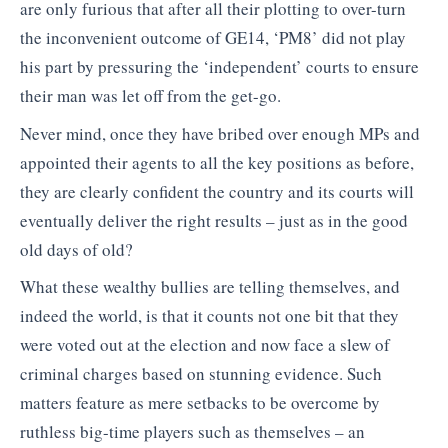
are only furious that after all their plotting to over-turn
the inconvenient outcome of GE14, ‘PM8’ did not play
his part by pressuring the ‘independent’ courts to ensure
their man was let off from the get-go.
Never mind, once they have bribed over enough MPs and
appointed their agents to all the key positions as before,
they are clearly confident the country and its courts will
eventually deliver the right results – just as in the good
old days of old?
What these wealthy bullies are telling themselves, and
indeed the world, is that it counts not one bit that they
were voted out at the election and now face a slew of
criminal charges based on stunning evidence. Such
matters feature as mere setbacks to be overcome by
ruthless big-time players such as themselves – an