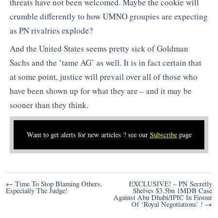
threats have not been welcomed. Maybe the cookie will
crumble differently to how UMNO groupies are expecting
as PN rivalries explode?
And the United States seems pretty sick of Goldman
Sachs and the ‘tame AG’ as well. It is in fact certain that
at some point, justice will prevail over all of those who
have been shown up for what they are – and it may be
sooner than they think.
Want to get alerts for new articles ? see our
Subscribe
page
Post
← Time To Stop Blaming Others,
EXCLUSIVE! – PN Secretly
Especially The Judge!
Shelves $3.5bn 1MDB Case
navigation
Against Abu Dhabi/IPIC In Favour
Of ‘Royal Negotiations’ ! →