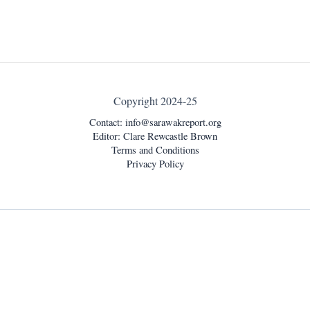
Copyright 2024-25
Contact:
info@sarawakreport.org
Editor: Clare Rewcastle Brown
Terms and Conditions
Privacy Policy