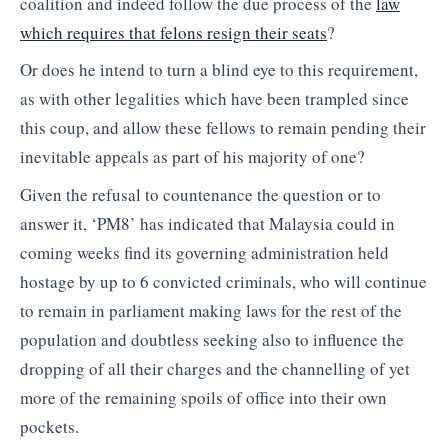
coalition and indeed follow the due process of the
law
which requires that felons resign their seats
?
Or does he intend to turn a blind eye to this requirement,
as with other legalities which have been trampled since
this coup, and allow these fellows to remain pending their
inevitable appeals as part of his majority of one?
Given the refusal to countenance the question or to
answer it, ‘PM8’ has indicated that Malaysia could in
coming weeks find its governing administration held
hostage by up to 6 convicted criminals, who will continue
to remain in parliament making laws for the rest of the
population and doubtless seeking also to influence the
dropping of all their charges and the channelling of yet
more of the remaining spoils of office into their own
pockets.