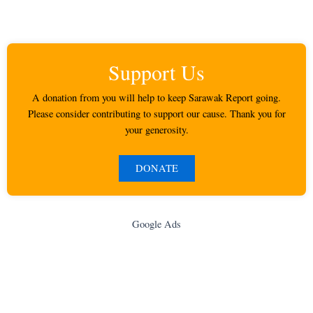
Support Us
A donation from you will help to keep Sarawak Report going.
Please consider contributing to support our cause. Thank you for
your generosity.
DONATE
Google Ads