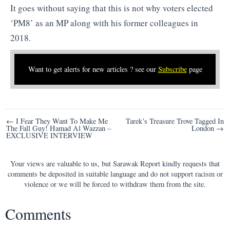
It goes without saying that this is not why voters elected
‘PM8’ as an MP along with his former colleagues in
2018.
Want to get alerts for new articles ? see our
Subscribe
page
Post
← I Fear They Want To Make Me
Tarek’s Treasure Trove Tagged In
The Fall Guy! Hamad Al Wazzan –
London →
navigation
EXCLUSIVE INTERVIEW
Your views are valuable to us, but Sarawak Report kindly requests that
comments be deposited in suitable language and do not support racism or
violence or we will be forced to withdraw them from the site.
Comments