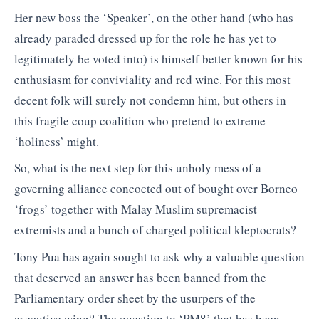
Her new boss the ‘Speaker’, on the other hand (who has
already paraded dressed up for the role he has yet to
legitimately be voted into) is himself better known for his
enthusiasm for conviviality and red wine. For this most
decent folk will surely not condemn him, but others in
this fragile coup coalition who pretend to extreme
‘holiness’ might.
So, what is the next step for this unholy mess of a
governing alliance concocted out of bought over Borneo
‘frogs’ together with Malay Muslim supremacist
extremists and a bunch of charged political kleptocrats?
Tony Pua has again sought to ask why a valuable question
that deserved an answer has been banned from the
Parliamentary order sheet by the usurpers of the
executive wing? The question to ‘PM8’ that has been