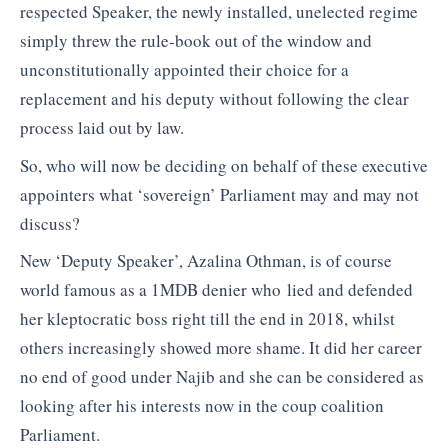
respected Speaker, the newly installed, unelected regime
simply threw the rule-book out of the window and
unconstitutionally appointed their choice for a
replacement and his deputy without following the clear
process laid out by law.
So, who will now be deciding on behalf of these executive
appointers what ‘sovereign’ Parliament may and may not
discuss?
New ‘Deputy Speaker’, Azalina Othman, is of course
world famous as a 1MDB denier who lied and defended
her kleptocratic boss right till the end in 2018, whilst
others increasingly showed more shame. It did her career
no end of good under Najib and she can be considered as
looking after his interests now in the coup coalition
Parliament.