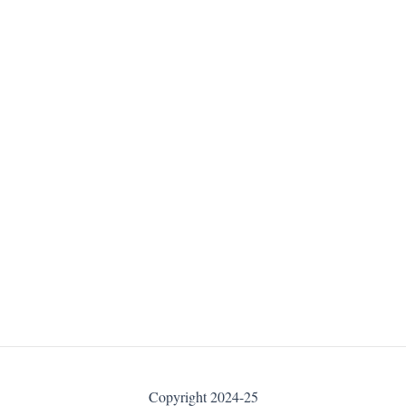
Copyright 2024-25