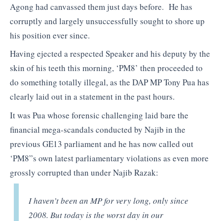
Agong had canvassed them just days before. He has
corruptly and largely unsuccessfully sought to shore up
his position ever since.
Having ejected a respected Speaker and his deputy by the
skin of his teeth this morning, ‘PM8’ then proceeded to
do something totally illegal, as the DAP MP Tony Pua has
clearly laid out in a statement in the past hours.
It was Pua whose forensic challenging laid bare the
financial mega-scandals conducted by Najib in the
previous GE13 parliament and he has now called out
‘PM8”s own latest parliamentary violations as even more
grossly corrupted than under Najib Razak:
I haven’t been an MP for very long, only since
2008. But today is the worst day in our