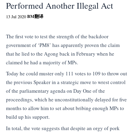
Performed Another Illegal Act
BM
翻译
13 Jul 2020
The first vote to test the strength of the backdoor
government of ‘PM8’ has apparently proven the claim
that he lied to the Agong back in February when he
claimed he had a majority of MPs.
Today he could muster only 111 votes to 109 to throw out
the previous Speaker in a strategic move to wrest control
of the parliamentary agenda on Day One of the
proceedings, which he unconstitutionally delayed for five
months to allow him to set about bribing enough MPs to
build up his support.
In total, the vote suggests that despite an orgy of pork