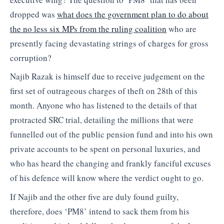
dropped was
what does the government plan to do about
the no less six MPs from the ruling coalition
who are
presently facing devastating strings of charges for gross
corruption?
Najib Razak is himself due to receive judgement on the
first set of outrageous charges of theft on 28th of this
month. Anyone who has listened to the details of that
protracted SRC trial, detailing the millions that were
funnelled out of the public pension fund and into his own
private accounts to be spent on personal luxuries, and
who has heard the changing and frankly fanciful excuses
of his defence will know where the verdict ought to go.
If Najib and the other five are duly found guilty,
therefore, does ‘PM8’ intend to sack them from his