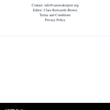
Contact:
info@sarawakreport.org
Editor: Clare Rewcastle Brown
Terms and Conditions
Privacy Policy