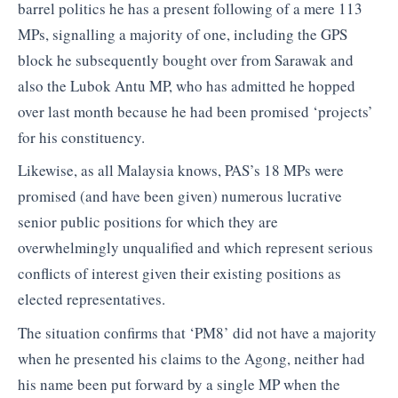
barrel politics he has a present following of a mere 113
MPs, signalling a majority of one, including the GPS
block he subsequently bought over from Sarawak and
also the Lubok Antu MP, who has admitted he hopped
over last month because he had been promised ‘projects’
for his constituency.
Likewise, as all Malaysia knows, PAS’s 18 MPs were
promised (and have been given) numerous lucrative
senior public positions for which they are
overwhelmingly unqualified and which represent serious
conflicts of interest given their existing positions as
elected representatives.
The situation confirms that ‘PM8’ did not have a majority
when he presented his claims to the Agong, neither had
his name been put forward by a single MP when the