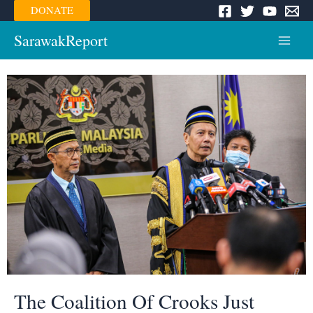
Skip
DONATE
to
content
SarawakReport
Main
Menu
The Coalition Of Crooks Just