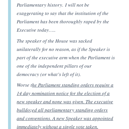
Parliamentary history. I will not be
exaggerating to say that the institution of the
Parliament has been thoroughly raped by the
Executive today…..
The speaker of the House was sacked
unilaterally for no reason, as if the Speaker is
part of the executive arm when the Parliament is
one of the independent pillars of our
democracy (or what’s left of it).
Worse t
he Parliament standing orders require a
14 day nomination notice for the election of a
new speaker and none was given. The executive
bulldozed all parliamentary standing orders
and conventions. A new Speaker was appointed
immediately without a single vote taken.