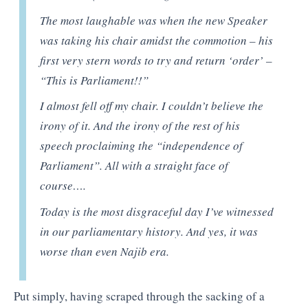
The most laughable was when the new Speaker
was taking his chair amidst the commotion – his
first very stern words to try and return ‘order’ –
“This is Parliament!!”
I almost fell off my chair. I couldn’t believe the
irony of it. And the irony of the rest of his
speech proclaiming the “independence of
Parliament”. All with a straight face of
course….
Today is the most disgraceful day I’ve witnessed
in our parliamentary history. And yes, it was
worse than even Najib era.
Put simply, having scraped through the sacking of a