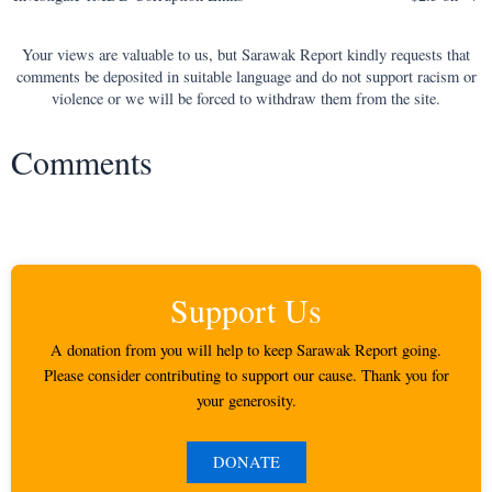
navigation
Your views are valuable to us, but Sarawak Report kindly requests that
comments be deposited in suitable language and do not support racism or
violence or we will be forced to withdraw them from the site.
Comments
Support Us
A donation from you will help to keep Sarawak Report going.
Please consider contributing to support our cause. Thank you for
your generosity.
DONATE