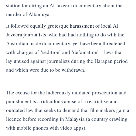
station for airing an Al Jazeera documentary about the
murder of Altantuya.
It followed e
qually grotesque harassment of local Al
Jazeera journalists
, who had had nothing to do with the
Australian made documentary, yet have been threatened
with charges of ‘sedition’ and ‘defamation’ – laws that
lay unused against journalists during the Harapan period
and which were due to be withdrawn.
The excuse for the ludicrously outdated prosecution and
punishment is a ridiculous abuse of a restrictive and
outdated law that seeks to demand that film makers gain a
licence before recording in Malaysia (a country crawling
with mobile phones with video apps).