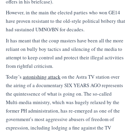
offers in his briefcase).
However, in the main the elected parties who won GE14
have proven resistant to the old-style political bribery that
had sustained UMNO/BN for decades.
It has meant that the coup masters have been all the more
reliant on bully boy tactics and silencing of the media to
attempt to keep control and protect their illegal activities
from rightful criticism.
Today’s
astonishing attack
on the Astra TV station over
the airing of a documentary SIX YEARS AGO represents
the quintessence of what is going on. The so-called
Multi-media ministry, which was hugely relaxed by the
former PH administration, has re-emerged as one of the
government’s most aggressive abusers of freedom of
expression, including lodging a fine against the TV