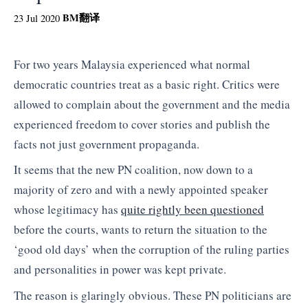
BM
翻译
23 Jul 2020
For two years Malaysia experienced what normal
democratic countries treat as a basic right. Critics were
allowed to complain about the government and the media
experienced freedom to cover stories and publish the
facts not just government propaganda.
It seems that the new PN coalition, now down to a
majority of zero and with a newly appointed speaker
whose legitimacy has
quite rightly been questioned
before the courts, wants to return the situation to the
‘good old days’ when the corruption of the ruling parties
and personalities in power was kept private.
The reason is glaringly obvious. These PN politicians are