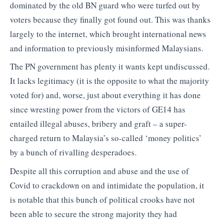
dominated by the old BN guard who were turfed out by
voters because they finally got found out. This was thanks
largely to the internet, which brought international news
and information to previously misinformed Malaysians.
The PN government has plenty it wants kept undiscussed.
It lacks legitimacy (it is the opposite to what the majority
voted for) and, worse, just about everything it has done
since wresting power from the victors of GE14 has
entailed illegal abuses, bribery and graft – a super-
charged return to Malaysia’s so-called ‘money politics’
by a bunch of rivalling desperadoes.
Despite all this corruption and abuse and the use of
Covid to crackdown on and intimidate the population, it
is notable that this bunch of political crooks have not
been able to secure the strong majority they had