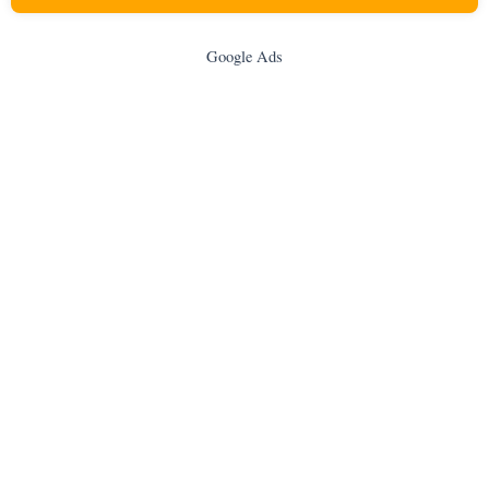
Google Ads