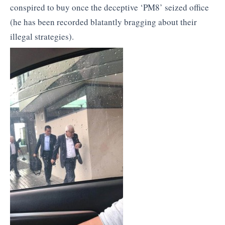
conspired to buy once the deceptive ‘PM8’ seized office
(he has been recorded blatantly bragging about their
illegal strategies).