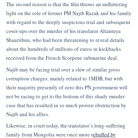
The second reason is that the film throws an unflattering
light on the role of former PM Najib Razak and his family
with regard to the deeply suspicious trial and subsequent
cover-ups over the murder of his translator Altantuya
Shaariibuu, who had been threatening to reveal details
about the hundreds of millions of euros in kickbacks
received from the French Scorpene submarine deal.
Najib may be facing trial over a slew of similar gross
corruption charges, mainly related to 1MDB, but with
their majority presently of zero this PN government will
not be racing to get to the bottom of this shady murder
case that has resulted in so much proven obstruction by
Najib and his allies.
Likewise, in court today, the translator’s long-suffering
family from Mongolia were once more r
ebuffed by