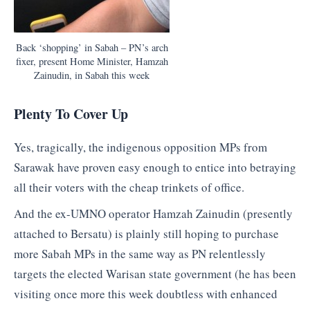
Back ‘shopping’ in Sabah – PN’s arch
fixer, present Home Minister, Hamzah
Zainudin, in Sabah this week
Plenty To Cover Up
Yes, tragically, the indigenous opposition MPs from
Sarawak have proven easy enough to entice into betraying
all their voters with the cheap trinkets of office.
And the ex-UMNO operator Hamzah Zainudin (presently
attached to Bersatu) is plainly still hoping to purchase
more Sabah MPs in the same way as PN relentlessly
targets the elected Warisan state government (he has been
visiting once more this week doubtless with enhanced