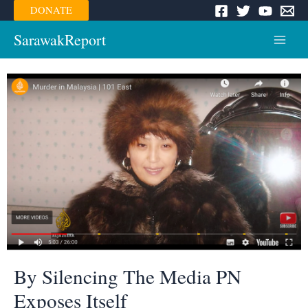
Skip
DONATE
to
content
SarawakReport
Main
Menu
By Silencing The Media PN
Exposes Itself