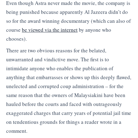
Even though Astra never made the movie, the company is
being punished because apparently Al Jazeera didn’t do
so for the award winning documentary (which can also of
course
be viewed via the internet
by anyone who
chooses).
There are two obvious reasons for the belated,
unwarranted and vindictive move. The first is to
intimidate anyone who enables the publication of
anything that embarrasses or shows up this deeply flawed,
unelected and corrupted coup administration – for the
same reason that the owners of Malaysiakini have been
hauled before the courts and faced with outrageously
exaggerated charges that carry years of potential jail time
on tendentious grounds for things a reader wrote in a
comment.