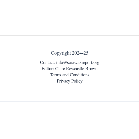
Copyright 2024-25
Contact:
info@sarawakreport.org
Editor: Clare Rewcastle Brown
Terms and Conditions
Privacy Policy