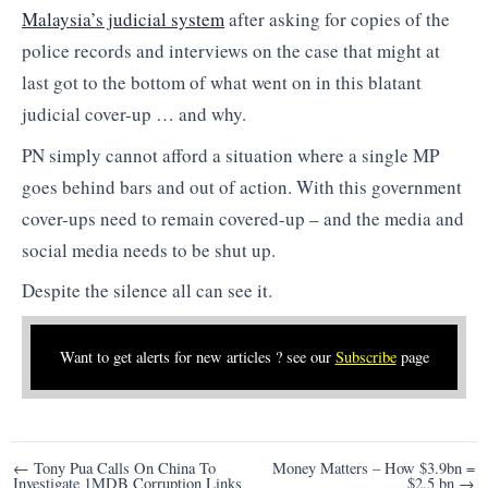
Malaysia’s judicial system
after asking for copies of the
police records and interviews on the case that might at
last got to the bottom of what went on in this blatant
judicial cover-up … and why.
PN simply cannot afford a situation where a single MP
goes behind bars and out of action. With this government
cover-ups need to remain covered-up – and the media and
social media needs to be shut up.
Despite the silence all can see it.
Want to get alerts for new articles ? see our
Subscribe
page
Post
← Tony Pua Calls On China To
Money Matters – How $3.9bn =
Investigate 1MDB Corruption Links
$2.5 bn →